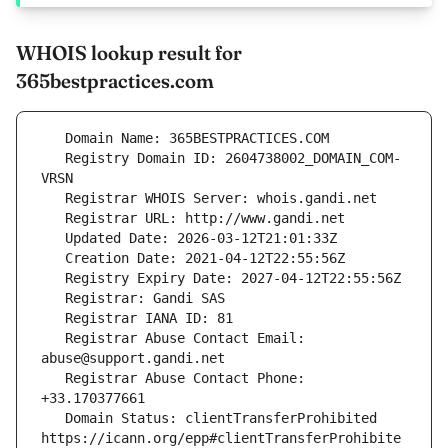
WHOIS lookup result for
365bestpractices.com
   Registry Domain ID: 2604738002_DOMAIN_COM-
   Registrar Abuse Contact Email: 
   Registrar Abuse Contact Phone: 
   Domain Status: clientTransferProhibited 
https://icann.org/epp#clientTransferProhibite