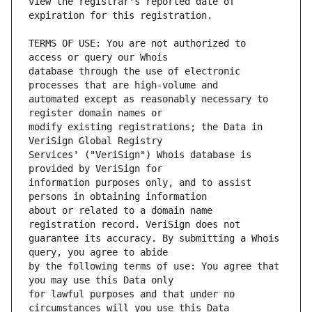
view the registrar's reported date of 
TERMS OF USE: You are not authorized to 
database through the use of electronic 
automated except as reasonably necessary to 
modify existing registrations; the Data in 
Services' ("VeriSign") Whois database is 
information purposes only, and to assist 
about or related to a domain name 
guarantee its accuracy. By submitting a Whois 
by the following terms of use: You agree that 
for lawful purposes and that under no 