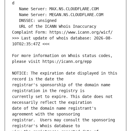
   URL of the ICANN Whois Inaccuracy 
>>> Last update of whois database: 2026-08-
For more information on Whois status codes, 
NOTICE: The expiration date displayed in this 
registrar's sponsorship of the domain name 
currently set to expire. This date does not 
date of the domain name registrant's 
registrar.  Users may consult the sponsoring 