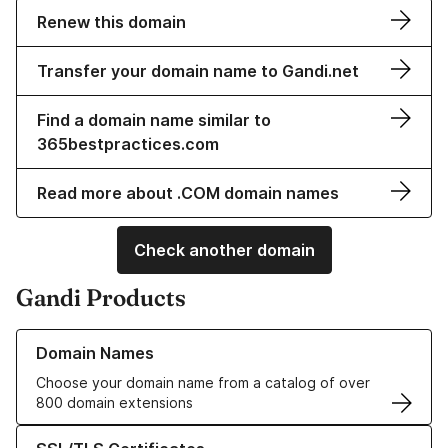
Renew this domain
Transfer your domain name to Gandi.net
Find a domain name similar to
365bestpractices.com
Read more about .COM domain names
Check another domain
Gandi Products
Learn more about our Domain Names
Domain Names
Choose your domain name from a catalog of over
800 domain extensions
Learn more about our SSL/TLS Certificates