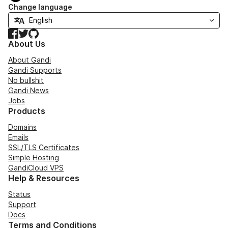
Change language
Facebook
Twitter
GitHub
About Us
About Gandi
Gandi Supports
No bullshit
Gandi News
Jobs
Products
Domains
Emails
SSL/TLS Certificates
Simple Hosting
GandiCloud VPS
Help & Resources
Status
Support
Docs
Terms and Conditions