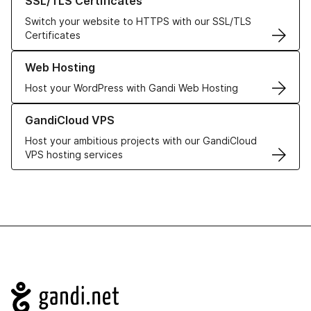
SSL/TLS Certificates
Switch your website to HTTPS with our SSL/TLS
Certificates
Learn more about our Web Hosting solutions
Web Hosting
Host your WordPress with Gandi Web Hosting
Learn more about GandiCloud VPS
GandiCloud VPS
Host your ambitious projects with our GandiCloud
VPS hosting services
Navigation