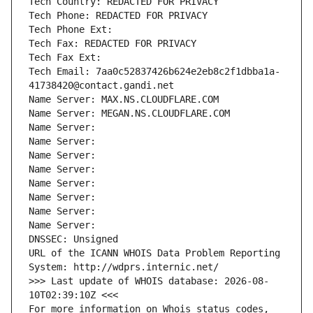
Tech Country: REDACTED FOR PRIVACY
Tech Phone: REDACTED FOR PRIVACY
Tech Phone Ext:
Tech Fax: REDACTED FOR PRIVACY
Tech Fax Ext:
Tech Email: 7aa0c52837426b624e2eb8c2f1dbba1a-
41738420@contact.gandi.net
Name Server: MAX.NS.CLOUDFLARE.COM
Name Server: MEGAN.NS.CLOUDFLARE.COM
Name Server: 
Name Server: 
Name Server: 
Name Server: 
Name Server: 
Name Server: 
Name Server: 
Name Server: 
DNSSEC: Unsigned
URL of the ICANN WHOIS Data Problem Reporting 
System: http://wdprs.internic.net/
>>> Last update of WHOIS database: 2026-08-
10T02:39:10Z <<<
For more information on Whois status codes, 