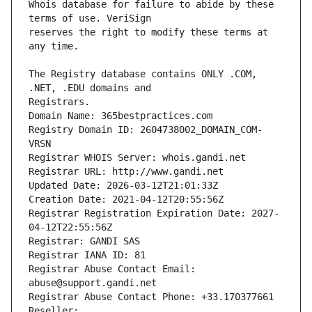
Whois database for failure to abide by these 
reserves the right to modify these terms at 
The Registry database contains ONLY .COM, 
Registrars.
Domain Name: 365bestpractices.com
Registry Domain ID: 2604738002_DOMAIN_COM-
VRSN
Registrar WHOIS Server: whois.gandi.net
Registrar URL: http://www.gandi.net
Updated Date: 2026-03-12T21:01:33Z
Creation Date: 2021-04-12T20:55:56Z
Registrar Registration Expiration Date: 2027-
04-12T22:55:56Z
Registrar: GANDI SAS
Registrar IANA ID: 81
Registrar Abuse Contact Email: 
abuse@support.gandi.net
Registrar Abuse Contact Phone: +33.170377661
Reseller: 