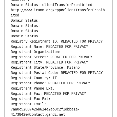
Domain Status: clientTransferProhibited 
http://www.icann.org/epp#clientTransferProhib
ited
Domain Status: 
Domain Status: 
Domain Status: 
Domain Status: 
Registry Registrant ID: REDACTED FOR PRIVACY
Registrant Name: REDACTED FOR PRIVACY
Registrant Organization: 
Registrant Street: REDACTED FOR PRIVACY
Registrant City: REDACTED FOR PRIVACY
Registrant State/Province: Milano
Registrant Postal Code: REDACTED FOR PRIVACY
Registrant Country: IT
Registrant Phone: REDACTED FOR PRIVACY
Registrant Phone Ext:
Registrant Fax: REDACTED FOR PRIVACY
Registrant Fax Ext:
Registrant Email: 
7aa0c52837426b624e2eb8c2f1dbba1a-
41738420@contact.gandi.net