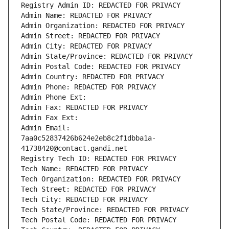
Registry Admin ID: REDACTED FOR PRIVACY
Admin Name: REDACTED FOR PRIVACY
Admin Organization: REDACTED FOR PRIVACY
Admin Street: REDACTED FOR PRIVACY
Admin City: REDACTED FOR PRIVACY
Admin State/Province: REDACTED FOR PRIVACY
Admin Postal Code: REDACTED FOR PRIVACY
Admin Country: REDACTED FOR PRIVACY
Admin Phone: REDACTED FOR PRIVACY
Admin Phone Ext:
Admin Fax: REDACTED FOR PRIVACY
Admin Fax Ext:
Admin Email: 
7aa0c52837426b624e2eb8c2f1dbba1a-
41738420@contact.gandi.net
Registry Tech ID: REDACTED FOR PRIVACY
Tech Name: REDACTED FOR PRIVACY
Tech Organization: REDACTED FOR PRIVACY
Tech Street: REDACTED FOR PRIVACY
Tech City: REDACTED FOR PRIVACY
Tech State/Province: REDACTED FOR PRIVACY
Tech Postal Code: REDACTED FOR PRIVACY