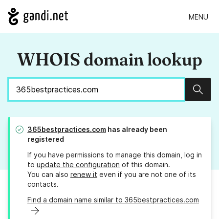
MENU
WHOIS domain lookup
Sear
365bestpractices.com
has already been
registered
If you have permissions to manage this domain, log in
to
update the configuration
of this domain.
You can also
renew it
even if you are not one of its
contacts.
Find a domain name similar to 365bestpractices.com