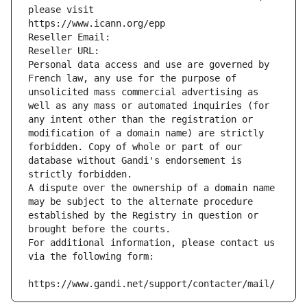
please visit
https://www.icann.org/epp
Reseller Email: 
Reseller URL: 
Personal data access and use are governed by 
French law, any use for the purpose of 
unsolicited mass commercial advertising as 
well as any mass or automated inquiries (for 
any intent other than the registration or 
modification of a domain name) are strictly 
forbidden. Copy of whole or part of our 
database without Gandi's endorsement is 
strictly forbidden.
A dispute over the ownership of a domain name 
may be subject to the alternate procedure 
established by the Registry in question or 
brought before the courts.
For additional information, please contact us 
via the following form:
https://www.gandi.net/support/contacter/mail/