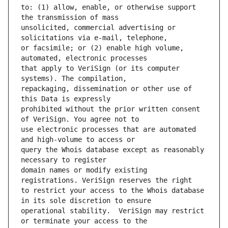
to: (1) allow, enable, or otherwise support 
unsolicited, commercial advertising or 
or facsimile; or (2) enable high volume, 
that apply to VeriSign (or its computer 
repackaging, dissemination or other use of 
prohibited without the prior written consent 
use electronic processes that are automated 
query the Whois database except as reasonably 
domain names or modify existing 
to restrict your access to the Whois database 
operational stability.  VeriSign may restrict 