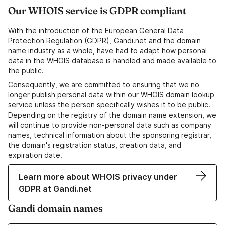
Our WHOIS service is GDPR compliant
With the introduction of the European General Data
Protection Regulation (GDPR), Gandi.net and the domain
name industry as a whole, have had to adapt how personal
data in the WHOIS database is handled and made available to
the public.
Consequently, we are committed to ensuring that we no
longer publish personal data within our WHOIS domain lookup
service unless the person specifically wishes it to be public.
Depending on the registry of the domain name extension, we
will continue to provide non-personal data such as company
names, technical information about the sponsoring registrar,
the domain's registration status, creation data, and
expiration date.
Learn more about WHOIS privacy under
GDPR at Gandi.net
Gandi domain names