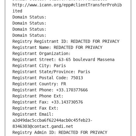
http://www.icann.org/epp#clientTransferProhib
ited
Domain Status: 
Domain Status: 
Domain Status: 
Domain Status: 
Registry Registrant ID: REDACTED FOR PRIVACY
Registrant Name: REDACTED FOR PRIVACY
Registrant Organization: 
Registrant Street: 63-65 boulevard Massena
Registrant City: Paris
Registrant State/Province: Paris
Registrant Postal Code: 75013
Registrant Country: FR
Registrant Phone: +33.170377666
Registrant Phone Ext:
Registrant Fax: +33.143730576
Registrant Fax Ext:
Registrant Email: 
a2d49dac5ccba6f62244acb0c45feb23-
8346303@contact.gandi.net
Registry Admin ID: REDACTED FOR PRIVACY