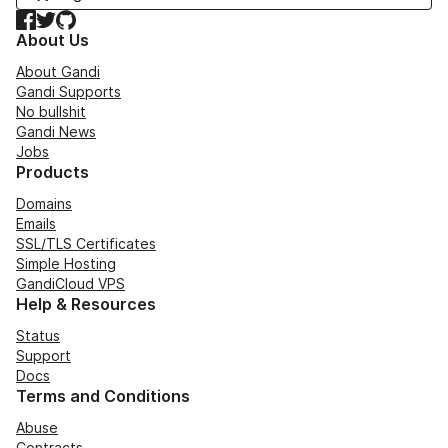
Facebook
Twitter
GitHub
About Us
About Gandi
Gandi Supports
No bullshit
Gandi News
Jobs
Products
Domains
Emails
SSL/TLS Certificates
Simple Hosting
GandiCloud VPS
Help & Resources
Status
Support
Docs
Terms and Conditions
Abuse
Contracts