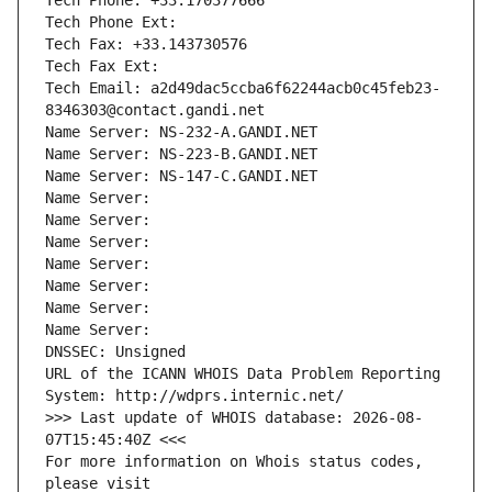
Tech Phone: +33.170377666
Tech Phone Ext:
Tech Fax: +33.143730576
Tech Fax Ext:
Tech Email: a2d49dac5ccba6f62244acb0c45feb23-
8346303@contact.gandi.net
Name Server: NS-232-A.GANDI.NET
Name Server: NS-223-B.GANDI.NET
Name Server: NS-147-C.GANDI.NET
Name Server: 
Name Server: 
Name Server: 
Name Server: 
Name Server: 
Name Server: 
Name Server: 
DNSSEC: Unsigned
URL of the ICANN WHOIS Data Problem Reporting 
System: http://wdprs.internic.net/
>>> Last update of WHOIS database: 2026-08-
07T15:45:40Z <<<
For more information on Whois status codes, 
please visit