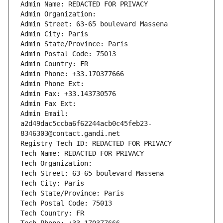
Admin Name: REDACTED FOR PRIVACY
Admin Organization: 
Admin Street: 63-65 boulevard Massena
Admin City: Paris
Admin State/Province: Paris
Admin Postal Code: 75013
Admin Country: FR
Admin Phone: +33.170377666
Admin Phone Ext:
Admin Fax: +33.143730576
Admin Fax Ext:
Admin Email: 
a2d49dac5ccba6f62244acb0c45feb23-
8346303@contact.gandi.net
Registry Tech ID: REDACTED FOR PRIVACY
Tech Name: REDACTED FOR PRIVACY
Tech Organization: 
Tech Street: 63-65 boulevard Massena
Tech City: Paris
Tech State/Province: Paris
Tech Postal Code: 75013
Tech Country: FR