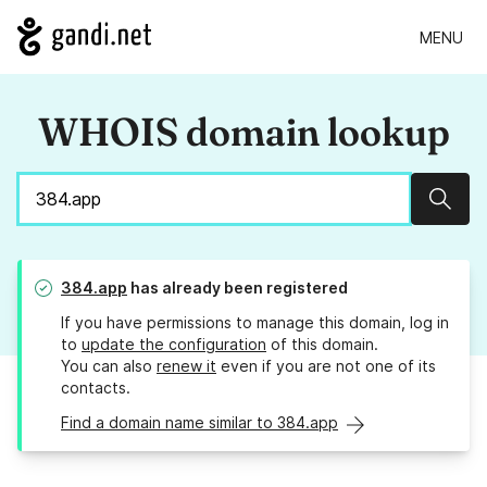
MENU
WHOIS domain lookup
Sear
384.app
has already been registered
If you have permissions to manage this domain, log in
to
update the configuration
of this domain.
You can also
renew it
even if you are not one of its
contacts.
Find a domain name similar to 384.app