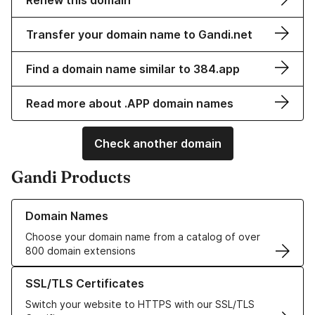
Renew this domain
Transfer your domain name to Gandi.net
Find a domain name similar to 384.app
Read more about .APP domain names
Check another domain
Gandi Products
Learn more about our Domain Names
Domain Names
Choose your domain name from a catalog of over
800 domain extensions
Learn more about our SSL/TLS Certificates
SSL/TLS Certificates
Switch your website to HTTPS with our SSL/TLS