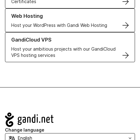
Certificates
Learn more about our Web Hosting solutions
Web Hosting
Host your WordPress with Gandi Web Hosting
Learn more about GandiCloud VPS
GandiCloud VPS
Host your ambitious projects with our GandiCloud
VPS hosting services
Navigation
Change language