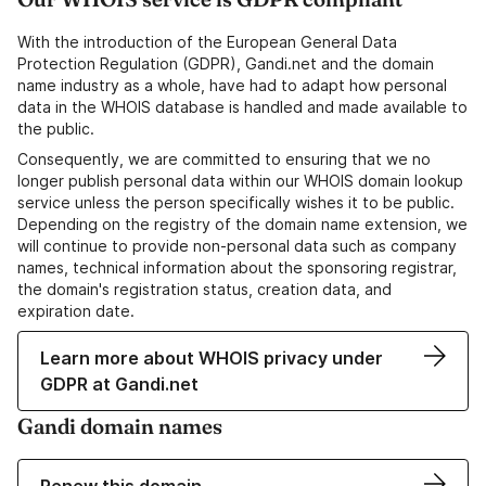
With the introduction of the European General Data
Protection Regulation (GDPR), Gandi.net and the domain
name industry as a whole, have had to adapt how personal
data in the WHOIS database is handled and made available to
the public.
Consequently, we are committed to ensuring that we no
longer publish personal data within our WHOIS domain lookup
service unless the person specifically wishes it to be public.
Depending on the registry of the domain name extension, we
will continue to provide non-personal data such as company
names, technical information about the sponsoring registrar,
the domain's registration status, creation data, and
expiration date.
Learn more about WHOIS privacy under
GDPR at Gandi.net
Gandi domain names