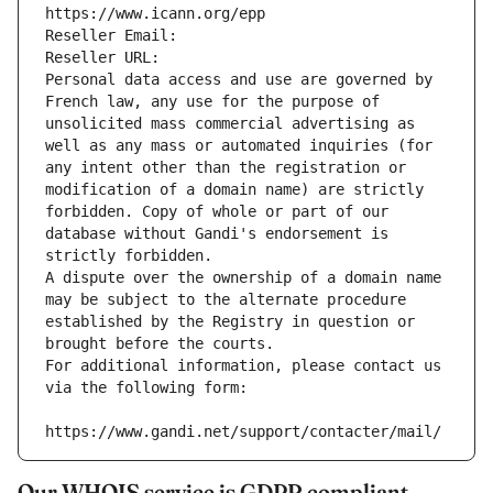
https://www.icann.org/epp
Reseller Email: 
Reseller URL: 
Personal data access and use are governed by 
French law, any use for the purpose of 
unsolicited mass commercial advertising as 
well as any mass or automated inquiries (for 
any intent other than the registration or 
modification of a domain name) are strictly 
forbidden. Copy of whole or part of our 
database without Gandi's endorsement is 
strictly forbidden.
A dispute over the ownership of a domain name 
may be subject to the alternate procedure 
established by the Registry in question or 
brought before the courts.
For additional information, please contact us 
via the following form:
https://www.gandi.net/support/contacter/mail/
Our WHOIS service is GDPR compliant