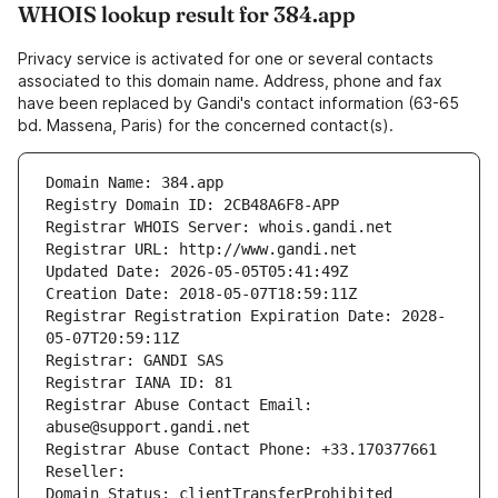
WHOIS lookup result for 384.app
Privacy service is activated for one or several contacts
associated to this domain name. Address, phone and fax
have been replaced by Gandi's contact information (63-65
bd. Massena, Paris) for the concerned contact(s).
Domain Name: 384.app
Registry Domain ID: 2CB48A6F8-APP
Registrar WHOIS Server: whois.gandi.net
Registrar URL: http://www.gandi.net
Updated Date: 2026-05-05T05:41:49Z
Creation Date: 2018-05-07T18:59:11Z
Registrar Registration Expiration Date: 2028-
05-07T20:59:11Z
Registrar: GANDI SAS
Registrar IANA ID: 81
Registrar Abuse Contact Email: 
abuse@support.gandi.net
Registrar Abuse Contact Phone: +33.170377661
Reseller: 
Domain Status: clientTransferProhibited 