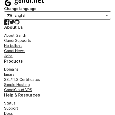
Change language
Facebook
Twitter
GitHub
About Us
About Gandi
Gandi Supports
No bullshit
Gandi News
Jobs
Products
Domains
Emails
SSL/TLS Certificates
Simple Hosting
GandiCloud VPS
Help & Resources
Status
Support
Docs