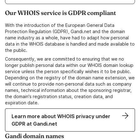
Our WHOIS service is GDPR compliant
With the introduction of the European General Data
Protection Regulation (GDPR), Gandi.net and the domain
name industry as a whole, have had to adapt how personal
data in the WHOIS database is handled and made available to
the public.
Consequently, we are committed to ensuring that we no
longer publish personal data within our WHOIS domain lookup
service unless the person specifically wishes it to be public.
Depending on the registry of the domain name extension, we
will continue to provide non-personal data such as company
names, technical information about the sponsoring registrar,
the domain's registration status, creation data, and
expiration date.
Learn more about WHOIS privacy under
GDPR at Gandi.net
Gandi domain names