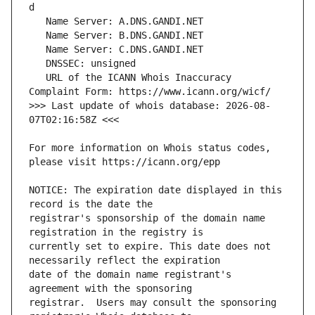
   URL of the ICANN Whois Inaccuracy 
>>> Last update of whois database: 2026-08-
For more information on Whois status codes, 
NOTICE: The expiration date displayed in this 
registrar's sponsorship of the domain name 
currently set to expire. This date does not 
date of the domain name registrant's 
registrar.  Users may consult the sponsoring 