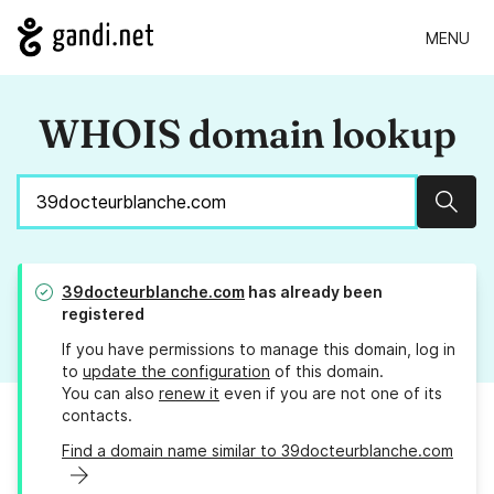
MENU
WHOIS domain lookup
Sear
39docteurblanche.com
has already been
registered
If you have permissions to manage this domain, log in
to
update the configuration
of this domain.
You can also
renew it
even if you are not one of its
contacts.
Find a domain name similar to 39docteurblanche.com