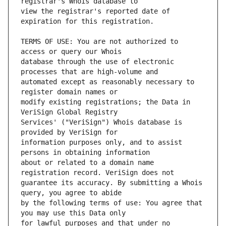
view the registrar's reported date of 
TERMS OF USE: You are not authorized to 
database through the use of electronic 
automated except as reasonably necessary to 
modify existing registrations; the Data in 
Services' ("VeriSign") Whois database is 
information purposes only, and to assist 
about or related to a domain name 
guarantee its accuracy. By submitting a Whois 
by the following terms of use: You agree that 
for lawful purposes and that under no 