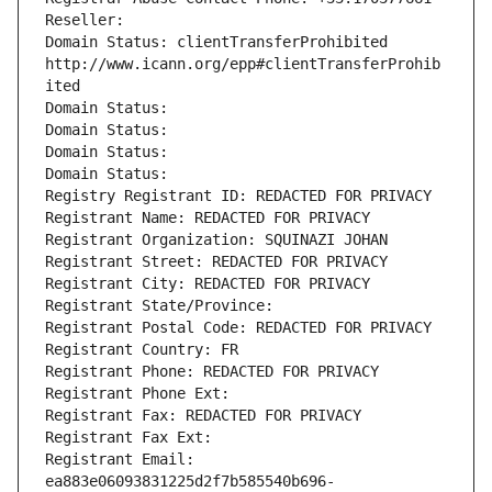
Reseller: 
Domain Status: clientTransferProhibited 
http://www.icann.org/epp#clientTransferProhib
ited
Domain Status: 
Domain Status: 
Domain Status: 
Domain Status: 
Registry Registrant ID: REDACTED FOR PRIVACY
Registrant Name: REDACTED FOR PRIVACY
Registrant Organization: SQUINAZI JOHAN
Registrant Street: REDACTED FOR PRIVACY
Registrant City: REDACTED FOR PRIVACY
Registrant State/Province: 
Registrant Postal Code: REDACTED FOR PRIVACY
Registrant Country: FR
Registrant Phone: REDACTED FOR PRIVACY
Registrant Phone Ext:
Registrant Fax: REDACTED FOR PRIVACY
Registrant Fax Ext:
Registrant Email: 
ea883e06093831225d2f7b585540b696-