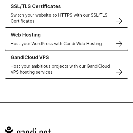
Learn more about our SSL/TLS Certificates
SSL/TLS Certificates
Switch your website to HTTPS with our SSL/TLS
Certificates
Learn more about our Web Hosting solutions
Web Hosting
Host your WordPress with Gandi Web Hosting
Learn more about GandiCloud VPS
GandiCloud VPS
Host your ambitious projects with our GandiCloud
VPS hosting services
Navigation