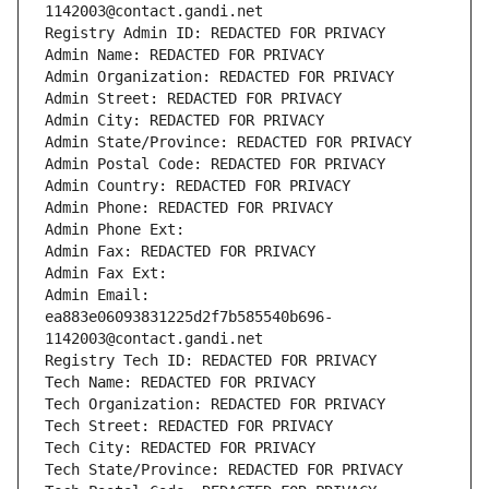
1142003@contact.gandi.net
Registry Admin ID: REDACTED FOR PRIVACY
Admin Name: REDACTED FOR PRIVACY
Admin Organization: REDACTED FOR PRIVACY
Admin Street: REDACTED FOR PRIVACY
Admin City: REDACTED FOR PRIVACY
Admin State/Province: REDACTED FOR PRIVACY
Admin Postal Code: REDACTED FOR PRIVACY
Admin Country: REDACTED FOR PRIVACY
Admin Phone: REDACTED FOR PRIVACY
Admin Phone Ext:
Admin Fax: REDACTED FOR PRIVACY
Admin Fax Ext:
Admin Email: 
ea883e06093831225d2f7b585540b696-
1142003@contact.gandi.net
Registry Tech ID: REDACTED FOR PRIVACY
Tech Name: REDACTED FOR PRIVACY
Tech Organization: REDACTED FOR PRIVACY
Tech Street: REDACTED FOR PRIVACY
Tech City: REDACTED FOR PRIVACY
Tech State/Province: REDACTED FOR PRIVACY