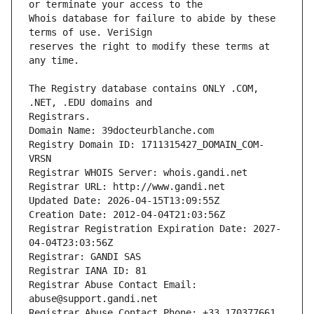
Whois database for failure to abide by these 
reserves the right to modify these terms at 
The Registry database contains ONLY .COM, 
Registrars.
Domain Name: 39docteurblanche.com
Registry Domain ID: 1711315427_DOMAIN_COM-
VRSN
Registrar WHOIS Server: whois.gandi.net
Registrar URL: http://www.gandi.net
Updated Date: 2026-04-15T13:09:55Z
Creation Date: 2012-04-04T21:03:56Z
Registrar Registration Expiration Date: 2027-
04-04T23:03:56Z
Registrar: GANDI SAS
Registrar IANA ID: 81
Registrar Abuse Contact Email: 
abuse@support.gandi.net
Registrar Abuse Contact Phone: +33.170377661