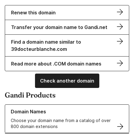
Renew this domain
Transfer your domain name to Gandi.net
Find a domain name similar to
39docteurblanche.com
Read more about .COM domain names
Check another domain
Gandi Products
Learn more about our Domain Names
Domain Names
Choose your domain name from a catalog of over
800 domain extensions