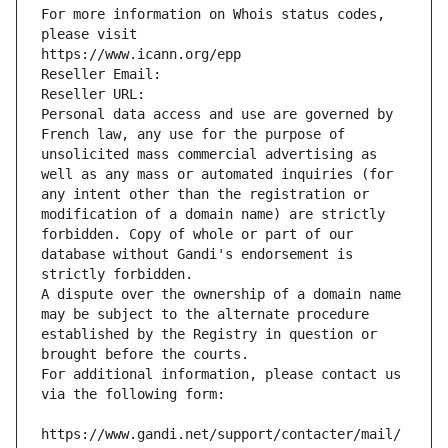
For more information on Whois status codes, 
please visit
https://www.icann.org/epp
Reseller Email: 
Reseller URL: 
Personal data access and use are governed by 
French law, any use for the purpose of 
unsolicited mass commercial advertising as 
well as any mass or automated inquiries (for 
any intent other than the registration or 
modification of a domain name) are strictly 
forbidden. Copy of whole or part of our 
database without Gandi's endorsement is 
strictly forbidden.
A dispute over the ownership of a domain name 
may be subject to the alternate procedure 
established by the Registry in question or 
brought before the courts.
For additional information, please contact us 
via the following form:
https://www.gandi.net/support/contacter/mail/