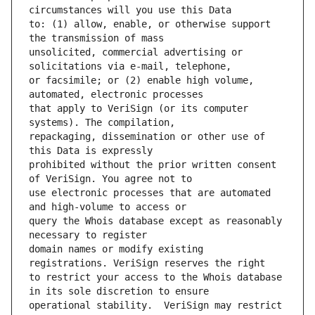
to: (1) allow, enable, or otherwise support 
unsolicited, commercial advertising or 
or facsimile; or (2) enable high volume, 
that apply to VeriSign (or its computer 
repackaging, dissemination or other use of 
prohibited without the prior written consent 
use electronic processes that are automated 
query the Whois database except as reasonably 
domain names or modify existing 
to restrict your access to the Whois database 
operational stability.  VeriSign may restrict 