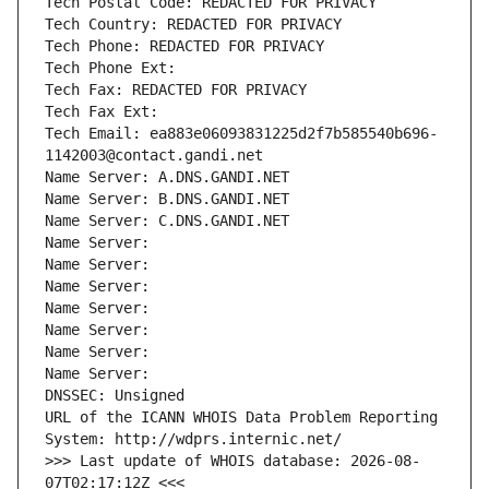
Tech Postal Code: REDACTED FOR PRIVACY
Tech Country: REDACTED FOR PRIVACY
Tech Phone: REDACTED FOR PRIVACY
Tech Phone Ext:
Tech Fax: REDACTED FOR PRIVACY
Tech Fax Ext:
Tech Email: ea883e06093831225d2f7b585540b696-
1142003@contact.gandi.net
Name Server: A.DNS.GANDI.NET
Name Server: B.DNS.GANDI.NET
Name Server: C.DNS.GANDI.NET
Name Server: 
Name Server: 
Name Server: 
Name Server: 
Name Server: 
Name Server: 
Name Server: 
DNSSEC: Unsigned
URL of the ICANN WHOIS Data Problem Reporting 
System: http://wdprs.internic.net/
>>> Last update of WHOIS database: 2026-08-
07T02:17:12Z <<<