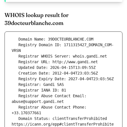
WHOIS lookup result for
39docteurblanche.com
   Registry Domain ID: 1711315427_DOMAIN_COM-
   Registrar Abuse Contact Email: 
   Registrar Abuse Contact Phone: 
   Domain Status: clientTransferProhibited 
https://icann.org/epp#clientTransferProhibite