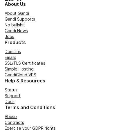
About Us
About Gandi
Gandi Supports
No bullshit
Gandi News
Jobs
Products
Domains
Emails
SSL/TLS Certificates
Simple Hosting
GandiCloud VPS
Help & Resources
Status
Support
Docs
Terms and Conditions
Abuse
Contracts
Exercise your GDPR rights