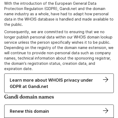
With the introduction of the European General Data
Protection Regulation (GDPR), Gandi.net and the domain
name industry as a whole, have had to adapt how personal
data in the WHOIS database is handled and made available to
the public.
Consequently, we are committed to ensuring that we no
longer publish personal data within our WHOIS domain lookup
service unless the person specifically wishes it to be public.
Depending on the registry of the domain name extension, we
will continue to provide non-personal data such as company
names, technical information about the sponsoring registrar,
the domain's registration status, creation data, and
expiration date.
Learn more about WHOIS privacy under
GDPR at Gandi.net
Gandi domain names
Renew this domain