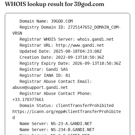
WHOIS lookup result for 39god.com
   Registry Domain ID: 2725147652_DOMAIN_COM-
   Registrar Abuse Contact Email: 
   Registrar Abuse Contact Phone: 
   Domain Status: clientTransferProhibited 
https://icann.org/epp#clientTransferProhibite