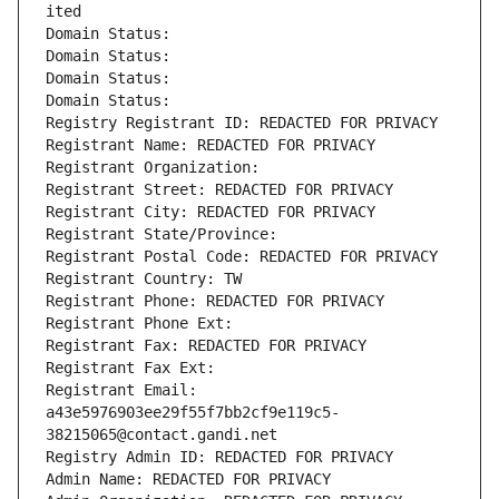
ited
Domain Status: 
Domain Status: 
Domain Status: 
Domain Status: 
Registry Registrant ID: REDACTED FOR PRIVACY
Registrant Name: REDACTED FOR PRIVACY
Registrant Organization: 
Registrant Street: REDACTED FOR PRIVACY
Registrant City: REDACTED FOR PRIVACY
Registrant State/Province: 
Registrant Postal Code: REDACTED FOR PRIVACY
Registrant Country: TW
Registrant Phone: REDACTED FOR PRIVACY
Registrant Phone Ext:
Registrant Fax: REDACTED FOR PRIVACY
Registrant Fax Ext:
Registrant Email: 
a43e5976903ee29f55f7bb2cf9e119c5-
38215065@contact.gandi.net
Registry Admin ID: REDACTED FOR PRIVACY
Admin Name: REDACTED FOR PRIVACY