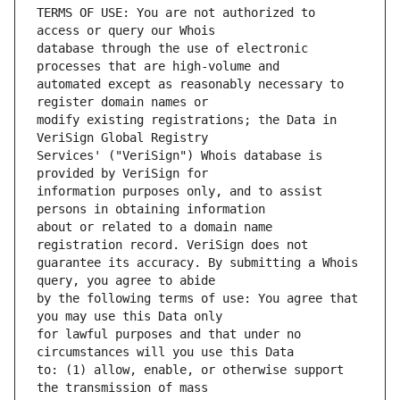
TERMS OF USE: You are not authorized to 
database through the use of electronic 
automated except as reasonably necessary to 
modify existing registrations; the Data in 
Services' ("VeriSign") Whois database is 
information purposes only, and to assist 
about or related to a domain name 
guarantee its accuracy. By submitting a Whois 
by the following terms of use: You agree that 
for lawful purposes and that under no 
to: (1) allow, enable, or otherwise support 