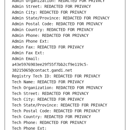
Admin Organization: REDACTED FOR PRIVACY
Admin Street: REDACTED FOR PRIVACY
Admin City: REDACTED FOR PRIVACY
Admin State/Province: REDACTED FOR PRIVACY
Admin Postal Code: REDACTED FOR PRIVACY
Admin Country: REDACTED FOR PRIVACY
Admin Phone: REDACTED FOR PRIVACY
Admin Phone Ext:
Admin Fax: REDACTED FOR PRIVACY
Admin Fax Ext:
Admin Email: 
a43e5976903ee29f55f7bb2cf9e119c5-
38215065@contact.gandi.net
Registry Tech ID: REDACTED FOR PRIVACY
Tech Name: REDACTED FOR PRIVACY
Tech Organization: REDACTED FOR PRIVACY
Tech Street: REDACTED FOR PRIVACY
Tech City: REDACTED FOR PRIVACY
Tech State/Province: REDACTED FOR PRIVACY
Tech Postal Code: REDACTED FOR PRIVACY
Tech Country: REDACTED FOR PRIVACY
Tech Phone: REDACTED FOR PRIVACY
Tech Phone Ext: