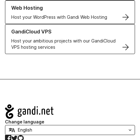
Learn more about our Web Hosting solutions
Web Hosting
Host your WordPress with Gandi Web Hosting
Learn more about GandiCloud VPS
GandiCloud VPS
Host your ambitious projects with our GandiCloud
VPS hosting services
Navigation
Change language
Facebook
Twitter
GitHub