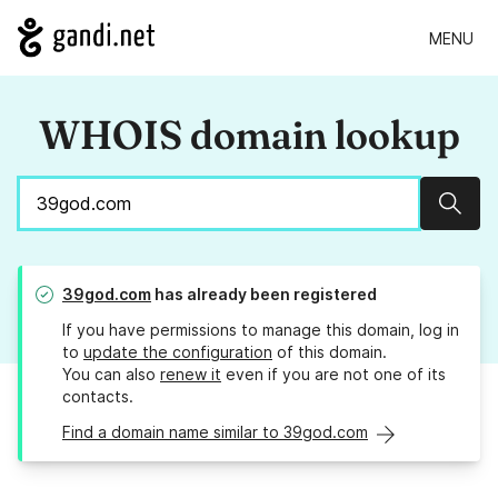
MENU
WHOIS domain lookup
Sear
39god.com
has already been registered
If you have permissions to manage this domain, log in
to
update the configuration
of this domain.
You can also
renew it
even if you are not one of its
contacts.
Find a domain name similar to 39god.com