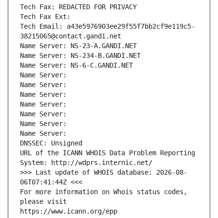
Tech Fax: REDACTED FOR PRIVACY
Tech Fax Ext:
Tech Email: a43e5976903ee29f55f7bb2cf9e119c5-
38215065@contact.gandi.net
Name Server: NS-23-A.GANDI.NET
Name Server: NS-234-B.GANDI.NET
Name Server: NS-6-C.GANDI.NET
Name Server: 
Name Server: 
Name Server: 
Name Server: 
Name Server: 
Name Server: 
Name Server: 
DNSSEC: Unsigned
URL of the ICANN WHOIS Data Problem Reporting 
System: http://wdprs.internic.net/
>>> Last update of WHOIS database: 2026-08-
06T07:41:44Z <<<
For more information on Whois status codes, 
please visit
https://www.icann.org/epp