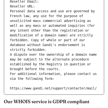
Reseller Email: 
Reseller URL: 
Personal data access and use are governed by 
French law, any use for the purpose of 
unsolicited mass commercial advertising as 
well as any mass or automated inquiries (for 
any intent other than the registration or 
modification of a domain name) are strictly 
forbidden. Copy of whole or part of our 
database without Gandi's endorsement is 
strictly forbidden.
A dispute over the ownership of a domain name 
may be subject to the alternate procedure 
established by the Registry in question or 
brought before the courts.
For additional information, please contact us 
via the following form:
https://www.gandi.net/support/contacter/mail/
Our WHOIS service is GDPR compliant