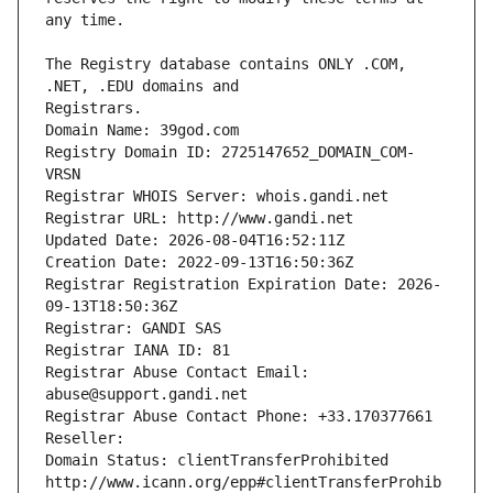
The Registry database contains ONLY .COM, 
Registrars.
Domain Name: 39god.com
Registry Domain ID: 2725147652_DOMAIN_COM-
VRSN
Registrar WHOIS Server: whois.gandi.net
Registrar URL: http://www.gandi.net
Updated Date: 2026-08-04T16:52:11Z
Creation Date: 2022-09-13T16:50:36Z
Registrar Registration Expiration Date: 2026-
09-13T18:50:36Z
Registrar: GANDI SAS
Registrar IANA ID: 81
Registrar Abuse Contact Email: 
abuse@support.gandi.net
Registrar Abuse Contact Phone: +33.170377661
Reseller: 
Domain Status: clientTransferProhibited 
http://www.icann.org/epp#clientTransferProhib