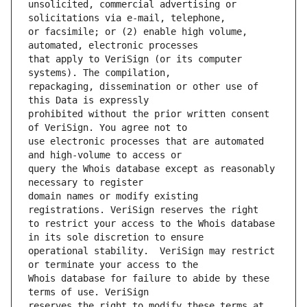
unsolicited, commercial advertising or 
or facsimile; or (2) enable high volume, 
that apply to VeriSign (or its computer 
repackaging, dissemination or other use of 
prohibited without the prior written consent 
use electronic processes that are automated 
query the Whois database except as reasonably 
domain names or modify existing 
to restrict your access to the Whois database 
operational stability.  VeriSign may restrict 
Whois database for failure to abide by these 
reserves the right to modify these terms at 