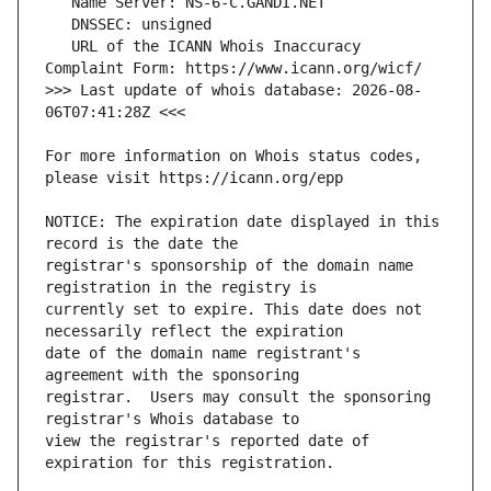
   URL of the ICANN Whois Inaccuracy 
>>> Last update of whois database: 2026-08-
For more information on Whois status codes, 
NOTICE: The expiration date displayed in this 
registrar's sponsorship of the domain name 
currently set to expire. This date does not 
date of the domain name registrant's 
registrar.  Users may consult the sponsoring 
view the registrar's reported date of 