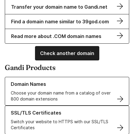
Transfer your domain name to Gandi.net
Find a domain name similar to 39god.com
Read more about .COM domain names
Check another domain
Gandi Products
Learn more about our Domain Names
Domain Names
Choose your domain name from a catalog of over
800 domain extensions
Learn more about our SSL/TLS Certificates
SSL/TLS Certificates
Switch your website to HTTPS with our SSL/TLS
Certificates