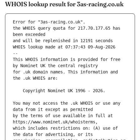
WHOIS lookup result for 3as-racing.co.uk
Error for "3as-racing.co.uk".
the WHOIS query quota for 217.70.177.65 has 
and will be replenished in 12191 seconds
WHOIS lookup made at 07:37:43 09-Aug-2026
--
This WHOIS information is provided for free 
for .uk domain names. This information and 
You may not access the .uk WHOIS or use any 
by the terms of use available in full at 
which includes restrictions on: (A) use of 