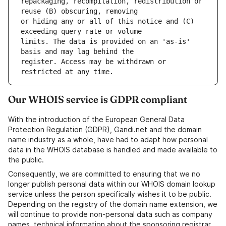
repackaging, recompilation, redistribution or 
or hiding any or all of this notice and (C) 
limits. The data is provided on an 'as-is' 
register. Access may be withdrawn or 
Our WHOIS service is GDPR compliant
With the introduction of the European General Data
Protection Regulation (GDPR), Gandi.net and the domain
name industry as a whole, have had to adapt how personal
data in the WHOIS database is handled and made available to
the public.
Consequently, we are committed to ensuring that we no
longer publish personal data within our WHOIS domain lookup
service unless the person specifically wishes it to be public.
Depending on the registry of the domain name extension, we
will continue to provide non-personal data such as company
names, technical information about the sponsoring registrar,