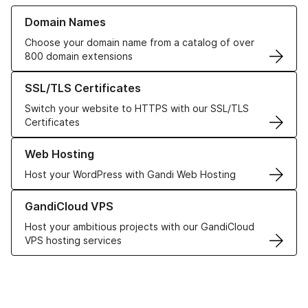
Learn more about our Domain Names
Domain Names
Choose your domain name from a catalog of over
800 domain extensions
Learn more about our SSL/TLS Certificates
SSL/TLS Certificates
Switch your website to HTTPS with our SSL/TLS
Certificates
Learn more about our Web Hosting solutions
Web Hosting
Host your WordPress with Gandi Web Hosting
Learn more about GandiCloud VPS
GandiCloud VPS
Host your ambitious projects with our GandiCloud
VPS hosting services