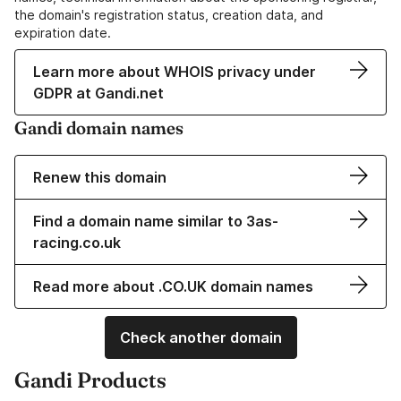
the domain's registration status, creation data, and
expiration date.
Learn more about WHOIS privacy under
GDPR at Gandi.net
Gandi domain names
Renew this domain
Find a domain name similar to 3as-
racing.co.uk
Read more about .CO.UK domain names
Check another domain
Gandi Products