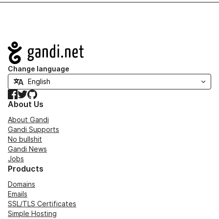
Navigation
Change language
Facebook
Twitter
GitHub
About Us
About Gandi
Gandi Supports
No bullshit
Gandi News
Jobs
Products
Domains
Emails
SSL/TLS Certificates
Simple Hosting