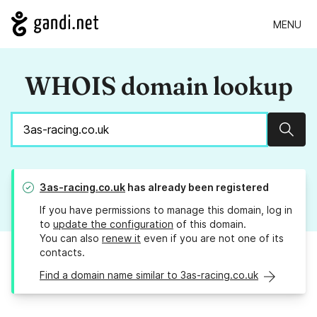
MENU
WHOIS domain lookup
Sear
3as-racing.co.uk
has already been registered
If you have permissions to manage this domain, log in
to
update the configuration
of this domain.
You can also
renew it
even if you are not one of its
contacts.
Find a domain name similar to 3as-racing.co.uk