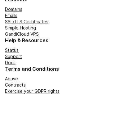
Domains
Emails
SSL/TLS Certificates
Simple Hosting
GandiCloud VPS
Help & Resources
Status
Support
Docs
Terms and Conditions
Abuse
Contracts
Exercise your GDPR rights