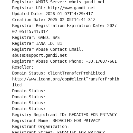
Registrar WHOIS Server: whois.gandi.net
Registrar URL: http://www.gandi.net
Updated Date: 2026-01-07T14:29:41Z
Creation Date: 2025-02-05T14:41:31Z
Registrar Registration Expiration Date: 2027-
02-05T15:41:31Z
Registrar: GANDI SAS
Registrar IANA ID: 81
Registrar Abuse Contact Email: 
abuse@support.gandi.net
Registrar Abuse Contact Phone: +33.170377661
Reseller: 
Domain Status: clientTransferProhibited 
http://www.icann.org/epp#clientTransferProhib
ited
Domain Status: 
Domain Status: 
Domain Status: 
Domain Status: 
Registry Registrant ID: REDACTED FOR PRIVACY
Registrant Name: REDACTED FOR PRIVACY
Registrant Organization: 
Registrant Street: REDACTED FOR PRIVACY