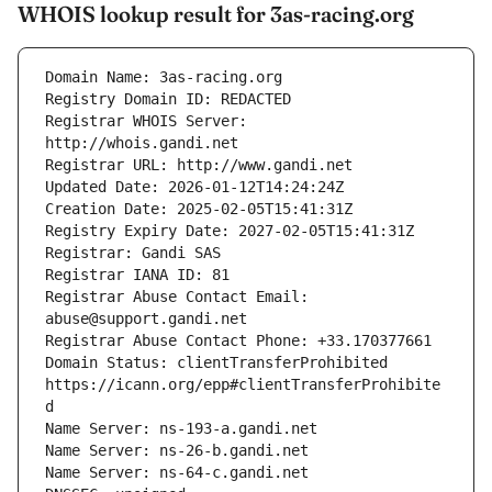
WHOIS lookup result for 3as-racing.org
Registrar WHOIS Server: 
Registrar Abuse Contact Email: 
Domain Status: clientTransferProhibited 
https://icann.org/epp#clientTransferProhibite