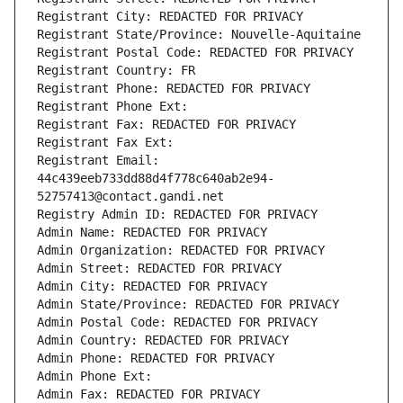
Registrant City: REDACTED FOR PRIVACY
Registrant State/Province: Nouvelle-Aquitaine
Registrant Postal Code: REDACTED FOR PRIVACY
Registrant Country: FR
Registrant Phone: REDACTED FOR PRIVACY
Registrant Phone Ext:
Registrant Fax: REDACTED FOR PRIVACY
Registrant Fax Ext:
Registrant Email: 
44c439eeb733dd88d4f778c640ab2e94-
52757413@contact.gandi.net
Registry Admin ID: REDACTED FOR PRIVACY
Admin Name: REDACTED FOR PRIVACY
Admin Organization: REDACTED FOR PRIVACY
Admin Street: REDACTED FOR PRIVACY
Admin City: REDACTED FOR PRIVACY
Admin State/Province: REDACTED FOR PRIVACY
Admin Postal Code: REDACTED FOR PRIVACY
Admin Country: REDACTED FOR PRIVACY
Admin Phone: REDACTED FOR PRIVACY
Admin Phone Ext:
Admin Fax: REDACTED FOR PRIVACY