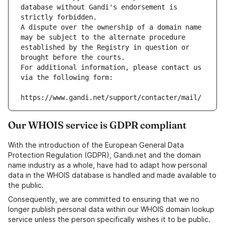
database without Gandi's endorsement is 
strictly forbidden.
A dispute over the ownership of a domain name 
may be subject to the alternate procedure 
established by the Registry in question or 
brought before the courts.
For additional information, please contact us 
via the following form:
https://www.gandi.net/support/contacter/mail/
Our WHOIS service is GDPR compliant
With the introduction of the European General Data
Protection Regulation (GDPR), Gandi.net and the domain
name industry as a whole, have had to adapt how personal
data in the WHOIS database is handled and made available to
the public.
Consequently, we are committed to ensuring that we no
longer publish personal data within our WHOIS domain lookup
service unless the person specifically wishes it to be public.