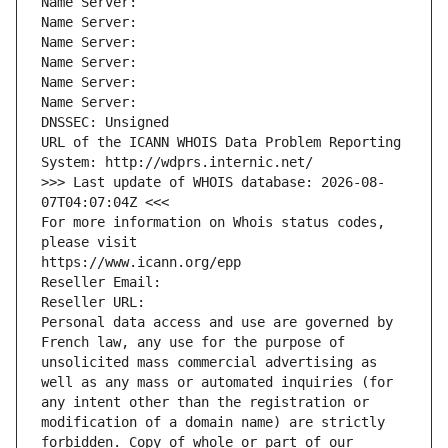
Name Server: 
Name Server: 
Name Server: 
Name Server: 
Name Server: 
Name Server: 
DNSSEC: Unsigned
URL of the ICANN WHOIS Data Problem Reporting 
System: http://wdprs.internic.net/
>>> Last update of WHOIS database: 2026-08-
07T04:07:04Z <<<
For more information on Whois status codes, 
please visit
https://www.icann.org/epp
Reseller Email: 
Reseller URL: 
Personal data access and use are governed by 
French law, any use for the purpose of 
unsolicited mass commercial advertising as 
well as any mass or automated inquiries (for 
any intent other than the registration or 
modification of a domain name) are strictly 
forbidden. Copy of whole or part of our 