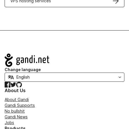
VPS hosting services
Navigation
Change language
Facebook
Twitter
GitHub
About Us
About Gandi
Gandi Supports
No bullshit
Gandi News
Jobs
Products