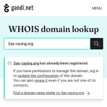
MENU
WHOIS domain lookup
Sear
3as-racing.org
has already been registered
If you have permissions to manage this domain, log in
to
update the configuration
of this domain.
You can also
renew it
even if you are not one of its
contacts.
Find a domain name similar to 3as-racing.org