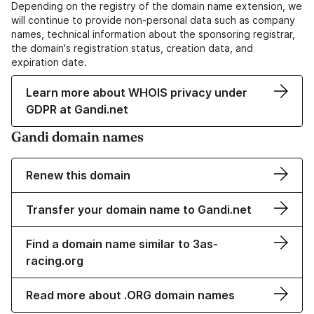
Depending on the registry of the domain name extension, we
will continue to provide non-personal data such as company
names, technical information about the sponsoring registrar,
the domain's registration status, creation data, and
expiration date.
Learn more about WHOIS privacy under
GDPR at Gandi.net
Gandi domain names
Renew this domain
Transfer your domain name to Gandi.net
Find a domain name similar to 3as-
racing.org
Read more about .ORG domain names