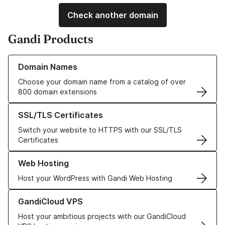
Check another domain
Gandi Products
Learn more about our Domain Names
Domain Names
Choose your domain name from a catalog of over
800 domain extensions
Learn more about our SSL/TLS Certificates
SSL/TLS Certificates
Switch your website to HTTPS with our SSL/TLS
Certificates
Learn more about our Web Hosting solutions
Web Hosting
Host your WordPress with Gandi Web Hosting
Learn more about GandiCloud VPS
GandiCloud VPS
Host your ambitious projects with our GandiCloud