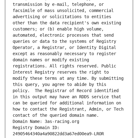
transmission by e-mail, telephone, or 
facsimile of mass unsolicited, commercial 
advertising or solicitations to entities 
other than the data recipient's own existing 
customers; or (b) enable high volume, 
automated, electronic processes that send 
queries or data to the systems of Registry 
Operator, a Registrar, or Identity Digital 
except as reasonably necessary to register 
domain names or modify existing 
registrations. All rights reserved. Public 
Interest Registry reserves the right to 
modify these terms at any time. By submitting 
this query, you agree to abide by this 
policy.  The Registrar of Record identified 
in this output may have an RDDS service that 
can be queried for additional information on 
how to contact the Registrant, Admin, or Tech 
contact of the queried domain name.
Domain Name: 3as-racing.org
Registry Domain ID: 
24905464340a4a90822dd3a67ed00ea9-LROR