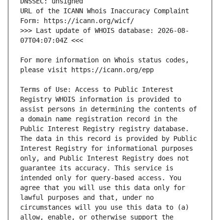
URL of the ICANN Whois Inaccuracy Complaint 
>>> Last update of WHOIS database: 2026-08-
For more information on Whois status codes, 
Terms of Use: Access to Public Interest 
Registry WHOIS information is provided to 
assist persons in determining the contents of 
a domain name registration record in the 
Public Interest Registry registry database. 
The data in this record is provided by Public 
Interest Registry for informational purposes 
only, and Public Interest Registry does not 
guarantee its accuracy. This service is 
intended only for query-based access. You 
agree that you will use this data only for 
lawful purposes and that, under no 
circumstances will you use this data to (a) 
allow, enable, or otherwise support the 