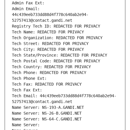
Admin Fax Ext:
Admin Email: 
44c439eeb733dd88d4f778c640ab2e94-
52757413@contact.gandi.net
Registry Tech ID: REDACTED FOR PRIVACY
Tech Name: REDACTED FOR PRIVACY
Tech Organization: REDACTED FOR PRIVACY
Tech Street: REDACTED FOR PRIVACY
Tech City: REDACTED FOR PRIVACY
Tech State/Province: REDACTED FOR PRIVACY
Tech Postal Code: REDACTED FOR PRIVACY
Tech Country: REDACTED FOR PRIVACY
Tech Phone: REDACTED FOR PRIVACY
Tech Phone Ext:
Tech Fax: REDACTED FOR PRIVACY
Tech Fax Ext:
Tech Email: 44c439eeb733dd88d4f778c640ab2e94-
52757413@contact.gandi.net
Name Server: NS-193-A.GANDI.NET
Name Server: NS-26-B.GANDI.NET
Name Server: NS-64-C.GANDI.NET
Name Server: 