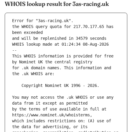
WHOIS lookup result for 3as-racing.uk
Error for "3as-racing.uk".
the WHOIS query quota for 217.70.177.65 has 
and will be replenished in 34579 seconds
WHOIS lookup made at 01:24:34 08-Aug-2026
--
This WHOIS information is provided for free 
for .uk domain names. This information and 
You may not access the .uk WHOIS or use any 
by the terms of use available in full at 
which includes restrictions on: (A) use of 