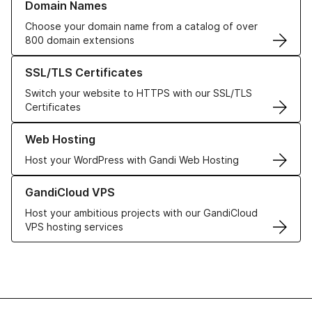
Domain Names
Choose your domain name from a catalog of over
800 domain extensions
Learn more about our SSL/TLS Certificates
SSL/TLS Certificates
Switch your website to HTTPS with our SSL/TLS
Certificates
Learn more about our Web Hosting solutions
Web Hosting
Host your WordPress with Gandi Web Hosting
Learn more about GandiCloud VPS
GandiCloud VPS
Host your ambitious projects with our GandiCloud
VPS hosting services