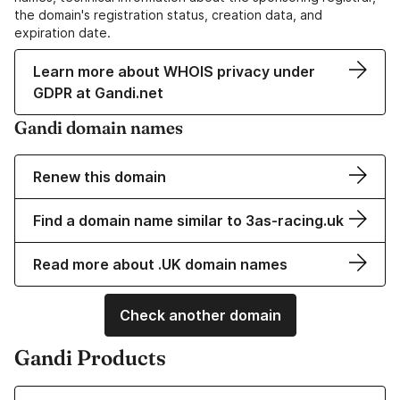
the domain's registration status, creation data, and
expiration date.
Learn more about WHOIS privacy under
GDPR at Gandi.net
Gandi domain names
Renew this domain
Find a domain name similar to 3as-racing.uk
Read more about .UK domain names
Check another domain
Gandi Products
Learn more about our Domain Names