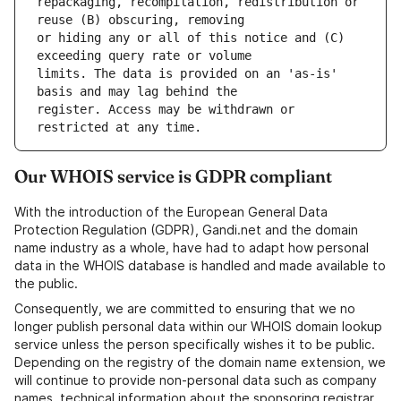
repackaging, recompilation, redistribution or 
or hiding any or all of this notice and (C) 
limits. The data is provided on an 'as-is' 
register. Access may be withdrawn or 
Our WHOIS service is GDPR compliant
With the introduction of the European General Data
Protection Regulation (GDPR), Gandi.net and the domain
name industry as a whole, have had to adapt how personal
data in the WHOIS database is handled and made available to
the public.
Consequently, we are committed to ensuring that we no
longer publish personal data within our WHOIS domain lookup
service unless the person specifically wishes it to be public.
Depending on the registry of the domain name extension, we
will continue to provide non-personal data such as company
names, technical information about the sponsoring registrar,