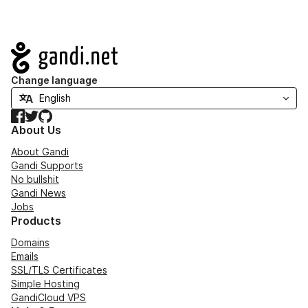
Navigation
Change language
Facebook
Twitter
GitHub
About Us
About Gandi
Gandi Supports
No bullshit
Gandi News
Jobs
Products
Domains
Emails
SSL/TLS Certificates
Simple Hosting
GandiCloud VPS