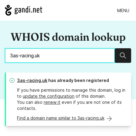
MENU
WHOIS domain lookup
Sear
3as-racing.uk
has already been registered
If you have permissions to manage this domain, log in
to
update the configuration
of this domain.
You can also
renew it
even if you are not one of its
contacts.
Find a domain name similar to 3as-racing.uk