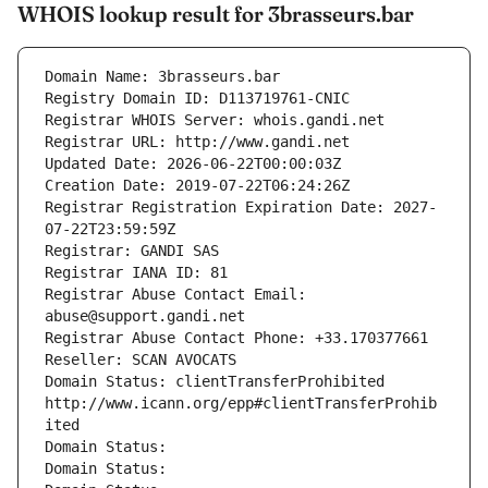
WHOIS lookup result for 3brasseurs.bar
Domain Name: 3brasseurs.bar
Registry Domain ID: D113719761-CNIC
Registrar WHOIS Server: whois.gandi.net
Registrar URL: http://www.gandi.net
Updated Date: 2026-06-22T00:00:03Z
Creation Date: 2019-07-22T06:24:26Z
Registrar Registration Expiration Date: 2027-
07-22T23:59:59Z
Registrar: GANDI SAS
Registrar IANA ID: 81
Registrar Abuse Contact Email: 
abuse@support.gandi.net
Registrar Abuse Contact Phone: +33.170377661
Reseller: SCAN AVOCATS
Domain Status: clientTransferProhibited 
http://www.icann.org/epp#clientTransferProhib
ited
Domain Status: 
Domain Status: 