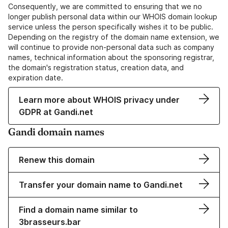
Consequently, we are committed to ensuring that we no
longer publish personal data within our WHOIS domain lookup
service unless the person specifically wishes it to be public.
Depending on the registry of the domain name extension, we
will continue to provide non-personal data such as company
names, technical information about the sponsoring registrar,
the domain's registration status, creation data, and
expiration date.
Learn more about WHOIS privacy under
GDPR at Gandi.net
Gandi domain names
Renew this domain
Transfer your domain name to Gandi.net
Find a domain name similar to
3brasseurs.bar