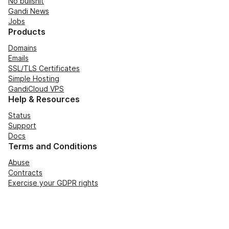
No bullshit
Gandi News
Jobs
Products
Domains
Emails
SSL/TLS Certificates
Simple Hosting
GandiCloud VPS
Help & Resources
Status
Support
Docs
Terms and Conditions
Abuse
Contracts
Exercise your GDPR rights