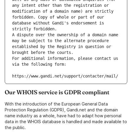
any intent other than the registration or 
modification of a domain name) are strictly 
forbidden. Copy of whole or part of our 
database without Gandi's endorsement is 
strictly forbidden.
A dispute over the ownership of a domain name 
may be subject to the alternate procedure 
established by the Registry in question or 
brought before the courts.
For additional information, please contact us 
via the following form:
https://www.gandi.net/support/contacter/mail/
Our WHOIS service is GDPR compliant
With the introduction of the European General Data
Protection Regulation (GDPR), Gandi.net and the domain
name industry as a whole, have had to adapt how personal
data in the WHOIS database is handled and made available to
the public.