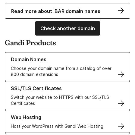
Read more about .BAR domain names
Check another domain
Gandi Products
Learn more about our Domain Names
Domain Names
Choose your domain name from a catalog of over
800 domain extensions
Learn more about our SSL/TLS Certificates
SSL/TLS Certificates
Switch your website to HTTPS with our SSL/TLS
Certificates
Learn more about our Web Hosting solutions
Web Hosting
Host your WordPress with Gandi Web Hosting