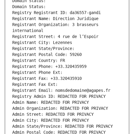
Domain Status: 
Domain Status: 
Registry Registrant ID: da36557-gandi
Registrant Name: Direction Juridique
Registrant Organization: 3 brasseurs 
international
Registrant Street: 4 rue de l’Espoir
Registrant City: Lezennes
Registrant State/Province: 
Registrant Postal Code: 59260
Registrant Country: FR
Registrant Phone: +33.320435959
Registrant Phone Ext:
Registrant Fax: +33.320435910
Registrant Fax Ext:
Registrant Email: nomsdedomaine@agapes.fr
Registry Admin ID: REDACTED FOR PRIVACY
Admin Name: REDACTED FOR PRIVACY
Admin Organization: REDACTED FOR PRIVACY
Admin Street: REDACTED FOR PRIVACY
Admin City: REDACTED FOR PRIVACY
Admin State/Province: REDACTED FOR PRIVACY
Admin Postal Code: REDACTED FOR PRIVACY