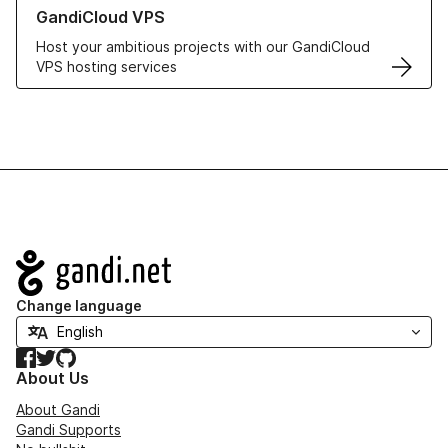
Learn more about GandiCloud VPS
GandiCloud VPS
Host your ambitious projects with our GandiCloud
VPS hosting services
Navigation
Change language
Facebook
Twitter
GitHub
About Us
About Gandi
Gandi Supports