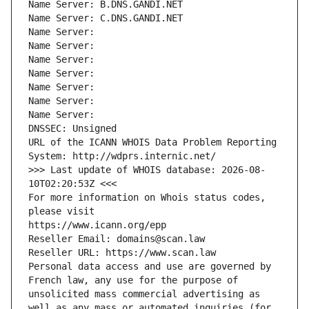
Name Server: B.DNS.GANDI.NET
Name Server: C.DNS.GANDI.NET
Name Server: 
Name Server: 
Name Server: 
Name Server: 
Name Server: 
Name Server: 
Name Server: 
DNSSEC: Unsigned
URL of the ICANN WHOIS Data Problem Reporting 
System: http://wdprs.internic.net/
>>> Last update of WHOIS database: 2026-08-
10T02:20:53Z <<<
For more information on Whois status codes, 
please visit
https://www.icann.org/epp
Reseller Email: domains@scan.law
Reseller URL: https://www.scan.law
Personal data access and use are governed by 
French law, any use for the purpose of 
unsolicited mass commercial advertising as 
well as any mass or automated inquiries (for 