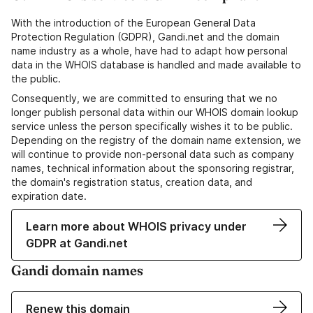
With the introduction of the European General Data
Protection Regulation (GDPR), Gandi.net and the domain
name industry as a whole, have had to adapt how personal
data in the WHOIS database is handled and made available to
the public.
Consequently, we are committed to ensuring that we no
longer publish personal data within our WHOIS domain lookup
service unless the person specifically wishes it to be public.
Depending on the registry of the domain name extension, we
will continue to provide non-personal data such as company
names, technical information about the sponsoring registrar,
the domain's registration status, creation data, and
expiration date.
Learn more about WHOIS privacy under
GDPR at Gandi.net
Gandi domain names
Renew this domain