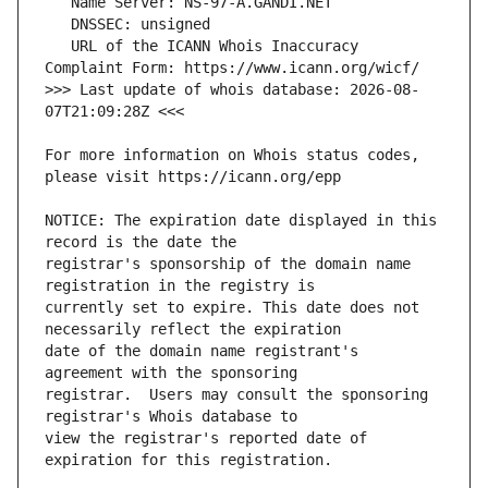
   URL of the ICANN Whois Inaccuracy 
>>> Last update of whois database: 2026-08-
For more information on Whois status codes, 
NOTICE: The expiration date displayed in this 
registrar's sponsorship of the domain name 
currently set to expire. This date does not 
date of the domain name registrant's 
registrar.  Users may consult the sponsoring 
view the registrar's reported date of 