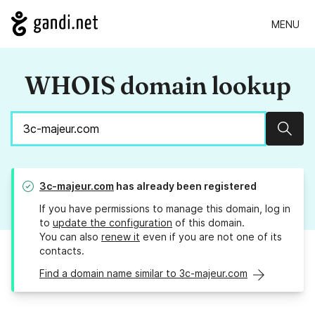
MENU
WHOIS domain lookup
Sear
3c-majeur.com
has already been registered
If you have permissions to manage this domain, log in
to
update the configuration
of this domain.
You can also
renew it
even if you are not one of its
contacts.
Find a domain name similar to 3c-majeur.com