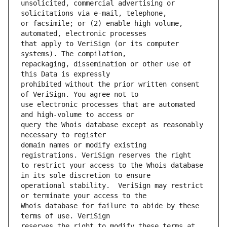
unsolicited, commercial advertising or 
or facsimile; or (2) enable high volume, 
that apply to VeriSign (or its computer 
repackaging, dissemination or other use of 
prohibited without the prior written consent 
use electronic processes that are automated 
query the Whois database except as reasonably 
domain names or modify existing 
to restrict your access to the Whois database 
operational stability.  VeriSign may restrict 
Whois database for failure to abide by these 
reserves the right to modify these terms at 