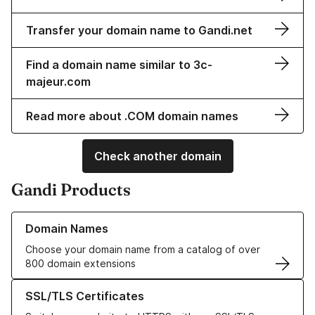
Transfer your domain name to Gandi.net
Find a domain name similar to 3c-
majeur.com
Read more about .COM domain names
Check another domain
Gandi Products
Learn more about our Domain Names
Domain Names
Choose your domain name from a catalog of over
800 domain extensions
Learn more about our SSL/TLS Certificates
SSL/TLS Certificates