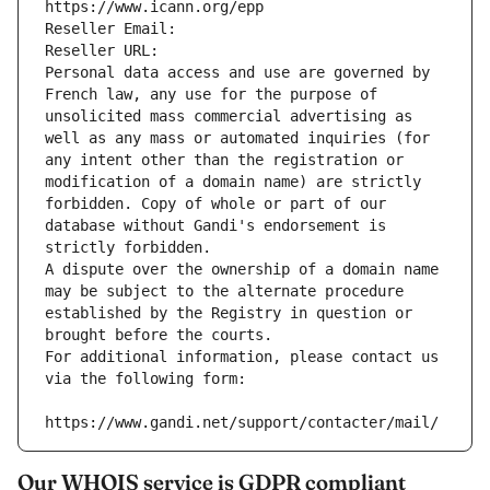
https://www.icann.org/epp
Reseller Email: 
Reseller URL: 
Personal data access and use are governed by 
French law, any use for the purpose of 
unsolicited mass commercial advertising as 
well as any mass or automated inquiries (for 
any intent other than the registration or 
modification of a domain name) are strictly 
forbidden. Copy of whole or part of our 
database without Gandi's endorsement is 
strictly forbidden.
A dispute over the ownership of a domain name 
may be subject to the alternate procedure 
established by the Registry in question or 
brought before the courts.
For additional information, please contact us 
via the following form:
https://www.gandi.net/support/contacter/mail/
Our WHOIS service is GDPR compliant