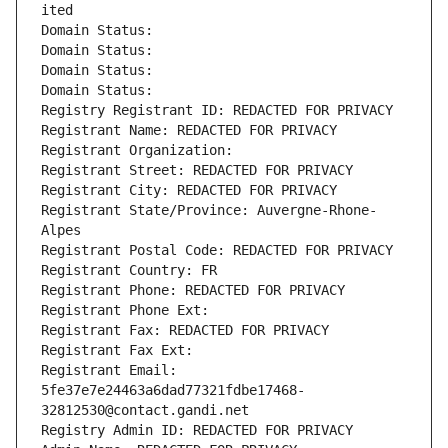
ited
Domain Status: 
Domain Status: 
Domain Status: 
Domain Status: 
Registry Registrant ID: REDACTED FOR PRIVACY
Registrant Name: REDACTED FOR PRIVACY
Registrant Organization: 
Registrant Street: REDACTED FOR PRIVACY
Registrant City: REDACTED FOR PRIVACY
Registrant State/Province: Auvergne-Rhone-
Alpes
Registrant Postal Code: REDACTED FOR PRIVACY
Registrant Country: FR
Registrant Phone: REDACTED FOR PRIVACY
Registrant Phone Ext:
Registrant Fax: REDACTED FOR PRIVACY
Registrant Fax Ext:
Registrant Email: 
5fe37e7e24463a6dad77321fdbe17468-
32812530@contact.gandi.net
Registry Admin ID: REDACTED FOR PRIVACY