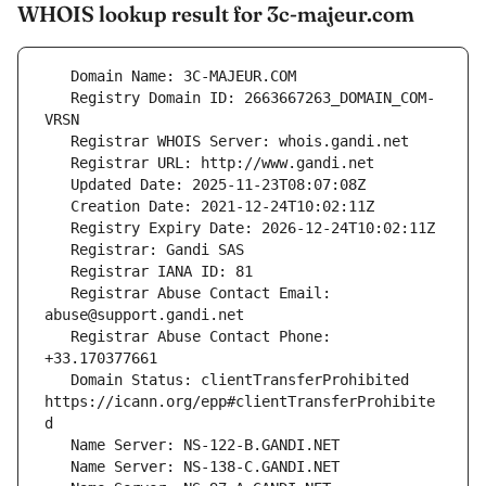
WHOIS lookup result for 3c-majeur.com
   Registry Domain ID: 2663667263_DOMAIN_COM-
   Registrar Abuse Contact Email: 
   Registrar Abuse Contact Phone: 
   Domain Status: clientTransferProhibited 
https://icann.org/epp#clientTransferProhibite