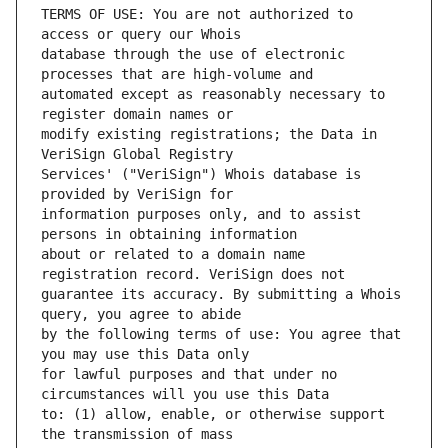
TERMS OF USE: You are not authorized to 
database through the use of electronic 
automated except as reasonably necessary to 
modify existing registrations; the Data in 
Services' ("VeriSign") Whois database is 
information purposes only, and to assist 
about or related to a domain name 
guarantee its accuracy. By submitting a Whois 
by the following terms of use: You agree that 
for lawful purposes and that under no 
to: (1) allow, enable, or otherwise support 