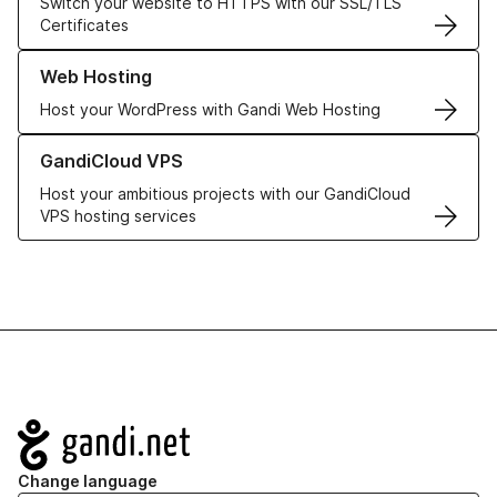
Switch your website to HTTPS with our SSL/TLS
Certificates
Learn more about our Web Hosting solutions
Web Hosting
Host your WordPress with Gandi Web Hosting
Learn more about GandiCloud VPS
GandiCloud VPS
Host your ambitious projects with our GandiCloud
VPS hosting services
Navigation
Change language