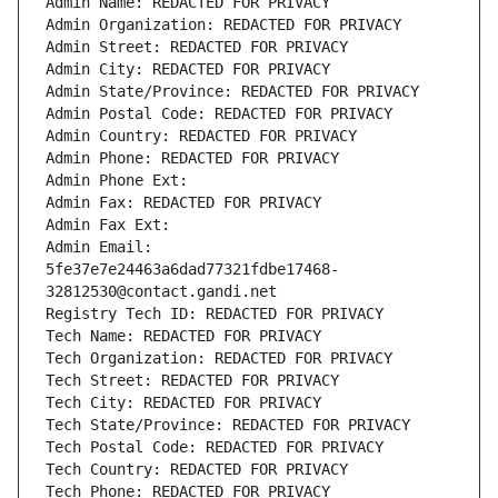
Admin Name: REDACTED FOR PRIVACY
Admin Organization: REDACTED FOR PRIVACY
Admin Street: REDACTED FOR PRIVACY
Admin City: REDACTED FOR PRIVACY
Admin State/Province: REDACTED FOR PRIVACY
Admin Postal Code: REDACTED FOR PRIVACY
Admin Country: REDACTED FOR PRIVACY
Admin Phone: REDACTED FOR PRIVACY
Admin Phone Ext:
Admin Fax: REDACTED FOR PRIVACY
Admin Fax Ext:
Admin Email: 
5fe37e7e24463a6dad77321fdbe17468-
32812530@contact.gandi.net
Registry Tech ID: REDACTED FOR PRIVACY
Tech Name: REDACTED FOR PRIVACY
Tech Organization: REDACTED FOR PRIVACY
Tech Street: REDACTED FOR PRIVACY
Tech City: REDACTED FOR PRIVACY
Tech State/Province: REDACTED FOR PRIVACY
Tech Postal Code: REDACTED FOR PRIVACY
Tech Country: REDACTED FOR PRIVACY
Tech Phone: REDACTED FOR PRIVACY