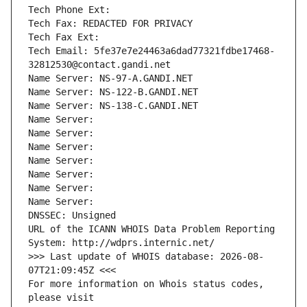
Tech Phone Ext:
Tech Fax: REDACTED FOR PRIVACY
Tech Fax Ext:
Tech Email: 5fe37e7e24463a6dad77321fdbe17468-
32812530@contact.gandi.net
Name Server: NS-97-A.GANDI.NET
Name Server: NS-122-B.GANDI.NET
Name Server: NS-138-C.GANDI.NET
Name Server: 
Name Server: 
Name Server: 
Name Server: 
Name Server: 
Name Server: 
Name Server: 
DNSSEC: Unsigned
URL of the ICANN WHOIS Data Problem Reporting 
System: http://wdprs.internic.net/
>>> Last update of WHOIS database: 2026-08-
07T21:09:45Z <<<
For more information on Whois status codes, 
please visit