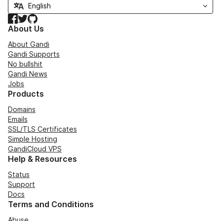
Facebook
Twitter
GitHub
About Us
About Gandi
Gandi Supports
No bullshit
Gandi News
Jobs
Products
Domains
Emails
SSL/TLS Certificates
Simple Hosting
GandiCloud VPS
Help & Resources
Status
Support
Docs
Terms and Conditions
Abuse