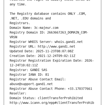
The Registry database contains ONLY .COM, 
Registrars.
Domain Name: 3c-majeur.com
Registry Domain ID: 2663667263_DOMAIN_COM-
VRSN
Registrar WHOIS Server: whois.gandi.net
Registrar URL: http://www.gandi.net
Updated Date: 2025-11-23T08:07:08Z
Creation Date: 2021-12-24T09:02:11Z
Registrar Registration Expiration Date: 2026-
12-24T10:02:11Z
Registrar: GANDI SAS
Registrar IANA ID: 81
Registrar Abuse Contact Email: 
abuse@support.gandi.net
Registrar Abuse Contact Phone: +33.170377661
Reseller: 
Domain Status: clientTransferProhibited 
http://www.icann.org/epp#clientTransferProhib