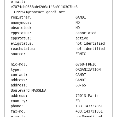
e-mail:                        
e7074cb0558ab42d6a146b9116307bc3-
address:                       63-65 