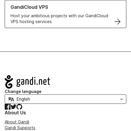
Learn more about GandiCloud VPS
GandiCloud VPS
Host your ambitious projects with our GandiCloud
VPS hosting services
Navigation
Change language
Facebook
Twitter
GitHub
About Us
About Gandi
Gandi Supports