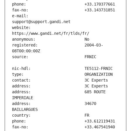
e-mail:                        
website:                       
registered:                    2004-03-
address:                       685 ROUTE 
address:                       34670 