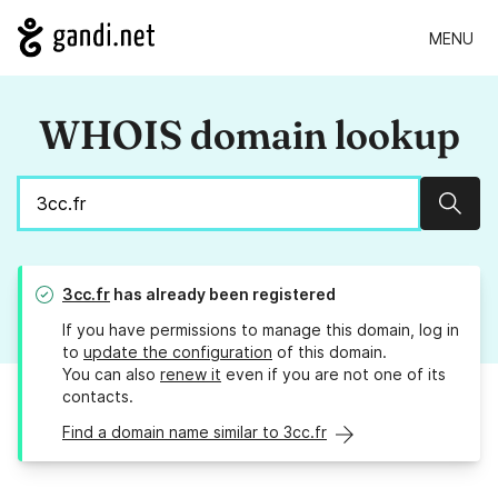
MENU
WHOIS domain lookup
Sear
3cc.fr
has already been registered
If you have permissions to manage this domain, log in
to
update the configuration
of this domain.
You can also
renew it
even if you are not one of its
contacts.
Find a domain name similar to 3cc.fr