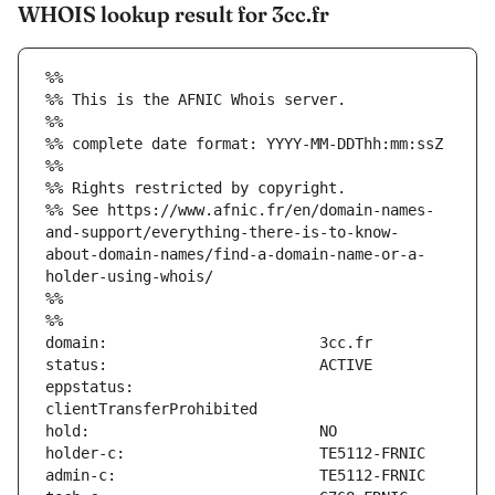
WHOIS lookup result for 3cc.fr
%%
%% This is the AFNIC Whois server.
%%
%% complete date format: YYYY-MM-DDThh:mm:ssZ
%%
%% Rights restricted by copyright.
%% See https://www.afnic.fr/en/domain-names-
and-support/everything-there-is-to-know-
about-domain-names/find-a-domain-name-or-a-
holder-using-whois/
%%
%%
eppstatus:                     