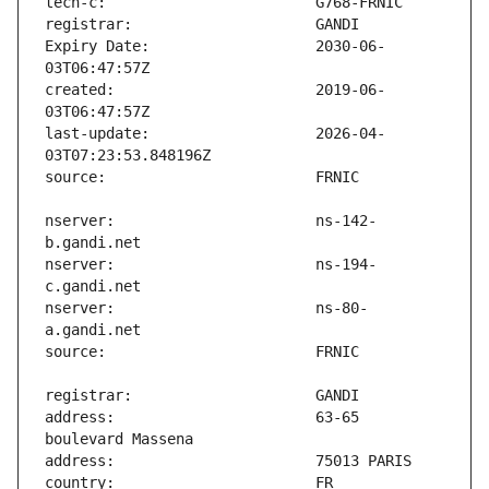
Expiry Date:                   2030-06-
created:                       2019-06-
last-update:                   2026-04-
nserver:                       ns-142-
nserver:                       ns-194-
nserver:                       ns-80-
address:                       63-65 