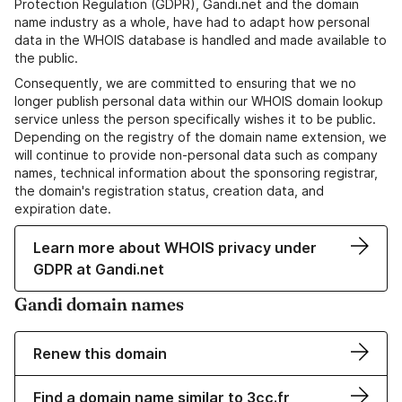
Protection Regulation (GDPR), Gandi.net and the domain
name industry as a whole, have had to adapt how personal
data in the WHOIS database is handled and made available to
the public.
Consequently, we are committed to ensuring that we no
longer publish personal data within our WHOIS domain lookup
service unless the person specifically wishes it to be public.
Depending on the registry of the domain name extension, we
will continue to provide non-personal data such as company
names, technical information about the sponsoring registrar,
the domain's registration status, creation data, and
expiration date.
Learn more about WHOIS privacy under
GDPR at Gandi.net
Gandi domain names
Renew this domain
Find a domain name similar to 3cc.fr