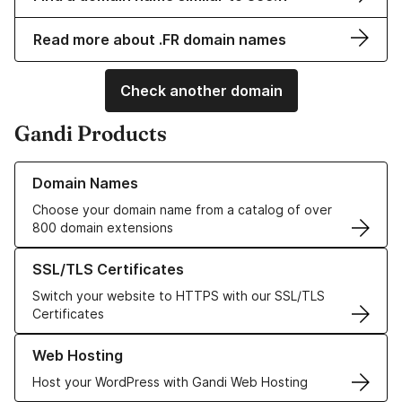
Read more about .FR domain names
Check another domain
Gandi Products
Learn more about our Domain Names
Domain Names
Choose your domain name from a catalog of over
800 domain extensions
Learn more about our SSL/TLS Certificates
SSL/TLS Certificates
Switch your website to HTTPS with our SSL/TLS
Certificates
Learn more about our Web Hosting solutions
Web Hosting
Host your WordPress with Gandi Web Hosting