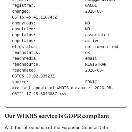
changed:                       2026-08-
reachdate:                     2026-08-
>>> Last update of WHOIS database: 2026-08-
06T21:17:28.604568Z <<<
Our WHOIS service is GDPR compliant
With the introduction of the European General Data