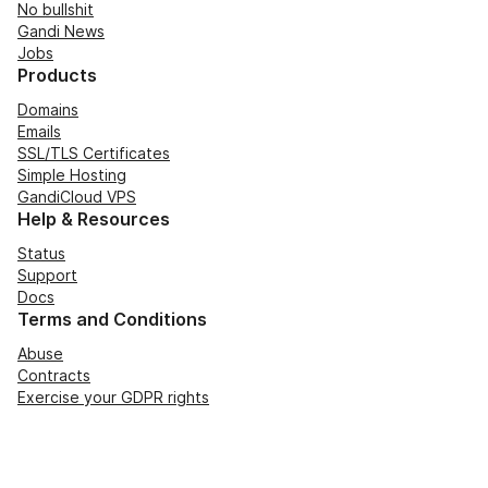
No bullshit
Gandi News
Jobs
Products
Domains
Emails
SSL/TLS Certificates
Simple Hosting
GandiCloud VPS
Help & Resources
Status
Support
Docs
Terms and Conditions
Abuse
Contracts
Exercise your GDPR rights