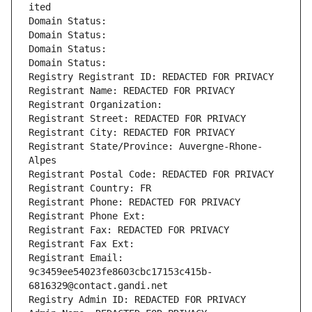
ited
Domain Status: 
Domain Status: 
Domain Status: 
Domain Status: 
Registry Registrant ID: REDACTED FOR PRIVACY
Registrant Name: REDACTED FOR PRIVACY
Registrant Organization: 
Registrant Street: REDACTED FOR PRIVACY
Registrant City: REDACTED FOR PRIVACY
Registrant State/Province: Auvergne-Rhone-
Alpes
Registrant Postal Code: REDACTED FOR PRIVACY
Registrant Country: FR
Registrant Phone: REDACTED FOR PRIVACY
Registrant Phone Ext:
Registrant Fax: REDACTED FOR PRIVACY
Registrant Fax Ext:
Registrant Email: 
9c3459ee54023fe8603cbc17153c415b-
6816329@contact.gandi.net
Registry Admin ID: REDACTED FOR PRIVACY