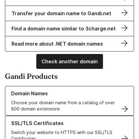
Transfer your domain name to Gandi.net
Find a domain name similar to 3charge.net
Read more about .NET domain names
Check another domain
Gandi Products
Learn more about our Domain Names
Domain Names
Choose your domain name from a catalog of over
800 domain extensions
Learn more about our SSL/TLS Certificates
SSL/TLS Certificates
Switch your website to HTTPS with our SSL/TLS
Certificates