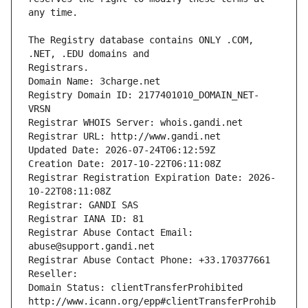
The Registry database contains ONLY .COM, 
Registrars.
Domain Name: 3charge.net
Registry Domain ID: 2177401010_DOMAIN_NET-
VRSN
Registrar WHOIS Server: whois.gandi.net
Registrar URL: http://www.gandi.net
Updated Date: 2026-07-24T06:12:59Z
Creation Date: 2017-10-22T06:11:08Z
Registrar Registration Expiration Date: 2026-
10-22T08:11:08Z
Registrar: GANDI SAS
Registrar IANA ID: 81
Registrar Abuse Contact Email: 
abuse@support.gandi.net
Registrar Abuse Contact Phone: +33.170377661
Reseller: 
Domain Status: clientTransferProhibited 
http://www.icann.org/epp#clientTransferProhib