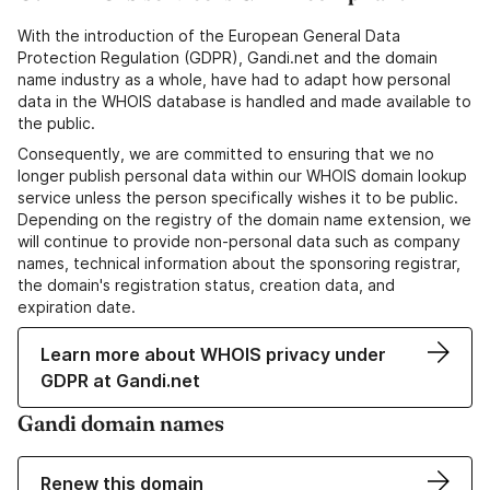
With the introduction of the European General Data
Protection Regulation (GDPR), Gandi.net and the domain
name industry as a whole, have had to adapt how personal
data in the WHOIS database is handled and made available to
the public.
Consequently, we are committed to ensuring that we no
longer publish personal data within our WHOIS domain lookup
service unless the person specifically wishes it to be public.
Depending on the registry of the domain name extension, we
will continue to provide non-personal data such as company
names, technical information about the sponsoring registrar,
the domain's registration status, creation data, and
expiration date.
Learn more about WHOIS privacy under
GDPR at Gandi.net
Gandi domain names
Renew this domain