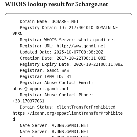
WHOIS lookup result for 3charge.net
   Registry Domain ID: 2177401010_DOMAIN_NET-
   Registrar Abuse Contact Email: 
   Registrar Abuse Contact Phone: 
   Domain Status: clientTransferProhibited 
https://icann.org/epp#clientTransferProhibite