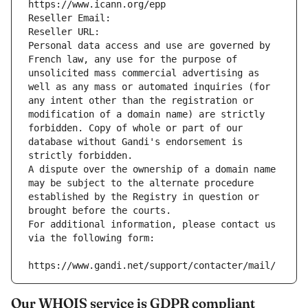
https://www.icann.org/epp
Reseller Email: 
Reseller URL: 
Personal data access and use are governed by 
French law, any use for the purpose of 
unsolicited mass commercial advertising as 
well as any mass or automated inquiries (for 
any intent other than the registration or 
modification of a domain name) are strictly 
forbidden. Copy of whole or part of our 
database without Gandi's endorsement is 
strictly forbidden.
A dispute over the ownership of a domain name 
may be subject to the alternate procedure 
established by the Registry in question or 
brought before the courts.
For additional information, please contact us 
via the following form:
https://www.gandi.net/support/contacter/mail/
Our WHOIS service is GDPR compliant