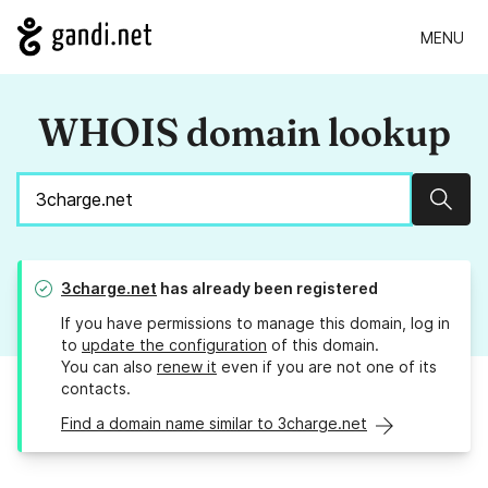
MENU
WHOIS domain lookup
Sear
3charge.net
has already been registered
If you have permissions to manage this domain, log in
to
update the configuration
of this domain.
You can also
renew it
even if you are not one of its
contacts.
Find a domain name similar to 3charge.net