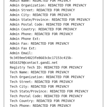
Admin Name: REDACTED FOR PRIVACY
Admin Organization: REDACTED FOR PRIVACY
Admin Street: REDACTED FOR PRIVACY
Admin City: REDACTED FOR PRIVACY
Admin State/Province: REDACTED FOR PRIVACY
Admin Postal Code: REDACTED FOR PRIVACY
Admin Country: REDACTED FOR PRIVACY
Admin Phone: REDACTED FOR PRIVACY
Admin Phone Ext:
Admin Fax: REDACTED FOR PRIVACY
Admin Fax Ext:
Admin Email: 
9c3459ee54023fe8603cbc17153c415b-
6816329@contact.gandi.net
Registry Tech ID: REDACTED FOR PRIVACY
Tech Name: REDACTED FOR PRIVACY
Tech Organization: REDACTED FOR PRIVACY
Tech Street: REDACTED FOR PRIVACY
Tech City: REDACTED FOR PRIVACY
Tech State/Province: REDACTED FOR PRIVACY
Tech Postal Code: REDACTED FOR PRIVACY
Tech Country: REDACTED FOR PRIVACY
Tech Phone: REDACTED FOR PRIVACY