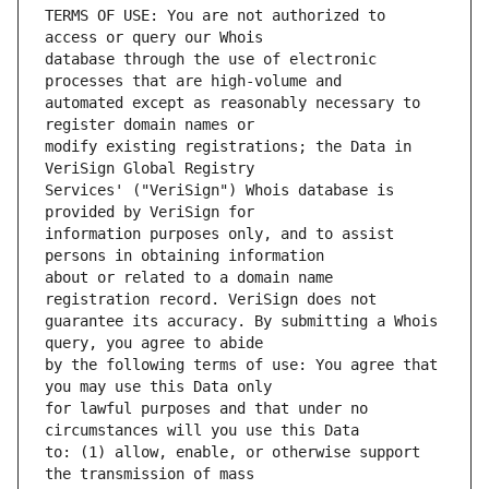
TERMS OF USE: You are not authorized to 
database through the use of electronic 
automated except as reasonably necessary to 
modify existing registrations; the Data in 
Services' ("VeriSign") Whois database is 
information purposes only, and to assist 
about or related to a domain name 
guarantee its accuracy. By submitting a Whois 
by the following terms of use: You agree that 
for lawful purposes and that under no 
to: (1) allow, enable, or otherwise support 