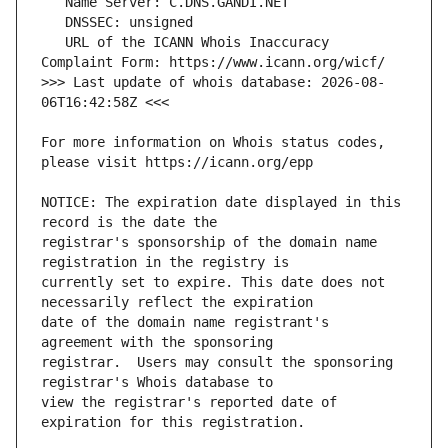
   URL of the ICANN Whois Inaccuracy 
>>> Last update of whois database: 2026-08-
For more information on Whois status codes, 
NOTICE: The expiration date displayed in this 
registrar's sponsorship of the domain name 
currently set to expire. This date does not 
date of the domain name registrant's 
registrar.  Users may consult the sponsoring 
view the registrar's reported date of 