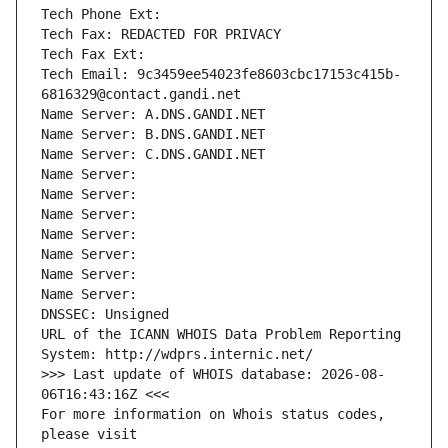
Tech Phone Ext:
Tech Fax: REDACTED FOR PRIVACY
Tech Fax Ext:
Tech Email: 9c3459ee54023fe8603cbc17153c415b-
6816329@contact.gandi.net
Name Server: A.DNS.GANDI.NET
Name Server: B.DNS.GANDI.NET
Name Server: C.DNS.GANDI.NET
Name Server: 
Name Server: 
Name Server: 
Name Server: 
Name Server: 
Name Server: 
Name Server: 
DNSSEC: Unsigned
URL of the ICANN WHOIS Data Problem Reporting 
System: http://wdprs.internic.net/
>>> Last update of WHOIS database: 2026-08-
06T16:43:16Z <<<
For more information on Whois status codes, 
please visit