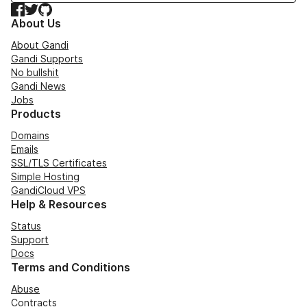
Facebook
Twitter
GitHub
About Us
About Gandi
Gandi Supports
No bullshit
Gandi News
Jobs
Products
Domains
Emails
SSL/TLS Certificates
Simple Hosting
GandiCloud VPS
Help & Resources
Status
Support
Docs
Terms and Conditions
Abuse
Contracts