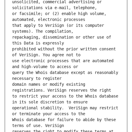
unsolicited, commercial advertising or 
or facsimile; or (2) enable high volume, 
that apply to VeriSign (or its computer 
repackaging, dissemination or other use of 
prohibited without the prior written consent 
use electronic processes that are automated 
query the Whois database except as reasonably 
domain names or modify existing 
to restrict your access to the Whois database 
operational stability.  VeriSign may restrict 
Whois database for failure to abide by these 
reserves the right to modify these terms at 