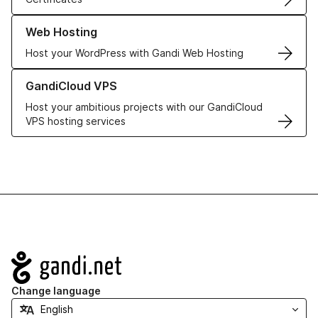
Learn more about our Web Hosting solutions
Web Hosting
Host your WordPress with Gandi Web Hosting
Learn more about GandiCloud VPS
GandiCloud VPS
Host your ambitious projects with our GandiCloud
VPS hosting services
Navigation
Change language