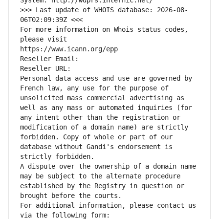
System: http://wdprs.internic.net/
>>> Last update of WHOIS database: 2026-08-
06T02:09:39Z <<<
For more information on Whois status codes, 
please visit
https://www.icann.org/epp
Reseller Email: 
Reseller URL: 
Personal data access and use are governed by 
French law, any use for the purpose of 
unsolicited mass commercial advertising as 
well as any mass or automated inquiries (for 
any intent other than the registration or 
modification of a domain name) are strictly 
forbidden. Copy of whole or part of our 
database without Gandi's endorsement is 
strictly forbidden.
A dispute over the ownership of a domain name 
may be subject to the alternate procedure 
established by the Registry in question or 
brought before the courts.
For additional information, please contact us 
via the following form: