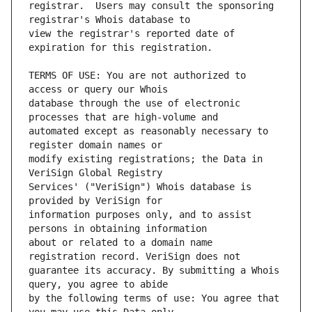
registrar.  Users may consult the sponsoring 
view the registrar's reported date of 
TERMS OF USE: You are not authorized to 
database through the use of electronic 
automated except as reasonably necessary to 
modify existing registrations; the Data in 
Services' ("VeriSign") Whois database is 
information purposes only, and to assist 
about or related to a domain name 
guarantee its accuracy. By submitting a Whois 
by the following terms of use: You agree that 