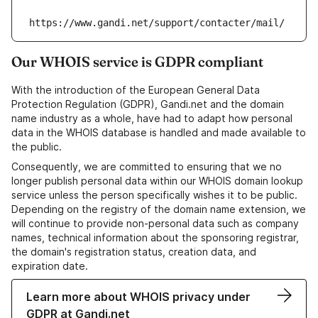
https://www.gandi.net/support/contacter/mail/
Our WHOIS service is GDPR compliant
With the introduction of the European General Data
Protection Regulation (GDPR), Gandi.net and the domain
name industry as a whole, have had to adapt how personal
data in the WHOIS database is handled and made available to
the public.
Consequently, we are committed to ensuring that we no
longer publish personal data within our WHOIS domain lookup
service unless the person specifically wishes it to be public.
Depending on the registry of the domain name extension, we
will continue to provide non-personal data such as company
names, technical information about the sponsoring registrar,
the domain's registration status, creation data, and
expiration date.
Learn more about WHOIS privacy under
GDPR at Gandi.net