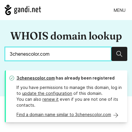
MENU
WHOIS domain lookup
Sear
3chenescolor.com
has already been registered
If you have permissions to manage this domain, log in
to
update the configuration
of this domain.
You can also
renew it
even if you are not one of its
contacts.
Find a domain name similar to 3chenescolor.com