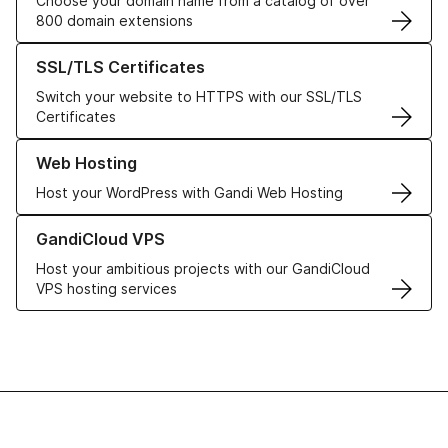
Choose your domain name from a catalog of over
800 domain extensions
Learn more about our SSL/TLS Certificates
SSL/TLS Certificates
Switch your website to HTTPS with our SSL/TLS
Certificates
Learn more about our Web Hosting solutions
Web Hosting
Host your WordPress with Gandi Web Hosting
Learn more about GandiCloud VPS
GandiCloud VPS
Host your ambitious projects with our GandiCloud
VPS hosting services