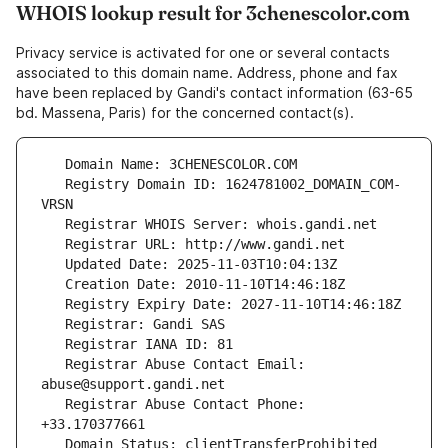
WHOIS lookup result for 3chenescolor.com
Privacy service is activated for one or several contacts
associated to this domain name. Address, phone and fax
have been replaced by Gandi's contact information (63-65
bd. Massena, Paris) for the concerned contact(s).
   Registry Domain ID: 1624781002_DOMAIN_COM-
   Registrar Abuse Contact Email: 
   Registrar Abuse Contact Phone: 
   Domain Status: clientTransferProhibited 