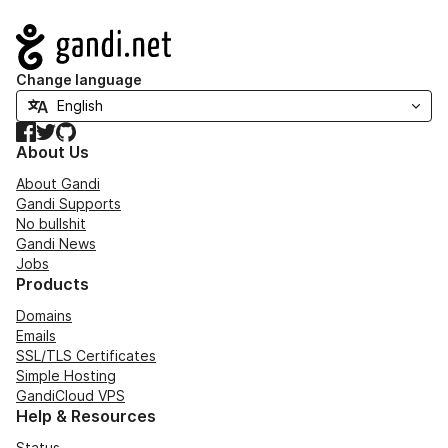
Navigation
Change language
Facebook
Twitter
GitHub
About Us
About Gandi
Gandi Supports
No bullshit
Gandi News
Jobs
Products
Domains
Emails
SSL/TLS Certificates
Simple Hosting
GandiCloud VPS
Help & Resources
Status