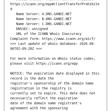
https://icann.org/epp#clientTransferProhibite
   URL of the ICANN Whois Inaccuracy 
>>> Last update of whois database: 2026-08-
For more information on Whois status codes, 
NOTICE: The expiration date displayed in this 
registrar's sponsorship of the domain name 
currently set to expire. This date does not 
date of the domain name registrant's 