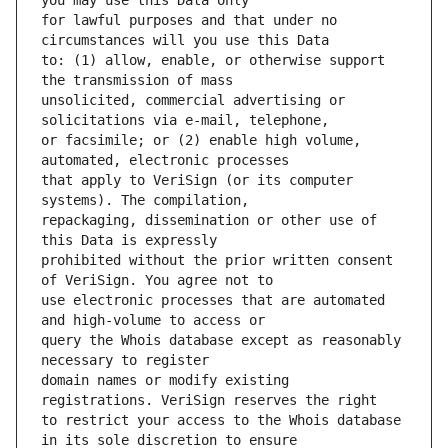
for lawful purposes and that under no 
to: (1) allow, enable, or otherwise support 
unsolicited, commercial advertising or 
or facsimile; or (2) enable high volume, 
that apply to VeriSign (or its computer 
repackaging, dissemination or other use of 
prohibited without the prior written consent 
use electronic processes that are automated 
query the Whois database except as reasonably 
domain names or modify existing 
to restrict your access to the Whois database 