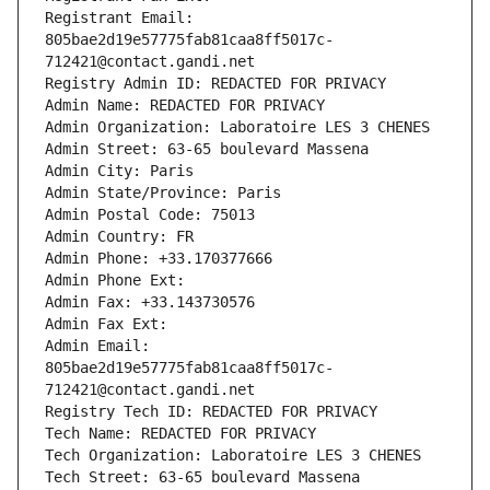
Registrant Email: 
805bae2d19e57775fab81caa8ff5017c-
712421@contact.gandi.net
Registry Admin ID: REDACTED FOR PRIVACY
Admin Name: REDACTED FOR PRIVACY
Admin Organization: Laboratoire LES 3 CHENES
Admin Street: 63-65 boulevard Massena
Admin City: Paris
Admin State/Province: Paris
Admin Postal Code: 75013
Admin Country: FR
Admin Phone: +33.170377666
Admin Phone Ext:
Admin Fax: +33.143730576
Admin Fax Ext:
Admin Email: 
805bae2d19e57775fab81caa8ff5017c-
712421@contact.gandi.net
Registry Tech ID: REDACTED FOR PRIVACY
Tech Name: REDACTED FOR PRIVACY
Tech Organization: Laboratoire LES 3 CHENES
Tech Street: 63-65 boulevard Massena