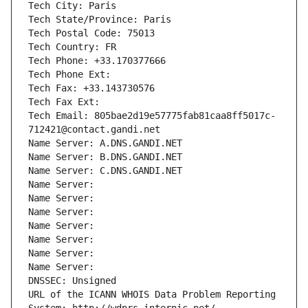
Tech City: Paris
Tech State/Province: Paris
Tech Postal Code: 75013
Tech Country: FR
Tech Phone: +33.170377666
Tech Phone Ext:
Tech Fax: +33.143730576
Tech Fax Ext:
Tech Email: 805bae2d19e57775fab81caa8ff5017c-
712421@contact.gandi.net
Name Server: A.DNS.GANDI.NET
Name Server: B.DNS.GANDI.NET
Name Server: C.DNS.GANDI.NET
Name Server: 
Name Server: 
Name Server: 
Name Server: 
Name Server: 
Name Server: 
Name Server: 
DNSSEC: Unsigned
URL of the ICANN WHOIS Data Problem Reporting 