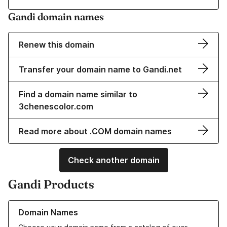
Gandi domain names
Renew this domain
Transfer your domain name to Gandi.net
Find a domain name similar to
3chenescolor.com
Read more about .COM domain names
Check another domain
Gandi Products
Learn more about our Domain Names
Domain Names