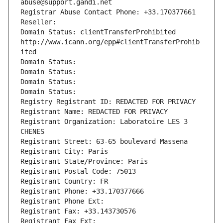
abuse@support.gandi.net
Registrar Abuse Contact Phone: +33.170377661
Reseller: 
Domain Status: clientTransferProhibited 
http://www.icann.org/epp#clientTransferProhib
ited
Domain Status: 
Domain Status: 
Domain Status: 
Domain Status: 
Registry Registrant ID: REDACTED FOR PRIVACY
Registrant Name: REDACTED FOR PRIVACY
Registrant Organization: Laboratoire LES 3 
CHENES
Registrant Street: 63-65 boulevard Massena
Registrant City: Paris
Registrant State/Province: Paris
Registrant Postal Code: 75013
Registrant Country: FR
Registrant Phone: +33.170377666
Registrant Phone Ext:
Registrant Fax: +33.143730576
Registrant Fax Ext: