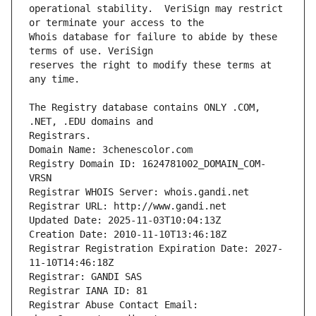
operational stability.  VeriSign may restrict 
Whois database for failure to abide by these 
reserves the right to modify these terms at 
The Registry database contains ONLY .COM, 
Registrars.
Domain Name: 3chenescolor.com
Registry Domain ID: 1624781002_DOMAIN_COM-
VRSN
Registrar WHOIS Server: whois.gandi.net
Registrar URL: http://www.gandi.net
Updated Date: 2025-11-03T10:04:13Z
Creation Date: 2010-11-10T13:46:18Z
Registrar Registration Expiration Date: 2027-
11-10T14:46:18Z
Registrar: GANDI SAS
Registrar IANA ID: 81
Registrar Abuse Contact Email: 