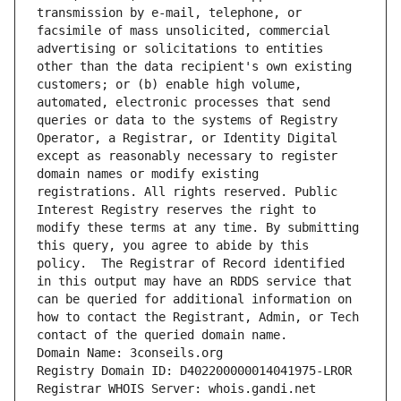
transmission by e-mail, telephone, or 
facsimile of mass unsolicited, commercial 
advertising or solicitations to entities 
other than the data recipient's own existing 
customers; or (b) enable high volume, 
automated, electronic processes that send 
queries or data to the systems of Registry 
Operator, a Registrar, or Identity Digital 
except as reasonably necessary to register 
domain names or modify existing 
registrations. All rights reserved. Public 
Interest Registry reserves the right to 
modify these terms at any time. By submitting 
this query, you agree to abide by this 
policy.  The Registrar of Record identified 
in this output may have an RDDS service that 
can be queried for additional information on 
how to contact the Registrant, Admin, or Tech 
contact of the queried domain name.
Domain Name: 3conseils.org
Registry Domain ID: D402200000014041975-LROR
Registrar WHOIS Server: whois.gandi.net