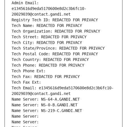
Admin Email: 
e1345616d9eda5170600e8d2c3b6fc10-
20029039@contact.gandi.net
Registry Tech ID: REDACTED FOR PRIVACY
Tech Name: REDACTED FOR PRIVACY
Tech Organization: REDACTED FOR PRIVACY
Tech Street: REDACTED FOR PRIVACY
Tech City: REDACTED FOR PRIVACY
Tech State/Province: REDACTED FOR PRIVACY
Tech Postal Code: REDACTED FOR PRIVACY
Tech Country: REDACTED FOR PRIVACY
Tech Phone: REDACTED FOR PRIVACY
Tech Phone Ext:
Tech Fax: REDACTED FOR PRIVACY
Tech Fax Ext:
Tech Email: e1345616d9eda5170600e8d2c3b6fc10-
20029039@contact.gandi.net
Name Server: NS-64-A.GANDI.NET
Name Server: NS-0-B.GANDI.NET
Name Server: NS-219-C.GANDI.NET
Name Server: 
Name Server: 