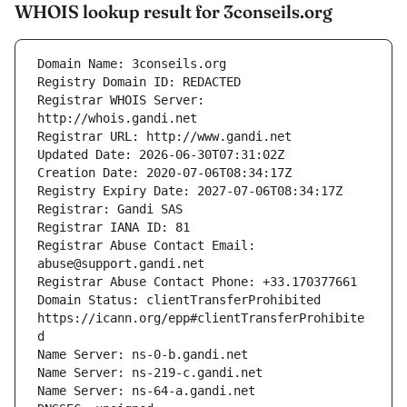
WHOIS lookup result for 3conseils.org
Registrar WHOIS Server: 
Registrar Abuse Contact Email: 
Domain Status: clientTransferProhibited 
https://icann.org/epp#clientTransferProhibite