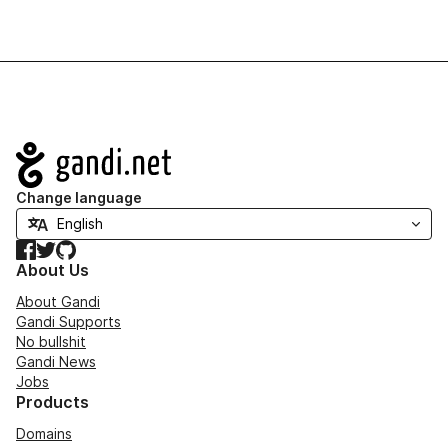
Navigation
Change language
Facebook
Twitter
GitHub
About Us
About Gandi
Gandi Supports
No bullshit
Gandi News
Jobs
Products
Domains