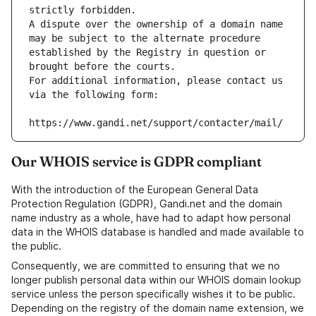
strictly forbidden.
A dispute over the ownership of a domain name 
may be subject to the alternate procedure 
established by the Registry in question or 
brought before the courts.
For additional information, please contact us 
via the following form:
https://www.gandi.net/support/contacter/mail/
Our WHOIS service is GDPR compliant
With the introduction of the European General Data
Protection Regulation (GDPR), Gandi.net and the domain
name industry as a whole, have had to adapt how personal
data in the WHOIS database is handled and made available to
the public.
Consequently, we are committed to ensuring that we no
longer publish personal data within our WHOIS domain lookup
service unless the person specifically wishes it to be public.
Depending on the registry of the domain name extension, we