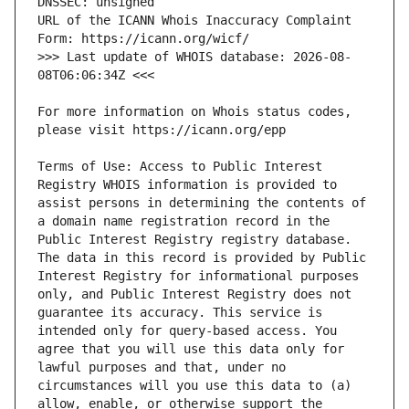
URL of the ICANN Whois Inaccuracy Complaint 
>>> Last update of WHOIS database: 2026-08-
For more information on Whois status codes, 
Terms of Use: Access to Public Interest 
Registry WHOIS information is provided to 
assist persons in determining the contents of 
a domain name registration record in the 
Public Interest Registry registry database. 
The data in this record is provided by Public 
Interest Registry for informational purposes 
only, and Public Interest Registry does not 
guarantee its accuracy. This service is 
intended only for query-based access. You 
agree that you will use this data only for 
lawful purposes and that, under no 
circumstances will you use this data to (a) 
allow, enable, or otherwise support the 