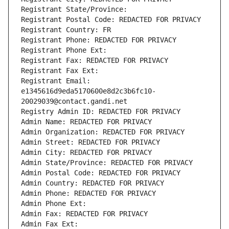
Registrant State/Province: 
Registrant Postal Code: REDACTED FOR PRIVACY
Registrant Country: FR
Registrant Phone: REDACTED FOR PRIVACY
Registrant Phone Ext:
Registrant Fax: REDACTED FOR PRIVACY
Registrant Fax Ext:
Registrant Email: 
e1345616d9eda5170600e8d2c3b6fc10-
20029039@contact.gandi.net
Registry Admin ID: REDACTED FOR PRIVACY
Admin Name: REDACTED FOR PRIVACY
Admin Organization: REDACTED FOR PRIVACY
Admin Street: REDACTED FOR PRIVACY
Admin City: REDACTED FOR PRIVACY
Admin State/Province: REDACTED FOR PRIVACY
Admin Postal Code: REDACTED FOR PRIVACY
Admin Country: REDACTED FOR PRIVACY
Admin Phone: REDACTED FOR PRIVACY
Admin Phone Ext:
Admin Fax: REDACTED FOR PRIVACY
Admin Fax Ext: