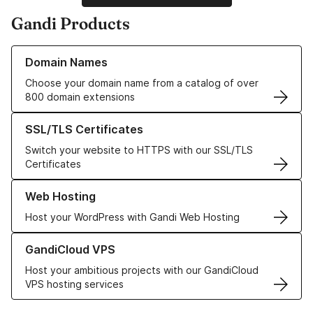
Gandi Products
Learn more about our Domain Names
Domain Names
Choose your domain name from a catalog of over
800 domain extensions
Learn more about our SSL/TLS Certificates
SSL/TLS Certificates
Switch your website to HTTPS with our SSL/TLS
Certificates
Learn more about our Web Hosting solutions
Web Hosting
Host your WordPress with Gandi Web Hosting
Learn more about GandiCloud VPS
GandiCloud VPS
Host your ambitious projects with our GandiCloud
VPS hosting services