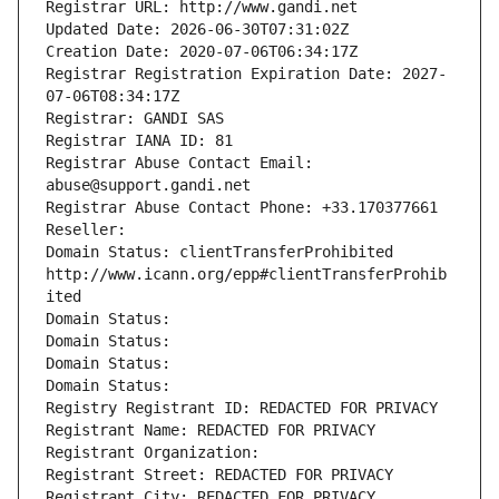
Registrar URL: http://www.gandi.net
Updated Date: 2026-06-30T07:31:02Z
Creation Date: 2020-07-06T06:34:17Z
Registrar Registration Expiration Date: 2027-
07-06T08:34:17Z
Registrar: GANDI SAS
Registrar IANA ID: 81
Registrar Abuse Contact Email: 
abuse@support.gandi.net
Registrar Abuse Contact Phone: +33.170377661
Reseller: 
Domain Status: clientTransferProhibited 
http://www.icann.org/epp#clientTransferProhib
ited
Domain Status: 
Domain Status: 
Domain Status: 
Domain Status: 
Registry Registrant ID: REDACTED FOR PRIVACY
Registrant Name: REDACTED FOR PRIVACY
Registrant Organization: 
Registrant Street: REDACTED FOR PRIVACY
Registrant City: REDACTED FOR PRIVACY