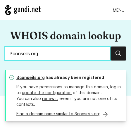
MENU
WHOIS domain lookup
Sear
3conseils.org
has already been registered
If you have permissions to manage this domain, log in
to
update the configuration
of this domain.
You can also
renew it
even if you are not one of its
contacts.
Find a domain name similar to 3conseils.org