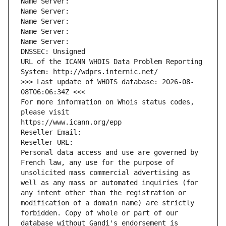
Name Server: 
Name Server: 
Name Server: 
Name Server: 
Name Server: 
DNSSEC: Unsigned
URL of the ICANN WHOIS Data Problem Reporting 
System: http://wdprs.internic.net/
>>> Last update of WHOIS database: 2026-08-
08T06:06:34Z <<<
For more information on Whois status codes, 
please visit
https://www.icann.org/epp
Reseller Email: 
Reseller URL: 
Personal data access and use are governed by 
French law, any use for the purpose of 
unsolicited mass commercial advertising as 
well as any mass or automated inquiries (for 
any intent other than the registration or 
modification of a domain name) are strictly 
forbidden. Copy of whole or part of our 
database without Gandi's endorsement is 