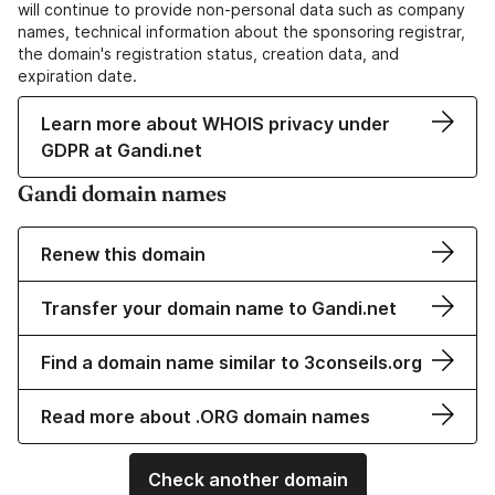
will continue to provide non-personal data such as company
names, technical information about the sponsoring registrar,
the domain's registration status, creation data, and
expiration date.
Learn more about WHOIS privacy under
GDPR at Gandi.net
Gandi domain names
Renew this domain
Transfer your domain name to Gandi.net
Find a domain name similar to 3conseils.org
Read more about .ORG domain names
Check another domain