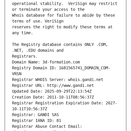
operational stability.  VeriSign may restrict 
Whois database for failure to abide by these 
reserves the right to modify these terms at 
The Registry database contains ONLY .COM, 
Registrars.
Domain Name: 3d-formation.com
Registry Domain ID: 1681565741_DOMAIN_COM-
VRSN
Registrar WHOIS Server: whois.gandi.net
Registrar URL: http://www.gandi.net
Updated Date: 2025-09-29T22:13:54Z
Creation Date: 2011-10-11T08:56:37Z
Registrar Registration Expiration Date: 2027-
10-11T10:56:37Z
Registrar: GANDI SAS
Registrar IANA ID: 81
Registrar Abuse Contact Email: 