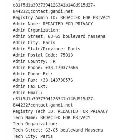
e81f5d1a3937394126341b146d915d27-
844232@contact.gandi.net
Registry Admin ID: REDACTED FOR PRIVACY
Admin Name: REDACTED FOR PRIVACY
Admin Organization: 
Admin Street: 63-65 boulevard Massena
Admin City: Paris
Admin State/Province: Paris
Admin Postal Code: 75013
Admin Country: FR
Admin Phone: +33.170377666
Admin Phone Ext:
Admin Fax: +33.143730576
Admin Fax Ext:
Admin Email: 
e81f5d1a3937394126341b146d915d27-
844232@contact.gandi.net
Registry Tech ID: REDACTED FOR PRIVACY
Tech Name: REDACTED FOR PRIVACY
Tech Organization: 
Tech Street: 63-65 boulevard Massena
Tech City: Paris