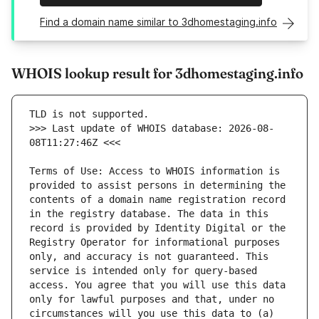
Find a domain name similar to 3dhomestaging.info
WHOIS lookup result for 3dhomestaging.info
>>> Last update of WHOIS database: 2026-08-
Terms of Use: Access to WHOIS information is 
provided to assist persons in determining the 
contents of a domain name registration record 
in the registry database. The data in this 
record is provided by Identity Digital or the 
Registry Operator for informational purposes 
only, and accuracy is not guaranteed. This 
service is intended only for query-based 
access. You agree that you will use this data 
only for lawful purposes and that, under no 
circumstances will you use this data to (a) 