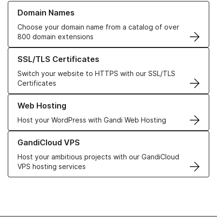
Learn more about our Domain Names
Domain Names
Choose your domain name from a catalog of over
800 domain extensions
Learn more about our SSL/TLS Certificates
SSL/TLS Certificates
Switch your website to HTTPS with our SSL/TLS
Certificates
Learn more about our Web Hosting solutions
Web Hosting
Host your WordPress with Gandi Web Hosting
Learn more about GandiCloud VPS
GandiCloud VPS
Host your ambitious projects with our GandiCloud
VPS hosting services