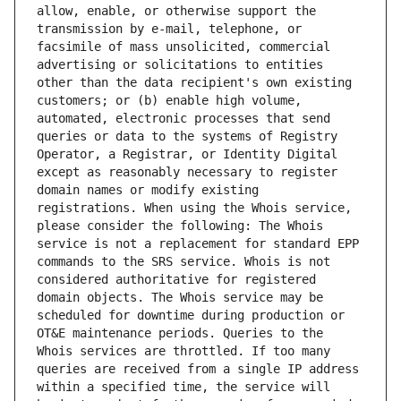
allow, enable, or otherwise support the 
transmission by e-mail, telephone, or 
facsimile of mass unsolicited, commercial 
advertising or solicitations to entities 
other than the data recipient's own existing 
customers; or (b) enable high volume, 
automated, electronic processes that send 
queries or data to the systems of Registry 
Operator, a Registrar, or Identity Digital 
except as reasonably necessary to register 
domain names or modify existing 
registrations. When using the Whois service, 
please consider the following: The Whois 
service is not a replacement for standard EPP 
commands to the SRS service. Whois is not 
considered authoritative for registered 
domain objects. The Whois service may be 
scheduled for downtime during production or 
OT&E maintenance periods. Queries to the 
Whois services are throttled. If too many 
queries are received from a single IP address 
within a specified time, the service will 