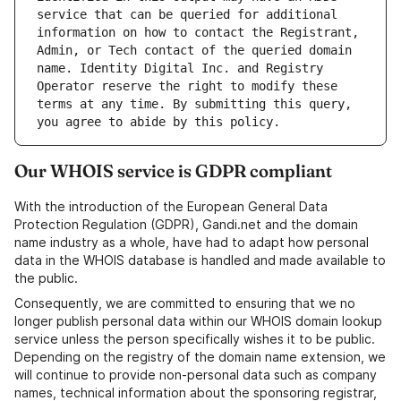
service that can be queried for additional 
information on how to contact the Registrant, 
Admin, or Tech contact of the queried domain 
name. Identity Digital Inc. and Registry 
Operator reserve the right to modify these 
terms at any time. By submitting this query, 
Our WHOIS service is GDPR compliant
With the introduction of the European General Data
Protection Regulation (GDPR), Gandi.net and the domain
name industry as a whole, have had to adapt how personal
data in the WHOIS database is handled and made available to
the public.
Consequently, we are committed to ensuring that we no
longer publish personal data within our WHOIS domain lookup
service unless the person specifically wishes it to be public.
Depending on the registry of the domain name extension, we
will continue to provide non-personal data such as company
names, technical information about the sponsoring registrar,