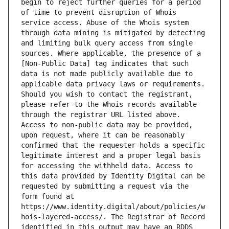
begin to reject further queries for a period 
of time to prevent disruption of Whois 
service access. Abuse of the Whois system 
through data mining is mitigated by detecting 
and limiting bulk query access from single 
sources. Where applicable, the presence of a 
[Non-Public Data] tag indicates that such 
data is not made publicly available due to 
applicable data privacy laws or requirements. 
Should you wish to contact the registrant, 
please refer to the Whois records available 
through the registrar URL listed above. 
Access to non-public data may be provided, 
upon request, where it can be reasonably 
confirmed that the requester holds a specific 
legitimate interest and a proper legal basis 
for accessing the withheld data. Access to 
this data provided by Identity Digital can be 
requested by submitting a request via the 
form found at 
https://www.identity.digital/about/policies/w
hois-layered-access/. The Registrar of Record 
identified in this output may have an RDDS 