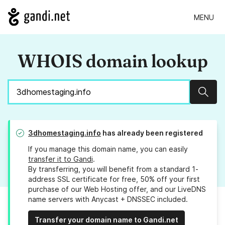
MENU
WHOIS domain lookup
Sear
3dhomestaging.info
has already been registered
If you manage this domain name, you can easily
transfer it to Gandi
.
By transferring, you will benefit from a standard 1-
address SSL certificate for free, 50% off your first
purchase of our Web Hosting offer, and our LiveDNS
name servers with Anycast + DNSSEC included.
Transfer your domain name to Gandi.net