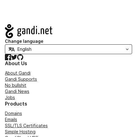
Navigation
Change language
Facebook
Twitter
GitHub
About Us
About Gandi
Gandi Supports
No bullshit
Gandi News
Jobs
Products
Domains
Emails
SSL/TLS Certificates
Simple Hosting