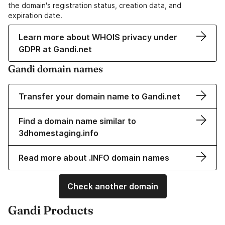
the domain's registration status, creation data, and
expiration date.
Learn more about WHOIS privacy under
GDPR at Gandi.net
Gandi domain names
Transfer your domain name to Gandi.net
Find a domain name similar to
3dhomestaging.info
Read more about .INFO domain names
Check another domain
Gandi Products