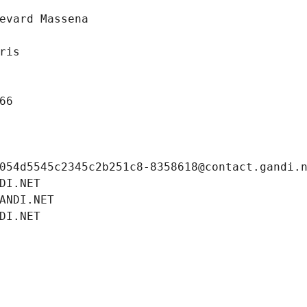
evard Massena
ris
66
054d5545c2345c2b251c8-8358618@contact.gandi.
DI.NET
ANDI.NET
DI.NET