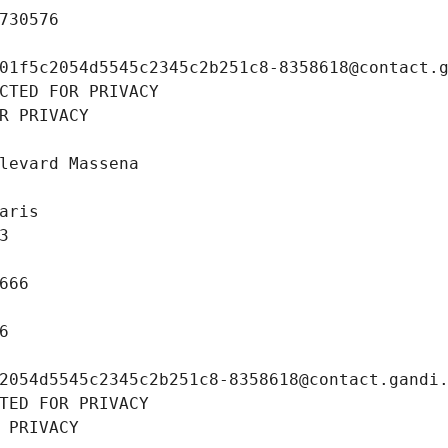
730576
01f5c2054d5545c2345c2b251c8-8358618@contact.
CTED FOR PRIVACY
R PRIVACY
levard Massena
aris
3
666
6
2054d5545c2345c2b251c8-8358618@contact.gandi
TED FOR PRIVACY
 PRIVACY