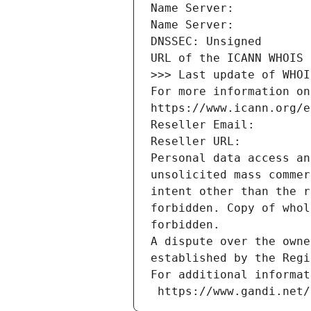
Name Server: 
Name Server: 
DNSSEC: Unsigned
URL of the ICANN WHOIS 
>>> Last update of WHOI
For more information on
https://www.icann.org/e
Reseller Email: 
Reseller URL: 
Personal data access an
unsolicited mass commer
intent other than the r
forbidden. Copy of whol
forbidden.
A dispute over the owne
established by the Regi
For additional informat
 https://www.gandi.net