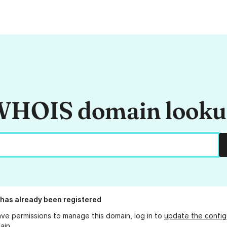
HOIS domain look
has already been registered
ave permissions to manage this domain, log in to
update the config
ain.