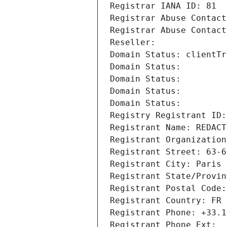
Registrar IANA ID: 81
Registrar Abuse Contact
Registrar Abuse Contact
Reseller: 
Domain Status: clientTr
Domain Status: 
Domain Status: 
Domain Status: 
Domain Status: 
Registry Registrant ID:
Registrant Name: REDACT
Registrant Organization
Registrant Street: 63-6
Registrant City: Paris
Registrant State/Provin
Registrant Postal Code:
Registrant Country: FR
Registrant Phone: +33.1
Registrant Phone Ext: