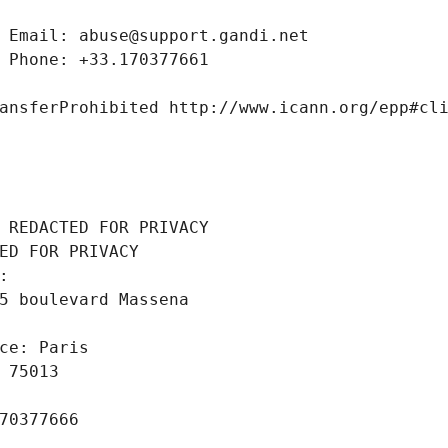
 Email: abuse@support.gandi.net
 Phone: +33.170377661
ansferProhibited http://www.icann.org/epp#cl
 REDACTED FOR PRIVACY
ED FOR PRIVACY
: 
5 boulevard Massena
ce: Paris
 75013
70377666