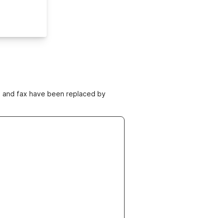
ne and fax have been replaced by