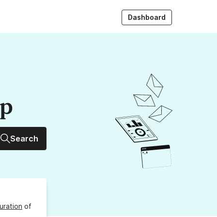
Dashboard
up
Search
uration
of