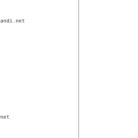
gandi.net
.net