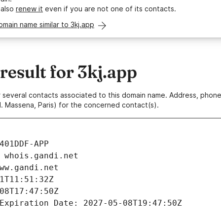
 also
renew it
even if you are not one of its contacts.
omain name similar to 3kj.app
esult for 3kj.app
 or several contacts associated to this domain name. Address, pho
. Massena, Paris) for the concerned contact(s).
401DDF-APP
 whois.gandi.net
ww.gandi.net
1T11:51:32Z
08T17:47:50Z
Expiration Date: 2027-05-08T19:47:50Z