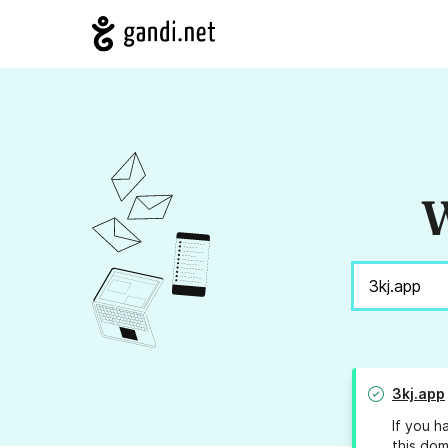
W
3kj.app
If you h
this dom