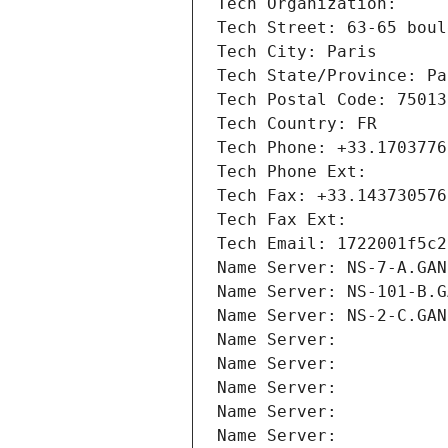
Tech Organization: 
Tech Street: 63-65 boul
Tech City: Paris
Tech State/Province: Pa
Tech Postal Code: 75013
Tech Country: FR
Tech Phone: +33.1703776
Tech Phone Ext:
Tech Fax: +33.143730576
Tech Fax Ext:
Tech Email: 1722001f5c2
Name Server: NS-7-A.GAN
Name Server: NS-101-B.G
Name Server: NS-2-C.GAN
Name Server: 
Name Server: 
Name Server: 
Name Server: 
Name Server: 