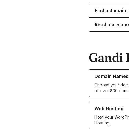
Find a domain 
Read more abo
Gandi 
Learn more about o
Domain Names
Choose your doma
of over 800 doma
Learn more about ou
Web Hosting
Host your WordPr
Hosting