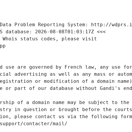
Data Problem Reporting System: http://wdprs.
S database: 2026-08-08T01:03:17Z <<<
 Whois status codes, please visit
pp
d use are governed by French law, any use for
cial advertising as well as any mass or autom
egistration or modification of a domain name)
e or part of our database without Gandi's end
rship of a domain name may be subject to the 
stry in question or brought before the court
ion, please contact us via the following for
/support/contacter/mail/