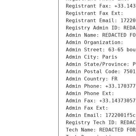
Registrant Fax: +33.143
Registrant Fax Ext:
Registrant Email: 17220
Registry Admin ID: REDA
Admin Name: REDACTED FO
Admin Organization: 
Admin Street: 63-65 bou
Admin City: Paris
Admin State/Province: P
Admin Postal Code: 7501
Admin Country: FR
Admin Phone: +33.170377
Admin Phone Ext:
Admin Fax: +33.14373057
Admin Fax Ext:
Admin Email: 1722001f5c
Registry Tech ID: REDAC
Tech Name: REDACTED FOR