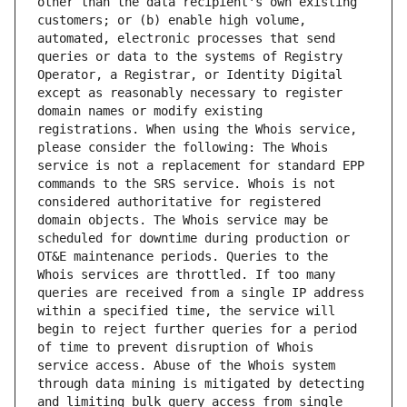
other than the data recipient's own existing 
customers; or (b) enable high volume, 
automated, electronic processes that send 
queries or data to the systems of Registry 
Operator, a Registrar, or Identity Digital 
except as reasonably necessary to register 
domain names or modify existing 
registrations. When using the Whois service, 
please consider the following: The Whois 
service is not a replacement for standard EPP 
commands to the SRS service. Whois is not 
considered authoritative for registered 
domain objects. The Whois service may be 
scheduled for downtime during production or 
OT&E maintenance periods. Queries to the 
Whois services are throttled. If too many 
queries are received from a single IP address 
within a specified time, the service will 
begin to reject further queries for a period 
of time to prevent disruption of Whois 
service access. Abuse of the Whois system 
through data mining is mitigated by detecting 
and limiting bulk query access from single 