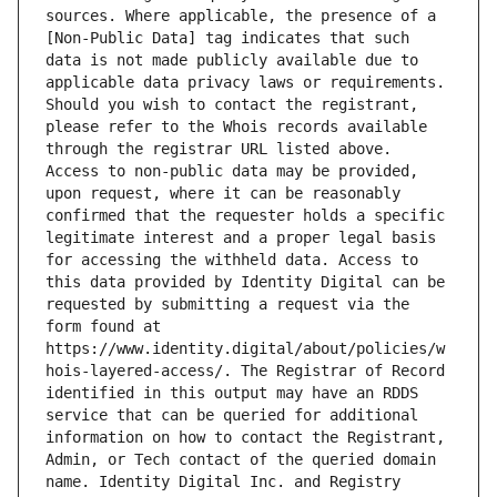
sources. Where applicable, the presence of a 
[Non-Public Data] tag indicates that such 
data is not made publicly available due to 
applicable data privacy laws or requirements. 
Should you wish to contact the registrant, 
please refer to the Whois records available 
through the registrar URL listed above. 
Access to non-public data may be provided, 
upon request, where it can be reasonably 
confirmed that the requester holds a specific 
legitimate interest and a proper legal basis 
for accessing the withheld data. Access to 
this data provided by Identity Digital can be 
requested by submitting a request via the 
form found at 
https://www.identity.digital/about/policies/w
hois-layered-access/. The Registrar of Record 
identified in this output may have an RDDS 
service that can be queried for additional 
information on how to contact the Registrant, 
Admin, or Tech contact of the queried domain 
name. Identity Digital Inc. and Registry 