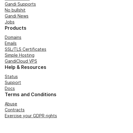
Gandi Supports
No bullshit
Gandi News
Jobs
Products
Domains
Emails
SSL/TLS Certificates
Simple Hosting
GandiCloud VPS
Help & Resources
Status
Support
Docs
Terms and Conditions
Abuse
Contracts
Exercise your GDPR rights