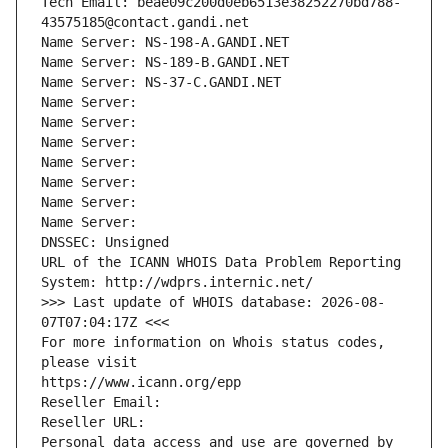
Tech Email: beae09c200d0eb6513e38252270bd788-
43575185@contact.gandi.net
Name Server: NS-198-A.GANDI.NET
Name Server: NS-189-B.GANDI.NET
Name Server: NS-37-C.GANDI.NET
Name Server: 
Name Server: 
Name Server: 
Name Server: 
Name Server: 
Name Server: 
Name Server: 
DNSSEC: Unsigned
URL of the ICANN WHOIS Data Problem Reporting 
System: http://wdprs.internic.net/
>>> Last update of WHOIS database: 2026-08-
07T07:04:17Z <<<
For more information on Whois status codes, 
please visit
https://www.icann.org/epp
Reseller Email: 
Reseller URL: 
Personal data access and use are governed by 