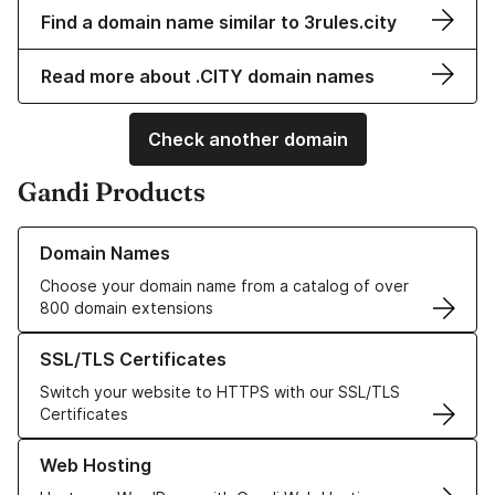
Find a domain name similar to 3rules.city
Read more about .CITY domain names
Check another domain
Gandi Products
Learn more about our Domain Names
Domain Names
Choose your domain name from a catalog of over
800 domain extensions
Learn more about our SSL/TLS Certificates
SSL/TLS Certificates
Switch your website to HTTPS with our SSL/TLS
Certificates
Learn more about our Web Hosting solutions
Web Hosting