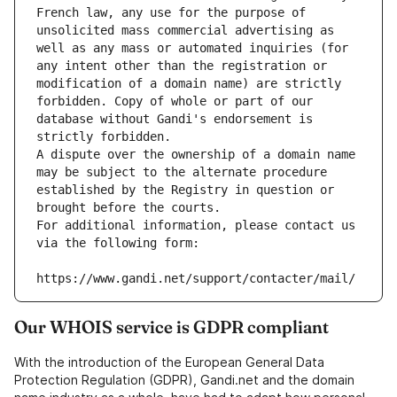
French law, any use for the purpose of 
unsolicited mass commercial advertising as 
well as any mass or automated inquiries (for 
any intent other than the registration or 
modification of a domain name) are strictly 
forbidden. Copy of whole or part of our 
database without Gandi's endorsement is 
strictly forbidden.
A dispute over the ownership of a domain name 
may be subject to the alternate procedure 
established by the Registry in question or 
brought before the courts.
For additional information, please contact us 
via the following form:
https://www.gandi.net/support/contacter/mail/
Our WHOIS service is GDPR compliant
With the introduction of the European General Data
Protection Regulation (GDPR), Gandi.net and the domain