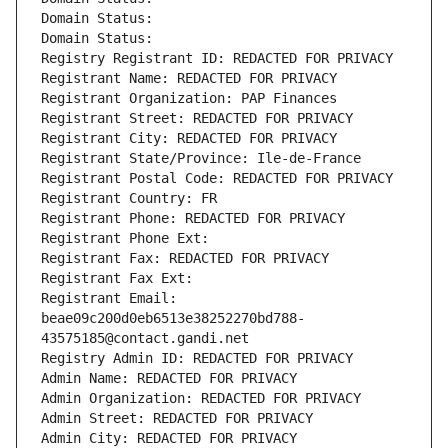
Domain Status: 
Domain Status: 
Registry Registrant ID: REDACTED FOR PRIVACY
Registrant Name: REDACTED FOR PRIVACY
Registrant Organization: PAP Finances
Registrant Street: REDACTED FOR PRIVACY
Registrant City: REDACTED FOR PRIVACY
Registrant State/Province: Ile-de-France
Registrant Postal Code: REDACTED FOR PRIVACY
Registrant Country: FR
Registrant Phone: REDACTED FOR PRIVACY
Registrant Phone Ext:
Registrant Fax: REDACTED FOR PRIVACY
Registrant Fax Ext:
Registrant Email: 
beae09c200d0eb6513e38252270bd788-
43575185@contact.gandi.net
Registry Admin ID: REDACTED FOR PRIVACY
Admin Name: REDACTED FOR PRIVACY
Admin Organization: REDACTED FOR PRIVACY
Admin Street: REDACTED FOR PRIVACY
Admin City: REDACTED FOR PRIVACY