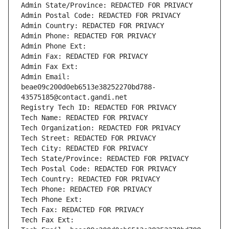
Admin State/Province: REDACTED FOR PRIVACY
Admin Postal Code: REDACTED FOR PRIVACY
Admin Country: REDACTED FOR PRIVACY
Admin Phone: REDACTED FOR PRIVACY
Admin Phone Ext:
Admin Fax: REDACTED FOR PRIVACY
Admin Fax Ext:
Admin Email: 
beae09c200d0eb6513e38252270bd788-
43575185@contact.gandi.net
Registry Tech ID: REDACTED FOR PRIVACY
Tech Name: REDACTED FOR PRIVACY
Tech Organization: REDACTED FOR PRIVACY
Tech Street: REDACTED FOR PRIVACY
Tech City: REDACTED FOR PRIVACY
Tech State/Province: REDACTED FOR PRIVACY
Tech Postal Code: REDACTED FOR PRIVACY
Tech Country: REDACTED FOR PRIVACY
Tech Phone: REDACTED FOR PRIVACY
Tech Phone Ext:
Tech Fax: REDACTED FOR PRIVACY
Tech Fax Ext: