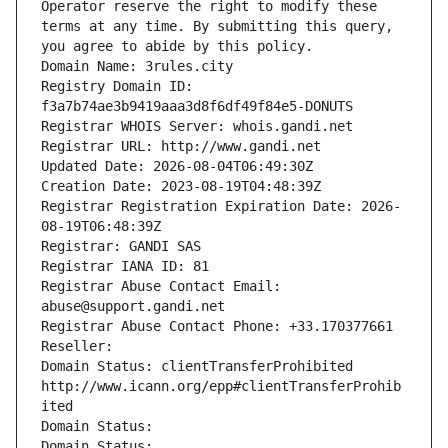
Operator reserve the right to modify these 
terms at any time. By submitting this query, 
you agree to abide by this policy.
Domain Name: 3rules.city
Registry Domain ID: 
f3a7b74ae3b9419aaa3d8f6df49f84e5-DONUTS
Registrar WHOIS Server: whois.gandi.net
Registrar URL: http://www.gandi.net
Updated Date: 2026-08-04T06:49:30Z
Creation Date: 2023-08-19T04:48:39Z
Registrar Registration Expiration Date: 2026-
08-19T06:48:39Z
Registrar: GANDI SAS
Registrar IANA ID: 81
Registrar Abuse Contact Email: 
abuse@support.gandi.net
Registrar Abuse Contact Phone: +33.170377661
Reseller: 
Domain Status: clientTransferProhibited 
http://www.icann.org/epp#clientTransferProhib
ited
Domain Status: 
Domain Status: 