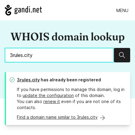
MENU
WHOIS domain lookup
Sear
3rules.city
has already been registered
If you have permissions to manage this domain, log in
to
update the configuration
of this domain.
You can also
renew it
even if you are not one of its
contacts.
Find a domain name similar to 3rules.city