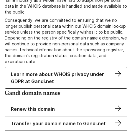
name industry as a whole, have had to adapt how personal
data in the WHOIS database is handled and made available to
the public.
Consequently, we are committed to ensuring that we no
longer publish personal data within our WHOIS domain lookup
service unless the person specifically wishes it to be public.
Depending on the registry of the domain name extension, we
will continue to provide non-personal data such as company
names, technical information about the sponsoring registrar,
the domain's registration status, creation data, and
expiration date.
Learn more about WHOIS privacy under
GDPR at Gandi.net
Gandi domain names
Renew this domain
Transfer your domain name to Gandi.net