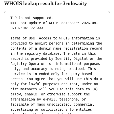
WHOIS lookup result for 3rules.city
>>> Last update of WHOIS database: 2026-08-
Terms of Use: Access to WHOIS information is 
provided to assist persons in determining the 
contents of a domain name registration record 
in the registry database. The data in this 
record is provided by Identity Digital or the 
Registry Operator for informational purposes 
only, and accuracy is not guaranteed. This 
service is intended only for query-based 
access. You agree that you will use this data 
only for lawful purposes and that, under no 
circumstances will you use this data to (a) 
allow, enable, or otherwise support the 
transmission by e-mail, telephone, or 
facsimile of mass unsolicited, commercial 
advertising or solicitations to entities 