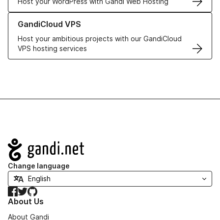
Host your WordPress with Gandi Web Hosting
Learn more about GandiCloud VPS
GandiCloud VPS
Host your ambitious projects with our GandiCloud
VPS hosting services
Navigation
Change language
Facebook
Twitter
GitHub
About Us
About Gandi