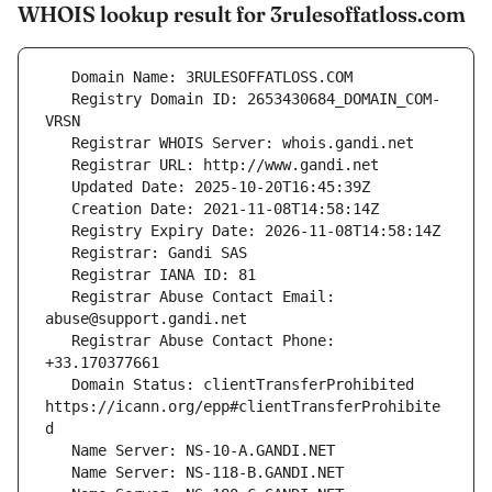
WHOIS lookup result for 3rulesoffatloss.com
   Registry Domain ID: 2653430684_DOMAIN_COM-
   Registrar Abuse Contact Email: 
   Registrar Abuse Contact Phone: 
   Domain Status: clientTransferProhibited 
https://icann.org/epp#clientTransferProhibite