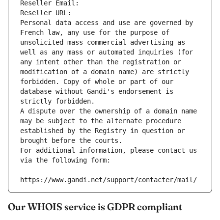
Reseller Email: 
Reseller URL: 
Personal data access and use are governed by 
French law, any use for the purpose of 
unsolicited mass commercial advertising as 
well as any mass or automated inquiries (for 
any intent other than the registration or 
modification of a domain name) are strictly 
forbidden. Copy of whole or part of our 
database without Gandi's endorsement is 
strictly forbidden.
A dispute over the ownership of a domain name 
may be subject to the alternate procedure 
established by the Registry in question or 
brought before the courts.
For additional information, please contact us 
via the following form:
https://www.gandi.net/support/contacter/mail/
Our WHOIS service is GDPR compliant