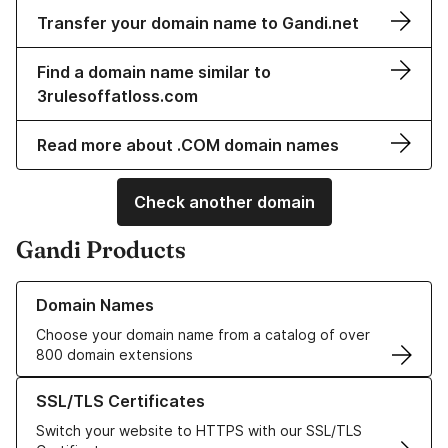
Transfer your domain name to Gandi.net
Find a domain name similar to
3rulesoffatloss.com
Read more about .COM domain names
Check another domain
Gandi Products
Learn more about our Domain Names
Domain Names
Choose your domain name from a catalog of over
800 domain extensions
Learn more about our SSL/TLS Certificates
SSL/TLS Certificates
Switch your website to HTTPS with our SSL/TLS