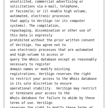
unsolicited, commercial advertising or 
or facsimile; or (2) enable high volume, 
that apply to VeriSign (or its computer 
repackaging, dissemination or other use of 
prohibited without the prior written consent 
use electronic processes that are automated 
query the Whois database except as reasonably 
domain names or modify existing 
to restrict your access to the Whois database 
operational stability.  VeriSign may restrict 
Whois database for failure to abide by these 
reserves the right to modify these terms at 