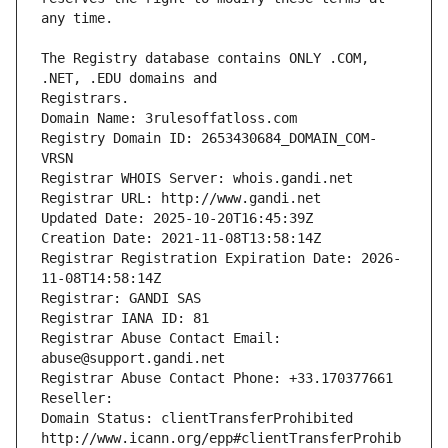
The Registry database contains ONLY .COM, 
Registrars.
Domain Name: 3rulesoffatloss.com
Registry Domain ID: 2653430684_DOMAIN_COM-
VRSN
Registrar WHOIS Server: whois.gandi.net
Registrar URL: http://www.gandi.net
Updated Date: 2025-10-20T16:45:39Z
Creation Date: 2021-11-08T13:58:14Z
Registrar Registration Expiration Date: 2026-
11-08T14:58:14Z
Registrar: GANDI SAS
Registrar IANA ID: 81
Registrar Abuse Contact Email: 
abuse@support.gandi.net
Registrar Abuse Contact Phone: +33.170377661
Reseller: 
Domain Status: clientTransferProhibited 
http://www.icann.org/epp#clientTransferProhib