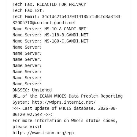
Tech Fax: REDACTED FOR PRIVACY
Tech Fax Ext:
Tech Email: 34c1dc2fb4d793f41855f58cfd3a3f83-
32005710@contact.gandi.net
Name Server: NS-10-A.GANDI.NET
Name Server: NS-118-B.GANDI.NET
Name Server: NS-180-C.GANDI.NET
Name Server: 
Name Server: 
Name Server: 
Name Server: 
Name Server: 
Name Server: 
Name Server: 
DNSSEC: Unsigned
URL of the ICANN WHOIS Data Problem Reporting 
System: http://wdprs.internic.net/
>>> Last update of WHOIS database: 2026-08-
06T20:02:54Z <<<
For more information on Whois status codes, 
please visit
https://www.icann.org/epp