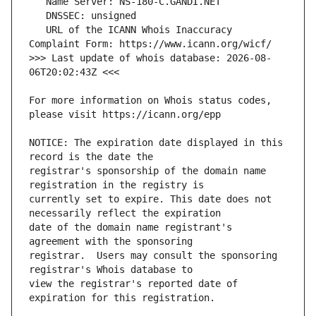
   URL of the ICANN Whois Inaccuracy 
>>> Last update of whois database: 2026-08-
For more information on Whois status codes, 
NOTICE: The expiration date displayed in this 
registrar's sponsorship of the domain name 
currently set to expire. This date does not 
date of the domain name registrant's 
registrar.  Users may consult the sponsoring 
view the registrar's reported date of 