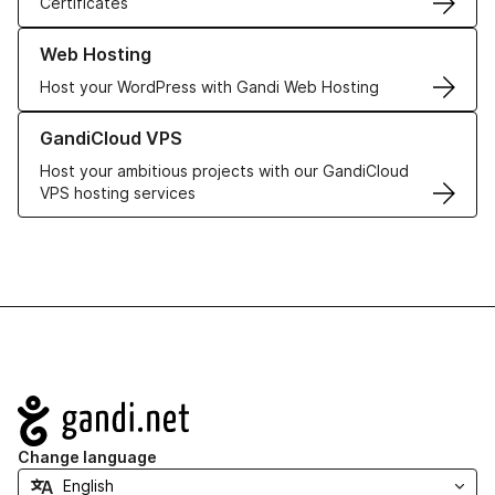
Certificates
Learn more about our Web Hosting solutions
Web Hosting
Host your WordPress with Gandi Web Hosting
Learn more about GandiCloud VPS
GandiCloud VPS
Host your ambitious projects with our GandiCloud
VPS hosting services
Navigation
Change language