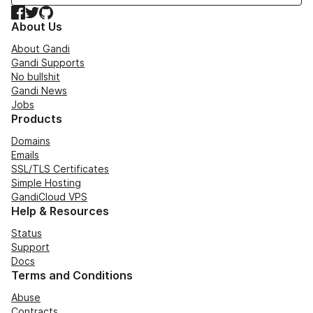
Facebook
Twitter
GitHub
About Us
About Gandi
Gandi Supports
No bullshit
Gandi News
Jobs
Products
Domains
Emails
SSL/TLS Certificates
Simple Hosting
GandiCloud VPS
Help & Resources
Status
Support
Docs
Terms and Conditions
Abuse
Contracts