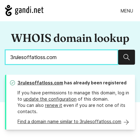
MENU
WHOIS domain lookup
Sear
3rulesoffatloss.com
has already been registered
If you have permissions to manage this domain, log in
to
update the configuration
of this domain.
You can also
renew it
even if you are not one of its
contacts.
Find a domain name similar to 3rulesoffatloss.com