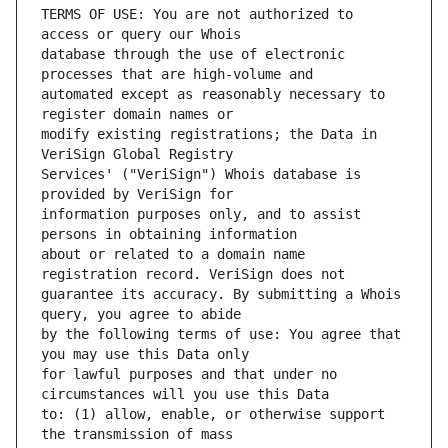
TERMS OF USE: You are not authorized to 
database through the use of electronic 
automated except as reasonably necessary to 
modify existing registrations; the Data in 
Services' ("VeriSign") Whois database is 
information purposes only, and to assist 
about or related to a domain name 
guarantee its accuracy. By submitting a Whois 
by the following terms of use: You agree that 
for lawful purposes and that under no 
to: (1) allow, enable, or otherwise support 