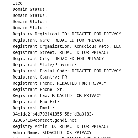
ited
Domain Status: 
Domain Status: 
Domain Status: 
Domain Status: 
Registry Registrant ID: REDACTED FOR PRIVACY
Registrant Name: REDACTED FOR PRIVACY
Registrant Organization: Konscious Keto, LLC
Registrant Street: REDACTED FOR PRIVACY
Registrant City: REDACTED FOR PRIVACY
Registrant State/Province: 
Registrant Postal Code: REDACTED FOR PRIVACY
Registrant Country: PR
Registrant Phone: REDACTED FOR PRIVACY
Registrant Phone Ext:
Registrant Fax: REDACTED FOR PRIVACY
Registrant Fax Ext:
Registrant Email: 
34c1dc2fb4d793f41855f58cfd3a3f83-
32005710@contact.gandi.net
Registry Admin ID: REDACTED FOR PRIVACY
Admin Name: REDACTED FOR PRIVACY