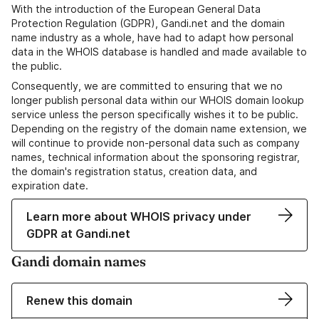
With the introduction of the European General Data
Protection Regulation (GDPR), Gandi.net and the domain
name industry as a whole, have had to adapt how personal
data in the WHOIS database is handled and made available to
the public.
Consequently, we are committed to ensuring that we no
longer publish personal data within our WHOIS domain lookup
service unless the person specifically wishes it to be public.
Depending on the registry of the domain name extension, we
will continue to provide non-personal data such as company
names, technical information about the sponsoring registrar,
the domain's registration status, creation data, and
expiration date.
Learn more about WHOIS privacy under
GDPR at Gandi.net
Gandi domain names
Renew this domain