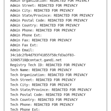
Admin Organization: REDACTED FOR PRIVACY
Admin Street: REDACTED FOR PRIVACY
Admin City: REDACTED FOR PRIVACY
Admin State/Province: REDACTED FOR PRIVACY
Admin Postal Code: REDACTED FOR PRIVACY
Admin Country: REDACTED FOR PRIVACY
Admin Phone: REDACTED FOR PRIVACY
Admin Phone Ext:
Admin Fax: REDACTED FOR PRIVACY
Admin Fax Ext:
Admin Email: 
34c1dc2fb4d793f41855f58cfd3a3f83-
32005710@contact.gandi.net
Registry Tech ID: REDACTED FOR PRIVACY
Tech Name: REDACTED FOR PRIVACY
Tech Organization: REDACTED FOR PRIVACY
Tech Street: REDACTED FOR PRIVACY
Tech City: REDACTED FOR PRIVACY
Tech State/Province: REDACTED FOR PRIVACY
Tech Postal Code: REDACTED FOR PRIVACY
Tech Country: REDACTED FOR PRIVACY
Tech Phone: REDACTED FOR PRIVACY
Tech Phone Ext: