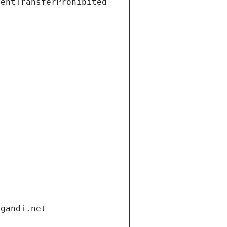
ientTransferProhibited
.gandi.net