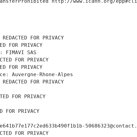
ansferProhibited http://www.icann.org/epp#cl
 REDACTED FOR PRIVACY
ED FOR PRIVACY
: FIMAVI SAS
CTED FOR PRIVACY
ED FOR PRIVACY
ce: Auvergne-Rhone-Alpes
 REDACTED FOR PRIVACY
TED FOR PRIVACY
D FOR PRIVACY
e641b77e177c2ed633b490f1b1b-50686323@contact
CTED FOR PRIVACY