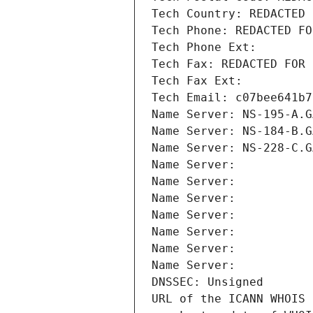
Tech Country: REDACTED 
Tech Phone: REDACTED FO
Tech Phone Ext:
Tech Fax: REDACTED FOR 
Tech Fax Ext:
Tech Email: c07bee641b7
Name Server: NS-195-A.G
Name Server: NS-184-B.G
Name Server: NS-228-C.G
Name Server: 
Name Server: 
Name Server: 
Name Server: 
Name Server: 
Name Server: 
Name Server: 
DNSSEC: Unsigned
URL of the ICANN WHOIS 