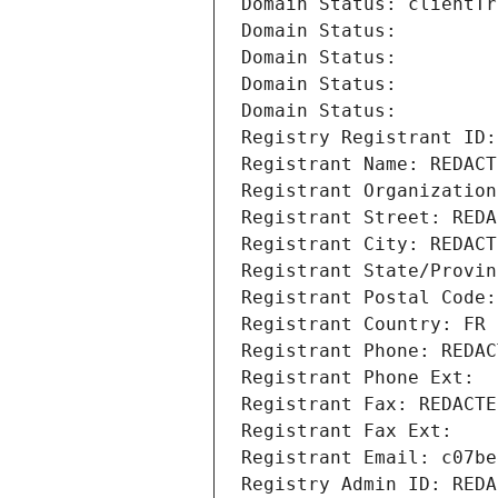
Domain Status: clientTr
Domain Status: 
Domain Status: 
Domain Status: 
Domain Status: 
Registry Registrant ID:
Registrant Name: REDACT
Registrant Organization
Registrant Street: REDA
Registrant City: REDACT
Registrant State/Provin
Registrant Postal Code:
Registrant Country: FR
Registrant Phone: REDAC
Registrant Phone Ext:
Registrant Fax: REDACTE
Registrant Fax Ext:
Registrant Email: c07be
Registry Admin ID: REDA