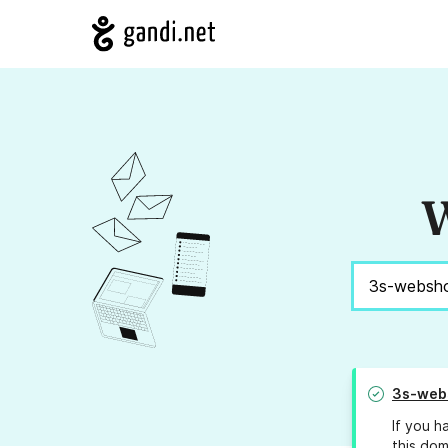
W
3s-web
If you h
this dom