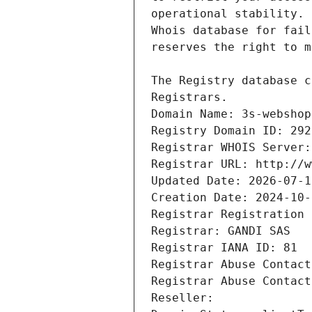
Registrars.
Domain Name: 3s-webshop
Registry Domain ID: 292
Registrar WHOIS Server:
Registrar URL: http://w
Updated Date: 2026-07-1
Creation Date: 2024-10-
Registrar Registration 
Registrar: GANDI SAS
Registrar IANA ID: 81
Registrar Abuse Contact
Registrar Abuse Contact
Reseller: 