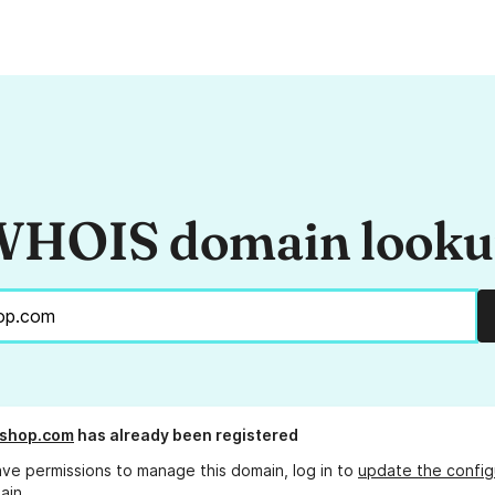
HOIS domain look
shop.com
has already been registered
ave permissions to manage this domain, log in to
update the config
ain.