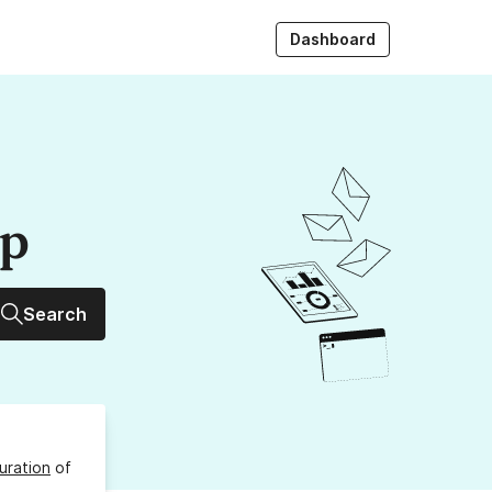
Dashboard
up
Search
uration
of