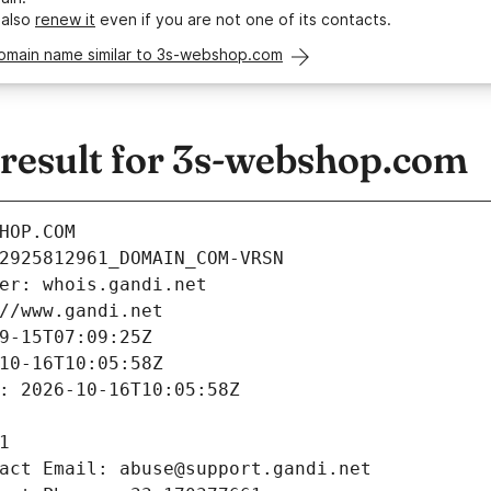
 also
renew it
even if you are not one of its contacts.
domain name similar to 3s-webshop.com
esult for 3s-webshop.com