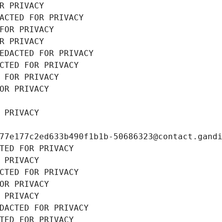
R PRIVACY
ACTED FOR PRIVACY
FOR PRIVACY
R PRIVACY
EDACTED FOR PRIVACY
CTED FOR PRIVACY
 FOR PRIVACY
OR PRIVACY
 PRIVACY
77e177c2ed633b490f1b1b-50686323@contact.gand
TED FOR PRIVACY
 PRIVACY
CTED FOR PRIVACY
OR PRIVACY
 PRIVACY
DACTED FOR PRIVACY
TED FOR PRIVACY