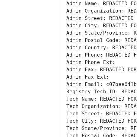
Admin Name: REDACTED FO
Admin Organization: RED
Admin Street: REDACTED 
Admin City: REDACTED FO
Admin State/Province: R
Admin Postal Code: REDA
Admin Country: REDACTED
Admin Phone: REDACTED F
Admin Phone Ext:
Admin Fax: REDACTED FOR
Admin Fax Ext:
Admin Email: c07bee641b
Registry Tech ID: REDAC
Tech Name: REDACTED FOR
Tech Organization: REDA
Tech Street: REDACTED F
Tech City: REDACTED FOR
Tech State/Province: RE
Tech Postal Code: REDAC