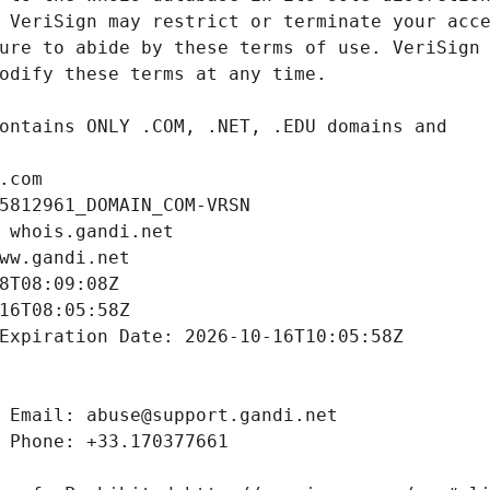
.com
5812961_DOMAIN_COM-VRSN
 whois.gandi.net
ww.gandi.net
8T08:09:08Z
16T08:05:58Z
Expiration Date: 2026-10-16T10:05:58Z
 Email: abuse@support.gandi.net
 Phone: +33.170377661