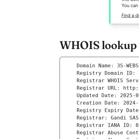
You can
Find a 
WHOIS lookup r