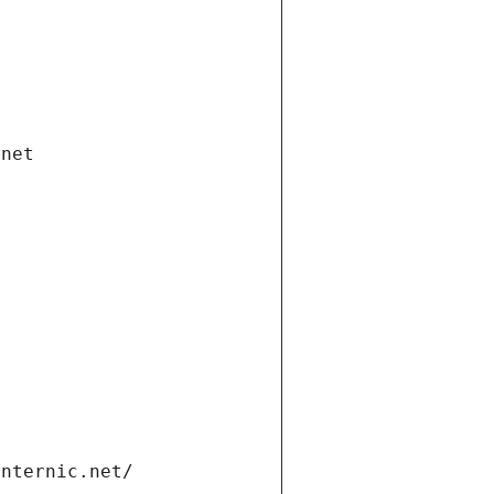
.net
internic.net/