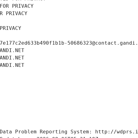
FOR PRIVACY
R PRIVACY
PRIVACY
7e177c2ed633b490f1b1b-50686323@contact.gandi
ANDI.NET
ANDI.NET
ANDI.NET
Data Problem Reporting System: http://wdprs.