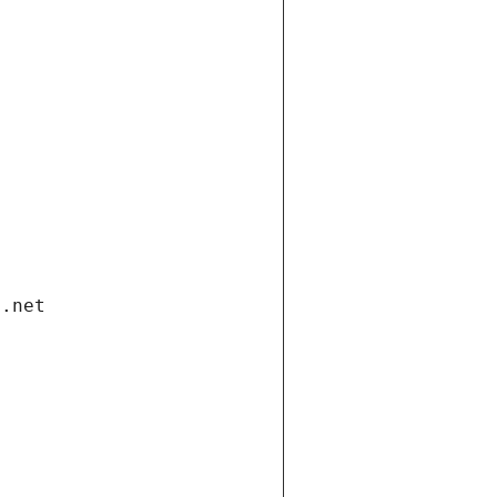
i.net