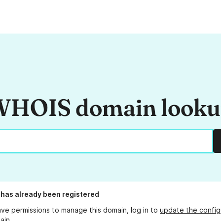
HOIS domain look
has already been registered
ave permissions to manage this domain, log in to
update the config
ain.