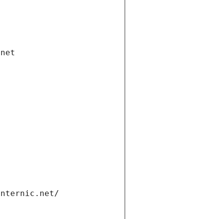
.net
internic.net/