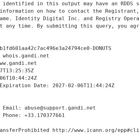
 identified in this output may have an RDDS s
information on how to contact the Registrant,
ame. Identity Digital Inc. and Registry Opera
t any time. By submitting this query, you agr
b1fd601aa42c7ac496e3a24794ce0-DONUTS
 whois.gandi.net
ww.gandi.net
7T13:25:35Z
06T10:44:24Z
Expiration Date: 2027-02-06T11:44:24Z
 Email: abuse@support.gandi.net
 Phone: +33.170377661
ansferProhibited http://www.icann.org/epp#cl