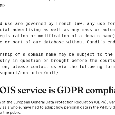
pp
d use are governed by French law, any use for
cial advertising as well as any mass or autom
egistration or modification of a domain name)
e or part of our database without Gandi's end
rship of a domain name may be subject to the 
stry in question or brought before the court
ion, please contact us via the following for
/support/contacter/mail/
IS service is GDPR compli
n of the European General Data Protection Regulation (GDPR), Gan
y as a whole, have had to adapt how personal data in the WHOIS d
o the public.