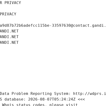
R PRIVACY
PRIVACY
a9d87b72b6adefcc115be-33597630@contact.gandi
ANDI.NET
ANDI.NET
ANDI.NET
Data Problem Reporting System: http://wdprs.
S database: 2026-08-07T05:24:24Z <<<
 Whois status codes, please visit