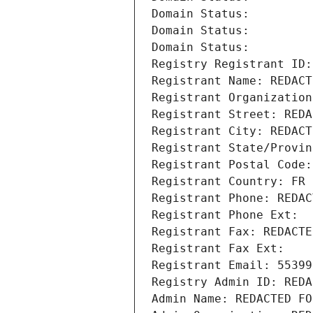
Domain Status: 
Domain Status: 
Domain Status: 
Registry Registrant ID:
Registrant Name: REDACT
Registrant Organization
Registrant Street: REDA
Registrant City: REDACT
Registrant State/Provin
Registrant Postal Code:
Registrant Country: FR
Registrant Phone: REDAC
Registrant Phone Ext:
Registrant Fax: REDACTE
Registrant Fax Ext:
Registrant Email: 55399
Registry Admin ID: REDA
Admin Name: REDACTED FO