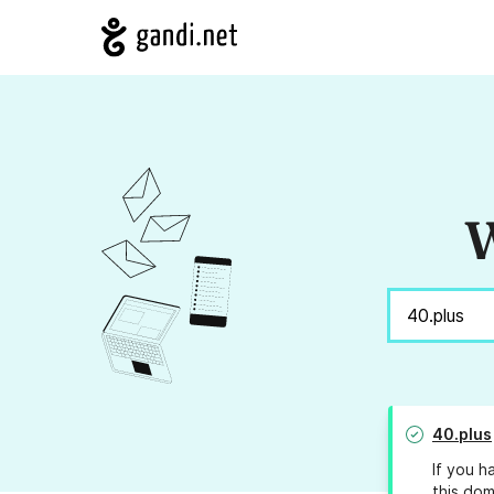
W
40.plus
If you h
this dom