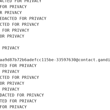
ACTED FOR PRIVACY
FOR PRIVACY
R PRIVACY
EDACTED FOR PRIVACY
CTED FOR PRIVACY
 FOR PRIVACY
OR PRIVACY
 PRIVACY
aa9d87b72b6adefcc115be-33597630@contact.gand
TED FOR PRIVACY
 PRIVACY
CTED FOR PRIVACY
OR PRIVACY
 PRIVACY
DACTED FOR PRIVACY
TED FOR PRIVACY
FOR PRIVACY