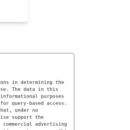
ons in determining the 
se. The data in this 
informational purposes 
for query-based access. 
hat, under no 
ise support the 
 commercial advertising 