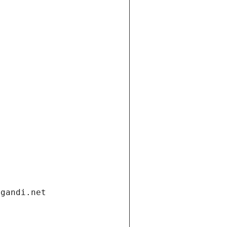
.gandi.net