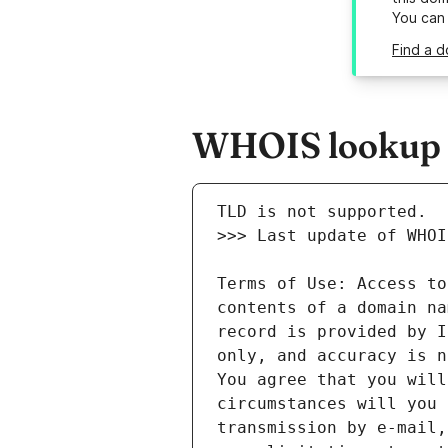
You can
Find a d
WHOIS lookup r
Terms of Use: Access to
contents of a domain na
record is provided by I
only, and accuracy is n
You agree that you will
circumstances will you 
transmission by e-mail,