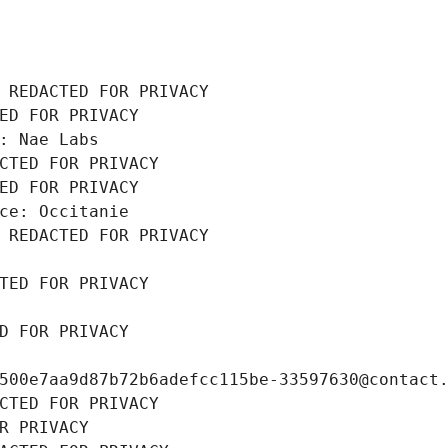
 REDACTED FOR PRIVACY
ED FOR PRIVACY
: Nae Labs
CTED FOR PRIVACY
ED FOR PRIVACY
ce: Occitanie
 REDACTED FOR PRIVACY
TED FOR PRIVACY
D FOR PRIVACY
500e7aa9d87b72b6adefcc115be-33597630@contact
CTED FOR PRIVACY
R PRIVACY