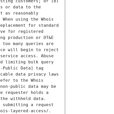
sting customers; or (b) 
s or data to the 
t as reasonably 
 When using the Whois 
eplacement for standard 
ve for registered 
ng production or OT&E 
 too many queries are 
ce will begin to reject 
service access. Abuse 
d limiting bulk query 
-Public Data] tag 
cable data privacy laws 
efer to the Whois 
non-public data may be 
e requester holds a 
the withheld data. 
 submitting a request 
ois-layered-access/. 