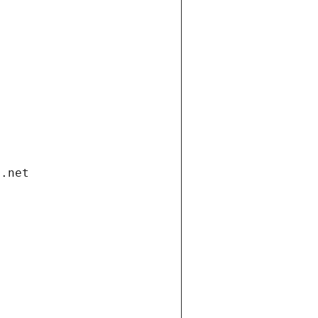
i.net