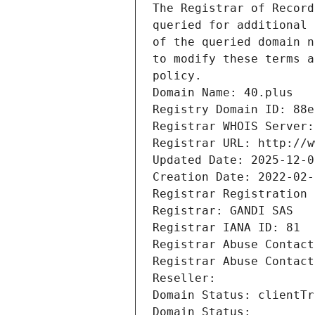
The Registrar of Record
queried for additional 
of the queried domain n
to modify these terms a
policy.
Domain Name: 40.plus
Registry Domain ID: 88e
Registrar WHOIS Server:
Registrar URL: http://w
Updated Date: 2025-12-0
Creation Date: 2022-02-
Registrar Registration 
Registrar: GANDI SAS
Registrar IANA ID: 81
Registrar Abuse Contact
Registrar Abuse Contact
Reseller: 
Domain Status: clientTr
Domain Status: 