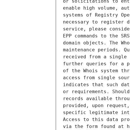
or solicitations to ent
enable high volume, aut
systems of Registry Ope
necessary to register d
service, please conside
EPP commands to the SRS
domain objects. The Who
maintenance periods. Qu
received from a single 
further queries for a p
of the Whois system thr
access from single sour
indicates that such dat
or requirements. Should
records available throu
provided, upon request,
specific legitimate int
Access to this data pro
via the form found at h