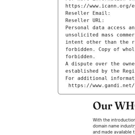
https://www.icann.org/e
Reseller Email: 
Reseller URL: 
Personal data access an
unsolicited mass commer
intent other than the r
forbidden. Copy of whol
forbidden.
A dispute over the owne
established by the Regi
For additional informat
 https://www.gandi.net
Our WHO
With the introductio
domain name industr
and made available t