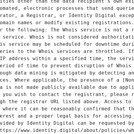
ities other than the data recipient's own exi
omated, electronic processes that send querie
rator, a Registrar, or Identity Digital excep
omain names or modify existing registrations.
r the following: The Whois service is not a r
 service. Whois is not considered authoritati
is service may be scheduled for downtime duri
eries to the Whois services are throttled. If
IP address within a specified time, the servi
eriod of time to prevent disruption of Whois 
ough data mining is mitigated by detecting an
ces. Where applicable, the presence of a [Non
a is not made publicly available due to appli
 you wish to contact the registrant, please r
gh the registrar URL listed above. Access to 
 where it can be reasonably confirmed that th
erest and a proper legal basis for accessing 
vided by Identity Digital can be requested by
ttps://www.identity.digital/about/policies/wh