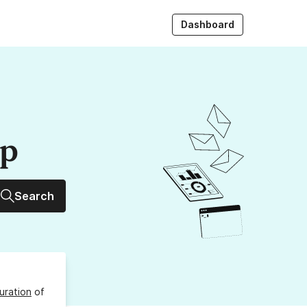
Dashboard
up
Search
uration
of