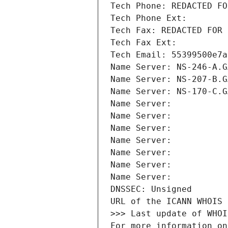
Tech Phone: REDACTED FO
Tech Phone Ext:
Tech Fax: REDACTED FOR 
Tech Fax Ext:
Tech Email: 55399500e7a
Name Server: NS-246-A.G
Name Server: NS-207-B.G
Name Server: NS-170-C.G
Name Server: 
Name Server: 
Name Server: 
Name Server: 
Name Server: 
Name Server: 
Name Server: 
DNSSEC: Unsigned
URL of the ICANN WHOIS 
>>> Last update of WHOI
For more information on