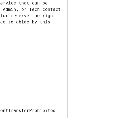
ervice that can be 
 Admin, or Tech contact 
tor reserve the right 
ee to abide by this 
ientTransferProhibited