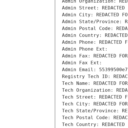
Admin Organization: RED
Admin Street: REDACTED 
Admin City: REDACTED FO
Admin State/Province: R
Admin Postal Code: REDA
Admin Country: REDACTED
Admin Phone: REDACTED F
Admin Phone Ext:
Admin Fax: REDACTED FOR
Admin Fax Ext:
Admin Email: 55399500e7
Registry Tech ID: REDAC
Tech Name: REDACTED FOR
Tech Organization: REDA
Tech Street: REDACTED F
Tech City: REDACTED FOR
Tech State/Province: RE
Tech Postal Code: REDAC
Tech Country: REDACTED 