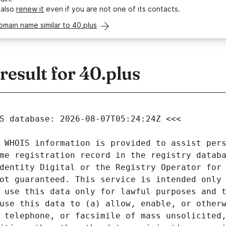
 also
renew it
even if you are not one of its contacts.
omain name similar to 40.plus
esult for 40.plus
 WHOIS information is provided to assist pers
me registration record in the registry databa
dentity Digital or the Registry Operator for 
ot guaranteed. This service is intended only 
 use this data only for lawful purposes and t
use this data to (a) allow, enable, or otherw
 telephone, or facsimile of mass unsolicited,