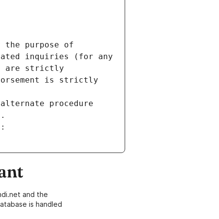
 the purpose of 
ated inquiries (for any 
 are strictly 
orsement is strictly 
alternate procedure 
s.
m:
ant
di.net and the
atabase is handled