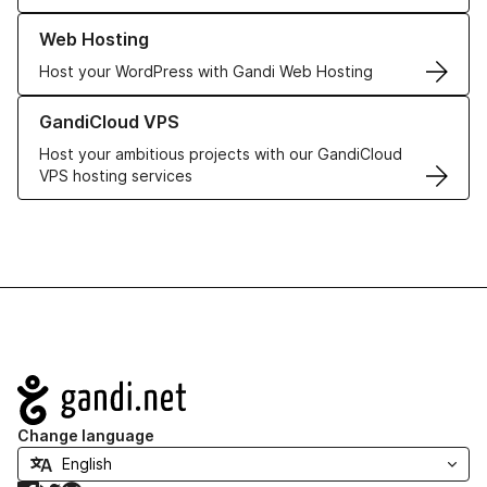
Learn more about our Web Hosting solutions
Web Hosting
Host your WordPress with Gandi Web Hosting
Learn more about GandiCloud VPS
GandiCloud VPS
Host your ambitious projects with our GandiCloud
VPS hosting services
Navigation
Change language