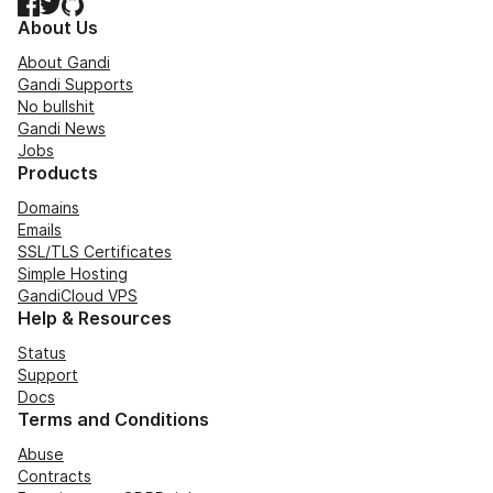
Facebook
Twitter
GitHub
About Us
About Gandi
Gandi Supports
No bullshit
Gandi News
Jobs
Products
Domains
Emails
SSL/TLS Certificates
Simple Hosting
GandiCloud VPS
Help & Resources
Status
Support
Docs
Terms and Conditions
Abuse
Contracts