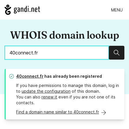
MENU
WHOIS domain lookup
Sear
40connect.fr
has already been registered
If you have permissions to manage this domain, log in
to
update the configuration
of this domain.
You can also
renew it
even if you are not one of its
contacts.
Find a domain name similar to 40connect.fr