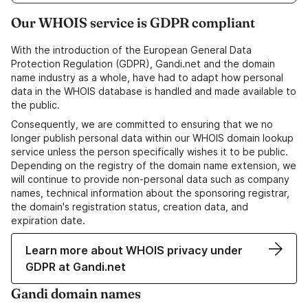
Our WHOIS service is GDPR compliant
With the introduction of the European General Data
Protection Regulation (GDPR), Gandi.net and the domain
name industry as a whole, have had to adapt how personal
data in the WHOIS database is handled and made available to
the public.
Consequently, we are committed to ensuring that we no
longer publish personal data within our WHOIS domain lookup
service unless the person specifically wishes it to be public.
Depending on the registry of the domain name extension, we
will continue to provide non-personal data such as company
names, technical information about the sponsoring registrar,
the domain's registration status, creation data, and
expiration date.
Learn more about WHOIS privacy under
GDPR at Gandi.net
Gandi domain names