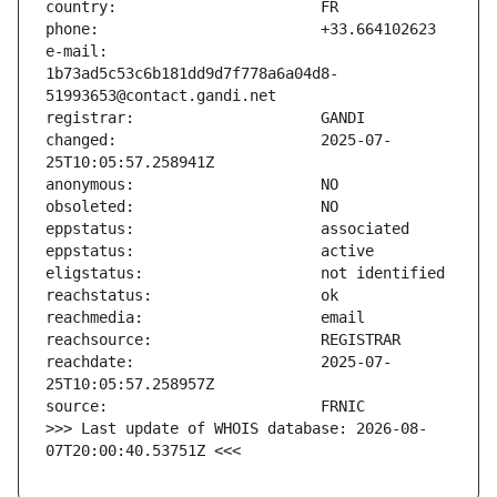
e-mail:                        
1b73ad5c53c6b181dd9d7f778a6a04d8-
changed:                       2025-07-
reachdate:                     2025-07-
>>> Last update of WHOIS database: 2026-08-
07T20:00:40.53751Z <<<