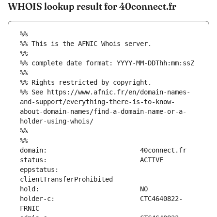
WHOIS lookup result for 40connect.fr
%%
%% This is the AFNIC Whois server.
%%
%% complete date format: YYYY-MM-DDThh:mm:ssZ
%%
%% Rights restricted by copyright.
%% See https://www.afnic.fr/en/domain-names-
and-support/everything-there-is-to-know-
about-domain-names/find-a-domain-name-or-a-
holder-using-whois/
%%
%%
eppstatus:                     
holder-c:                      CTC4640822-