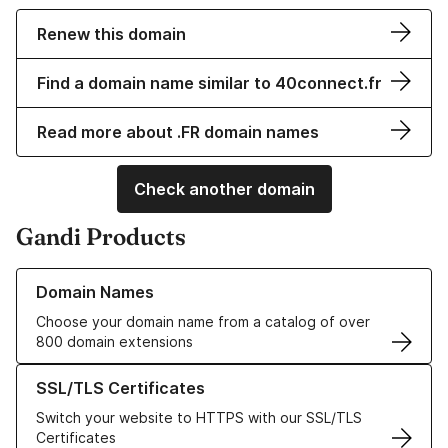
Renew this domain
Find a domain name similar to 40connect.fr
Read more about .FR domain names
Check another domain
Gandi Products
Learn more about our Domain Names
Domain Names
Choose your domain name from a catalog of over
800 domain extensions
Learn more about our SSL/TLS Certificates
SSL/TLS Certificates
Switch your website to HTTPS with our SSL/TLS
Certificates