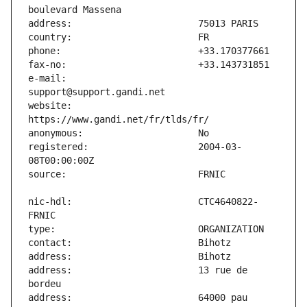
e-mail:                        
website:                       
registered:                    2004-03-
nic-hdl:                       CTC4640822-
address:                       13 rue de 