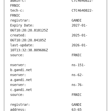
admin-c:                       CTC4640822-
tech-c:                        CTC4640822-
Expiry Date:                   2027-01-
created:                       2025-01-
last-update:                   2026-01-
nserver:                       ns-151-
nserver:                       ns-62-
nserver:                       ns-76-
address:                       63-65 