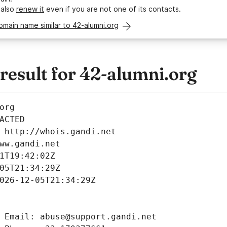
 also
renew it
even if you are not one of its contacts.
omain name similar to 42-alumni.org
esult for 42-alumni.org