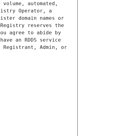
 volume, automated, 
istry Operator, a 
ister domain names or 
Registry reserves the 
ou agree to abide by 
have an RDDS service 
 Registrant, Admin, or 