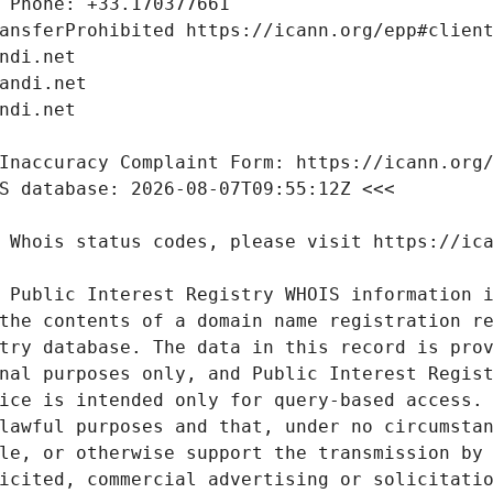
 Public Interest Registry WHOIS information i
the contents of a domain name registration re
try database. The data in this record is prov
nal purposes only, and Public Interest Regist
ice is intended only for query-based access. 
lawful purposes and that, under no circumstan
le, or otherwise support the transmission by 
icited, commercial advertising or solicitatio