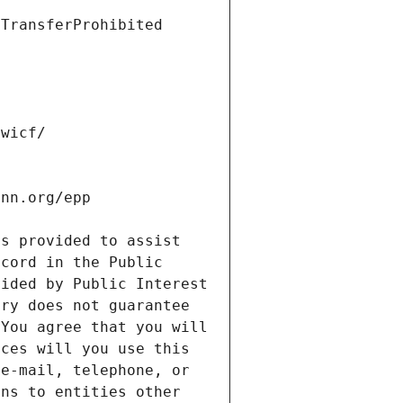
s provided to assist 
cord in the Public 
ided by Public Interest 
ry does not guarantee 
You agree that you will 
ces will you use this 
e-mail, telephone, or 
ns to entities other 