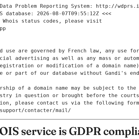
Data Problem Reporting System: http://wdprs.
S database: 2026-08-07T09:55:12Z <<<
 Whois status codes, please visit
pp
d use are governed by French law, any use for
cial advertising as well as any mass or autom
egistration or modification of a domain name)
e or part of our database without Gandi's end
rship of a domain name may be subject to the 
stry in question or brought before the court
ion, please contact us via the following for
/support/contacter/mail/
IS service is GDPR compli