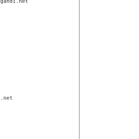
.gandi.net
i.net