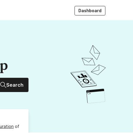
Dashboard
up
Search
uration
of