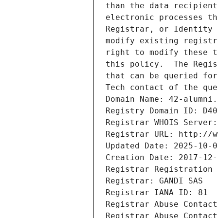
than the data recipient
electronic processes th
Registrar, or Identity 
modify existing registr
right to modify these t
this policy.  The Regis
that can be queried for
Tech contact of the que
Domain Name: 42-alumni.
Registry Domain ID: D40
Registrar WHOIS Server:
Registrar URL: http://w
Updated Date: 2025-10-0
Creation Date: 2017-12-
Registrar Registration 
Registrar: GANDI SAS
Registrar IANA ID: 81
Registrar Abuse Contact
Registrar Abuse Contact