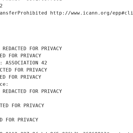
2
ansferProhibited http://www.icann.org/epp#cl
 REDACTED FOR PRIVACY
ED FOR PRIVACY
: ASSOCIATION 42
CTED FOR PRIVACY
ED FOR PRIVACY
ce: 
 REDACTED FOR PRIVACY
TED FOR PRIVACY
D FOR PRIVACY