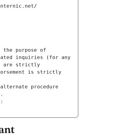
internic.net/
 the purpose of 
ated inquiries (for any 
 are strictly 
orsement is strictly 
alternate procedure 
s.
m:
ant