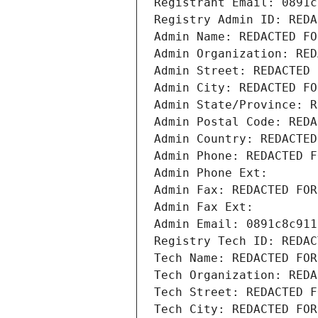
Registrant Email: 0891c
Registry Admin ID: REDA
Admin Name: REDACTED FO
Admin Organization: RED
Admin Street: REDACTED 
Admin City: REDACTED FO
Admin State/Province: R
Admin Postal Code: REDA
Admin Country: REDACTED
Admin Phone: REDACTED F
Admin Phone Ext:
Admin Fax: REDACTED FOR
Admin Fax Ext:
Admin Email: 0891c8c911
Registry Tech ID: REDAC
Tech Name: REDACTED FOR
Tech Organization: REDA
Tech Street: REDACTED F
Tech City: REDACTED FOR