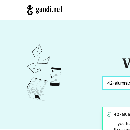
W
42-alum
If you h
this dom