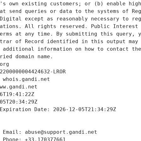
's own existing customers; or (b) enable high
at send queries or data to the systems of Reg
Digital except as reasonably necessary to reg
ations. All rights reserved. Public Interest 
erms at any time. By submitting this query, y
trar of Record identified in this output may 
 additional information on how to contact the
ried domain name.
org
2200000004424632-LROR
 whois.gandi.net
ww.gandi.net
6T19:41:22Z
05T20:34:29Z
Expiration Date: 2026-12-05T21:34:29Z
 Email: abuse@support.gandi.net
 Phone: +33.170377661