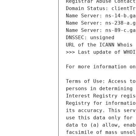
Terms of Use: Access to
persons in determining 
Interest Registry regis
Registry for informatio
its accuracy. This serv
use this data only for 
data to (a) allow, enab
facsimile of mass unsol