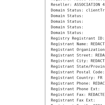
Reseller: ASSOCIATION 4
Domain Status: clientTr
Domain Status: 
Domain Status: 
Domain Status: 
Domain Status: 
Registry Registrant ID:
Registrant Name: REDACT
Registrant Organization
Registrant Street: REDA
Registrant City: REDACT
Registrant State/Provin
Registrant Postal Code:
Registrant Country: FR
Registrant Phone: REDAC
Registrant Phone Ext:
Registrant Fax: REDACTE
Registrant Fax Ext: