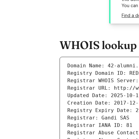
You can
Find a d
WHOIS lookup r