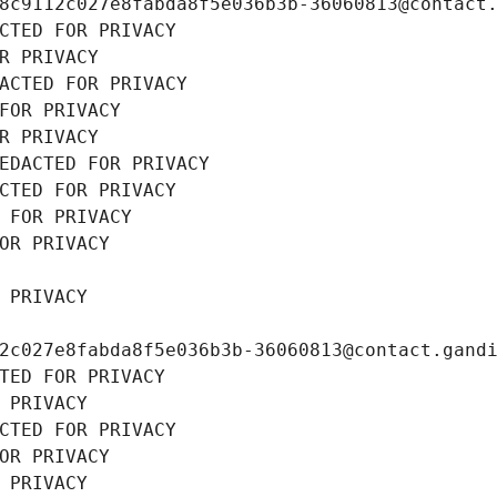
8c9112c027e8fabda8f5e036b3b-36060813@contact
CTED FOR PRIVACY
R PRIVACY
ACTED FOR PRIVACY
FOR PRIVACY
R PRIVACY
EDACTED FOR PRIVACY
CTED FOR PRIVACY
 FOR PRIVACY
OR PRIVACY
 PRIVACY
2c027e8fabda8f5e036b3b-36060813@contact.gand
TED FOR PRIVACY
 PRIVACY
CTED FOR PRIVACY
OR PRIVACY
 PRIVACY