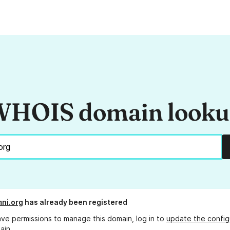
HOIS domain look
ni.org
has already been registered
ave permissions to manage this domain, log in to
update the config
ain.