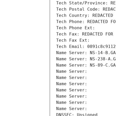
Tech State/Province: RE
Tech Postal Code: REDAC
Tech Country: REDACTED 
Tech Phone: REDACTED FO
Tech Phone Ext:
Tech Fax: REDACTED FOR 
Tech Fax Ext:
Tech Email: 0891c8c9112
Name Server: NS-14-B.GA
Name Server: NS-238-A.G
Name Server: NS-89-C.GA
Name Server: 
Name Server: 
Name Server: 
Name Server: 
Name Server: 
Name Server: 
Name Server: 
DNSSEC: Unsigned