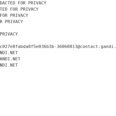
DACTED FOR PRIVACY
TED FOR PRIVACY
FOR PRIVACY
R PRIVACY
PRIVACY
c027e8fabda8f5e036b3b-36060813@contact.gandi
NDI.NET
ANDI.NET
NDI.NET