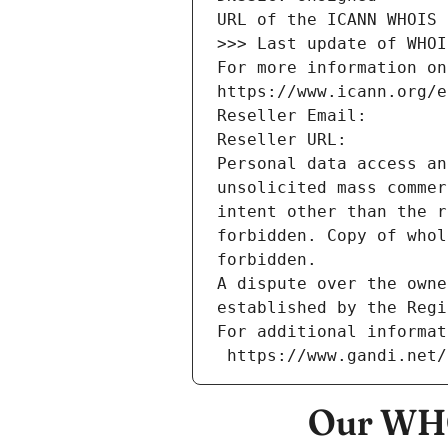
URL of the ICANN WHOIS 
>>> Last update of WHOI
For more information on
https://www.icann.org/e
Reseller Email: 
Reseller URL: 
Personal data access an
unsolicited mass commer
intent other than the r
forbidden. Copy of whol
forbidden.
A dispute over the owne
established by the Regi
For additional informat
 https://www.gandi.net
Our WHO