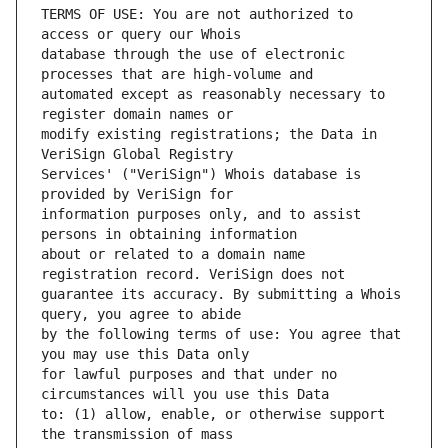
TERMS OF USE: You are not authorized to 
database through the use of electronic 
automated except as reasonably necessary to 
modify existing registrations; the Data in 
Services' ("VeriSign") Whois database is 
information purposes only, and to assist 
about or related to a domain name 
guarantee its accuracy. By submitting a Whois 
by the following terms of use: You agree that 
for lawful purposes and that under no 
to: (1) allow, enable, or otherwise support 