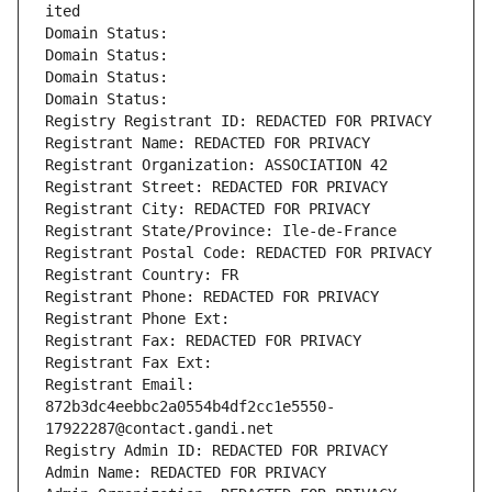
ited
Domain Status: 
Domain Status: 
Domain Status: 
Domain Status: 
Registry Registrant ID: REDACTED FOR PRIVACY
Registrant Name: REDACTED FOR PRIVACY
Registrant Organization: ASSOCIATION 42
Registrant Street: REDACTED FOR PRIVACY
Registrant City: REDACTED FOR PRIVACY
Registrant State/Province: Ile-de-France
Registrant Postal Code: REDACTED FOR PRIVACY
Registrant Country: FR
Registrant Phone: REDACTED FOR PRIVACY
Registrant Phone Ext:
Registrant Fax: REDACTED FOR PRIVACY
Registrant Fax Ext:
Registrant Email: 
872b3dc4eebbc2a0554b4df2cc1e5550-
17922287@contact.gandi.net
Registry Admin ID: REDACTED FOR PRIVACY
Admin Name: REDACTED FOR PRIVACY