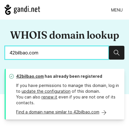
MENU
WHOIS domain lookup
Sear
42bilbao.com
has already been registered
If you have permissions to manage this domain, log in
to
update the configuration
of this domain.
You can also
renew it
even if you are not one of its
contacts.
Find a domain name similar to 42bilbao.com