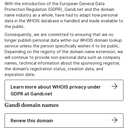
With the introduction of the European General Data
Protection Regulation (GDPR), Gandi.net and the domain
name industry as a whole, have had to adapt how personal
data in the WHOIS database is handled and made available to
the public.
Consequently, we are committed to ensuring that we no
longer publish personal data within our WHOIS domain lookup
service unless the person specifically wishes it to be public.
Depending on the registry of the domain name extension, we
will continue to provide non-personal data such as company
names, technical information about the sponsoring registrar,
the domain's registration status, creation data, and
expiration date.
Learn more about WHOIS privacy under
GDPR at Gandi.net
Gandi domain names
Renew this domain