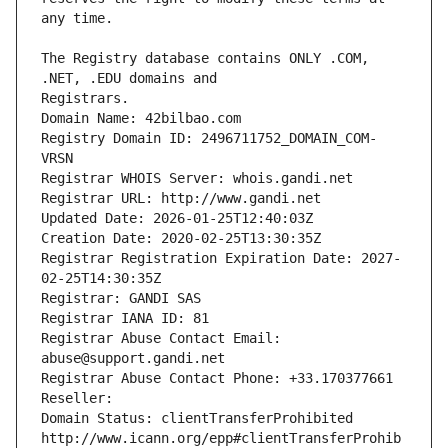
The Registry database contains ONLY .COM, 
Registrars.
Domain Name: 42bilbao.com
Registry Domain ID: 2496711752_DOMAIN_COM-
VRSN
Registrar WHOIS Server: whois.gandi.net
Registrar URL: http://www.gandi.net
Updated Date: 2026-01-25T12:40:03Z
Creation Date: 2020-02-25T13:30:35Z
Registrar Registration Expiration Date: 2027-
02-25T14:30:35Z
Registrar: GANDI SAS
Registrar IANA ID: 81
Registrar Abuse Contact Email: 
abuse@support.gandi.net
Registrar Abuse Contact Phone: +33.170377661
Reseller: 
Domain Status: clientTransferProhibited 
http://www.icann.org/epp#clientTransferProhib