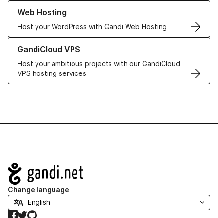
Learn more about our Web Hosting solutions
Web Hosting
Host your WordPress with Gandi Web Hosting
Learn more about GandiCloud VPS
GandiCloud VPS
Host your ambitious projects with our GandiCloud
VPS hosting services
Navigation
Change language
Facebook
Twitter
GitHub