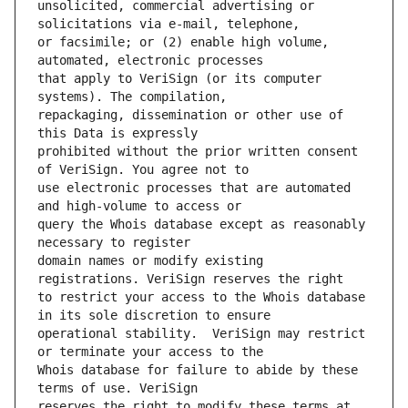
unsolicited, commercial advertising or 
or facsimile; or (2) enable high volume, 
that apply to VeriSign (or its computer 
repackaging, dissemination or other use of 
prohibited without the prior written consent 
use electronic processes that are automated 
query the Whois database except as reasonably 
domain names or modify existing 
to restrict your access to the Whois database 
operational stability.  VeriSign may restrict 
Whois database for failure to abide by these 
reserves the right to modify these terms at 