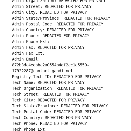
Admin Organization: REDACTED FOR PRIVACY
Admin Street: REDACTED FOR PRIVACY
Admin City: REDACTED FOR PRIVACY
Admin State/Province: REDACTED FOR PRIVACY
Admin Postal Code: REDACTED FOR PRIVACY
Admin Country: REDACTED FOR PRIVACY
Admin Phone: REDACTED FOR PRIVACY
Admin Phone Ext:
Admin Fax: REDACTED FOR PRIVACY
Admin Fax Ext:
Admin Email: 
872b3dc4eebbc2a0554b4df2cc1e5550-
17922287@contact.gandi.net
Registry Tech ID: REDACTED FOR PRIVACY
Tech Name: REDACTED FOR PRIVACY
Tech Organization: REDACTED FOR PRIVACY
Tech Street: REDACTED FOR PRIVACY
Tech City: REDACTED FOR PRIVACY
Tech State/Province: REDACTED FOR PRIVACY
Tech Postal Code: REDACTED FOR PRIVACY
Tech Country: REDACTED FOR PRIVACY
Tech Phone: REDACTED FOR PRIVACY
Tech Phone Ext: