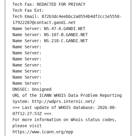
Tech Fax: REDACTED FOR PRIVACY
Tech Fax Ext:
Tech Email: 872b3dc4eebbc2a0554b4df2cc1e5550-
17922287@contact.gandi.net
Name Server: NS-47-A.GANDI.NET
Name Server: NS-107-B.GANDI.NET
Name Server: NS-218-C.GANDI.NET
Name Server: 
Name Server: 
Name Server: 
Name Server: 
Name Server: 
Name Server: 
Name Server: 
DNSSEC: Unsigned
URL of the ICANN WHOIS Data Problem Reporting 
System: http://wdprs.internic.net/
>>> Last update of WHOIS database: 2026-08-
07T12:27:53Z <<<
For more information on Whois status codes, 
please visit
https://www.icann.org/epp