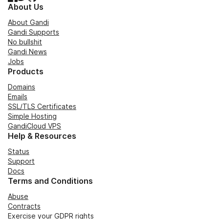
About Us
About Gandi
Gandi Supports
No bullshit
Gandi News
Jobs
Products
Domains
Emails
SSL/TLS Certificates
Simple Hosting
GandiCloud VPS
Help & Resources
Status
Support
Docs
Terms and Conditions
Abuse
Contracts
Exercise your GDPR rights