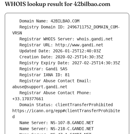
WHOIS lookup result for 42bilbao.com
   Registry Domain ID: 2496711752_DOMAIN_COM-
   Registrar Abuse Contact Email: 
   Registrar Abuse Contact Phone: 
   Domain Status: clientTransferProhibited 
https://icann.org/epp#clientTransferProhibite