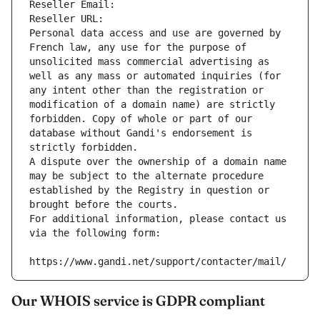
Reseller Email: 
Reseller URL: 
Personal data access and use are governed by 
French law, any use for the purpose of 
unsolicited mass commercial advertising as 
well as any mass or automated inquiries (for 
any intent other than the registration or 
modification of a domain name) are strictly 
forbidden. Copy of whole or part of our 
database without Gandi's endorsement is 
strictly forbidden.
A dispute over the ownership of a domain name 
may be subject to the alternate procedure 
established by the Registry in question or 
brought before the courts.
For additional information, please contact us 
via the following form:
https://www.gandi.net/support/contacter/mail/
Our WHOIS service is GDPR compliant