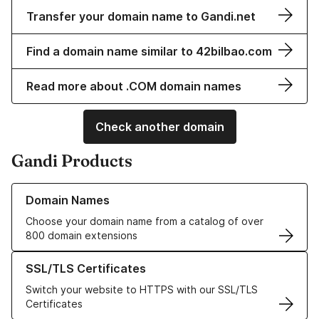
Transfer your domain name to Gandi.net
Find a domain name similar to 42bilbao.com
Read more about .COM domain names
Check another domain
Gandi Products
Learn more about our Domain Names
Domain Names
Choose your domain name from a catalog of over
800 domain extensions
Learn more about our SSL/TLS Certificates
SSL/TLS Certificates
Switch your website to HTTPS with our SSL/TLS
Certificates