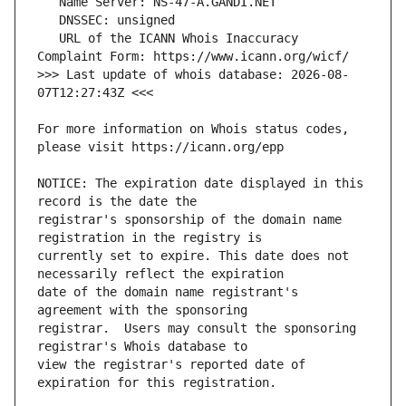
   URL of the ICANN Whois Inaccuracy 
>>> Last update of whois database: 2026-08-
For more information on Whois status codes, 
NOTICE: The expiration date displayed in this 
registrar's sponsorship of the domain name 
currently set to expire. This date does not 
date of the domain name registrant's 
registrar.  Users may consult the sponsoring 
view the registrar's reported date of 