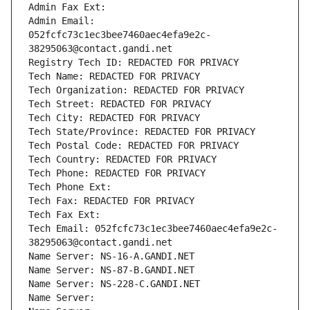
Admin Fax Ext:
Admin Email: 
052fcfc73c1ec3bee7460aec4efa9e2c-
38295063@contact.gandi.net
Registry Tech ID: REDACTED FOR PRIVACY
Tech Name: REDACTED FOR PRIVACY
Tech Organization: REDACTED FOR PRIVACY
Tech Street: REDACTED FOR PRIVACY
Tech City: REDACTED FOR PRIVACY
Tech State/Province: REDACTED FOR PRIVACY
Tech Postal Code: REDACTED FOR PRIVACY
Tech Country: REDACTED FOR PRIVACY
Tech Phone: REDACTED FOR PRIVACY
Tech Phone Ext:
Tech Fax: REDACTED FOR PRIVACY
Tech Fax Ext:
Tech Email: 052fcfc73c1ec3bee7460aec4efa9e2c-
38295063@contact.gandi.net
Name Server: NS-16-A.GANDI.NET
Name Server: NS-87-B.GANDI.NET
Name Server: NS-228-C.GANDI.NET
Name Server: 