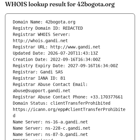
WHOIS lookup result for 42bogota.org
Registrar WHOIS Server: 
Registrar Abuse Contact Email: 
Domain Status: clientTransferProhibited 
https://icann.org/epp#clientTransferProhibite