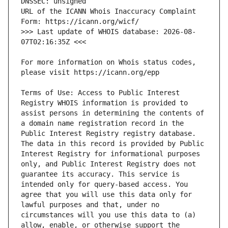
URL of the ICANN Whois Inaccuracy Complaint 
>>> Last update of WHOIS database: 2026-08-
For more information on Whois status codes, 
Terms of Use: Access to Public Interest 
Registry WHOIS information is provided to 
assist persons in determining the contents of 
a domain name registration record in the 
Public Interest Registry registry database. 
The data in this record is provided by Public 
Interest Registry for informational purposes 
only, and Public Interest Registry does not 
guarantee its accuracy. This service is 
intended only for query-based access. You 
agree that you will use this data only for 
lawful purposes and that, under no 
circumstances will you use this data to (a) 
allow, enable, or otherwise support the 