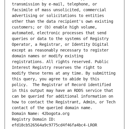
transmission by e-mail, telephone, or 
facsimile of mass unsolicited, commercial 
advertising or solicitations to entities 
other than the data recipient's own existing 
customers; or (b) enable high volume, 
automated, electronic processes that send 
queries or data to the systems of Registry 
Operator, a Registrar, or Identity Digital 
except as reasonably necessary to register 
domain names or modify existing 
registrations. All rights reserved. Public 
Interest Registry reserves the right to 
modify these terms at any time. By submitting 
this query, you agree to abide by this 
policy.  The Registrar of Record identified 
in this output may have an RDDS service that 
can be queried for additional information on 
how to contact the Registrant, Admin, or Tech 
contact of the queried domain name.
Domain Name: 42bogota.org
Registry Domain ID: 
efd18cb526564a9c9775cd4f46fa4bc4-LROR