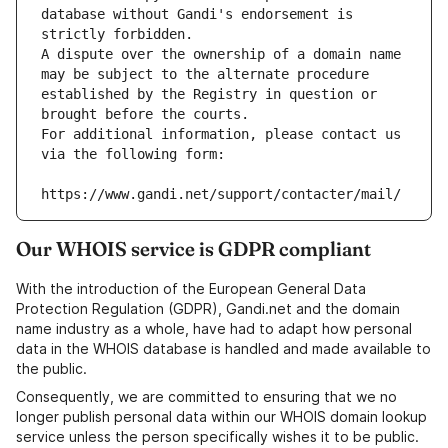
database without Gandi's endorsement is 
strictly forbidden.
A dispute over the ownership of a domain name 
may be subject to the alternate procedure 
established by the Registry in question or 
brought before the courts.
For additional information, please contact us 
via the following form:
https://www.gandi.net/support/contacter/mail/
Our WHOIS service is GDPR compliant
With the introduction of the European General Data
Protection Regulation (GDPR), Gandi.net and the domain
name industry as a whole, have had to adapt how personal
data in the WHOIS database is handled and made available to
the public.
Consequently, we are committed to ensuring that we no
longer publish personal data within our WHOIS domain lookup
service unless the person specifically wishes it to be public.