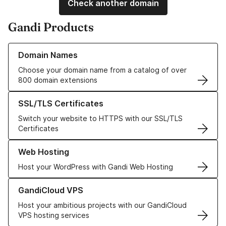
Check another domain
Gandi Products
Learn more about our Domain Names
Domain Names
Choose your domain name from a catalog of over
800 domain extensions
Learn more about our SSL/TLS Certificates
SSL/TLS Certificates
Switch your website to HTTPS with our SSL/TLS
Certificates
Learn more about our Web Hosting solutions
Web Hosting
Host your WordPress with Gandi Web Hosting
Learn more about GandiCloud VPS
GandiCloud VPS
Host your ambitious projects with our GandiCloud
VPS hosting services