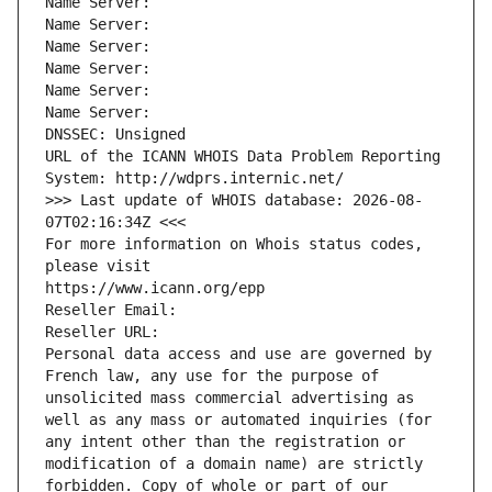
Name Server: 
Name Server: 
Name Server: 
Name Server: 
Name Server: 
Name Server: 
DNSSEC: Unsigned
URL of the ICANN WHOIS Data Problem Reporting 
System: http://wdprs.internic.net/
>>> Last update of WHOIS database: 2026-08-
07T02:16:34Z <<<
For more information on Whois status codes, 
please visit
https://www.icann.org/epp
Reseller Email: 
Reseller URL: 
Personal data access and use are governed by 
French law, any use for the purpose of 
unsolicited mass commercial advertising as 
well as any mass or automated inquiries (for 
any intent other than the registration or 
modification of a domain name) are strictly 
forbidden. Copy of whole or part of our 