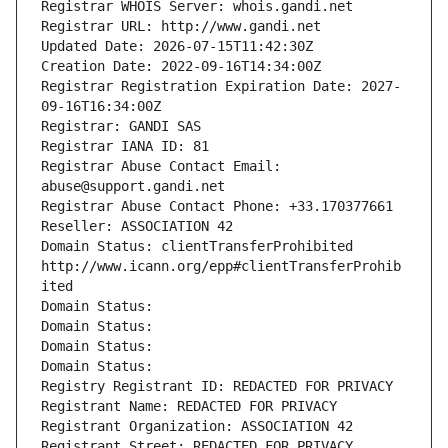
Registrar WHOIS Server: whois.gandi.net
Registrar URL: http://www.gandi.net
Updated Date: 2026-07-15T11:42:30Z
Creation Date: 2022-09-16T14:34:00Z
Registrar Registration Expiration Date: 2027-
09-16T16:34:00Z
Registrar: GANDI SAS
Registrar IANA ID: 81
Registrar Abuse Contact Email: 
abuse@support.gandi.net
Registrar Abuse Contact Phone: +33.170377661
Reseller: ASSOCIATION 42
Domain Status: clientTransferProhibited 
http://www.icann.org/epp#clientTransferProhib
ited
Domain Status: 
Domain Status: 
Domain Status: 
Domain Status: 
Registry Registrant ID: REDACTED FOR PRIVACY
Registrant Name: REDACTED FOR PRIVACY
Registrant Organization: ASSOCIATION 42
Registrant Street: REDACTED FOR PRIVACY