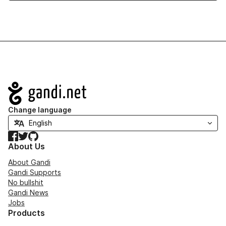
Navigation
Change language
Facebook
Twitter
GitHub
About Us
About Gandi
Gandi Supports
No bullshit
Gandi News
Jobs
Products