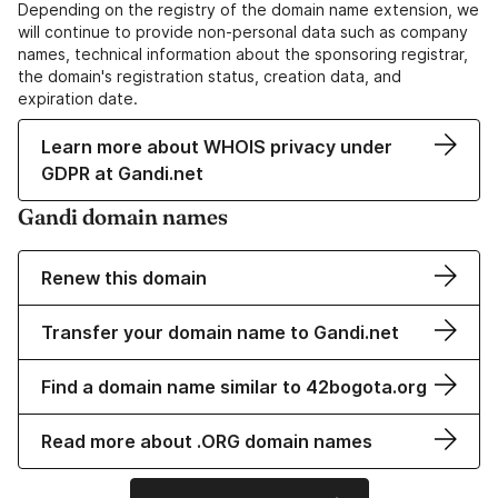
Depending on the registry of the domain name extension, we
will continue to provide non-personal data such as company
names, technical information about the sponsoring registrar,
the domain's registration status, creation data, and
expiration date.
Learn more about WHOIS privacy under
GDPR at Gandi.net
Gandi domain names
Renew this domain
Transfer your domain name to Gandi.net
Find a domain name similar to 42bogota.org
Read more about .ORG domain names