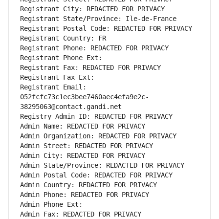
Registrant City: REDACTED FOR PRIVACY
Registrant State/Province: Ile-de-France
Registrant Postal Code: REDACTED FOR PRIVACY
Registrant Country: FR
Registrant Phone: REDACTED FOR PRIVACY
Registrant Phone Ext:
Registrant Fax: REDACTED FOR PRIVACY
Registrant Fax Ext:
Registrant Email: 
052fcfc73c1ec3bee7460aec4efa9e2c-
38295063@contact.gandi.net
Registry Admin ID: REDACTED FOR PRIVACY
Admin Name: REDACTED FOR PRIVACY
Admin Organization: REDACTED FOR PRIVACY
Admin Street: REDACTED FOR PRIVACY
Admin City: REDACTED FOR PRIVACY
Admin State/Province: REDACTED FOR PRIVACY
Admin Postal Code: REDACTED FOR PRIVACY
Admin Country: REDACTED FOR PRIVACY
Admin Phone: REDACTED FOR PRIVACY
Admin Phone Ext:
Admin Fax: REDACTED FOR PRIVACY