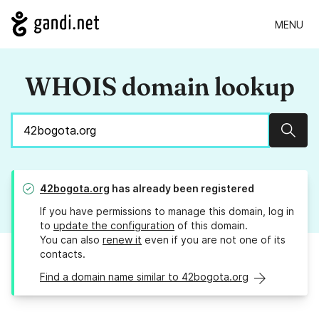
MENU
WHOIS domain lookup
Sear
42bogota.org
has already been registered
If you have permissions to manage this domain, log in
to
update the configuration
of this domain.
You can also
renew it
even if you are not one of its
contacts.
Find a domain name similar to 42bogota.org