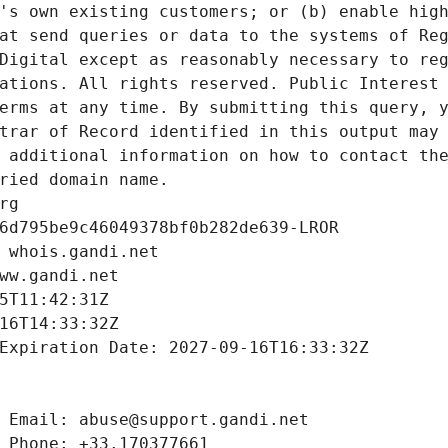
's own existing customers; or (b) enable high
at send queries or data to the systems of Reg
Digital except as reasonably necessary to reg
ations. All rights reserved. Public Interest 
erms at any time. By submitting this query, y
trar of Record identified in this output may 
 additional information on how to contact the
ried domain name.
rg
6d795be9c46049378bf0b282de639-LROR
 whois.gandi.net
ww.gandi.net
5T11:42:31Z
16T14:33:32Z
Expiration Date: 2027-09-16T16:33:32Z
 Email: abuse@support.gandi.net
 Phone: +33.170377661