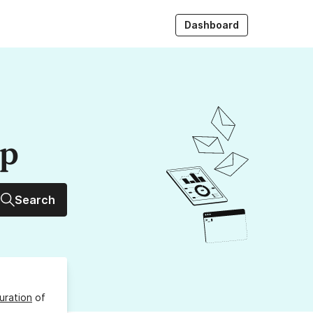
Dashboard
up
Search
uration
of