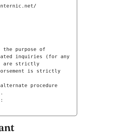
internic.net/
 the purpose of 
ated inquiries (for any 
 are strictly 
orsement is strictly 
alternate procedure 
s.
m:
ant