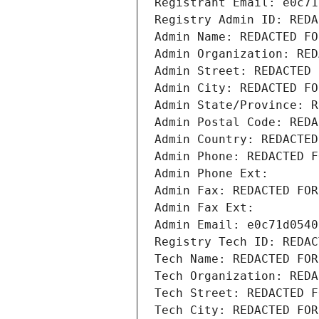
Registrant Email: e0c71
Registry Admin ID: REDA
Admin Name: REDACTED FO
Admin Organization: RED
Admin Street: REDACTED 
Admin City: REDACTED FO
Admin State/Province: R
Admin Postal Code: REDA
Admin Country: REDACTED
Admin Phone: REDACTED F
Admin Phone Ext:
Admin Fax: REDACTED FOR
Admin Fax Ext:
Admin Email: e0c71d0540
Registry Tech ID: REDAC
Tech Name: REDACTED FOR
Tech Organization: REDA
Tech Street: REDACTED F
Tech City: REDACTED FOR