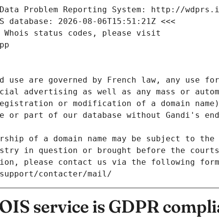
Data Problem Reporting System: http://wdprs.
S database: 2026-08-06T15:51:21Z <<<
 Whois status codes, please visit
pp
d use are governed by French law, any use for
cial advertising as well as any mass or autom
egistration or modification of a domain name)
e or part of our database without Gandi's end
rship of a domain name may be subject to the 
stry in question or brought before the court
ion, please contact us via the following for
/support/contacter/mail/
IS service is GDPR compli