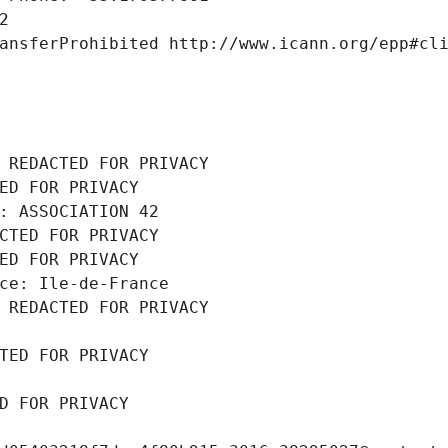
2
ansferProhibited http://www.icann.org/epp#cl
 REDACTED FOR PRIVACY
ED FOR PRIVACY
: ASSOCIATION 42
CTED FOR PRIVACY
ED FOR PRIVACY
ce: Ile-de-France
 REDACTED FOR PRIVACY
TED FOR PRIVACY
D FOR PRIVACY