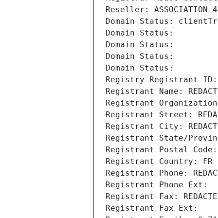
Reseller: ASSOCIATION 4
Domain Status: clientTr
Domain Status: 
Domain Status: 
Domain Status: 
Domain Status: 
Registry Registrant ID:
Registrant Name: REDACT
Registrant Organization
Registrant Street: REDA
Registrant City: REDACT
Registrant State/Provin
Registrant Postal Code:
Registrant Country: FR
Registrant Phone: REDAC
Registrant Phone Ext:
Registrant Fax: REDACTE
Registrant Fax Ext: