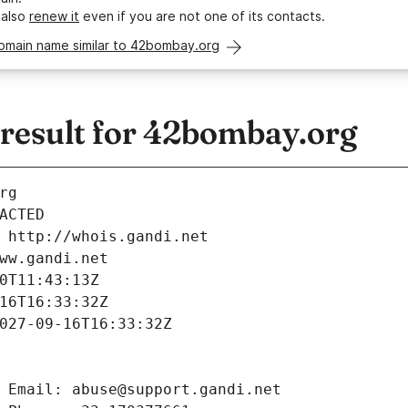
 also
renew it
even if you are not one of its contacts.
domain name similar to 42bombay.org
esult for 42bombay.org