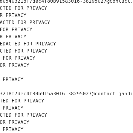
d05403218f7dec4f80b915a3016-38295027@contact
CTED FOR PRIVACY
R PRIVACY
ACTED FOR PRIVACY
FOR PRIVACY
R PRIVACY
EDACTED FOR PRIVACY
CTED FOR PRIVACY
 FOR PRIVACY
OR PRIVACY
 PRIVACY
3218f7dec4f80b915a3016-38295027@contact.gand
TED FOR PRIVACY
 PRIVACY
CTED FOR PRIVACY
OR PRIVACY
 PRIVACY