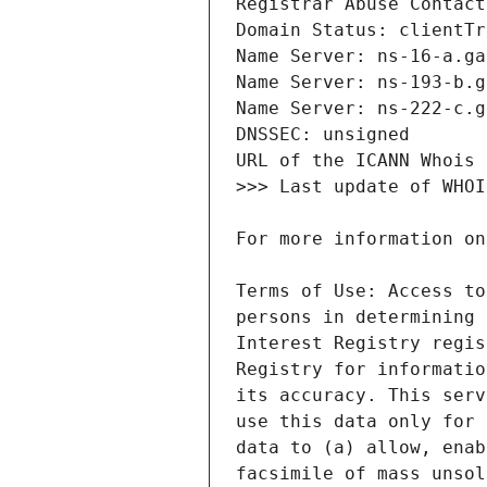
Terms of Use: Access to
persons in determining 
Interest Registry regis
Registry for informatio
its accuracy. This serv
use this data only for 
data to (a) allow, enab
facsimile of mass unsol