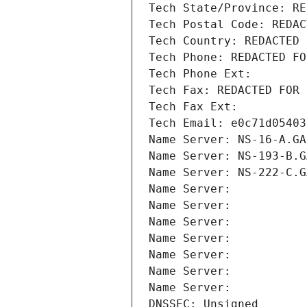
Tech State/Province: RE
Tech Postal Code: REDAC
Tech Country: REDACTED 
Tech Phone: REDACTED FO
Tech Phone Ext:
Tech Fax: REDACTED FOR 
Tech Fax Ext:
Tech Email: e0c71d05403
Name Server: NS-16-A.GA
Name Server: NS-193-B.G
Name Server: NS-222-C.G
Name Server: 
Name Server: 
Name Server: 
Name Server: 
Name Server: 
Name Server: 
Name Server: 
DNSSEC: Unsigned