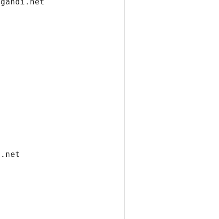
.gandi.net
i.net