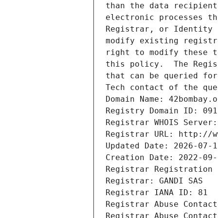
than the data recipient
electronic processes th
Registrar, or Identity 
modify existing registr
right to modify these t
this policy.  The Regis
that can be queried for
Tech contact of the que
Domain Name: 42bombay.o
Registry Domain ID: 091
Registrar WHOIS Server:
Registrar URL: http://w
Updated Date: 2026-07-1
Creation Date: 2022-09-
Registrar Registration 
Registrar: GANDI SAS
Registrar IANA ID: 81
Registrar Abuse Contact
Registrar Abuse Contact