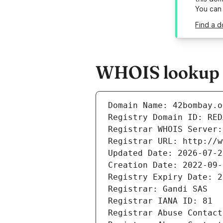
You can
Find a 
WHOIS lookup r