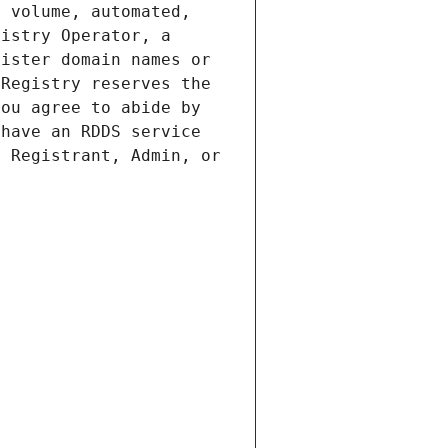
 volume, automated, 
istry Operator, a 
ister domain names or 
Registry reserves the 
ou agree to abide by 
have an RDDS service 
 Registrant, Admin, or 