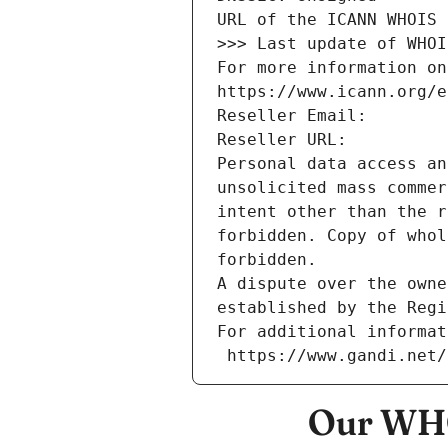
URL of the ICANN WHOIS 
>>> Last update of WHOI
For more information on
https://www.icann.org/e
Reseller Email: 
Reseller URL: 
Personal data access an
unsolicited mass commer
intent other than the r
forbidden. Copy of whol
forbidden.
A dispute over the owne
established by the Regi
For additional informat
 https://www.gandi.net
Our WHO