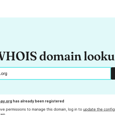
HOIS domain look
ay.org
has already been registered
ave permissions to manage this domain, log in to
update the config
ain.