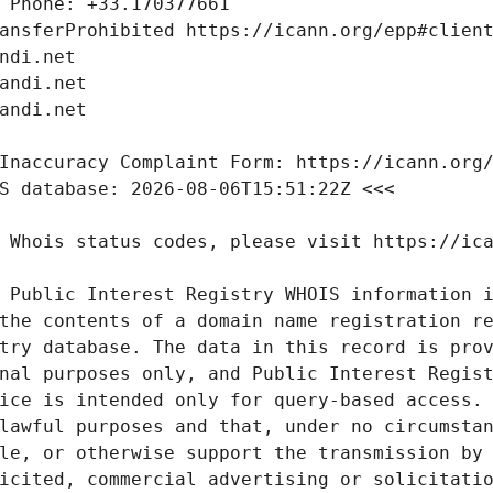
 Public Interest Registry WHOIS information i
the contents of a domain name registration re
try database. The data in this record is prov
nal purposes only, and Public Interest Regist
ice is intended only for query-based access. 
lawful purposes and that, under no circumstan
le, or otherwise support the transmission by 
icited, commercial advertising or solicitatio