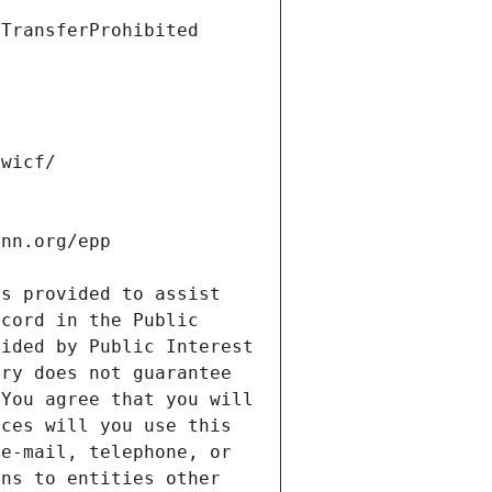
s provided to assist 
cord in the Public 
ided by Public Interest 
ry does not guarantee 
You agree that you will 
ces will you use this 
e-mail, telephone, or 
ns to entities other 