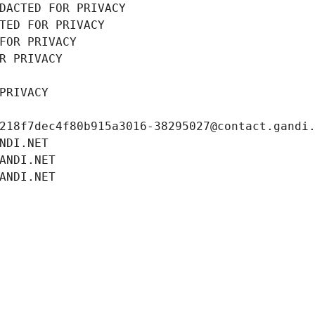
DACTED FOR PRIVACY
TED FOR PRIVACY
FOR PRIVACY
R PRIVACY
PRIVACY
218f7dec4f80b915a3016-38295027@contact.gandi
NDI.NET
ANDI.NET
ANDI.NET