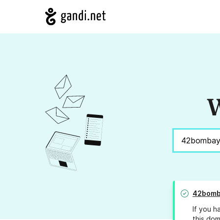
W
42bomb
If you h
this dom