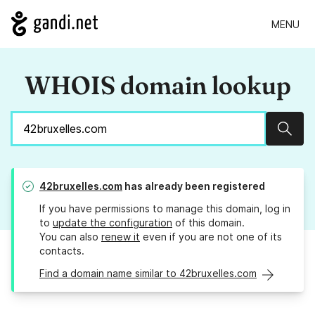
MENU
WHOIS domain lookup
Sear
42bruxelles.com
has already been registered
If you have permissions to manage this domain, log in
to
update the configuration
of this domain.
You can also
renew it
even if you are not one of its
contacts.
Find a domain name similar to 42bruxelles.com