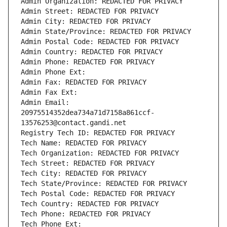
Admin Organization: REDACTED FOR PRIVACY
Admin Street: REDACTED FOR PRIVACY
Admin City: REDACTED FOR PRIVACY
Admin State/Province: REDACTED FOR PRIVACY
Admin Postal Code: REDACTED FOR PRIVACY
Admin Country: REDACTED FOR PRIVACY
Admin Phone: REDACTED FOR PRIVACY
Admin Phone Ext:
Admin Fax: REDACTED FOR PRIVACY
Admin Fax Ext:
Admin Email: 
20975514352dea734a71d7158a861ccf-
13576253@contact.gandi.net
Registry Tech ID: REDACTED FOR PRIVACY
Tech Name: REDACTED FOR PRIVACY
Tech Organization: REDACTED FOR PRIVACY
Tech Street: REDACTED FOR PRIVACY
Tech City: REDACTED FOR PRIVACY
Tech State/Province: REDACTED FOR PRIVACY
Tech Postal Code: REDACTED FOR PRIVACY
Tech Country: REDACTED FOR PRIVACY
Tech Phone: REDACTED FOR PRIVACY
Tech Phone Ext: