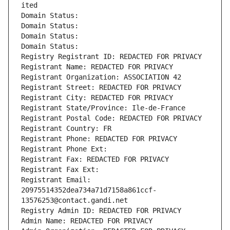
ited
Domain Status: 
Domain Status: 
Domain Status: 
Domain Status: 
Registry Registrant ID: REDACTED FOR PRIVACY
Registrant Name: REDACTED FOR PRIVACY
Registrant Organization: ASSOCIATION 42
Registrant Street: REDACTED FOR PRIVACY
Registrant City: REDACTED FOR PRIVACY
Registrant State/Province: Ile-de-France
Registrant Postal Code: REDACTED FOR PRIVACY
Registrant Country: FR
Registrant Phone: REDACTED FOR PRIVACY
Registrant Phone Ext:
Registrant Fax: REDACTED FOR PRIVACY
Registrant Fax Ext:
Registrant Email: 
20975514352dea734a71d7158a861ccf-
13576253@contact.gandi.net
Registry Admin ID: REDACTED FOR PRIVACY
Admin Name: REDACTED FOR PRIVACY