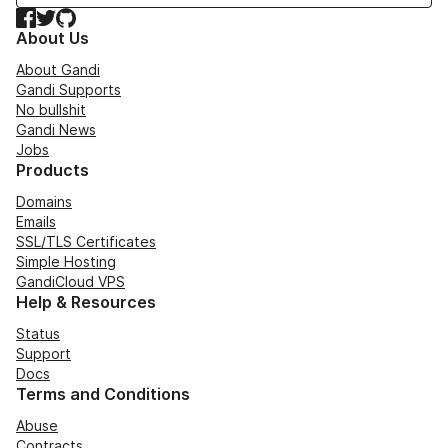
Facebook
Twitter
GitHub
About Us
About Gandi
Gandi Supports
No bullshit
Gandi News
Jobs
Products
Domains
Emails
SSL/TLS Certificates
Simple Hosting
GandiCloud VPS
Help & Resources
Status
Support
Docs
Terms and Conditions
Abuse
Contracts