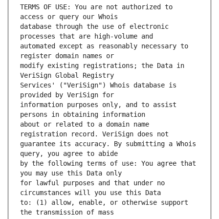
TERMS OF USE: You are not authorized to 
database through the use of electronic 
automated except as reasonably necessary to 
modify existing registrations; the Data in 
Services' ("VeriSign") Whois database is 
information purposes only, and to assist 
about or related to a domain name 
guarantee its accuracy. By submitting a Whois 
by the following terms of use: You agree that 
for lawful purposes and that under no 
to: (1) allow, enable, or otherwise support 