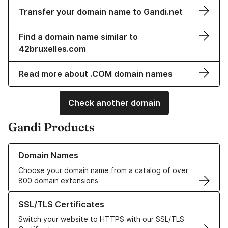
Transfer your domain name to Gandi.net
Find a domain name similar to
42bruxelles.com
Read more about .COM domain names
Check another domain
Gandi Products
Learn more about our Domain Names
Domain Names
Choose your domain name from a catalog of over
800 domain extensions
Learn more about our SSL/TLS Certificates
SSL/TLS Certificates
Switch your website to HTTPS with our SSL/TLS