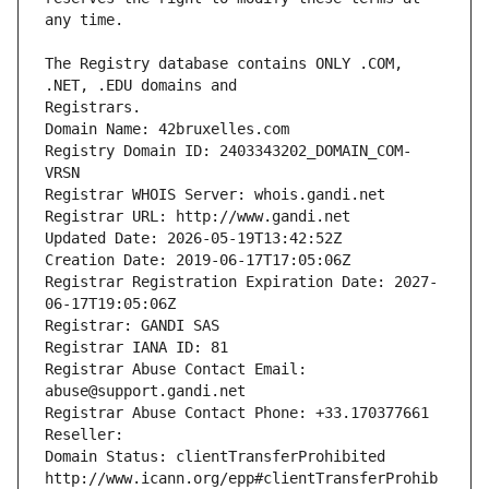
The Registry database contains ONLY .COM, 
Registrars.
Domain Name: 42bruxelles.com
Registry Domain ID: 2403343202_DOMAIN_COM-
VRSN
Registrar WHOIS Server: whois.gandi.net
Registrar URL: http://www.gandi.net
Updated Date: 2026-05-19T13:42:52Z
Creation Date: 2019-06-17T17:05:06Z
Registrar Registration Expiration Date: 2027-
06-17T19:05:06Z
Registrar: GANDI SAS
Registrar IANA ID: 81
Registrar Abuse Contact Email: 
abuse@support.gandi.net
Registrar Abuse Contact Phone: +33.170377661
Reseller: 
Domain Status: clientTransferProhibited 
http://www.icann.org/epp#clientTransferProhib