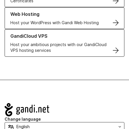
Certificates
Learn more about our Web Hosting solutions
Web Hosting
Host your WordPress with Gandi Web Hosting
Learn more about GandiCloud VPS
GandiCloud VPS
Host your ambitious projects with our GandiCloud
VPS hosting services
Navigation
Change language