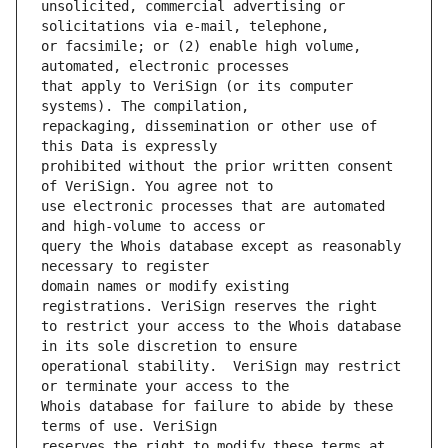
unsolicited, commercial advertising or 
or facsimile; or (2) enable high volume, 
that apply to VeriSign (or its computer 
repackaging, dissemination or other use of 
prohibited without the prior written consent 
use electronic processes that are automated 
query the Whois database except as reasonably 
domain names or modify existing 
to restrict your access to the Whois database 
operational stability.  VeriSign may restrict 
Whois database for failure to abide by these 
reserves the right to modify these terms at 