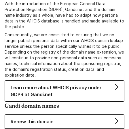
With the introduction of the European General Data
Protection Regulation (GDPR), Gandi.net and the domain
name industry as a whole, have had to adapt how personal
data in the WHOIS database is handled and made available to
the public.
Consequently, we are committed to ensuring that we no
longer publish personal data within our WHOIS domain lookup
service unless the person specifically wishes it to be public.
Depending on the registry of the domain name extension, we
will continue to provide non-personal data such as company
names, technical information about the sponsoring registrar,
the domain's registration status, creation data, and
expiration date.
Learn more about WHOIS privacy under
GDPR at Gandi.net
Gandi domain names
Renew this domain