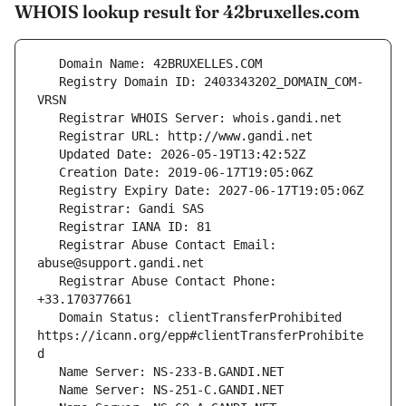
WHOIS lookup result for 42bruxelles.com
   Registry Domain ID: 2403343202_DOMAIN_COM-
   Registrar Abuse Contact Email: 
   Registrar Abuse Contact Phone: 
   Domain Status: clientTransferProhibited 
https://icann.org/epp#clientTransferProhibite