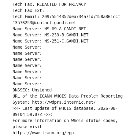
Tech Fax: REDACTED FOR PRIVACY
Tech Fax Ext:
Tech Email: 20975514352dea734a71d7158a861ccf-
13576253@contact.gandi.net
Name Server: NS-69-A.GANDI.NET
Name Server: NS-233-B.GANDI.NET
Name Server: NS-251-C.GANDI.NET
Name Server: 
Name Server: 
Name Server: 
Name Server: 
Name Server: 
Name Server: 
Name Server: 
DNSSEC: Unsigned
URL of the ICANN WHOIS Data Problem Reporting 
System: http://wdprs.internic.net/
>>> Last update of WHOIS database: 2026-08-
09T04:59:07Z <<<
For more information on Whois status codes, 
please visit
https://www.icann.org/epp