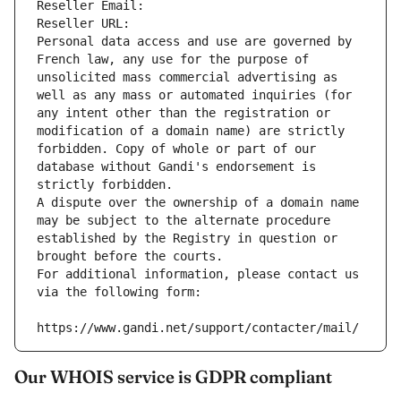
Reseller Email: 
Reseller URL: 
Personal data access and use are governed by 
French law, any use for the purpose of 
unsolicited mass commercial advertising as 
well as any mass or automated inquiries (for 
any intent other than the registration or 
modification of a domain name) are strictly 
forbidden. Copy of whole or part of our 
database without Gandi's endorsement is 
strictly forbidden.
A dispute over the ownership of a domain name 
may be subject to the alternate procedure 
established by the Registry in question or 
brought before the courts.
For additional information, please contact us 
via the following form:
https://www.gandi.net/support/contacter/mail/
Our WHOIS service is GDPR compliant