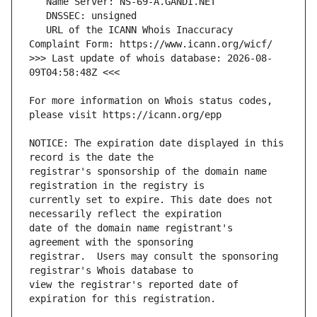
   URL of the ICANN Whois Inaccuracy 
>>> Last update of whois database: 2026-08-
For more information on Whois status codes, 
NOTICE: The expiration date displayed in this 
registrar's sponsorship of the domain name 
currently set to expire. This date does not 
date of the domain name registrant's 
registrar.  Users may consult the sponsoring 
view the registrar's reported date of 