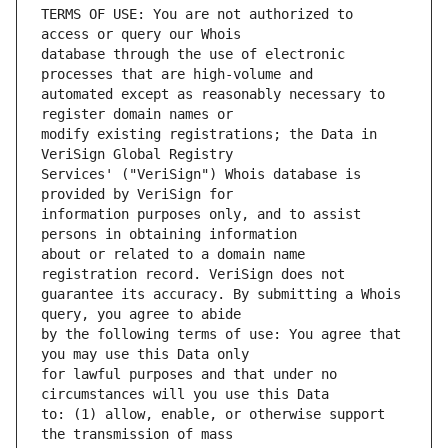
TERMS OF USE: You are not authorized to 
database through the use of electronic 
automated except as reasonably necessary to 
modify existing registrations; the Data in 
Services' ("VeriSign") Whois database is 
information purposes only, and to assist 
about or related to a domain name 
guarantee its accuracy. By submitting a Whois 
by the following terms of use: You agree that 
for lawful purposes and that under no 
to: (1) allow, enable, or otherwise support 