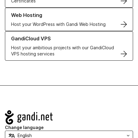
Certificates
Learn more about our Web Hosting solutions
Web Hosting
Host your WordPress with Gandi Web Hosting
Learn more about GandiCloud VPS
GandiCloud VPS
Host your ambitious projects with our GandiCloud
VPS hosting services
Navigation
Change language