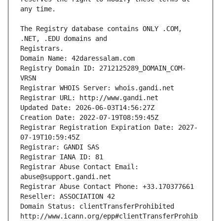
The Registry database contains ONLY .COM, 
Registrars.
Domain Name: 42daressalam.com
Registry Domain ID: 2712125289_DOMAIN_COM-
VRSN
Registrar WHOIS Server: whois.gandi.net
Registrar URL: http://www.gandi.net
Updated Date: 2026-06-03T14:56:27Z
Creation Date: 2022-07-19T08:59:45Z
Registrar Registration Expiration Date: 2027-
07-19T10:59:45Z
Registrar: GANDI SAS
Registrar IANA ID: 81
Registrar Abuse Contact Email: 
abuse@support.gandi.net
Registrar Abuse Contact Phone: +33.170377661
Reseller: ASSOCIATION 42
Domain Status: clientTransferProhibited 
http://www.icann.org/epp#clientTransferProhib