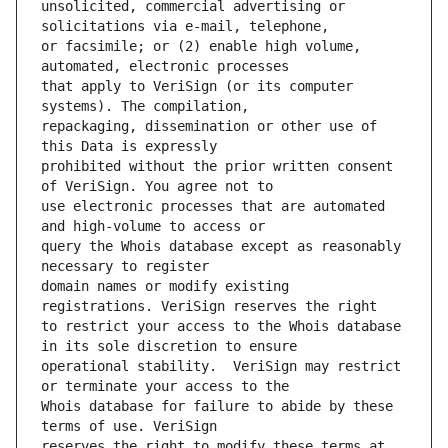
unsolicited, commercial advertising or 
or facsimile; or (2) enable high volume, 
that apply to VeriSign (or its computer 
repackaging, dissemination or other use of 
prohibited without the prior written consent 
use electronic processes that are automated 
query the Whois database except as reasonably 
domain names or modify existing 
to restrict your access to the Whois database 
operational stability.  VeriSign may restrict 
Whois database for failure to abide by these 
reserves the right to modify these terms at 