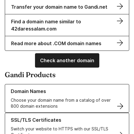
Transfer your domain name to Gandi.net
Find a domain name similar to
42daressalam.com
Read more about .COM domain names
Check another domain
Gandi Products
Learn more about our Domain Names
Domain Names
Choose your domain name from a catalog of over
800 domain extensions
Learn more about our SSL/TLS Certificates
SSL/TLS Certificates
Switch your website to HTTPS with our SSL/TLS