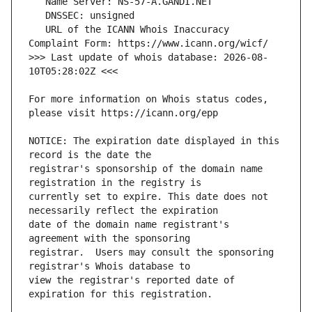
   URL of the ICANN Whois Inaccuracy 
>>> Last update of whois database: 2026-08-
For more information on Whois status codes, 
NOTICE: The expiration date displayed in this 
registrar's sponsorship of the domain name 
currently set to expire. This date does not 
date of the domain name registrant's 
registrar.  Users may consult the sponsoring 
view the registrar's reported date of 