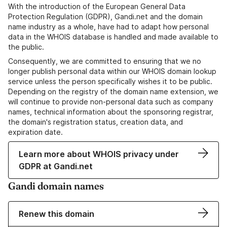
With the introduction of the European General Data
Protection Regulation (GDPR), Gandi.net and the domain
name industry as a whole, have had to adapt how personal
data in the WHOIS database is handled and made available to
the public.
Consequently, we are committed to ensuring that we no
longer publish personal data within our WHOIS domain lookup
service unless the person specifically wishes it to be public.
Depending on the registry of the domain name extension, we
will continue to provide non-personal data such as company
names, technical information about the sponsoring registrar,
the domain's registration status, creation data, and
expiration date.
Learn more about WHOIS privacy under
GDPR at Gandi.net
Gandi domain names
Renew this domain