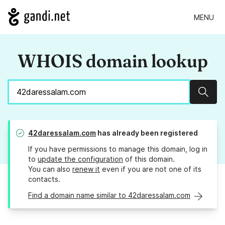
MENU
WHOIS domain lookup
Sear
42daressalam.com
has already been registered
If you have permissions to manage this domain, log in
to
update the configuration
of this domain.
You can also
renew it
even if you are not one of its
contacts.
Find a domain name similar to 42daressalam.com