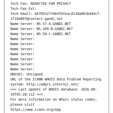
Tech Fax: REDACTED FOR PRIVACY
Tech Fax Ext:
Tech Email: 6b70552734b4fbfeacd13da881bd44cf-
37104807@contact.gandi.net
Name Server: NS-57-A.GANDI.NET
Name Server: NS-209-B.GANDI.NET
Name Server: NS-50-C.GANDI.NET
Name Server: 
Name Server: 
Name Server: 
Name Server: 
Name Server: 
Name Server: 
Name Server: 
DNSSEC: Unsigned
URL of the ICANN WHOIS Data Problem Reporting 
System: http://wdprs.internic.net/
>>> Last update of WHOIS database: 2026-08-
10T05:28:11Z <<<
For more information on Whois status codes, 
please visit
https://www.icann.org/epp