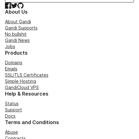
Facebook
Twitter
GitHub
About Us
About Gandi
Gandi Supports
No bullshit
Gandi News
Jobs
Products
Domains
Emails
SSL/TLS Certificates
Simple Hosting
GandiCloud VPS
Help & Resources
Status
Support
Docs
Terms and Conditions
Abuse
Contracts