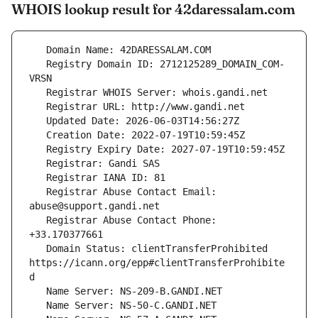
WHOIS lookup result for 42daressalam.com
   Registry Domain ID: 2712125289_DOMAIN_COM-
   Registrar Abuse Contact Email: 
   Registrar Abuse Contact Phone: 
   Domain Status: clientTransferProhibited 
https://icann.org/epp#clientTransferProhibite