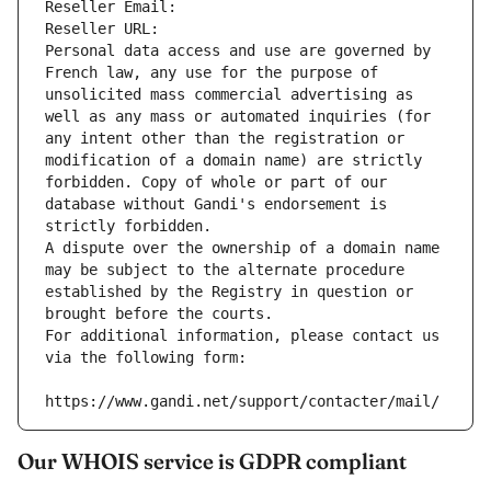
Reseller Email: 
Reseller URL: 
Personal data access and use are governed by 
French law, any use for the purpose of 
unsolicited mass commercial advertising as 
well as any mass or automated inquiries (for 
any intent other than the registration or 
modification of a domain name) are strictly 
forbidden. Copy of whole or part of our 
database without Gandi's endorsement is 
strictly forbidden.
A dispute over the ownership of a domain name 
may be subject to the alternate procedure 
established by the Registry in question or 
brought before the courts.
For additional information, please contact us 
via the following form:
https://www.gandi.net/support/contacter/mail/
Our WHOIS service is GDPR compliant