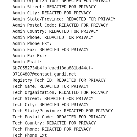
Admin Organization: REDACTED FOR PRIVACY
Admin Street: REDACTED FOR PRIVACY
Admin City: REDACTED FOR PRIVACY
Admin State/Province: REDACTED FOR PRIVACY
Admin Postal Code: REDACTED FOR PRIVACY
Admin Country: REDACTED FOR PRIVACY
Admin Phone: REDACTED FOR PRIVACY
Admin Phone Ext:
Admin Fax: REDACTED FOR PRIVACY
Admin Fax Ext:
Admin Email: 
6b70552734b4fbfeacd13da881bd44cf-
37104807@contact.gandi.net
Registry Tech ID: REDACTED FOR PRIVACY
Tech Name: REDACTED FOR PRIVACY
Tech Organization: REDACTED FOR PRIVACY
Tech Street: REDACTED FOR PRIVACY
Tech City: REDACTED FOR PRIVACY
Tech State/Province: REDACTED FOR PRIVACY
Tech Postal Code: REDACTED FOR PRIVACY
Tech Country: REDACTED FOR PRIVACY
Tech Phone: REDACTED FOR PRIVACY
Tech Phone Ext: