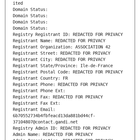
ited
Domain Status: 
Domain Status: 
Domain Status: 
Domain Status: 
Registry Registrant ID: REDACTED FOR PRIVACY
Registrant Name: REDACTED FOR PRIVACY
Registrant Organization: ASSOCIATION 42
Registrant Street: REDACTED FOR PRIVACY
Registrant City: REDACTED FOR PRIVACY
Registrant State/Province: Ile-de-France
Registrant Postal Code: REDACTED FOR PRIVACY
Registrant Country: FR
Registrant Phone: REDACTED FOR PRIVACY
Registrant Phone Ext:
Registrant Fax: REDACTED FOR PRIVACY
Registrant Fax Ext:
Registrant Email: 
6b70552734b4fbfeacd13da881bd44cf-
37104807@contact.gandi.net
Registry Admin ID: REDACTED FOR PRIVACY
Admin Name: REDACTED FOR PRIVACY