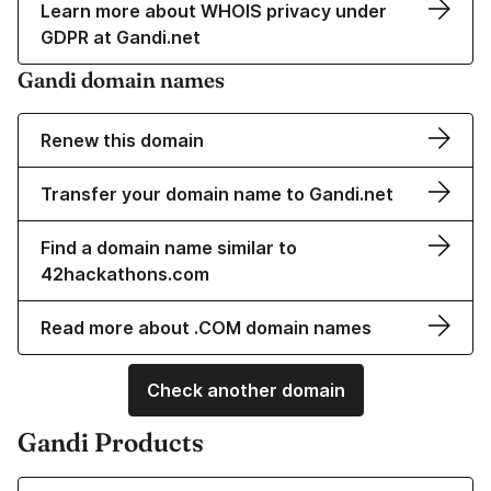
Learn more about WHOIS privacy under
GDPR at Gandi.net
Gandi domain names
Renew this domain
Transfer your domain name to Gandi.net
Find a domain name similar to
42hackathons.com
Read more about .COM domain names
Check another domain
Gandi Products
Learn more about our Domain Names