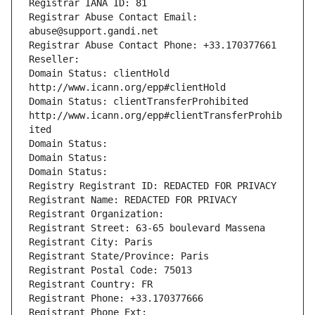
Registrar IANA ID: 81
Registrar Abuse Contact Email: 
abuse@support.gandi.net
Registrar Abuse Contact Phone: +33.170377661
Reseller: 
Domain Status: clientHold 
http://www.icann.org/epp#clientHold
Domain Status: clientTransferProhibited 
http://www.icann.org/epp#clientTransferProhib
ited
Domain Status: 
Domain Status: 
Domain Status: 
Registry Registrant ID: REDACTED FOR PRIVACY
Registrant Name: REDACTED FOR PRIVACY
Registrant Organization: 
Registrant Street: 63-65 boulevard Massena
Registrant City: Paris
Registrant State/Province: Paris
Registrant Postal Code: 75013
Registrant Country: FR
Registrant Phone: +33.170377666
Registrant Phone Ext: