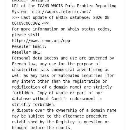
DNSSEC: Unsigned
URL of the ICANN WHOIS Data Problem Reporting 
System: http://wdprs.internic.net/
>>> Last update of WHOIS database: 2026-08-
06T09:06:30Z <<<
For more information on Whois status codes, 
please visit
https://www.icann.org/epp
Reseller Email: 
Reseller URL: 
Personal data access and use are governed by 
French law, any use for the purpose of 
unsolicited mass commercial advertising as 
well as any mass or automated inquiries (for 
any intent other than the registration or 
modification of a domain name) are strictly 
forbidden. Copy of whole or part of our 
database without Gandi's endorsement is 
strictly forbidden.
A dispute over the ownership of a domain name 
may be subject to the alternate procedure 
established by the Registry in question or 
brought before the courts.