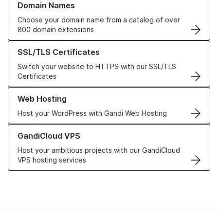
Domain Names
Choose your domain name from a catalog of over
800 domain extensions
Learn more about our SSL/TLS Certificates
SSL/TLS Certificates
Switch your website to HTTPS with our SSL/TLS
Certificates
Learn more about our Web Hosting solutions
Web Hosting
Host your WordPress with Gandi Web Hosting
Learn more about GandiCloud VPS
GandiCloud VPS
Host your ambitious projects with our GandiCloud
VPS hosting services