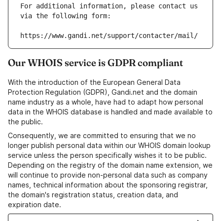
For additional information, please contact us 
via the following form:
https://www.gandi.net/support/contacter/mail/
Our WHOIS service is GDPR compliant
With the introduction of the European General Data
Protection Regulation (GDPR), Gandi.net and the domain
name industry as a whole, have had to adapt how personal
data in the WHOIS database is handled and made available to
the public.
Consequently, we are committed to ensuring that we no
longer publish personal data within our WHOIS domain lookup
service unless the person specifically wishes it to be public.
Depending on the registry of the domain name extension, we
will continue to provide non-personal data such as company
names, technical information about the sponsoring registrar,
the domain's registration status, creation data, and
expiration date.