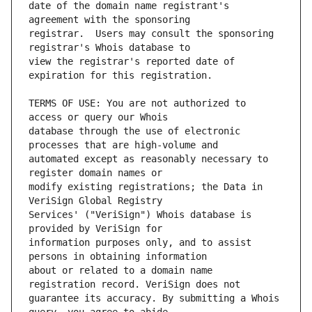
date of the domain name registrant's 
registrar.  Users may consult the sponsoring 
view the registrar's reported date of 
TERMS OF USE: You are not authorized to 
database through the use of electronic 
automated except as reasonably necessary to 
modify existing registrations; the Data in 
Services' ("VeriSign") Whois database is 
information purposes only, and to assist 
about or related to a domain name 
guarantee its accuracy. By submitting a Whois 