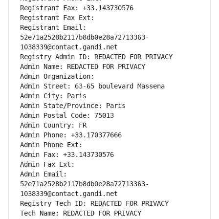
Registrant Fax: +33.143730576
Registrant Fax Ext:
Registrant Email: 
52e71a2528b2117b8db0e28a72713363-
1038339@contact.gandi.net
Registry Admin ID: REDACTED FOR PRIVACY
Admin Name: REDACTED FOR PRIVACY
Admin Organization: 
Admin Street: 63-65 boulevard Massena
Admin City: Paris
Admin State/Province: Paris
Admin Postal Code: 75013
Admin Country: FR
Admin Phone: +33.170377666
Admin Phone Ext:
Admin Fax: +33.143730576
Admin Fax Ext:
Admin Email: 
52e71a2528b2117b8db0e28a72713363-
1038339@contact.gandi.net
Registry Tech ID: REDACTED FOR PRIVACY
Tech Name: REDACTED FOR PRIVACY