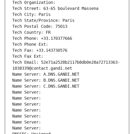
Tech Organization: 
Tech Street: 63-65 boulevard Massena
Tech City: Paris
Tech State/Province: Paris
Tech Postal Code: 75013
Tech Country: FR
Tech Phone: +33.170377666
Tech Phone Ext:
Tech Fax: +33.143730576
Tech Fax Ext:
Tech Email: 52e71a2528b2117b8db0e28a72713363-
1038339@contact.gandi.net
Name Server: A.DNS.GANDI.NET
Name Server: B.DNS.GANDI.NET
Name Server: C.DNS.GANDI.NET
Name Server: 
Name Server: 
Name Server: 
Name Server: 
Name Server: 
Name Server: 
Name Server: 