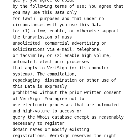
by the following terms of use: You agree that 
for lawful purposes and that under no 
to: (1) allow, enable, or otherwise support 
unsolicited, commercial advertising or 
or facsimile; or (2) enable high volume, 
that apply to VeriSign (or its computer 
repackaging, dissemination or other use of 
prohibited without the prior written consent 
use electronic processes that are automated 
query the Whois database except as reasonably 
domain names or modify existing 