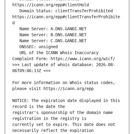
   Domain Status: clientTransferProhibited 
https://icann.org/epp#clientTransferProhibite
   URL of the ICANN Whois Inaccuracy 
>>> Last update of whois database: 2026-08-
For more information on Whois status codes, 
NOTICE: The expiration date displayed in this 
registrar's sponsorship of the domain name 
currently set to expire. This date does not 