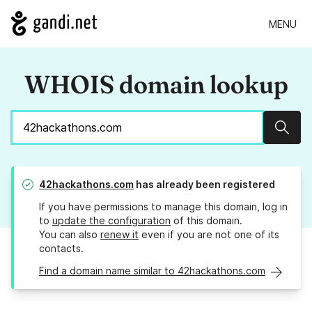
MENU
WHOIS domain lookup
Sear
42hackathons.com
has already been registered
If you have permissions to manage this domain, log in
to
update the configuration
of this domain.
You can also
renew it
even if you are not one of its
contacts.
Find a domain name similar to 42hackathons.com