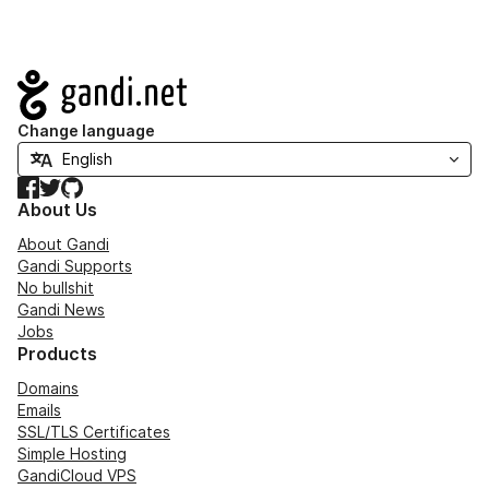
Navigation
Change language
Facebook
Twitter
GitHub
About Us
About Gandi
Gandi Supports
No bullshit
Gandi News
Jobs
Products
Domains
Emails
SSL/TLS Certificates
Simple Hosting
GandiCloud VPS