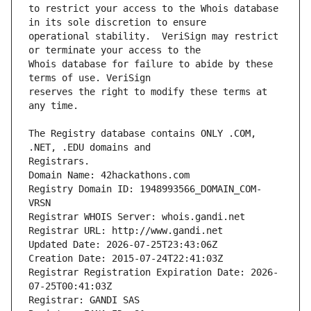
to restrict your access to the Whois database 
operational stability.  VeriSign may restrict 
Whois database for failure to abide by these 
reserves the right to modify these terms at 
The Registry database contains ONLY .COM, 
Registrars.
Domain Name: 42hackathons.com
Registry Domain ID: 1948993566_DOMAIN_COM-
VRSN
Registrar WHOIS Server: whois.gandi.net
Registrar URL: http://www.gandi.net
Updated Date: 2026-07-25T23:43:06Z
Creation Date: 2015-07-24T22:41:03Z
Registrar Registration Expiration Date: 2026-
07-25T00:41:03Z
Registrar: GANDI SAS