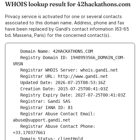
WHOIS lookup result for 42hackathons.com
Privacy service is activated for one or several contacts
associated to this domain name. Address, phone and fax
have been replaced by Gandi's contact information (63-65
bd. Massena, Paris) for the concerned contact(s).
   Registry Domain ID: 1948993566_DOMAIN_COM-
   Registrar Abuse Contact Email: 
   Registrar Abuse Contact Phone: 
   Domain Status: clientHold 