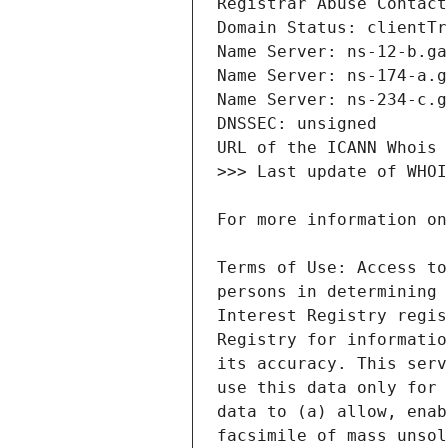
Terms of Use: Access to
persons in determining 
Interest Registry regis
Registry for informatio
its accuracy. This serv
use this data only for 
data to (a) allow, enab
facsimile of mass unsol