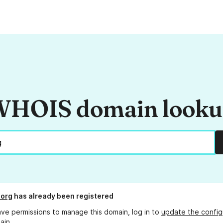
HOIS domain look
.org
has already been registered
ave permissions to manage this domain, log in to
update the config
ain.