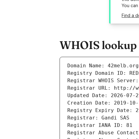
You can
Find a d
WHOIS lookup r