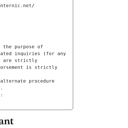
internic.net/
 the purpose of 
ated inquiries (for any 
 are strictly 
orsement is strictly 
alternate procedure 
s.
m:
ant