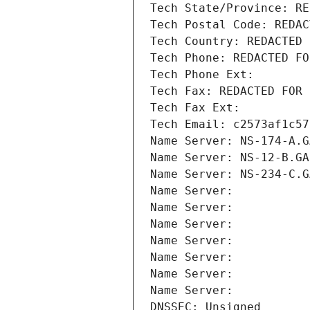
Tech State/Province: RE
Tech Postal Code: REDAC
Tech Country: REDACTED 
Tech Phone: REDACTED FO
Tech Phone Ext:
Tech Fax: REDACTED FOR 
Tech Fax Ext:
Tech Email: c2573af1c57
Name Server: NS-174-A.G
Name Server: NS-12-B.GA
Name Server: NS-234-C.G
Name Server: 
Name Server: 
Name Server: 
Name Server: 
Name Server: 
Name Server: 
Name Server: 
DNSSEC: Unsigned