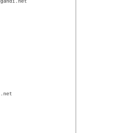
.gandi.net
i.net