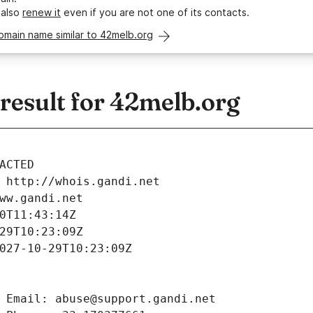
 also
renew it
even if you are not one of its contacts.
omain name similar to 42melb.org
esult for 42melb.org