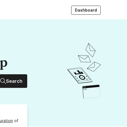
Dashboard
up
Search
uration
of