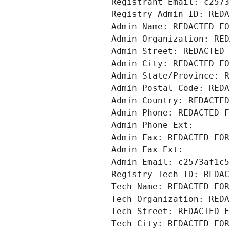
Registrant Email: c2573
Registry Admin ID: REDA
Admin Name: REDACTED FO
Admin Organization: RED
Admin Street: REDACTED 
Admin City: REDACTED FO
Admin State/Province: R
Admin Postal Code: REDA
Admin Country: REDACTED
Admin Phone: REDACTED F
Admin Phone Ext:
Admin Fax: REDACTED FOR
Admin Fax Ext:
Admin Email: c2573af1c5
Registry Tech ID: REDAC
Tech Name: REDACTED FOR
Tech Organization: REDA
Tech Street: REDACTED F
Tech City: REDACTED FOR