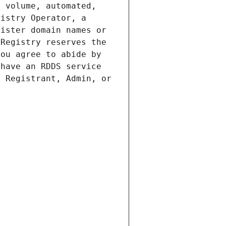
 volume, automated, 
istry Operator, a 
ister domain names or 
Registry reserves the 
ou agree to abide by 
have an RDDS service 
 Registrant, Admin, or 