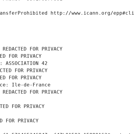
ansferProhibited http://www.icann.org/epp#cl
 REDACTED FOR PRIVACY
ED FOR PRIVACY
: ASSOCIATION 42
CTED FOR PRIVACY
ED FOR PRIVACY
ce: Ile-de-France
 REDACTED FOR PRIVACY
TED FOR PRIVACY
D FOR PRIVACY