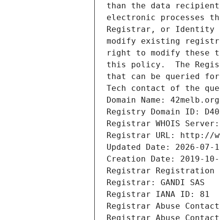
than the data recipient
electronic processes th
Registrar, or Identity 
modify existing registr
right to modify these t
this policy.  The Regis
that can be queried for
Tech contact of the que
Domain Name: 42melb.org
Registry Domain ID: D40
Registrar WHOIS Server:
Registrar URL: http://w
Updated Date: 2026-07-1
Creation Date: 2019-10-
Registrar Registration 
Registrar: GANDI SAS
Registrar IANA ID: 81
Registrar Abuse Contact
Registrar Abuse Contact