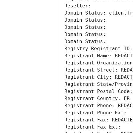
Reseller: 
Domain Status: clientTr
Domain Status: 
Domain Status: 
Domain Status: 
Domain Status: 
Registry Registrant ID:
Registrant Name: REDACT
Registrant Organization
Registrant Street: REDA
Registrant City: REDACT
Registrant State/Provin
Registrant Postal Code:
Registrant Country: FR
Registrant Phone: REDAC
Registrant Phone Ext:
Registrant Fax: REDACTE
Registrant Fax Ext: