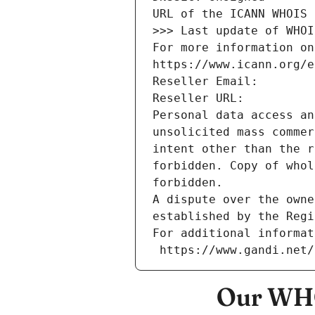
URL of the ICANN WHOIS 
>>> Last update of WHOI
For more information on
https://www.icann.org/e
Reseller Email: 
Reseller URL: 
Personal data access an
unsolicited mass commer
intent other than the r
forbidden. Copy of whol
forbidden.
A dispute over the owne
established by the Regi
For additional informat
 https://www.gandi.net
Our WHO