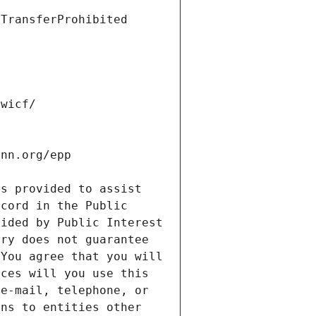
s provided to assist 
cord in the Public 
ided by Public Interest 
ry does not guarantee 
You agree that you will 
ces will you use this 
e-mail, telephone, or 
ns to entities other 