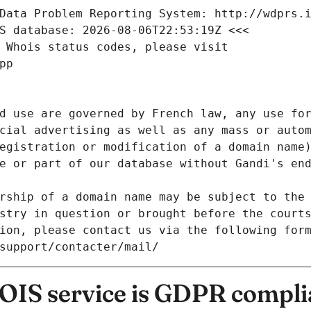
Data Problem Reporting System: http://wdprs.
S database: 2026-08-06T22:53:19Z <<<
 Whois status codes, please visit
pp
d use are governed by French law, any use for
cial advertising as well as any mass or autom
egistration or modification of a domain name)
e or part of our database without Gandi's end
rship of a domain name may be subject to the 
stry in question or brought before the court
ion, please contact us via the following for
/support/contacter/mail/
IS service is GDPR compli