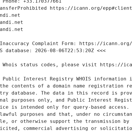
 Public Interest Registry WHOIS information i
the contents of a domain name registration re
try database. The data in this record is prov
nal purposes only, and Public Interest Regist
ice is intended only for query-based access. 
lawful purposes and that, under no circumstan
le, or otherwise support the transmission by 
icited, commercial advertising or solicitatio