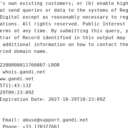
's own existing customers; or (b) enable high
at send queries or data to the systems of Reg
Digital except as reasonably necessary to reg
ations. All rights reserved. Public Interest 
erms at any time. By submitting this query, y
trar of Record identified in this output may 
 additional information on how to contact the
ried domain name.
2200000011760807-LROR
 whois.gandi.net
ww.gandi.net
5T11:43:13Z
29T09:23:09Z
Expiration Date: 2027-10-29T10:23:09Z
 Email: abuse@support.gandi.net
 Phone: +33.170377661