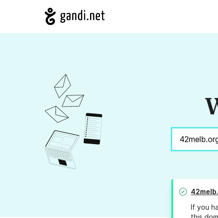
W
42melb
If you h
this dom