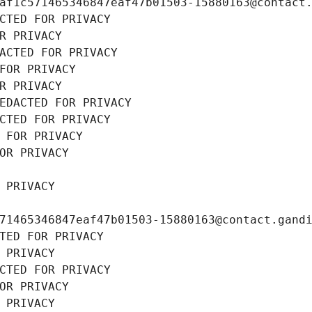
af1c571465346847eaf47b01503-15880163@contact
CTED FOR PRIVACY
R PRIVACY
ACTED FOR PRIVACY
FOR PRIVACY
R PRIVACY
EDACTED FOR PRIVACY
CTED FOR PRIVACY
 FOR PRIVACY
OR PRIVACY
 PRIVACY
71465346847eaf47b01503-15880163@contact.gand
TED FOR PRIVACY
 PRIVACY
CTED FOR PRIVACY
OR PRIVACY
 PRIVACY