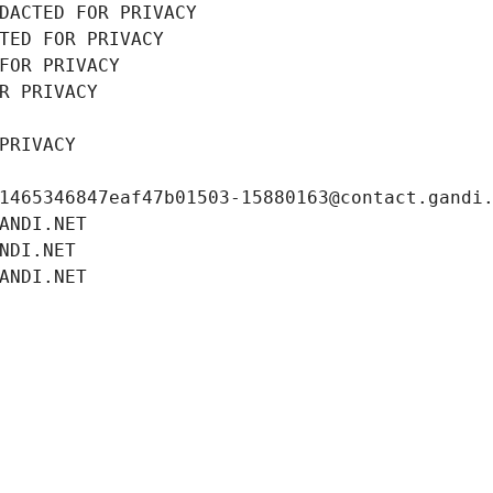
DACTED FOR PRIVACY
TED FOR PRIVACY
FOR PRIVACY
R PRIVACY
PRIVACY
1465346847eaf47b01503-15880163@contact.gandi
ANDI.NET
NDI.NET
ANDI.NET