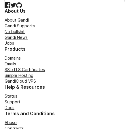
Facebook
Twitter
GitHub
About Us
About Gandi
Gandi Supports
No bullshit
Gandi News
Jobs
Products
Domains
Emails
SSL/TLS Certificates
Simple Hosting
GandiCloud VPS
Help & Resources
Status
Support
Docs
Terms and Conditions
Abuse
Contracts