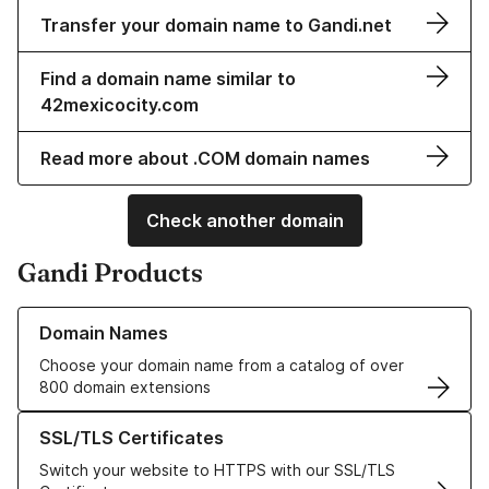
Transfer your domain name to Gandi.net
Find a domain name similar to
42mexicocity.com
Read more about .COM domain names
Check another domain
Gandi Products
Learn more about our Domain Names
Domain Names
Choose your domain name from a catalog of over
800 domain extensions
Learn more about our SSL/TLS Certificates
SSL/TLS Certificates
Switch your website to HTTPS with our SSL/TLS