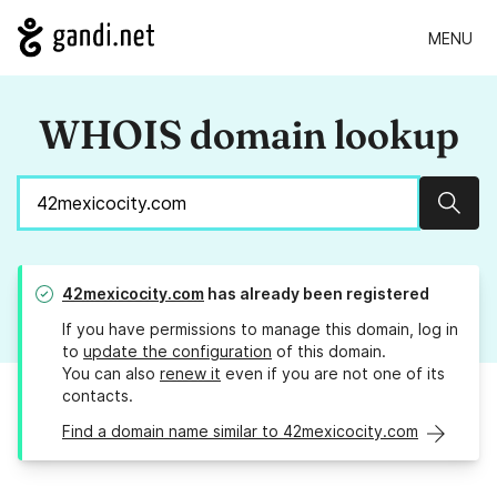
MENU
WHOIS domain lookup
Sear
42mexicocity.com
has already been registered
If you have permissions to manage this domain, log in
to
update the configuration
of this domain.
You can also
renew it
even if you are not one of its
contacts.
Find a domain name similar to 42mexicocity.com