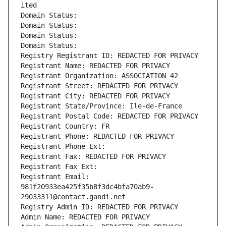
ited
Domain Status: 
Domain Status: 
Domain Status: 
Domain Status: 
Registry Registrant ID: REDACTED FOR PRIVACY
Registrant Name: REDACTED FOR PRIVACY
Registrant Organization: ASSOCIATION 42
Registrant Street: REDACTED FOR PRIVACY
Registrant City: REDACTED FOR PRIVACY
Registrant State/Province: Ile-de-France
Registrant Postal Code: REDACTED FOR PRIVACY
Registrant Country: FR
Registrant Phone: REDACTED FOR PRIVACY
Registrant Phone Ext:
Registrant Fax: REDACTED FOR PRIVACY
Registrant Fax Ext:
Registrant Email: 
981f20933ea425f35b8f3dc4bfa70ab9-
29033311@contact.gandi.net
Registry Admin ID: REDACTED FOR PRIVACY
Admin Name: REDACTED FOR PRIVACY