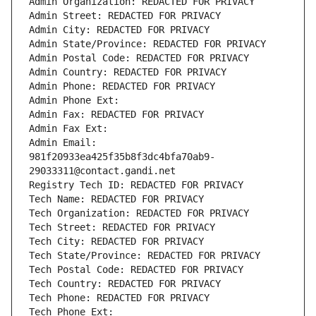
Admin Organization: REDACTED FOR PRIVACY
Admin Street: REDACTED FOR PRIVACY
Admin City: REDACTED FOR PRIVACY
Admin State/Province: REDACTED FOR PRIVACY
Admin Postal Code: REDACTED FOR PRIVACY
Admin Country: REDACTED FOR PRIVACY
Admin Phone: REDACTED FOR PRIVACY
Admin Phone Ext:
Admin Fax: REDACTED FOR PRIVACY
Admin Fax Ext:
Admin Email: 
981f20933ea425f35b8f3dc4bfa70ab9-
29033311@contact.gandi.net
Registry Tech ID: REDACTED FOR PRIVACY
Tech Name: REDACTED FOR PRIVACY
Tech Organization: REDACTED FOR PRIVACY
Tech Street: REDACTED FOR PRIVACY
Tech City: REDACTED FOR PRIVACY
Tech State/Province: REDACTED FOR PRIVACY
Tech Postal Code: REDACTED FOR PRIVACY
Tech Country: REDACTED FOR PRIVACY
Tech Phone: REDACTED FOR PRIVACY
Tech Phone Ext: