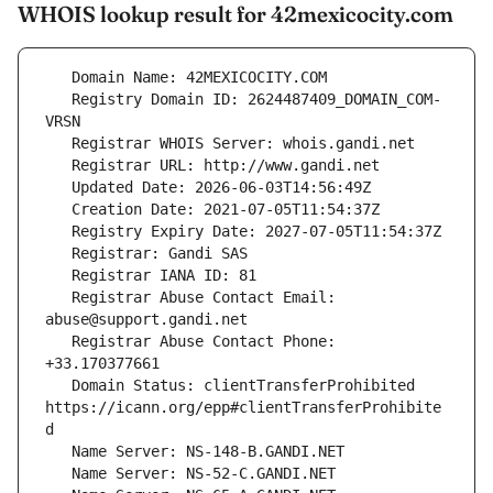
WHOIS lookup result for 42mexicocity.com
   Registry Domain ID: 2624487409_DOMAIN_COM-
   Registrar Abuse Contact Email: 
   Registrar Abuse Contact Phone: 
   Domain Status: clientTransferProhibited 
https://icann.org/epp#clientTransferProhibite