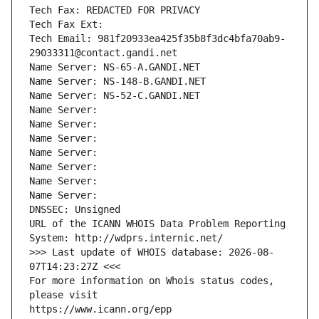
Tech Fax: REDACTED FOR PRIVACY
Tech Fax Ext:
Tech Email: 981f20933ea425f35b8f3dc4bfa70ab9-
29033311@contact.gandi.net
Name Server: NS-65-A.GANDI.NET
Name Server: NS-148-B.GANDI.NET
Name Server: NS-52-C.GANDI.NET
Name Server: 
Name Server: 
Name Server: 
Name Server: 
Name Server: 
Name Server: 
Name Server: 
DNSSEC: Unsigned
URL of the ICANN WHOIS Data Problem Reporting 
System: http://wdprs.internic.net/
>>> Last update of WHOIS database: 2026-08-
07T14:23:27Z <<<
For more information on Whois status codes, 
please visit
https://www.icann.org/epp