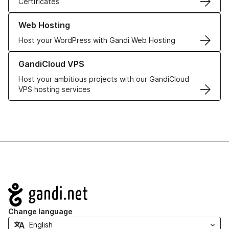
Certificates
Learn more about our Web Hosting solutions
Web Hosting
Host your WordPress with Gandi Web Hosting
Learn more about GandiCloud VPS
GandiCloud VPS
Host your ambitious projects with our GandiCloud
VPS hosting services
Navigation
Change language