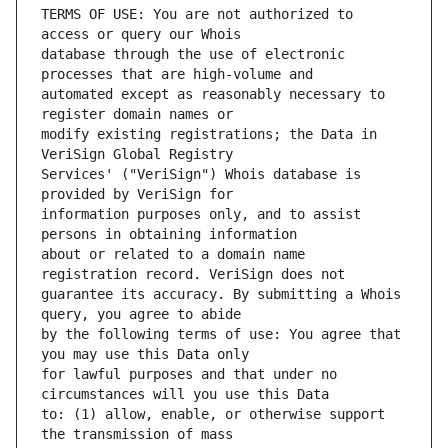
TERMS OF USE: You are not authorized to 
database through the use of electronic 
automated except as reasonably necessary to 
modify existing registrations; the Data in 
Services' ("VeriSign") Whois database is 
information purposes only, and to assist 
about or related to a domain name 
guarantee its accuracy. By submitting a Whois 
by the following terms of use: You agree that 
for lawful purposes and that under no 
to: (1) allow, enable, or otherwise support 