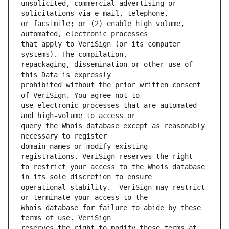
unsolicited, commercial advertising or 
or facsimile; or (2) enable high volume, 
that apply to VeriSign (or its computer 
repackaging, dissemination or other use of 
prohibited without the prior written consent 
use electronic processes that are automated 
query the Whois database except as reasonably 
domain names or modify existing 
to restrict your access to the Whois database 
operational stability.  VeriSign may restrict 
Whois database for failure to abide by these 
reserves the right to modify these terms at 