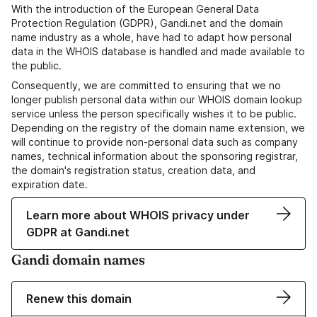
With the introduction of the European General Data
Protection Regulation (GDPR), Gandi.net and the domain
name industry as a whole, have had to adapt how personal
data in the WHOIS database is handled and made available to
the public.
Consequently, we are committed to ensuring that we no
longer publish personal data within our WHOIS domain lookup
service unless the person specifically wishes it to be public.
Depending on the registry of the domain name extension, we
will continue to provide non-personal data such as company
names, technical information about the sponsoring registrar,
the domain's registration status, creation data, and
expiration date.
Learn more about WHOIS privacy under
GDPR at Gandi.net
Gandi domain names
Renew this domain