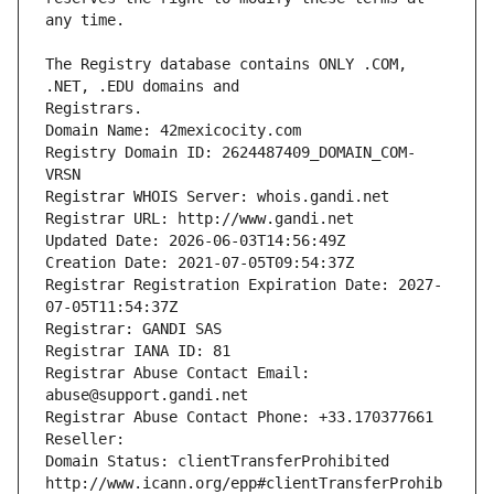
The Registry database contains ONLY .COM, 
Registrars.
Domain Name: 42mexicocity.com
Registry Domain ID: 2624487409_DOMAIN_COM-
VRSN
Registrar WHOIS Server: whois.gandi.net
Registrar URL: http://www.gandi.net
Updated Date: 2026-06-03T14:56:49Z
Creation Date: 2021-07-05T09:54:37Z
Registrar Registration Expiration Date: 2027-
07-05T11:54:37Z
Registrar: GANDI SAS
Registrar IANA ID: 81
Registrar Abuse Contact Email: 
abuse@support.gandi.net
Registrar Abuse Contact Phone: +33.170377661
Reseller: 
Domain Status: clientTransferProhibited 
http://www.icann.org/epp#clientTransferProhib