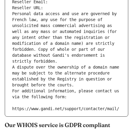
Reseller Email: 
Reseller URL: 
Personal data access and use are governed by 
French law, any use for the purpose of 
unsolicited mass commercial advertising as 
well as any mass or automated inquiries (for 
any intent other than the registration or 
modification of a domain name) are strictly 
forbidden. Copy of whole or part of our 
database without Gandi's endorsement is 
strictly forbidden.
A dispute over the ownership of a domain name 
may be subject to the alternate procedure 
established by the Registry in question or 
brought before the courts.
For additional information, please contact us 
via the following form:
https://www.gandi.net/support/contacter/mail/
Our WHOIS service is GDPR compliant