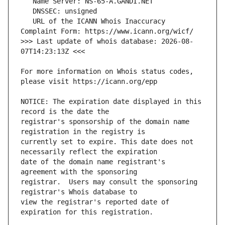
   URL of the ICANN Whois Inaccuracy 
>>> Last update of whois database: 2026-08-
For more information on Whois status codes, 
NOTICE: The expiration date displayed in this 
registrar's sponsorship of the domain name 
currently set to expire. This date does not 
date of the domain name registrant's 
registrar.  Users may consult the sponsoring 
view the registrar's reported date of 