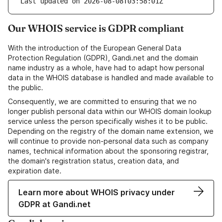
Last updated on 2026-08-08T03:58:01Z
Our WHOIS service is GDPR compliant
With the introduction of the European General Data
Protection Regulation (GDPR), Gandi.net and the domain
name industry as a whole, have had to adapt how personal
data in the WHOIS database is handled and made available to
the public.
Consequently, we are committed to ensuring that we no
longer publish personal data within our WHOIS domain lookup
service unless the person specifically wishes it to be public.
Depending on the registry of the domain name extension, we
will continue to provide non-personal data such as company
names, technical information about the sponsoring registrar,
the domain's registration status, creation data, and
expiration date.
Learn more about WHOIS privacy under
GDPR at Gandi.net