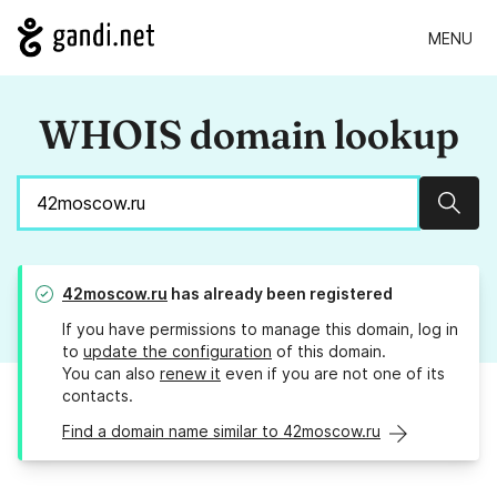
MENU
WHOIS domain lookup
Sear
42moscow.ru
has already been registered
If you have permissions to manage this domain, log in
to
update the configuration
of this domain.
You can also
renew it
even if you are not one of its
contacts.
Find a domain name similar to 42moscow.ru