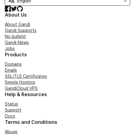
Facebook
Twitter
GitHub
About Us
About Gandi
Gandi Supports
No bullshit
Gandi News
Jobs
Products
Domains
Emails
SSL/TLS Certificates
Simple Hosting
GandiCloud VPS
Help & Resources
Status
Support
Docs
Terms and Conditions
Abuse