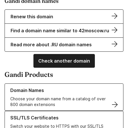
Gandi domain names
Renew this domain
Find a domain name similar to 42moscow.ru
Read more about .RU domain names
Check another domain
Gandi Products
Learn more about our Domain Names
Domain Names
Choose your domain name from a catalog of over
800 domain extensions
Learn more about our SSL/TLS Certificates
SSL/TLS Certificates
Switch your website to HTTPS with our SSL/TLS