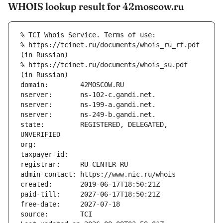
WHOIS lookup result for 42moscow.ru
% TCI Whois Service. Terms of use:
% https://tcinet.ru/documents/whois_ru_rf.pdf 
(in Russian)
% https://tcinet.ru/documents/whois_su.pdf 
(in Russian)
domain:        42MOSCOW.RU
nserver:       ns-102-c.gandi.net.
nserver:       ns-199-a.gandi.net.
nserver:       ns-249-b.gandi.net.
state:         REGISTERED, DELEGATED, 
UNVERIFIED
org:           
taxpayer-id:   
registrar:     RU-CENTER-RU
admin-contact: https://www.nic.ru/whois
created:       2019-06-17T18:50:21Z
paid-till:     2027-06-17T18:50:21Z
free-date:     2027-07-18
source:        TCI