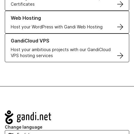
Certificates
Learn more about our Web Hosting solutions
Web Hosting
Host your WordPress with Gandi Web Hosting
Learn more about GandiCloud VPS
GandiCloud VPS
Host your ambitious projects with our GandiCloud
VPS hosting services
Navigation
Change language