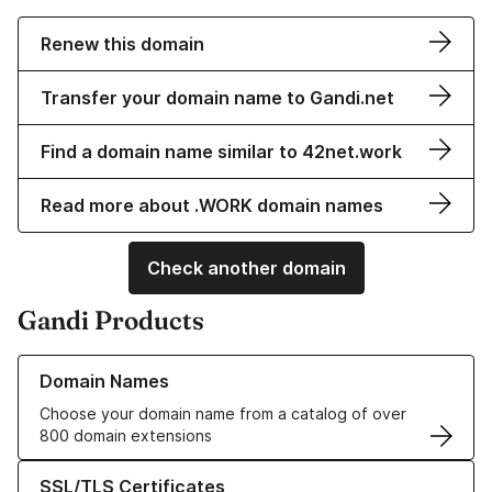
Renew this domain
Transfer your domain name to Gandi.net
Find a domain name similar to 42net.work
Read more about .WORK domain names
Check another domain
Gandi Products
Learn more about our Domain Names
Domain Names
Choose your domain name from a catalog of over
800 domain extensions
Learn more about our SSL/TLS Certificates
SSL/TLS Certificates