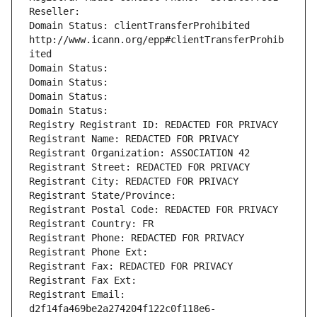
Reseller: 
Domain Status: clientTransferProhibited 
http://www.icann.org/epp#clientTransferProhib
ited
Domain Status: 
Domain Status: 
Domain Status: 
Domain Status: 
Registry Registrant ID: REDACTED FOR PRIVACY
Registrant Name: REDACTED FOR PRIVACY
Registrant Organization: ASSOCIATION 42
Registrant Street: REDACTED FOR PRIVACY
Registrant City: REDACTED FOR PRIVACY
Registrant State/Province: 
Registrant Postal Code: REDACTED FOR PRIVACY
Registrant Country: FR
Registrant Phone: REDACTED FOR PRIVACY
Registrant Phone Ext:
Registrant Fax: REDACTED FOR PRIVACY
Registrant Fax Ext:
Registrant Email: 
d2f14fa469be2a274204f122c0f118e6-