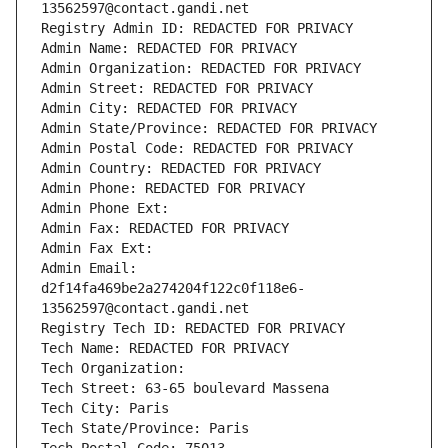
13562597@contact.gandi.net
Registry Admin ID: REDACTED FOR PRIVACY
Admin Name: REDACTED FOR PRIVACY
Admin Organization: REDACTED FOR PRIVACY
Admin Street: REDACTED FOR PRIVACY
Admin City: REDACTED FOR PRIVACY
Admin State/Province: REDACTED FOR PRIVACY
Admin Postal Code: REDACTED FOR PRIVACY
Admin Country: REDACTED FOR PRIVACY
Admin Phone: REDACTED FOR PRIVACY
Admin Phone Ext:
Admin Fax: REDACTED FOR PRIVACY
Admin Fax Ext:
Admin Email: 
d2f14fa469be2a274204f122c0f118e6-
13562597@contact.gandi.net
Registry Tech ID: REDACTED FOR PRIVACY
Tech Name: REDACTED FOR PRIVACY
Tech Organization: 
Tech Street: 63-65 boulevard Massena
Tech City: Paris
Tech State/Province: Paris