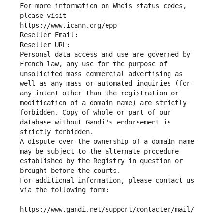
For more information on Whois status codes, 
please visit
https://www.icann.org/epp
Reseller Email: 
Reseller URL: 
Personal data access and use are governed by 
French law, any use for the purpose of 
unsolicited mass commercial advertising as 
well as any mass or automated inquiries (for 
any intent other than the registration or 
modification of a domain name) are strictly 
forbidden. Copy of whole or part of our 
database without Gandi's endorsement is 
strictly forbidden.
A dispute over the ownership of a domain name 
may be subject to the alternate procedure 
established by the Registry in question or 
brought before the courts.
For additional information, please contact us 
via the following form:
https://www.gandi.net/support/contacter/mail/