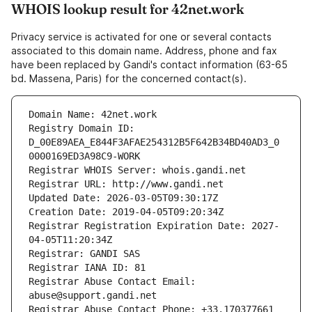
WHOIS lookup result for 42net.work
Privacy service is activated for one or several contacts
associated to this domain name. Address, phone and fax
have been replaced by Gandi's contact information (63-65
bd. Massena, Paris) for the concerned contact(s).
Domain Name: 42net.work
Registry Domain ID: 
D_00E89AEA_E844F3AFAE254312B5F642B34BD40AD3_0
0000169ED3A98C9-WORK
Registrar WHOIS Server: whois.gandi.net
Registrar URL: http://www.gandi.net
Updated Date: 2026-03-05T09:30:17Z
Creation Date: 2019-04-05T09:20:34Z
Registrar Registration Expiration Date: 2027-
04-05T11:20:34Z
Registrar: GANDI SAS
Registrar IANA ID: 81
Registrar Abuse Contact Email: 
abuse@support.gandi.net
Registrar Abuse Contact Phone: +33.170377661