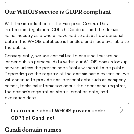
Our WHOIS service is GDPR compliant
With the introduction of the European General Data
Protection Regulation (GDPR), Gandi.net and the domain
name industry as a whole, have had to adapt how personal
data in the WHOIS database is handled and made available to
the public.
Consequently, we are committed to ensuring that we no
longer publish personal data within our WHOIS domain lookup
service unless the person specifically wishes it to be public.
Depending on the registry of the domain name extension, we
will continue to provide non-personal data such as company
names, technical information about the sponsoring registrar,
the domain's registration status, creation data, and
expiration date.
Learn more about WHOIS privacy under
GDPR at Gandi.net
Gandi domain names