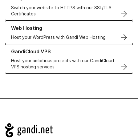
Switch your website to HTTPS with our SSL/TLS
Certificates
Learn more about our Web Hosting solutions
Web Hosting
Host your WordPress with Gandi Web Hosting
Learn more about GandiCloud VPS
GandiCloud VPS
Host your ambitious projects with our GandiCloud
VPS hosting services
Navigation