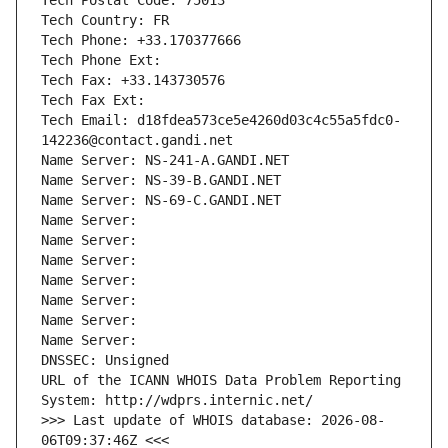
Tech Postal Code: 75013
Tech Country: FR
Tech Phone: +33.170377666
Tech Phone Ext:
Tech Fax: +33.143730576
Tech Fax Ext:
Tech Email: d18fdea573ce5e4260d03c4c55a5fdc0-
142236@contact.gandi.net
Name Server: NS-241-A.GANDI.NET
Name Server: NS-39-B.GANDI.NET
Name Server: NS-69-C.GANDI.NET
Name Server: 
Name Server: 
Name Server: 
Name Server: 
Name Server: 
Name Server: 
Name Server: 
DNSSEC: Unsigned
URL of the ICANN WHOIS Data Problem Reporting 
System: http://wdprs.internic.net/
>>> Last update of WHOIS database: 2026-08-
06T09:37:46Z <<<