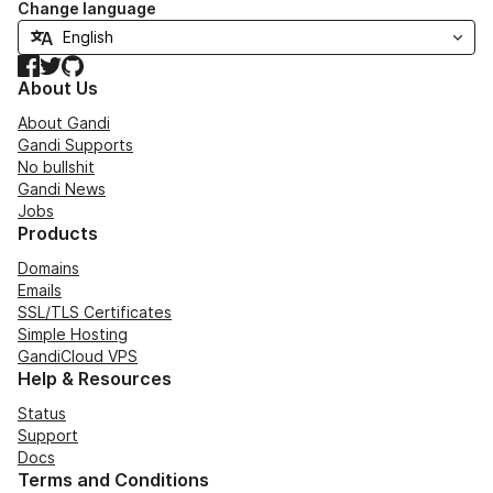
Change language
Facebook
Twitter
GitHub
About Us
About Gandi
Gandi Supports
No bullshit
Gandi News
Jobs
Products
Domains
Emails
SSL/TLS Certificates
Simple Hosting
GandiCloud VPS
Help & Resources
Status
Support
Docs
Terms and Conditions