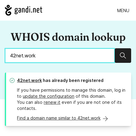
MENU
WHOIS domain lookup
Sear
42net.work
has already been registered
If you have permissions to manage this domain, log in
to
update the configuration
of this domain.
You can also
renew it
even if you are not one of its
contacts.
Find a domain name similar to 42net.work