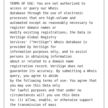
TERMS OF USE: You are not authorized to 
database through the use of electronic 
automated except as reasonably necessary to 
modify existing registrations; the Data in 
Services' ("VeriSign") Whois database is 
information purposes only, and to assist 
about or related to a domain name 
guarantee its accuracy. By submitting a Whois 
by the following terms of use: You agree that 
for lawful purposes and that under no 
to: (1) allow, enable, or otherwise support 