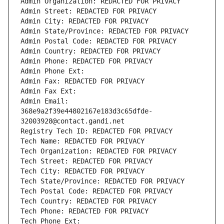
Admin Organization: REDACTED FOR PRIVACY
Admin Street: REDACTED FOR PRIVACY
Admin City: REDACTED FOR PRIVACY
Admin State/Province: REDACTED FOR PRIVACY
Admin Postal Code: REDACTED FOR PRIVACY
Admin Country: REDACTED FOR PRIVACY
Admin Phone: REDACTED FOR PRIVACY
Admin Phone Ext:
Admin Fax: REDACTED FOR PRIVACY
Admin Fax Ext:
Admin Email: 
368e9a2f39e44802167e183d3c65dfde-
32003928@contact.gandi.net
Registry Tech ID: REDACTED FOR PRIVACY
Tech Name: REDACTED FOR PRIVACY
Tech Organization: REDACTED FOR PRIVACY
Tech Street: REDACTED FOR PRIVACY
Tech City: REDACTED FOR PRIVACY
Tech State/Province: REDACTED FOR PRIVACY
Tech Postal Code: REDACTED FOR PRIVACY
Tech Country: REDACTED FOR PRIVACY
Tech Phone: REDACTED FOR PRIVACY
Tech Phone Ext: