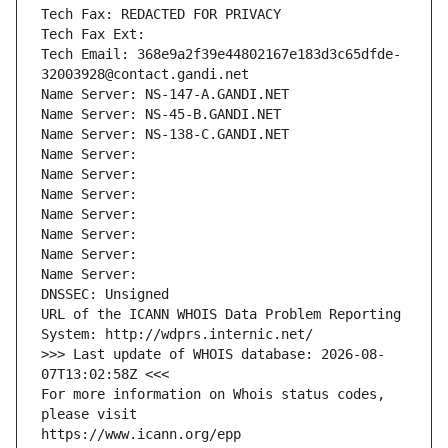
Tech Fax: REDACTED FOR PRIVACY
Tech Fax Ext:
Tech Email: 368e9a2f39e44802167e183d3c65dfde-
32003928@contact.gandi.net
Name Server: NS-147-A.GANDI.NET
Name Server: NS-45-B.GANDI.NET
Name Server: NS-138-C.GANDI.NET
Name Server: 
Name Server: 
Name Server: 
Name Server: 
Name Server: 
Name Server: 
Name Server: 
DNSSEC: Unsigned
URL of the ICANN WHOIS Data Problem Reporting 
System: http://wdprs.internic.net/
>>> Last update of WHOIS database: 2026-08-
07T13:02:58Z <<<
For more information on Whois status codes, 
please visit
https://www.icann.org/epp