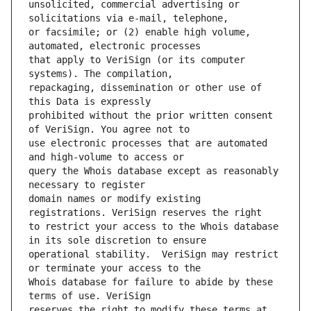
unsolicited, commercial advertising or 
or facsimile; or (2) enable high volume, 
that apply to VeriSign (or its computer 
repackaging, dissemination or other use of 
prohibited without the prior written consent 
use electronic processes that are automated 
query the Whois database except as reasonably 
domain names or modify existing 
to restrict your access to the Whois database 
operational stability.  VeriSign may restrict 
Whois database for failure to abide by these 
reserves the right to modify these terms at 