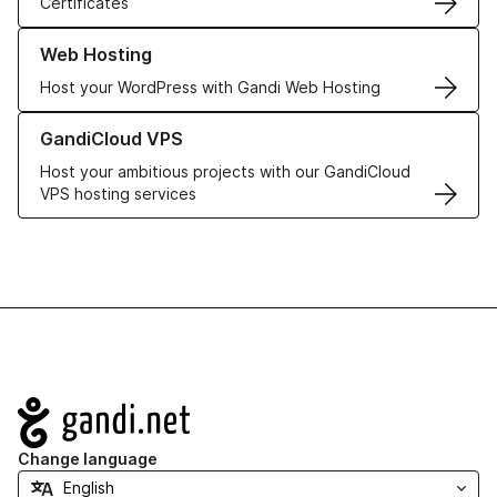
Certificates
Learn more about our Web Hosting solutions
Web Hosting
Host your WordPress with Gandi Web Hosting
Learn more about GandiCloud VPS
GandiCloud VPS
Host your ambitious projects with our GandiCloud
VPS hosting services
Navigation
Change language