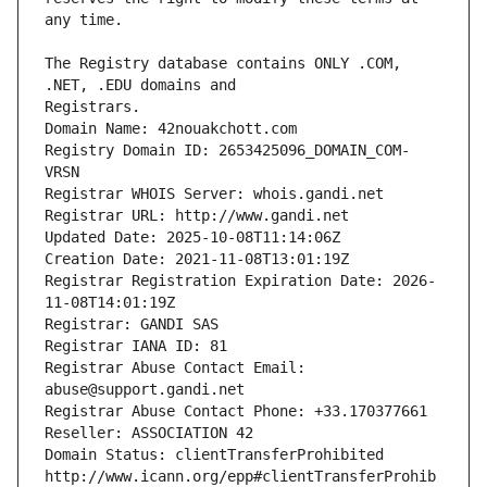
The Registry database contains ONLY .COM, 
Registrars.
Domain Name: 42nouakchott.com
Registry Domain ID: 2653425096_DOMAIN_COM-
VRSN
Registrar WHOIS Server: whois.gandi.net
Registrar URL: http://www.gandi.net
Updated Date: 2025-10-08T11:14:06Z
Creation Date: 2021-11-08T13:01:19Z
Registrar Registration Expiration Date: 2026-
11-08T14:01:19Z
Registrar: GANDI SAS
Registrar IANA ID: 81
Registrar Abuse Contact Email: 
abuse@support.gandi.net
Registrar Abuse Contact Phone: +33.170377661
Reseller: ASSOCIATION 42
Domain Status: clientTransferProhibited 
http://www.icann.org/epp#clientTransferProhib