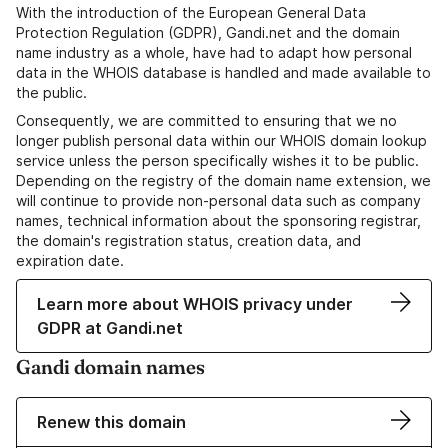
With the introduction of the European General Data
Protection Regulation (GDPR), Gandi.net and the domain
name industry as a whole, have had to adapt how personal
data in the WHOIS database is handled and made available to
the public.
Consequently, we are committed to ensuring that we no
longer publish personal data within our WHOIS domain lookup
service unless the person specifically wishes it to be public.
Depending on the registry of the domain name extension, we
will continue to provide non-personal data such as company
names, technical information about the sponsoring registrar,
the domain's registration status, creation data, and
expiration date.
Learn more about WHOIS privacy under
GDPR at Gandi.net
Gandi domain names
Renew this domain