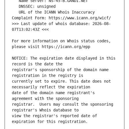
   URL of the ICANN Whois Inaccuracy 
>>> Last update of whois database: 2026-08-
For more information on Whois status codes, 
NOTICE: The expiration date displayed in this 
registrar's sponsorship of the domain name 
currently set to expire. This date does not 
date of the domain name registrant's 
registrar.  Users may consult the sponsoring 
view the registrar's reported date of 