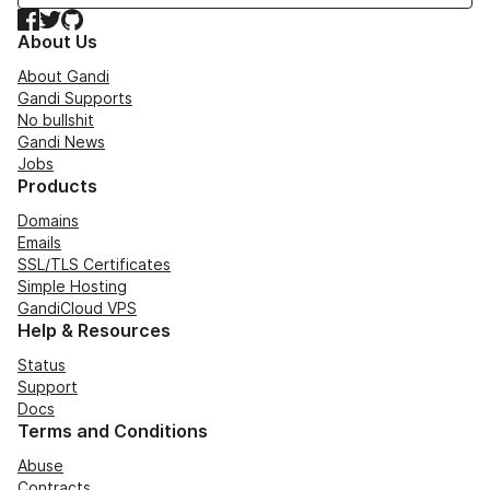
Facebook
Twitter
GitHub
About Us
About Gandi
Gandi Supports
No bullshit
Gandi News
Jobs
Products
Domains
Emails
SSL/TLS Certificates
Simple Hosting
GandiCloud VPS
Help & Resources
Status
Support
Docs
Terms and Conditions
Abuse
Contracts