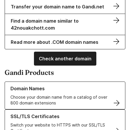
Transfer your domain name to Gandi.net
Find a domain name similar to
42nouakchott.com
Read more about .COM domain names
Check another domain
Gandi Products
Learn more about our Domain Names
Domain Names
Choose your domain name from a catalog of over
800 domain extensions
Learn more about our SSL/TLS Certificates
SSL/TLS Certificates
Switch your website to HTTPS with our SSL/TLS