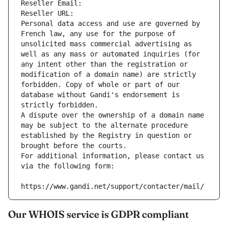
Reseller Email: 
Reseller URL: 
Personal data access and use are governed by 
French law, any use for the purpose of 
unsolicited mass commercial advertising as 
well as any mass or automated inquiries (for 
any intent other than the registration or 
modification of a domain name) are strictly 
forbidden. Copy of whole or part of our 
database without Gandi's endorsement is 
strictly forbidden.
A dispute over the ownership of a domain name 
may be subject to the alternate procedure 
established by the Registry in question or 
brought before the courts.
For additional information, please contact us 
via the following form:
https://www.gandi.net/support/contacter/mail/
Our WHOIS service is GDPR compliant