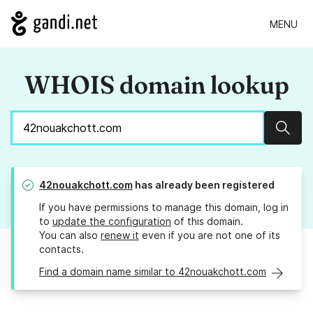
MENU
WHOIS domain lookup
Sear
42nouakchott.com
has already been registered
If you have permissions to manage this domain, log in
to
update the configuration
of this domain.
You can also
renew it
even if you are not one of its
contacts.
Find a domain name similar to 42nouakchott.com