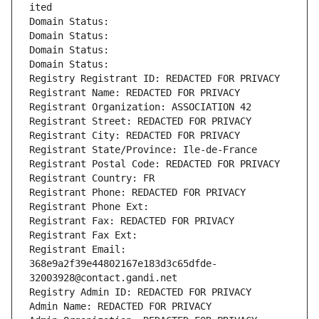
ited
Domain Status: 
Domain Status: 
Domain Status: 
Domain Status: 
Registry Registrant ID: REDACTED FOR PRIVACY
Registrant Name: REDACTED FOR PRIVACY
Registrant Organization: ASSOCIATION 42
Registrant Street: REDACTED FOR PRIVACY
Registrant City: REDACTED FOR PRIVACY
Registrant State/Province: Ile-de-France
Registrant Postal Code: REDACTED FOR PRIVACY
Registrant Country: FR
Registrant Phone: REDACTED FOR PRIVACY
Registrant Phone Ext:
Registrant Fax: REDACTED FOR PRIVACY
Registrant Fax Ext:
Registrant Email: 
368e9a2f39e44802167e183d3c65dfde-
32003928@contact.gandi.net
Registry Admin ID: REDACTED FOR PRIVACY
Admin Name: REDACTED FOR PRIVACY