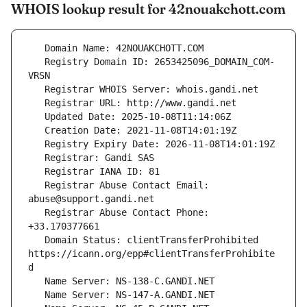
WHOIS lookup result for 42nouakchott.com
   Registry Domain ID: 2653425096_DOMAIN_COM-
   Registrar Abuse Contact Email: 
   Registrar Abuse Contact Phone: 
   Domain Status: clientTransferProhibited 
https://icann.org/epp#clientTransferProhibite