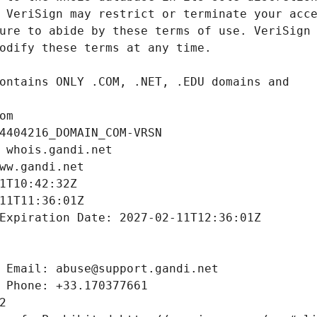
om
4404216_DOMAIN_COM-VRSN
 whois.gandi.net
ww.gandi.net
1T10:42:32Z
11T11:36:01Z
Expiration Date: 2027-02-11T12:36:01Z
 Email: abuse@support.gandi.net
 Phone: +33.170377661
2