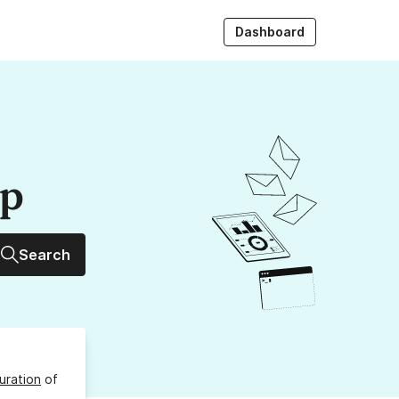
Dashboard
up
Search
uration
of