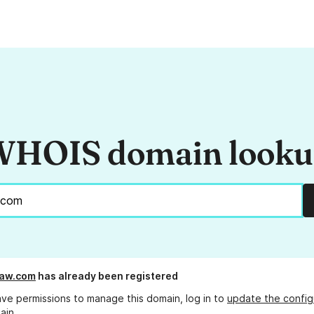
HOIS domain look
aw.com
has already been registered
ave permissions to manage this domain, log in to
update the config
ain.