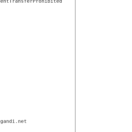
ientTransferProhibited
.gandi.net