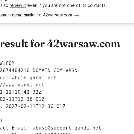
 also
renew it
even if you are not one of its contacts.
domain name similar to 42warsaw.com
esult for 42warsaw.com