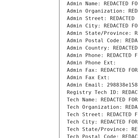
Admin Name: REDACTED FO
Admin Organization: RED
Admin Street: REDACTED 
Admin City: REDACTED FO
Admin State/Province: R
Admin Postal Code: REDA
Admin Country: REDACTED
Admin Phone: REDACTED F
Admin Phone Ext:
Admin Fax: REDACTED FOR
Admin Fax Ext:
Admin Email: 298838e158
Registry Tech ID: REDAC
Tech Name: REDACTED FOR
Tech Organization: REDA
Tech Street: REDACTED F
Tech City: REDACTED FOR
Tech State/Province: RE
Tech Postal Code: REDAC