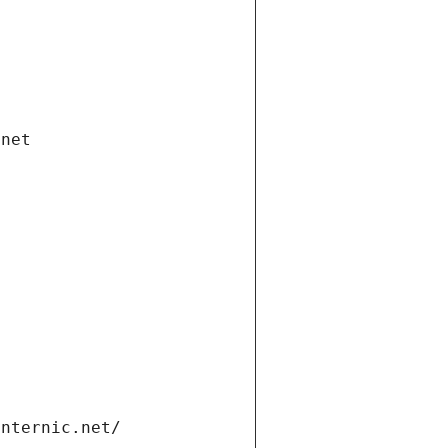
.net
internic.net/