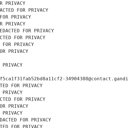
R PRIVACY
ACTED FOR PRIVACY
FOR PRIVACY
R PRIVACY
EDACTED FOR PRIVACY
CTED FOR PRIVACY
 FOR PRIVACY
OR PRIVACY
 PRIVACY
f5ca1f31fab52bd8a11cf2-34904388@contact.gand
TED FOR PRIVACY
 PRIVACY
CTED FOR PRIVACY
OR PRIVACY
 PRIVACY
DACTED FOR PRIVACY
TED FOR PRIVACY