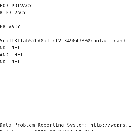
FOR PRIVACY
R PRIVACY
PRIVACY
5ca1f31fab52bd8a11cf2-34904388@contact.gandi
NDI.NET
ANDI.NET
NDI.NET
Data Problem Reporting System: http://wdprs.