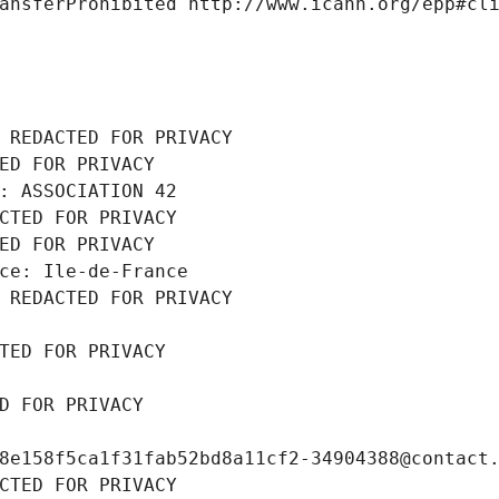
ansferProhibited http://www.icann.org/epp#cl
 REDACTED FOR PRIVACY
ED FOR PRIVACY
: ASSOCIATION 42
CTED FOR PRIVACY
ED FOR PRIVACY
ce: Ile-de-France
 REDACTED FOR PRIVACY
TED FOR PRIVACY
D FOR PRIVACY
8e158f5ca1f31fab52bd8a11cf2-34904388@contact
CTED FOR PRIVACY