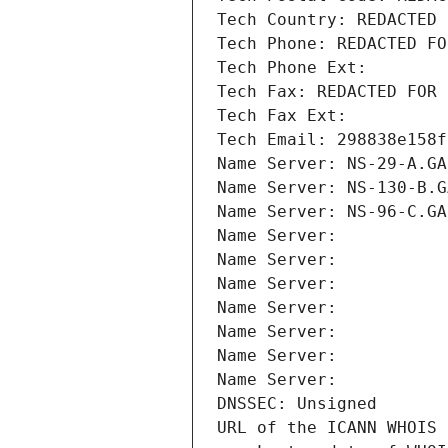
Tech Country: REDACTED 
Tech Phone: REDACTED FO
Tech Phone Ext:
Tech Fax: REDACTED FOR 
Tech Fax Ext:
Tech Email: 298838e158f
Name Server: NS-29-A.GA
Name Server: NS-130-B.G
Name Server: NS-96-C.GA
Name Server: 
Name Server: 
Name Server: 
Name Server: 
Name Server: 
Name Server: 
Name Server: 
DNSSEC: Unsigned
URL of the ICANN WHOIS 