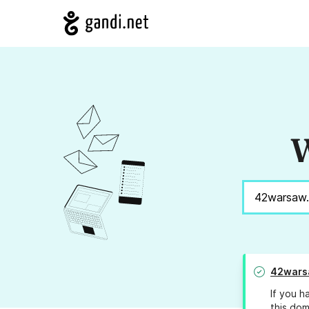
W
42wars
If you h
this dom