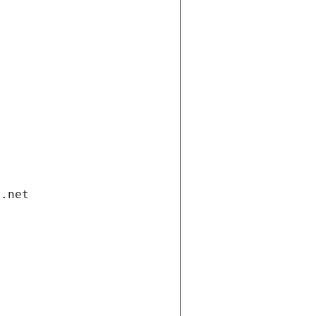
i.net