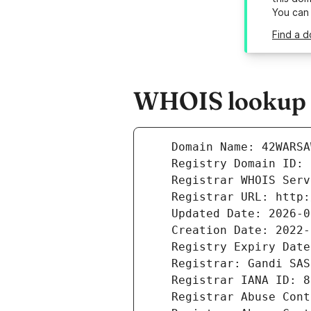
You can
Find a 
WHOIS lookup r