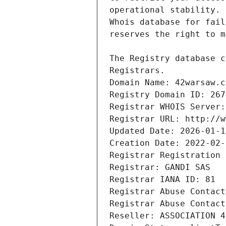
Registrars.
Domain Name: 42warsaw.c
Registry Domain ID: 267
Registrar WHOIS Server:
Registrar URL: http://w
Updated Date: 2026-01-1
Creation Date: 2022-02-
Registrar Registration 
Registrar: GANDI SAS
Registrar IANA ID: 81
Registrar Abuse Contact
Registrar Abuse Contact
Reseller: ASSOCIATION 4