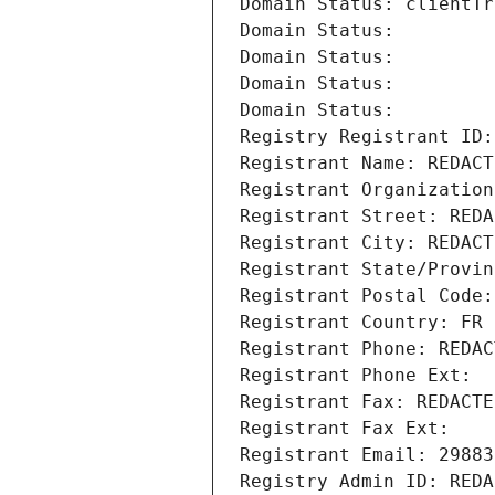
Domain Status: clientTr
Domain Status: 
Domain Status: 
Domain Status: 
Domain Status: 
Registry Registrant ID:
Registrant Name: REDACT
Registrant Organization
Registrant Street: REDA
Registrant City: REDACT
Registrant State/Provin
Registrant Postal Code:
Registrant Country: FR
Registrant Phone: REDAC
Registrant Phone Ext:
Registrant Fax: REDACTE
Registrant Fax Ext:
Registrant Email: 29883
Registry Admin ID: REDA