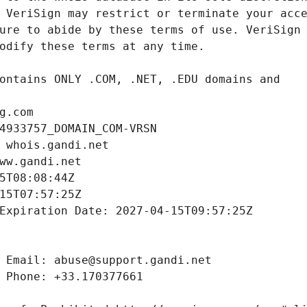
g.com
4933757_DOMAIN_COM-VRSN
 whois.gandi.net
ww.gandi.net
5T08:08:44Z
15T07:57:25Z
Expiration Date: 2027-04-15T09:57:25Z
 Email: abuse@support.gandi.net
 Phone: +33.170377661