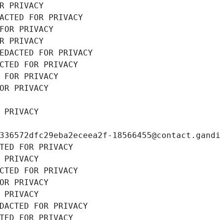
R PRIVACY
ACTED FOR PRIVACY
FOR PRIVACY
R PRIVACY
EDACTED FOR PRIVACY
CTED FOR PRIVACY
 FOR PRIVACY
OR PRIVACY
 PRIVACY
336572dfc29eba2eceea2f-18566455@contact.gand
TED FOR PRIVACY
 PRIVACY
CTED FOR PRIVACY
OR PRIVACY
 PRIVACY
DACTED FOR PRIVACY
TED FOR PRIVACY