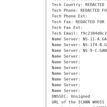
Tech Country: REDACTED 
Tech Phone: REDACTED FO
Tech Phone Ext:
Tech Fax: REDACTED FOR 
Tech Fax Ext:
Tech Email: f9c2304d0c3
Name Server: NS-11-A.GA
Name Server: NS-174-B.G
Name Server: NS-9-C.GAN
Name Server: 
Name Server: 
Name Server: 
Name Server: 
Name Server: 
Name Server: 
Name Server: 
DNSSEC: Unsigned
URL of the ICANN WHOIS 