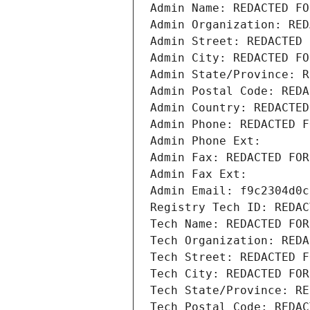
Admin Name: REDACTED FO
Admin Organization: RED
Admin Street: REDACTED 
Admin City: REDACTED FO
Admin State/Province: R
Admin Postal Code: REDA
Admin Country: REDACTED
Admin Phone: REDACTED F
Admin Phone Ext:
Admin Fax: REDACTED FOR
Admin Fax Ext:
Admin Email: f9c2304d0c
Registry Tech ID: REDAC
Tech Name: REDACTED FOR
Tech Organization: REDA
Tech Street: REDACTED F
Tech City: REDACTED FOR
Tech State/Province: RE
Tech Postal Code: REDAC