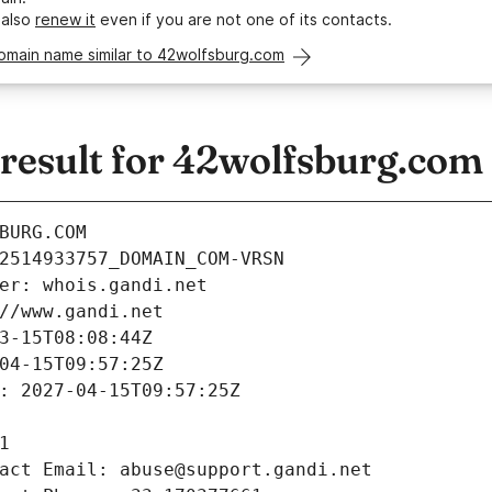
 also
renew it
even if you are not one of its contacts.
omain name similar to 42wolfsburg.com
esult for 42wolfsburg.com