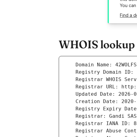
You can
Find a d
WHOIS lookup r