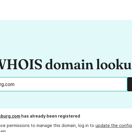
HOIS domain look
sburg.com
has already been registered
ave permissions to manage this domain, log in to
update the config
ain.