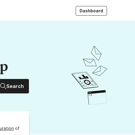
Dashboard
up
Search
uration
of