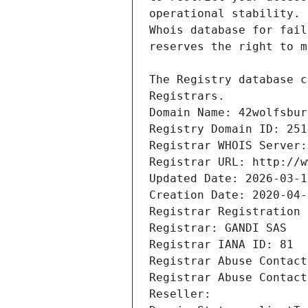
Registrars.
Domain Name: 42wolfsbur
Registry Domain ID: 251
Registrar WHOIS Server:
Registrar URL: http://w
Updated Date: 2026-03-1
Creation Date: 2020-04-
Registrar Registration 
Registrar: GANDI SAS
Registrar IANA ID: 81
Registrar Abuse Contact
Registrar Abuse Contact
Reseller: 