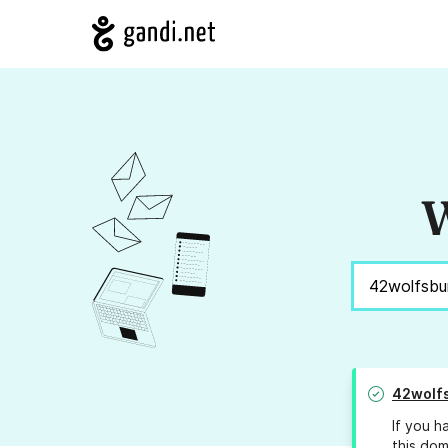
W
42wolf
If you h
this dom