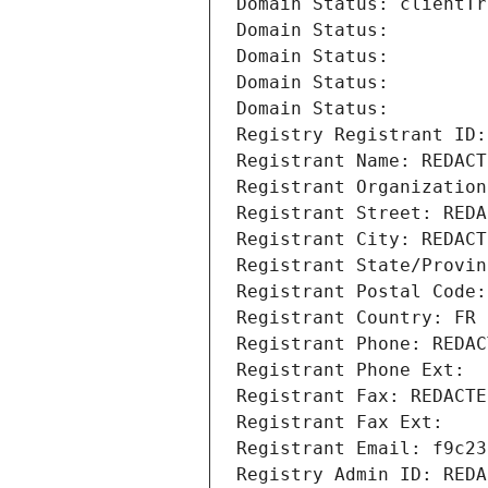
Domain Status: clientTr
Domain Status: 
Domain Status: 
Domain Status: 
Domain Status: 
Registry Registrant ID:
Registrant Name: REDACT
Registrant Organization
Registrant Street: REDA
Registrant City: REDACT
Registrant State/Provin
Registrant Postal Code:
Registrant Country: FR
Registrant Phone: REDAC
Registrant Phone Ext:
Registrant Fax: REDACTE
Registrant Fax Ext:
Registrant Email: f9c23
Registry Admin ID: REDA