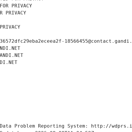
FOR PRIVACY
R PRIVACY
PRIVACY
36572dfc29eba2eceea2f-18566455@contact.gandi
NDI.NET
ANDI.NET
DI.NET
Data Problem Reporting System: http://wdprs.