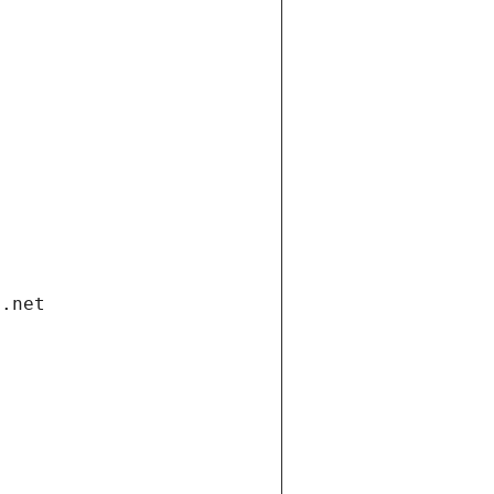
i.net