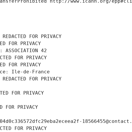
ansferProhibited http://www.icann.org/epp#cl
 REDACTED FOR PRIVACY
ED FOR PRIVACY
: ASSOCIATION 42
CTED FOR PRIVACY
ED FOR PRIVACY
ce: Ile-de-France
 REDACTED FOR PRIVACY
TED FOR PRIVACY
D FOR PRIVACY
04d0c336572dfc29eba2eceea2f-18566455@contact
CTED FOR PRIVACY