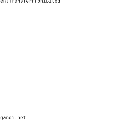
ientTransferProhibited
.gandi.net