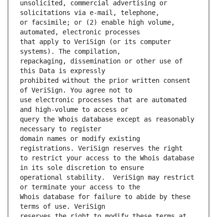
unsolicited, commercial advertising or 
or facsimile; or (2) enable high volume, 
that apply to VeriSign (or its computer 
repackaging, dissemination or other use of 
prohibited without the prior written consent 
use electronic processes that are automated 
query the Whois database except as reasonably 
domain names or modify existing 
to restrict your access to the Whois database 
operational stability.  VeriSign may restrict 
Whois database for failure to abide by these 
reserves the right to modify these terms at 