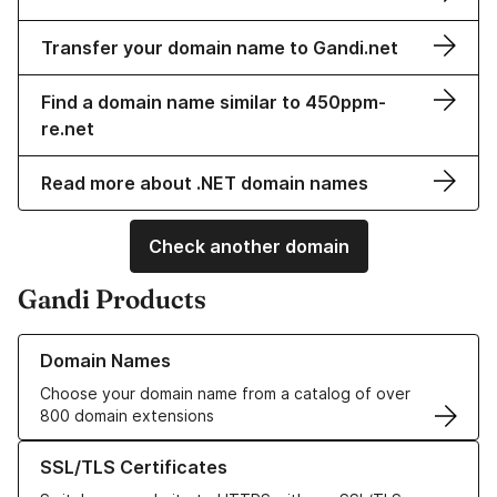
Transfer your domain name to Gandi.net
Find a domain name similar to 450ppm-
re.net
Read more about .NET domain names
Check another domain
Gandi Products
Learn more about our Domain Names
Domain Names
Choose your domain name from a catalog of over
800 domain extensions
Learn more about our SSL/TLS Certificates
SSL/TLS Certificates