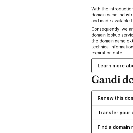
With the introductio
domain name industr
and made available t
Consequently, we ar
domain lookup servic
the domain name ext
technical information
expiration date.
Learn more ab
Gandi d
Renew this do
Transfer your 
Find a domain 