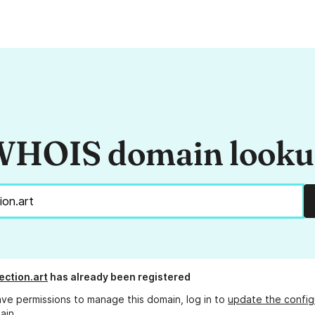
HOIS domain look
ection.art
has already been registered
ave permissions to manage this domain, log in to
update the config
ain.