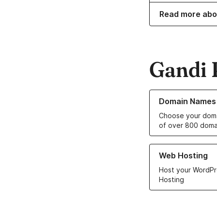
Read more abo
Gandi 
Learn more about o
Domain Names
Choose your doma
of over 800 doma
Learn more about ou
Web Hosting
Host your WordPr
Hosting