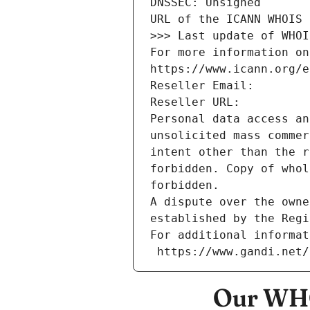
DNSSEC: Unsigned
URL of the ICANN WHOIS 
>>> Last update of WHOI
For more information on
https://www.icann.org/e
Reseller Email: 
Reseller URL: 
Personal data access an
unsolicited mass commer
intent other than the r
forbidden. Copy of whol
forbidden.
A dispute over the owne
established by the Regi
For additional informat
 https://www.gandi.net
Our WHO