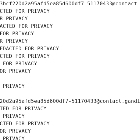
3bcf220d2a95afd5ea85d600df7-51170433@contact
CTED FOR PRIVACY
R PRIVACY
ACTED FOR PRIVACY
FOR PRIVACY
R PRIVACY
EDACTED FOR PRIVACY
CTED FOR PRIVACY
 FOR PRIVACY
OR PRIVACY
 PRIVACY
20d2a95afd5ea85d600df7-51170433@contact.gand
TED FOR PRIVACY
 PRIVACY
CTED FOR PRIVACY
OR PRIVACY
 PRIVACY