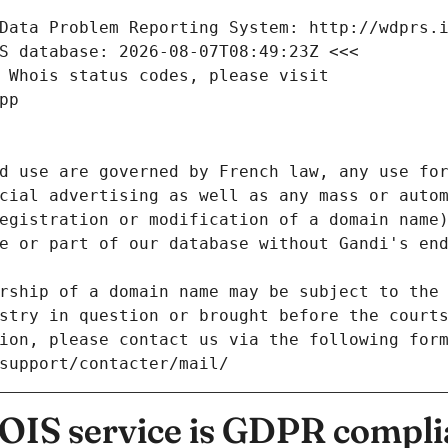
Data Problem Reporting System: http://wdprs.
S database: 2026-08-07T08:49:23Z <<<
 Whois status codes, please visit
pp
d use are governed by French law, any use for
cial advertising as well as any mass or autom
egistration or modification of a domain name)
e or part of our database without Gandi's end
rship of a domain name may be subject to the 
stry in question or brought before the court
ion, please contact us via the following for
/support/contacter/mail/
IS service is GDPR compli