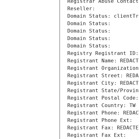
Registrar Abuse Contact
Reseller: 
Domain Status: clientTr
Domain Status: 
Domain Status: 
Domain Status: 
Domain Status: 
Registry Registrant ID:
Registrant Name: REDACT
Registrant Organization
Registrant Street: REDA
Registrant City: REDACT
Registrant State/Provin
Registrant Postal Code:
Registrant Country: TW
Registrant Phone: REDAC
Registrant Phone Ext:
Registrant Fax: REDACTE
Registrant Fax Ext: