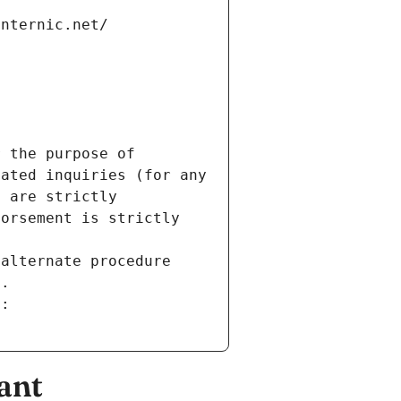
internic.net/
 the purpose of 
ated inquiries (for any 
 are strictly 
orsement is strictly 
alternate procedure 
s.
m:
ant