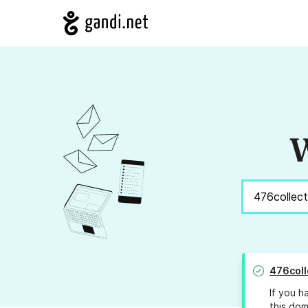
W
476coll
If you h
this dom