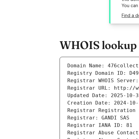
You can
Find a d
WHOIS lookup re
Domain Name: 476collect
Registry Domain ID: D49
Registrar WHOIS Server:
Registrar URL: http://w
Updated Date: 2025-10-3
Creation Date: 2024-10-
Registrar Registration 
Registrar: GANDI SAS
Registrar IANA ID: 81
Registrar Abuse Contact