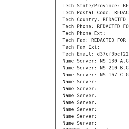
Tech State/Province: RE
Tech Postal Code: REDAC
Tech Country: REDACTED 
Tech Phone: REDACTED FO
Tech Phone Ext:
Tech Fax: REDACTED FOR 
Tech Fax Ext:
Tech Email: d37cf3bcf22
Name Server: NS-130-A.G
Name Server: NS-210-B.G
Name Server: NS-167-C.G
Name Server: 
Name Server: 
Name Server: 
Name Server: 
Name Server: 
Name Server: 
Name Server: 