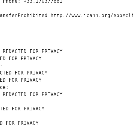
 Phone: +33.170377661
ansferProhibited http://www.icann.org/epp#cl
 REDACTED FOR PRIVACY
ED FOR PRIVACY
: 
CTED FOR PRIVACY
ED FOR PRIVACY
ce: 
 REDACTED FOR PRIVACY
TED FOR PRIVACY
D FOR PRIVACY