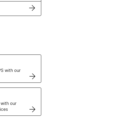
ertificates
S with our
VPS
 with our
ices