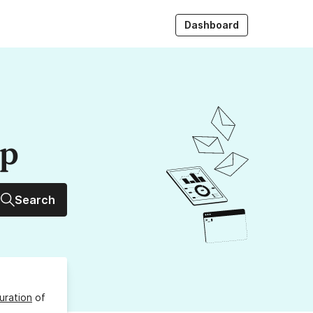
Dashboard
up
Search
uration
of