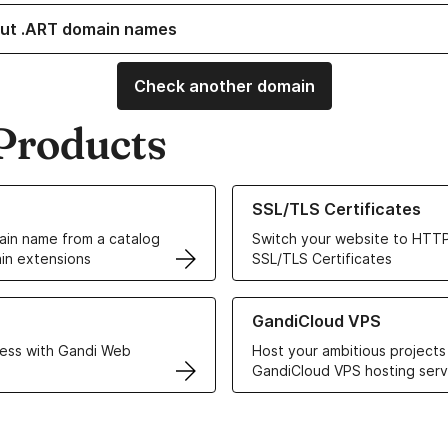
ut .ART domain names
Check another domain
Products
ur Domain Names
Learn more about our SSL/TLS C
SSL/TLS Certificates
in name from a catalog
Switch your website to HTTP
in extensions
SSL/TLS Certificates
r Web Hosting solutions
Learn more about GandiCloud 
GandiCloud VPS
ess with Gandi Web
Host your ambitious projects
GandiCloud VPS hosting serv