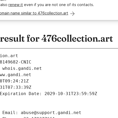
 also
renew it
even if you are not one of its contacts.
omain name similar to 476collection.art
sult for 476collection.art
ion.art
8149682-CNIC
 whois.gandi.net
ww.gandi.net
0T09:24:21Z
31T07:33:39Z
Expiration Date: 2029-10-31T23:59:59Z
 Email: abuse@support.gandi.net