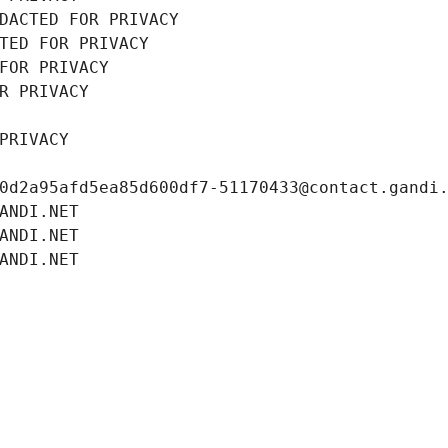
DACTED FOR PRIVACY
TED FOR PRIVACY
FOR PRIVACY
R PRIVACY
PRIVACY
0d2a95afd5ea85d600df7-51170433@contact.gandi
ANDI.NET
ANDI.NET
ANDI.NET