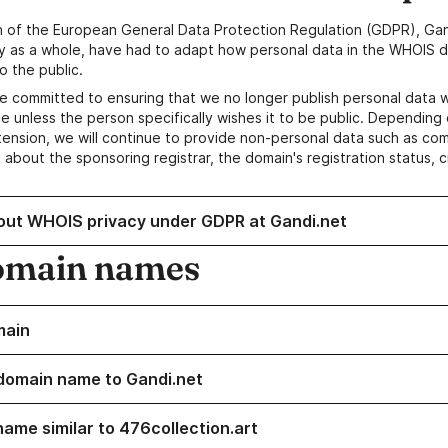
n of the European General Data Protection Regulation (GDPR), Gan
y as a whole, have had to adapt how personal data in the WHOIS d
o the public.
e committed to ensuring that we no longer publish personal data 
e unless the person specifically wishes it to be public. Depending 
ension, we will continue to provide non-personal data such as c
 about the sponsoring registrar, the domain's registration status, 
out WHOIS privacy under GDPR at Gandi.net
omain names
main
domain name to Gandi.net
name similar to 476collection.art