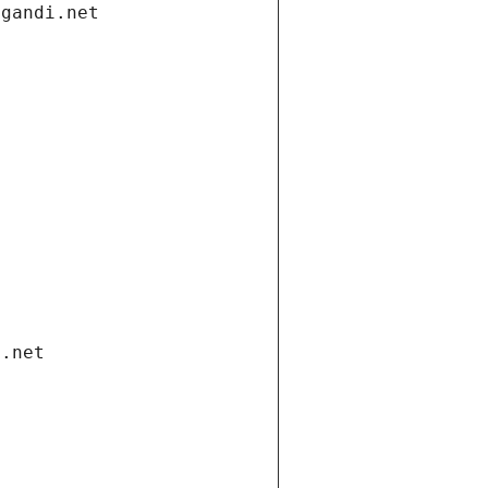
.gandi.net
i.net