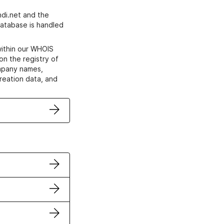
di.net and the
atabase is handled
within our WHOIS
on the registry of
ompany names,
creation data, and