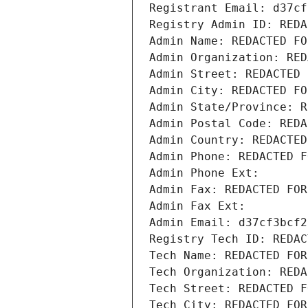
Registrant Email: d37cf
Registry Admin ID: REDA
Admin Name: REDACTED FO
Admin Organization: RED
Admin Street: REDACTED 
Admin City: REDACTED FO
Admin State/Province: R
Admin Postal Code: REDA
Admin Country: REDACTED
Admin Phone: REDACTED F
Admin Phone Ext:
Admin Fax: REDACTED FOR
Admin Fax Ext:
Admin Email: d37cf3bcf2
Registry Tech ID: REDAC
Tech Name: REDACTED FOR
Tech Organization: REDA
Tech Street: REDACTED F
Tech City: REDACTED FOR