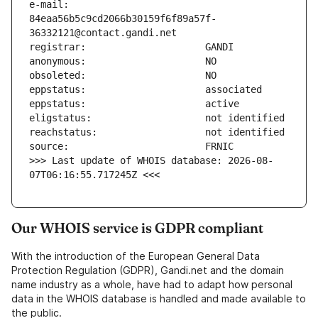
e-mail:                        
84eaa56b5c9cd2066b30159f6f89a57f-
>>> Last update of WHOIS database: 2026-08-
07T06:16:55.717245Z <<<
Our WHOIS service is GDPR compliant
With the introduction of the European General Data
Protection Regulation (GDPR), Gandi.net and the domain
name industry as a whole, have had to adapt how personal
data in the WHOIS database is handled and made available to
the public.