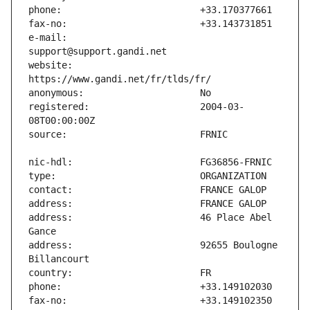
e-mail:                        
website:                       
registered:                    2004-03-
address:                       46 Place Abel 
address:                       92655 Boulogne 