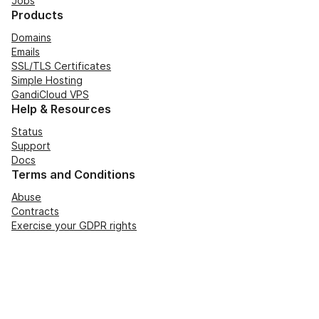
Jobs
Products
Domains
Emails
SSL/TLS Certificates
Simple Hosting
GandiCloud VPS
Help & Resources
Status
Support
Docs
Terms and Conditions
Abuse
Contracts
Exercise your GDPR rights