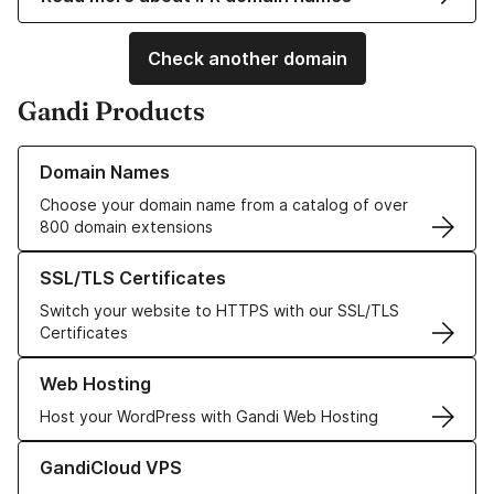
Check another domain
Gandi Products
Learn more about our Domain Names
Domain Names
Choose your domain name from a catalog of over
800 domain extensions
Learn more about our SSL/TLS Certificates
SSL/TLS Certificates
Switch your website to HTTPS with our SSL/TLS
Certificates
Learn more about our Web Hosting solutions
Web Hosting
Host your WordPress with Gandi Web Hosting
Learn more about GandiCloud VPS
GandiCloud VPS