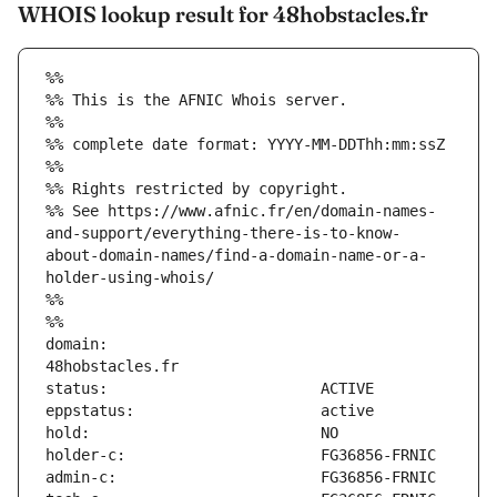
WHOIS lookup result for 48hobstacles.fr
%%
%% This is the AFNIC Whois server.
%%
%% complete date format: YYYY-MM-DDThh:mm:ssZ
%%
%% Rights restricted by copyright.
%% See https://www.afnic.fr/en/domain-names-
and-support/everything-there-is-to-know-
about-domain-names/find-a-domain-name-or-a-
holder-using-whois/
%%
%%
domain:                        