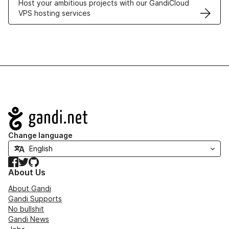
Host your ambitious projects with our GandiCloud
VPS hosting services
Navigation
Change language
Facebook
Twitter
GitHub
About Us
About Gandi
Gandi Supports
No bullshit
Gandi News