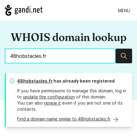
MENU
WHOIS domain lookup
Sear
48hobstacles.fr
has already been registered
If you have permissions to manage this domain, log in
to
update the configuration
of this domain.
You can also
renew it
even if you are not one of its
contacts.
Find a domain name similar to 48hobstacles.fr