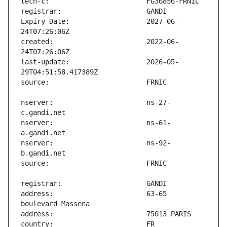
Expiry Date:                   2027-06-
created:                       2022-06-
last-update:                   2026-05-
nserver:                       ns-27-
nserver:                       ns-61-
nserver:                       ns-92-
address:                       63-65 