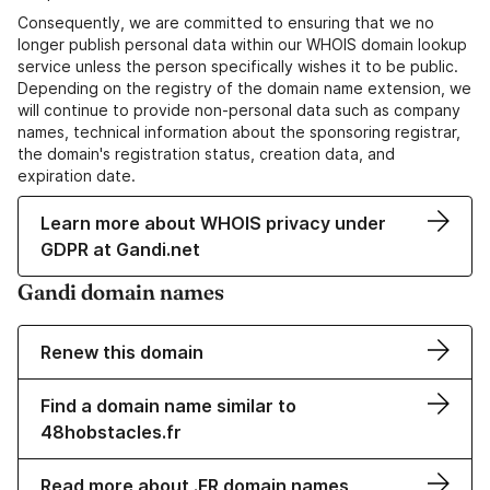
Consequently, we are committed to ensuring that we no
longer publish personal data within our WHOIS domain lookup
service unless the person specifically wishes it to be public.
Depending on the registry of the domain name extension, we
will continue to provide non-personal data such as company
names, technical information about the sponsoring registrar,
the domain's registration status, creation data, and
expiration date.
Learn more about WHOIS privacy under
GDPR at Gandi.net
Gandi domain names
Renew this domain
Find a domain name similar to
48hobstacles.fr
Read more about .FR domain names