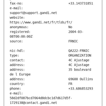
e-mail:                        
website:                       
registered:                    2004-03-
address:                       35 boulevard 
e-mail:                        
58d2df087bcd7064d8dcbc1d7d617d5f-