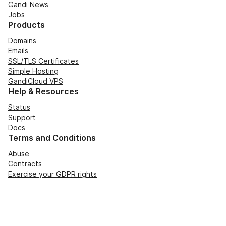
Gandi News
Jobs
Products
Domains
Emails
SSL/TLS Certificates
Simple Hosting
GandiCloud VPS
Help & Resources
Status
Support
Docs
Terms and Conditions
Abuse
Contracts
Exercise your GDPR rights