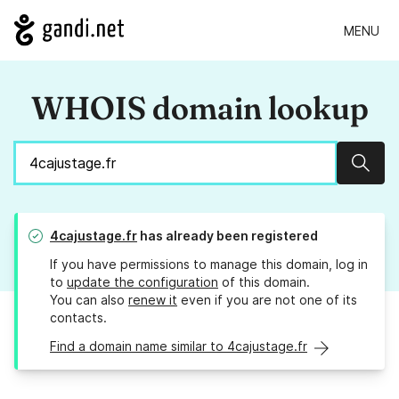
MENU
WHOIS domain lookup
Sear
4cajustage.fr
has already been registered
If you have permissions to manage this domain, log in
to
update the configuration
of this domain.
You can also
renew it
even if you are not one of its
contacts.
Find a domain name similar to 4cajustage.fr