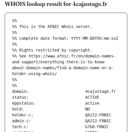
WHOIS lookup result for 4cajustage.fr
%%
%% This is the AFNIC Whois server.
%%
%% complete date format: YYYY-MM-DDThh:mm:ssZ
%%
%% Rights restricted by copyright.
%% See https://www.afnic.fr/en/domain-names-
and-support/everything-there-is-to-know-
about-domain-names/find-a-domain-name-or-a-
holder-using-whois/
%%
%%