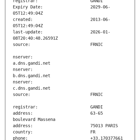
Expiry Date:                   2029-06-
created:                       2013-06-
last-update:                   2026-01-
nserver:                       
nserver:                       
nserver:                       
address:                       63-65 