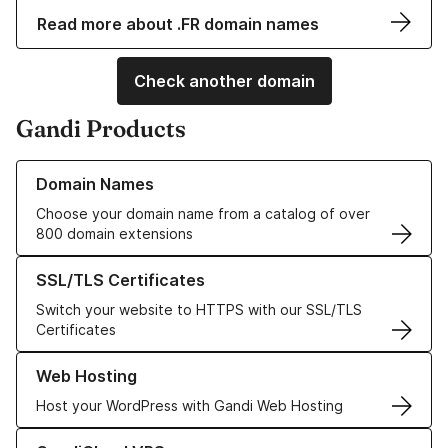
Read more about .FR domain names
Check another domain
Gandi Products
Learn more about our Domain Names
Domain Names
Choose your domain name from a catalog of over
800 domain extensions
Learn more about our SSL/TLS Certificates
SSL/TLS Certificates
Switch your website to HTTPS with our SSL/TLS
Certificates
Learn more about our Web Hosting solutions
Web Hosting
Host your WordPress with Gandi Web Hosting
Learn more about GandiCloud VPS