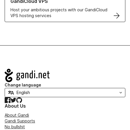
GandiCloud VPS
Host your ambitious projects with our GandiCloud
VPS hosting services
Navigation
Change language
Facebook
Twitter
GitHub
About Us
About Gandi
Gandi Supports
No bullshit