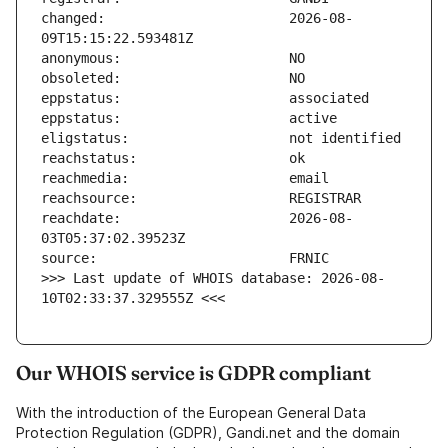
changed:                       2026-08-
reachdate:                     2026-08-
>>> Last update of WHOIS database: 2026-08-
10T02:33:37.329555Z <<<
Our WHOIS service is GDPR compliant
With the introduction of the European General Data
Protection Regulation (GDPR), Gandi.net and the domain