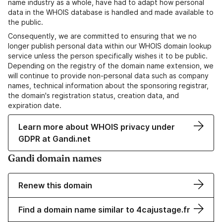
name industry as a whole, have had to adapt how personal
data in the WHOIS database is handled and made available to
the public.
Consequently, we are committed to ensuring that we no
longer publish personal data within our WHOIS domain lookup
service unless the person specifically wishes it to be public.
Depending on the registry of the domain name extension, we
will continue to provide non-personal data such as company
names, technical information about the sponsoring registrar,
the domain's registration status, creation data, and
expiration date.
Learn more about WHOIS privacy under
GDPR at Gandi.net
Gandi domain names
Renew this domain
Find a domain name similar to 4cajustage.fr