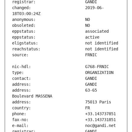
changed:                       2019-06-
address:                       63-65 