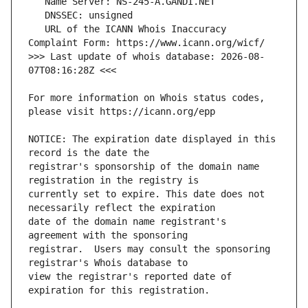
   URL of the ICANN Whois Inaccuracy 
>>> Last update of whois database: 2026-08-
For more information on Whois status codes, 
NOTICE: The expiration date displayed in this 
registrar's sponsorship of the domain name 
currently set to expire. This date does not 
date of the domain name registrant's 
registrar.  Users may consult the sponsoring 
view the registrar's reported date of 