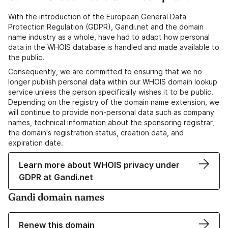
With the introduction of the European General Data
Protection Regulation (GDPR), Gandi.net and the domain
name industry as a whole, have had to adapt how personal
data in the WHOIS database is handled and made available to
the public.
Consequently, we are committed to ensuring that we no
longer publish personal data within our WHOIS domain lookup
service unless the person specifically wishes it to be public.
Depending on the registry of the domain name extension, we
will continue to provide non-personal data such as company
names, technical information about the sponsoring registrar,
the domain's registration status, creation data, and
expiration date.
Learn more about WHOIS privacy under
GDPR at Gandi.net
Gandi domain names
Renew this domain