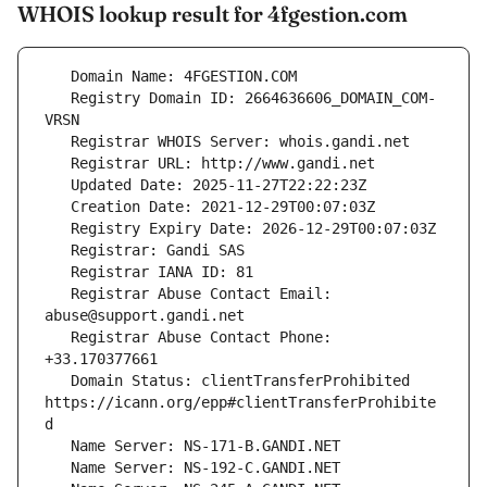
WHOIS lookup result for 4fgestion.com
   Registry Domain ID: 2664636606_DOMAIN_COM-
   Registrar Abuse Contact Email: 
   Registrar Abuse Contact Phone: 
   Domain Status: clientTransferProhibited 
https://icann.org/epp#clientTransferProhibite