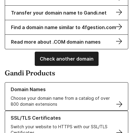
Transfer your domain name to Gandi.net
Find a domain name similar to 4fgestion.com
Read more about .COM domain names
Check another domain
Gandi Products
Learn more about our Domain Names
Domain Names
Choose your domain name from a catalog of over
800 domain extensions
Learn more about our SSL/TLS Certificates
SSL/TLS Certificates
Switch your website to HTTPS with our SSL/TLS
Certificates