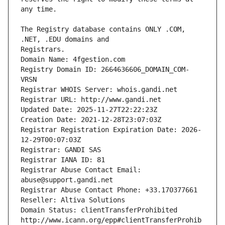
The Registry database contains ONLY .COM, 
Registrars.
Domain Name: 4fgestion.com
Registry Domain ID: 2664636606_DOMAIN_COM-
VRSN
Registrar WHOIS Server: whois.gandi.net
Registrar URL: http://www.gandi.net
Updated Date: 2025-11-27T22:22:23Z
Creation Date: 2021-12-28T23:07:03Z
Registrar Registration Expiration Date: 2026-
12-29T00:07:03Z
Registrar: GANDI SAS
Registrar IANA ID: 81
Registrar Abuse Contact Email: 
abuse@support.gandi.net
Registrar Abuse Contact Phone: +33.170377661
Reseller: Altiva Solutions
Domain Status: clientTransferProhibited 
http://www.icann.org/epp#clientTransferProhib