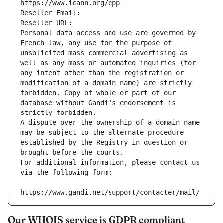
https://www.icann.org/epp
Reseller Email: 
Reseller URL: 
Personal data access and use are governed by 
French law, any use for the purpose of 
unsolicited mass commercial advertising as 
well as any mass or automated inquiries (for 
any intent other than the registration or 
modification of a domain name) are strictly 
forbidden. Copy of whole or part of our 
database without Gandi's endorsement is 
strictly forbidden.
A dispute over the ownership of a domain name 
may be subject to the alternate procedure 
established by the Registry in question or 
brought before the courts.
For additional information, please contact us 
via the following form:
https://www.gandi.net/support/contacter/mail/
Our WHOIS service is GDPR compliant