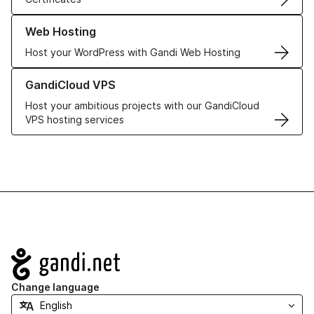
Learn more about our Web Hosting solutions
Web Hosting
Host your WordPress with Gandi Web Hosting
Learn more about GandiCloud VPS
GandiCloud VPS
Host your ambitious projects with our GandiCloud
VPS hosting services
Navigation
Change language