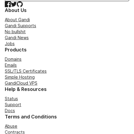
Facebook
Twitter
GitHub
About Us
About Gandi
Gandi Supports
No bullshit
Gandi News
Jobs
Products
Domains
Emails
SSL/TLS Certificates
Simple Hosting
GandiCloud VPS
Help & Resources
Status
Support
Docs
Terms and Conditions
Abuse
Contracts