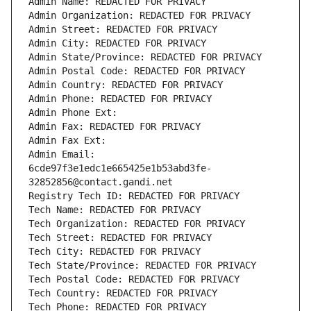
Admin Name: REDACTED FOR PRIVACY
Admin Organization: REDACTED FOR PRIVACY
Admin Street: REDACTED FOR PRIVACY
Admin City: REDACTED FOR PRIVACY
Admin State/Province: REDACTED FOR PRIVACY
Admin Postal Code: REDACTED FOR PRIVACY
Admin Country: REDACTED FOR PRIVACY
Admin Phone: REDACTED FOR PRIVACY
Admin Phone Ext:
Admin Fax: REDACTED FOR PRIVACY
Admin Fax Ext:
Admin Email: 
6cde97f3e1edc1e665425e1b53abd3fe-
32852856@contact.gandi.net
Registry Tech ID: REDACTED FOR PRIVACY
Tech Name: REDACTED FOR PRIVACY
Tech Organization: REDACTED FOR PRIVACY
Tech Street: REDACTED FOR PRIVACY
Tech City: REDACTED FOR PRIVACY
Tech State/Province: REDACTED FOR PRIVACY
Tech Postal Code: REDACTED FOR PRIVACY
Tech Country: REDACTED FOR PRIVACY
Tech Phone: REDACTED FOR PRIVACY