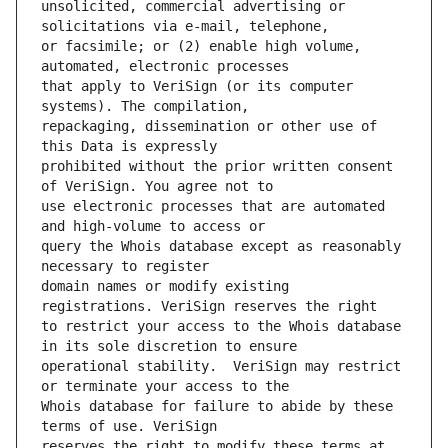
unsolicited, commercial advertising or 
or facsimile; or (2) enable high volume, 
that apply to VeriSign (or its computer 
repackaging, dissemination or other use of 
prohibited without the prior written consent 
use electronic processes that are automated 
query the Whois database except as reasonably 
domain names or modify existing 
to restrict your access to the Whois database 
operational stability.  VeriSign may restrict 
Whois database for failure to abide by these 
reserves the right to modify these terms at 