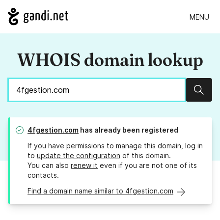
MENU
WHOIS domain lookup
Sear
4fgestion.com
has already been registered
If you have permissions to manage this domain, log in
to
update the configuration
of this domain.
You can also
renew it
even if you are not one of its
contacts.
Find a domain name similar to 4fgestion.com