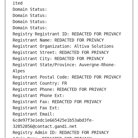
ited
Domain Status: 
Domain Status: 
Domain Status: 
Domain Status: 
Registry Registrant ID: REDACTED FOR PRIVACY
Registrant Name: REDACTED FOR PRIVACY
Registrant Organization: Altiva Solutions
Registrant Street: REDACTED FOR PRIVACY
Registrant City: REDACTED FOR PRIVACY
Registrant State/Province: Auvergne-Rhone-
Alpes
Registrant Postal Code: REDACTED FOR PRIVACY
Registrant Country: FR
Registrant Phone: REDACTED FOR PRIVACY
Registrant Phone Ext:
Registrant Fax: REDACTED FOR PRIVACY
Registrant Fax Ext:
Registrant Email: 
6cde97f3e1edc1e665425e1b53abd3fe-
32852856@contact.gandi.net
Registry Admin ID: REDACTED FOR PRIVACY