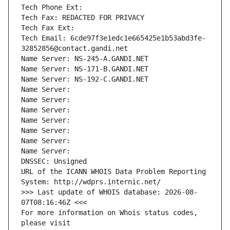
Tech Phone Ext:
Tech Fax: REDACTED FOR PRIVACY
Tech Fax Ext:
Tech Email: 6cde97f3e1edc1e665425e1b53abd3fe-
32852856@contact.gandi.net
Name Server: NS-245-A.GANDI.NET
Name Server: NS-171-B.GANDI.NET
Name Server: NS-192-C.GANDI.NET
Name Server: 
Name Server: 
Name Server: 
Name Server: 
Name Server: 
Name Server: 
Name Server: 
DNSSEC: Unsigned
URL of the ICANN WHOIS Data Problem Reporting 
System: http://wdprs.internic.net/
>>> Last update of WHOIS database: 2026-08-
07T08:16:46Z <<<
For more information on Whois status codes, 
please visit