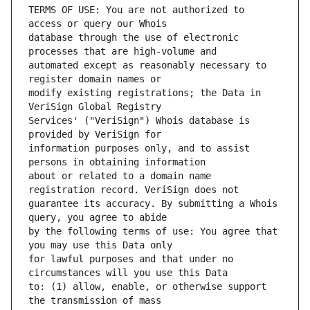
TERMS OF USE: You are not authorized to 
database through the use of electronic 
automated except as reasonably necessary to 
modify existing registrations; the Data in 
Services' ("VeriSign") Whois database is 
information purposes only, and to assist 
about or related to a domain name 
guarantee its accuracy. By submitting a Whois 
by the following terms of use: You agree that 
for lawful purposes and that under no 
to: (1) allow, enable, or otherwise support 