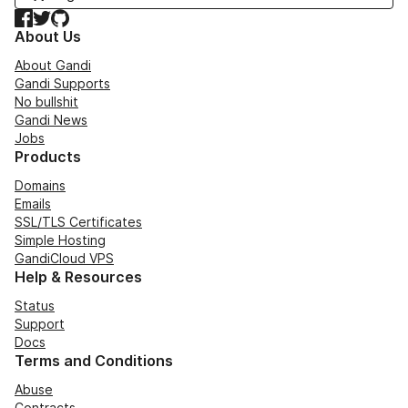
Facebook
Twitter
GitHub
About Us
About Gandi
Gandi Supports
No bullshit
Gandi News
Jobs
Products
Domains
Emails
SSL/TLS Certificates
Simple Hosting
GandiCloud VPS
Help & Resources
Status
Support
Docs
Terms and Conditions
Abuse
Contracts