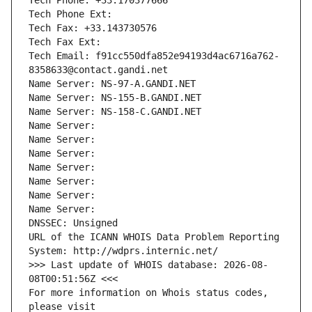
Tech Phone: +33.170377666
Tech Phone Ext:
Tech Fax: +33.143730576
Tech Fax Ext:
Tech Email: f91cc550dfa852e94193d4ac6716a762-
8358633@contact.gandi.net
Name Server: NS-97-A.GANDI.NET
Name Server: NS-155-B.GANDI.NET
Name Server: NS-158-C.GANDI.NET
Name Server: 
Name Server: 
Name Server: 
Name Server: 
Name Server: 
Name Server: 
Name Server: 
DNSSEC: Unsigned
URL of the ICANN WHOIS Data Problem Reporting 
System: http://wdprs.internic.net/
>>> Last update of WHOIS database: 2026-08-
08T00:51:56Z <<<
For more information on Whois status codes, 
please visit