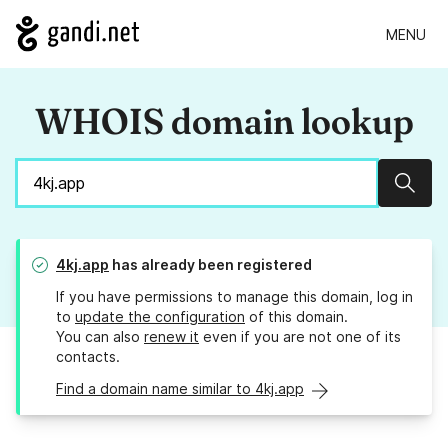
MENU
WHOIS domain lookup
Sear
4kj.app
has already been registered
If you have permissions to manage this domain, log in
to
update the configuration
of this domain.
You can also
renew it
even if you are not one of its
contacts.
Find a domain name similar to 4kj.app