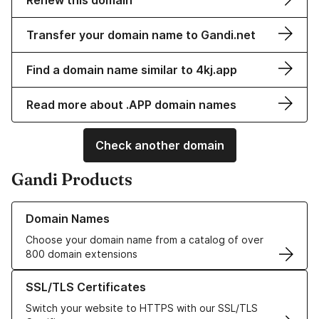
Renew this domain
Transfer your domain name to Gandi.net
Find a domain name similar to 4kj.app
Read more about .APP domain names
Check another domain
Gandi Products
Learn more about our Domain Names
Domain Names
Choose your domain name from a catalog of over
800 domain extensions
Learn more about our SSL/TLS Certificates
SSL/TLS Certificates
Switch your website to HTTPS with our SSL/TLS