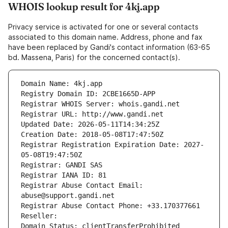
WHOIS lookup result for 4kj.app
Privacy service is activated for one or several contacts
associated to this domain name. Address, phone and fax
have been replaced by Gandi's contact information (63-65
bd. Massena, Paris) for the concerned contact(s).
Domain Name: 4kj.app
Registry Domain ID: 2CBE1665D-APP
Registrar WHOIS Server: whois.gandi.net
Registrar URL: http://www.gandi.net
Updated Date: 2026-05-11T14:34:25Z
Creation Date: 2018-05-08T17:47:50Z
Registrar Registration Expiration Date: 2027-
05-08T19:47:50Z
Registrar: GANDI SAS
Registrar IANA ID: 81
Registrar Abuse Contact Email: 
abuse@support.gandi.net
Registrar Abuse Contact Phone: +33.170377661
Reseller: 
Domain Status: clientTransferProhibited 