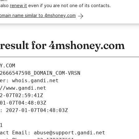
 also
renew it
even if you are not one of its contacts.
domain name similar to 4mshoney.com
esult for 4mshoney.com