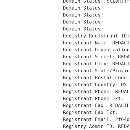
Domain Status: clientTr
Domain Status: 
Domain Status: 
Domain Status: 
Domain Status: 
Registry Registrant ID:
Registrant Name: REDACT
Registrant Organization
Registrant Street: REDA
Registrant City: REDACT
Registrant State/Provin
Registrant Postal Code:
Registrant Country: US
Registrant Phone: REDAC
Registrant Phone Ext:
Registrant Fax: REDACTE
Registrant Fax Ext:
Registrant Email: 2f64d
Registry Admin ID: REDA