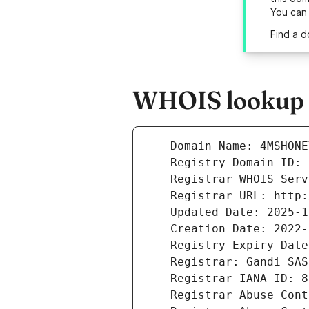
You can
Find a 
WHOIS lookup r