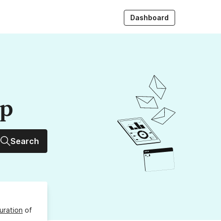
Dashboard
up
Search
uration
of