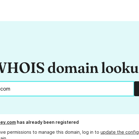
HOIS domain look
ey.com
has already been registered
ave permissions to manage this domain, log in to
update the config
ain.