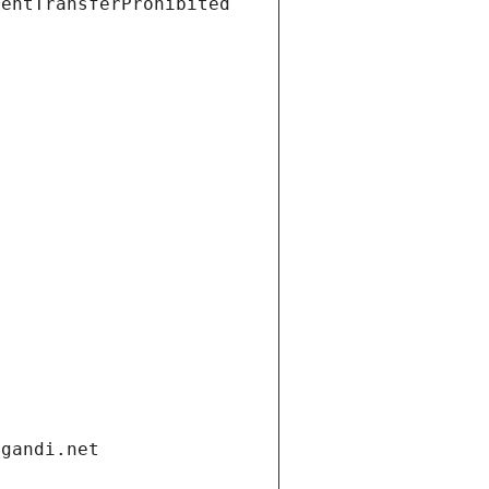
ientTransferProhibited
.gandi.net