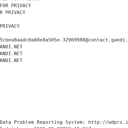
FOR PRIVACY
R PRIVACY
PRIVACY
5cbea8aadc0a88e8a505e-32969988@contact.gandi
ANDI.NET
ANDI.NET
ANDI.NET
Data Problem Reporting System: http://wdprs.