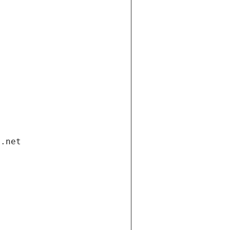
i.net