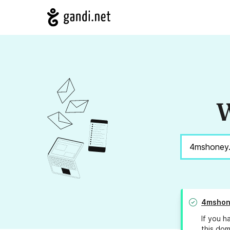
W
4mshon
If you h
this dom