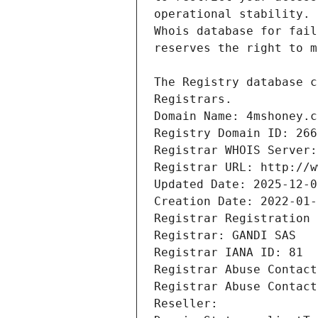
Registrars.
Domain Name: 4mshoney.c
Registry Domain ID: 266
Registrar WHOIS Server:
Registrar URL: http://w
Updated Date: 2025-12-0
Creation Date: 2022-01-
Registrar Registration 
Registrar: GANDI SAS
Registrar IANA ID: 81
Registrar Abuse Contact
Registrar Abuse Contact
Reseller: 