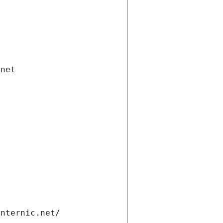
.net
internic.net/