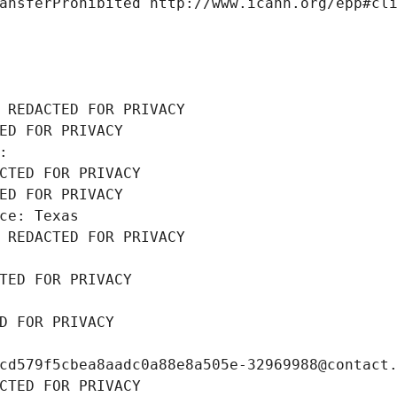
ansferProhibited http://www.icann.org/epp#cl
 REDACTED FOR PRIVACY
ED FOR PRIVACY
: 
CTED FOR PRIVACY
ED FOR PRIVACY
ce: Texas
 REDACTED FOR PRIVACY
TED FOR PRIVACY
D FOR PRIVACY
cd579f5cbea8aadc0a88e8a505e-32969988@contact
CTED FOR PRIVACY