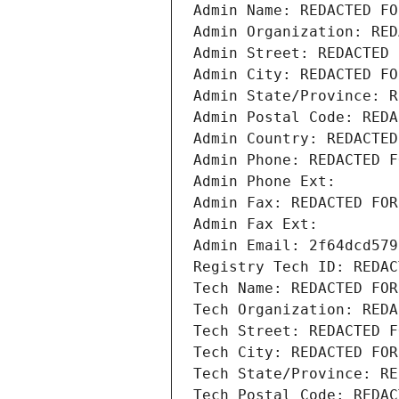
Admin Name: REDACTED FO
Admin Organization: RED
Admin Street: REDACTED 
Admin City: REDACTED FO
Admin State/Province: R
Admin Postal Code: REDA
Admin Country: REDACTED
Admin Phone: REDACTED F
Admin Phone Ext:
Admin Fax: REDACTED FOR
Admin Fax Ext:
Admin Email: 2f64dcd579
Registry Tech ID: REDAC
Tech Name: REDACTED FOR
Tech Organization: REDA
Tech Street: REDACTED F
Tech City: REDACTED FOR
Tech State/Province: RE
Tech Postal Code: REDAC