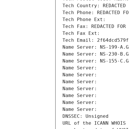
Tech Country: REDACTED 
Tech Phone: REDACTED FO
Tech Phone Ext:
Tech Fax: REDACTED FOR 
Tech Fax Ext:
Tech Email: 2f64dcd579f
Name Server: NS-199-A.G
Name Server: NS-230-B.G
Name Server: NS-155-C.G
Name Server: 
Name Server: 
Name Server: 
Name Server: 
Name Server: 
Name Server: 
Name Server: 
DNSSEC: Unsigned
URL of the ICANN WHOIS 