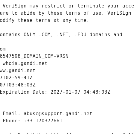
om
6547598_DOMAIN_COM-VRSN
 whois.gandi.net
ww.gandi.net
7T02:59:41Z
07T03:48:03Z
Expiration Date: 2027-01-07T04:48:03Z
 Email: abuse@support.gandi.net
 Phone: +33.170377661