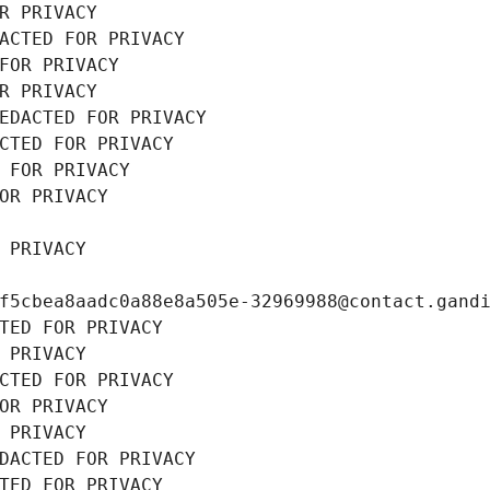
R PRIVACY
ACTED FOR PRIVACY
FOR PRIVACY
R PRIVACY
EDACTED FOR PRIVACY
CTED FOR PRIVACY
 FOR PRIVACY
OR PRIVACY
 PRIVACY
f5cbea8aadc0a88e8a505e-32969988@contact.gand
TED FOR PRIVACY
 PRIVACY
CTED FOR PRIVACY
OR PRIVACY
 PRIVACY
DACTED FOR PRIVACY
TED FOR PRIVACY