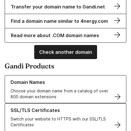
Transfer your domain name to Gandi.net
Find a domain name similar to 4nergy.com
Read more about .COM domain names
Check another domain
Gandi Products
Learn more about our Domain Names
Domain Names
Choose your domain name from a catalog of over
800 domain extensions
Learn more about our SSL/TLS Certificates
SSL/TLS Certificates
Switch your website to HTTPS with our SSL/TLS
Certificates