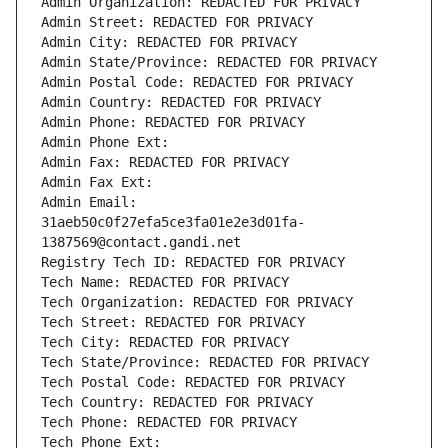
Admin Organization: REDACTED FOR PRIVACY
Admin Street: REDACTED FOR PRIVACY
Admin City: REDACTED FOR PRIVACY
Admin State/Province: REDACTED FOR PRIVACY
Admin Postal Code: REDACTED FOR PRIVACY
Admin Country: REDACTED FOR PRIVACY
Admin Phone: REDACTED FOR PRIVACY
Admin Phone Ext:
Admin Fax: REDACTED FOR PRIVACY
Admin Fax Ext:
Admin Email: 
31aeb50c0f27efa5ce3fa01e2e3d01fa-
1387569@contact.gandi.net
Registry Tech ID: REDACTED FOR PRIVACY
Tech Name: REDACTED FOR PRIVACY
Tech Organization: REDACTED FOR PRIVACY
Tech Street: REDACTED FOR PRIVACY
Tech City: REDACTED FOR PRIVACY
Tech State/Province: REDACTED FOR PRIVACY
Tech Postal Code: REDACTED FOR PRIVACY
Tech Country: REDACTED FOR PRIVACY
Tech Phone: REDACTED FOR PRIVACY
Tech Phone Ext: