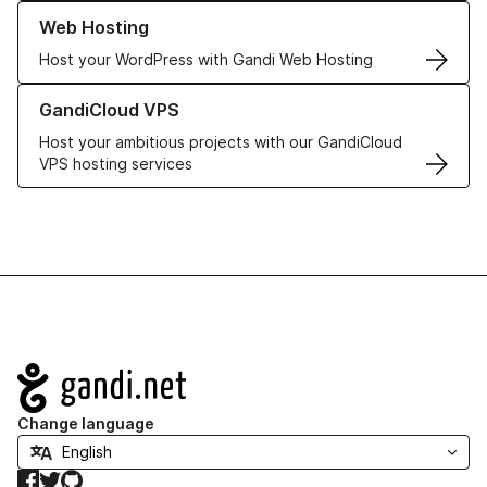
Learn more about our Web Hosting solutions
Web Hosting
Host your WordPress with Gandi Web Hosting
Learn more about GandiCloud VPS
GandiCloud VPS
Host your ambitious projects with our GandiCloud
VPS hosting services
Navigation
Change language
Facebook
Twitter
GitHub