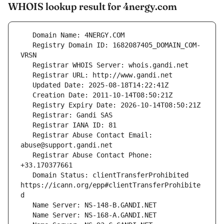
WHOIS lookup result for 4nergy.com
   Registry Domain ID: 1682087405_DOMAIN_COM-
   Registrar Abuse Contact Email: 
   Registrar Abuse Contact Phone: 
   Domain Status: clientTransferProhibited 
https://icann.org/epp#clientTransferProhibite