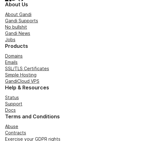
About Us
About Gandi
Gandi Supports
No bullshit
Gandi News
Jobs
Products
Domains
Emails
SSL/TLS Certificates
Simple Hosting
GandiCloud VPS
Help & Resources
Status
Support
Docs
Terms and Conditions
Abuse
Contracts
Exercise your GDPR rights