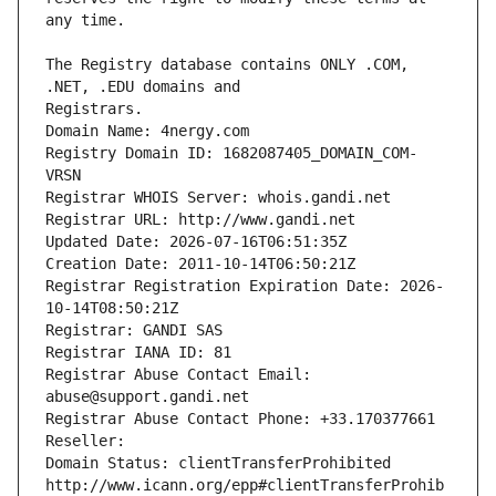
The Registry database contains ONLY .COM, 
Registrars.
Domain Name: 4nergy.com
Registry Domain ID: 1682087405_DOMAIN_COM-
VRSN
Registrar WHOIS Server: whois.gandi.net
Registrar URL: http://www.gandi.net
Updated Date: 2026-07-16T06:51:35Z
Creation Date: 2011-10-14T06:50:21Z
Registrar Registration Expiration Date: 2026-
10-14T08:50:21Z
Registrar: GANDI SAS
Registrar IANA ID: 81
Registrar Abuse Contact Email: 
abuse@support.gandi.net
Registrar Abuse Contact Phone: +33.170377661
Reseller: 
Domain Status: clientTransferProhibited 
http://www.icann.org/epp#clientTransferProhib