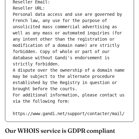
Reseller Email: 
Reseller URL: 
Personal data access and use are governed by 
French law, any use for the purpose of 
unsolicited mass commercial advertising as 
well as any mass or automated inquiries (for 
any intent other than the registration or 
modification of a domain name) are strictly 
forbidden. Copy of whole or part of our 
database without Gandi's endorsement is 
strictly forbidden.
A dispute over the ownership of a domain name 
may be subject to the alternate procedure 
established by the Registry in question or 
brought before the courts.
For additional information, please contact us 
via the following form:
https://www.gandi.net/support/contacter/mail/
Our WHOIS service is GDPR compliant