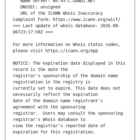
   URL of the ICANN Whois Inaccuracy 
>>> Last update of whois database: 2026-08-
For more information on Whois status codes, 
NOTICE: The expiration date displayed in this 
registrar's sponsorship of the domain name 
currently set to expire. This date does not 
date of the domain name registrant's 
registrar.  Users may consult the sponsoring 
view the registrar's reported date of 