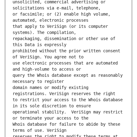
unsolicited, commercial advertising or 
or facsimile; or (2) enable high volume, 
that apply to VeriSign (or its computer 
repackaging, dissemination or other use of 
prohibited without the prior written consent 
use electronic processes that are automated 
query the Whois database except as reasonably 
domain names or modify existing 
to restrict your access to the Whois database 
operational stability.  VeriSign may restrict 
Whois database for failure to abide by these 
reserves the right to modify these terms at 