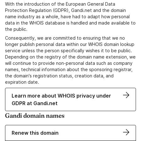
With the introduction of the European General Data
Protection Regulation (GDPR), Gandi.net and the domain
name industry as a whole, have had to adapt how personal
data in the WHOIS database is handled and made available to
the public.
Consequently, we are committed to ensuring that we no
longer publish personal data within our WHOIS domain lookup
service unless the person specifically wishes it to be public.
Depending on the registry of the domain name extension, we
will continue to provide non-personal data such as company
names, technical information about the sponsoring registrar,
the domain's registration status, creation data, and
expiration date.
Learn more about WHOIS privacy under
GDPR at Gandi.net
Gandi domain names
Renew this domain