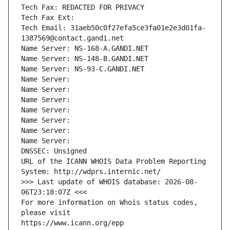
Tech Fax: REDACTED FOR PRIVACY
Tech Fax Ext:
Tech Email: 31aeb50c0f27efa5ce3fa01e2e3d01fa-
1387569@contact.gandi.net
Name Server: NS-168-A.GANDI.NET
Name Server: NS-148-B.GANDI.NET
Name Server: NS-93-C.GANDI.NET
Name Server: 
Name Server: 
Name Server: 
Name Server: 
Name Server: 
Name Server: 
Name Server: 
DNSSEC: Unsigned
URL of the ICANN WHOIS Data Problem Reporting 
System: http://wdprs.internic.net/
>>> Last update of WHOIS database: 2026-08-
06T23:18:07Z <<<
For more information on Whois status codes, 
please visit
https://www.icann.org/epp