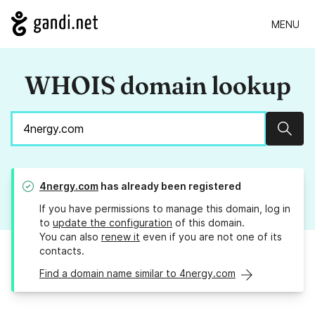
MENU
WHOIS domain lookup
Sear
4nergy.com
has already been registered
If you have permissions to manage this domain, log in
to
update the configuration
of this domain.
You can also
renew it
even if you are not one of its
contacts.
Find a domain name similar to 4nergy.com