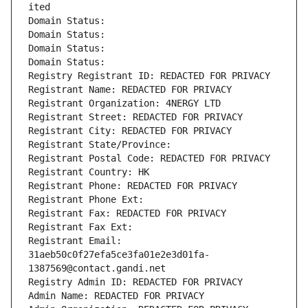
ited
Domain Status: 
Domain Status: 
Domain Status: 
Domain Status: 
Registry Registrant ID: REDACTED FOR PRIVACY
Registrant Name: REDACTED FOR PRIVACY
Registrant Organization: 4NERGY LTD
Registrant Street: REDACTED FOR PRIVACY
Registrant City: REDACTED FOR PRIVACY
Registrant State/Province: 
Registrant Postal Code: REDACTED FOR PRIVACY
Registrant Country: HK
Registrant Phone: REDACTED FOR PRIVACY
Registrant Phone Ext:
Registrant Fax: REDACTED FOR PRIVACY
Registrant Fax Ext:
Registrant Email: 
31aeb50c0f27efa5ce3fa01e2e3d01fa-
1387569@contact.gandi.net
Registry Admin ID: REDACTED FOR PRIVACY
Admin Name: REDACTED FOR PRIVACY