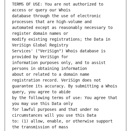
TERMS OF USE: You are not authorized to 
database through the use of electronic 
automated except as reasonably necessary to 
modify existing registrations; the Data in 
Services' ("VeriSign") Whois database is 
information purposes only, and to assist 
about or related to a domain name 
guarantee its accuracy. By submitting a Whois 
by the following terms of use: You agree that 
for lawful purposes and that under no 
to: (1) allow, enable, or otherwise support 