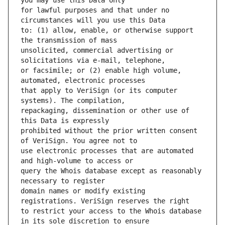
for lawful purposes and that under no 
to: (1) allow, enable, or otherwise support 
unsolicited, commercial advertising or 
or facsimile; or (2) enable high volume, 
that apply to VeriSign (or its computer 
repackaging, dissemination or other use of 
prohibited without the prior written consent 
use electronic processes that are automated 
query the Whois database except as reasonably 
domain names or modify existing 
to restrict your access to the Whois database 