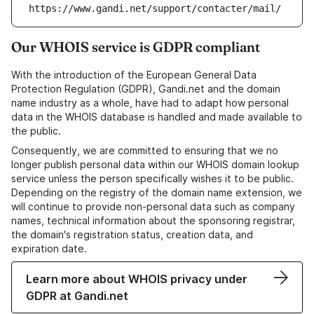
https://www.gandi.net/support/contacter/mail/
Our WHOIS service is GDPR compliant
With the introduction of the European General Data
Protection Regulation (GDPR), Gandi.net and the domain
name industry as a whole, have had to adapt how personal
data in the WHOIS database is handled and made available to
the public.
Consequently, we are committed to ensuring that we no
longer publish personal data within our WHOIS domain lookup
service unless the person specifically wishes it to be public.
Depending on the registry of the domain name extension, we
will continue to provide non-personal data such as company
names, technical information about the sponsoring registrar,
the domain's registration status, creation data, and
expiration date.
Learn more about WHOIS privacy under
GDPR at Gandi.net