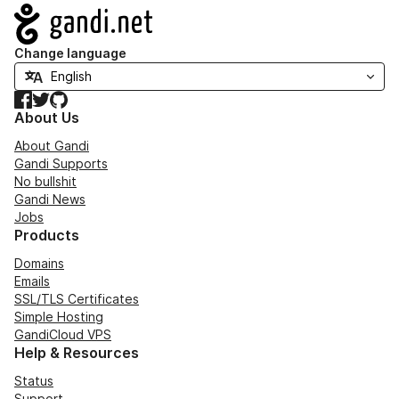
Navigation
Change language
Facebook
Twitter
GitHub
About Us
About Gandi
Gandi Supports
No bullshit
Gandi News
Jobs
Products
Domains
Emails
SSL/TLS Certificates
Simple Hosting
GandiCloud VPS
Help & Resources
Status
Support