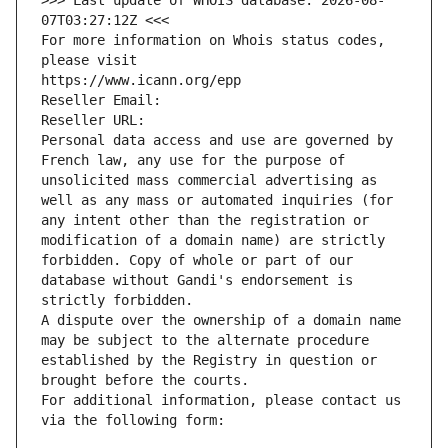
>>> Last update of WHOIS database: 2026-08-
07T03:27:12Z <<<
For more information on Whois status codes, 
please visit
https://www.icann.org/epp
Reseller Email: 
Reseller URL: 
Personal data access and use are governed by 
French law, any use for the purpose of 
unsolicited mass commercial advertising as 
well as any mass or automated inquiries (for 
any intent other than the registration or 
modification of a domain name) are strictly 
forbidden. Copy of whole or part of our 
database without Gandi's endorsement is 
strictly forbidden.
A dispute over the ownership of a domain name 
may be subject to the alternate procedure 
established by the Registry in question or 
brought before the courts.
For additional information, please contact us 
via the following form: