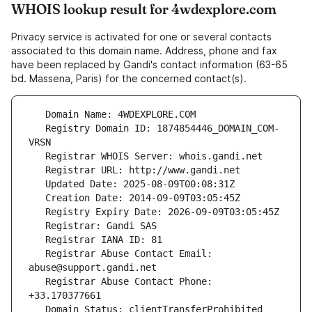
WHOIS lookup result for 4wdexplore.com
Privacy service is activated for one or several contacts
associated to this domain name. Address, phone and fax
have been replaced by Gandi's contact information (63-65
bd. Massena, Paris) for the concerned contact(s).
   Registry Domain ID: 1874854446_DOMAIN_COM-
   Registrar Abuse Contact Email: 
   Registrar Abuse Contact Phone: 
   Domain Status: clientTransferProhibited 