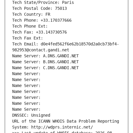
Tech State/Province: Paris
Tech Postal Code: 75013
Tech Country: FR
Tech Phone: +33.170377666
Tech Phone Ext:
Tech Fax: +33.143730576
Tech Fax Ext:
Tech Email: d0e4fed562f6e62b18570d2a0cb73bf4-
982953@contact.gandi.net
Name Server: A.DNS.GANDI.NET
Name Server: B.DNS.GANDI.NET
Name Server: C.DNS.GANDI.NET
Name Server: 
Name Server: 
Name Server: 
Name Server: 
Name Server: 
Name Server: 
Name Server: 
DNSSEC: Unsigned
URL of the ICANN WHOIS Data Problem Reporting 
System: http://wdprs.internic.net/