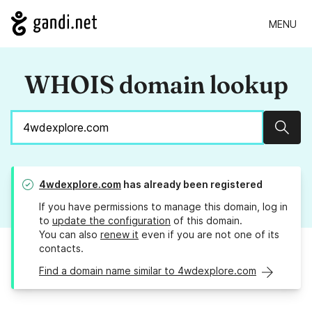
MENU
WHOIS domain lookup
Sear
4wdexplore.com
has already been registered
If you have permissions to manage this domain, log in
to
update the configuration
of this domain.
You can also
renew it
even if you are not one of its
contacts.
Find a domain name similar to 4wdexplore.com