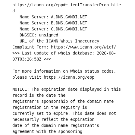
https://icann.org/epp#clientTransferProhibite
   URL of the ICANN Whois Inaccuracy 
>>> Last update of whois database: 2026-08-
For more information on Whois status codes, 
NOTICE: The expiration date displayed in this 
registrar's sponsorship of the domain name 
currently set to expire. This date does not 
date of the domain name registrant's 