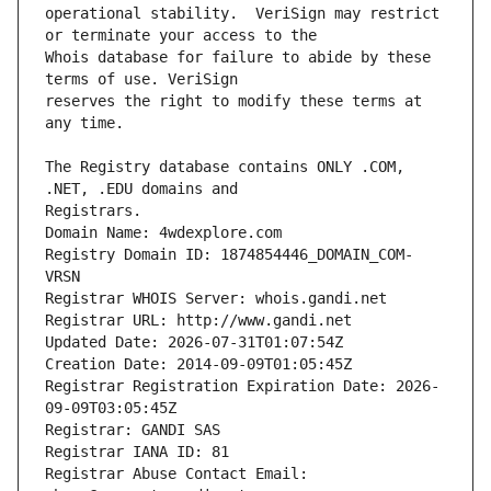
operational stability.  VeriSign may restrict 
Whois database for failure to abide by these 
reserves the right to modify these terms at 
The Registry database contains ONLY .COM, 
Registrars.
Domain Name: 4wdexplore.com
Registry Domain ID: 1874854446_DOMAIN_COM-
VRSN
Registrar WHOIS Server: whois.gandi.net
Registrar URL: http://www.gandi.net
Updated Date: 2026-07-31T01:07:54Z
Creation Date: 2014-09-09T01:05:45Z
Registrar Registration Expiration Date: 2026-
09-09T03:05:45Z
Registrar: GANDI SAS
Registrar IANA ID: 81
Registrar Abuse Contact Email: 