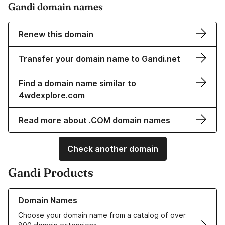
Gandi domain names
Renew this domain
Transfer your domain name to Gandi.net
Find a domain name similar to
4wdexplore.com
Read more about .COM domain names
Check another domain
Gandi Products
Learn more about our Domain Names
Domain Names
Choose your domain name from a catalog of over