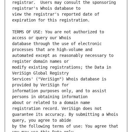
registrar.  Users may consult the sponsoring 
view the registrar's reported date of 
TERMS OF USE: You are not authorized to 
database through the use of electronic 
automated except as reasonably necessary to 
modify existing registrations; the Data in 
Services' ("VeriSign") Whois database is 
information purposes only, and to assist 
about or related to a domain name 
guarantee its accuracy. By submitting a Whois 
by the following terms of use: You agree that 