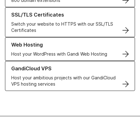
800 domain extensions
Learn more about our SSL/TLS Certificates
SSL/TLS Certificates
Switch your website to HTTPS with our SSL/TLS
Certificates
Learn more about our Web Hosting solutions
Web Hosting
Host your WordPress with Gandi Web Hosting
Learn more about GandiCloud VPS
GandiCloud VPS
Host your ambitious projects with our GandiCloud
VPS hosting services