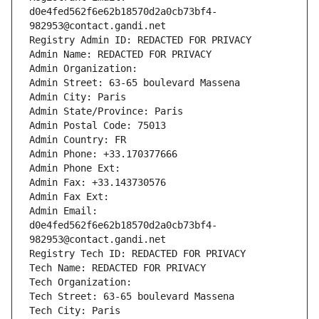
d0e4fed562f6e62b18570d2a0cb73bf4-
982953@contact.gandi.net
Registry Admin ID: REDACTED FOR PRIVACY
Admin Name: REDACTED FOR PRIVACY
Admin Organization: 
Admin Street: 63-65 boulevard Massena
Admin City: Paris
Admin State/Province: Paris
Admin Postal Code: 75013
Admin Country: FR
Admin Phone: +33.170377666
Admin Phone Ext:
Admin Fax: +33.143730576
Admin Fax Ext:
Admin Email: 
d0e4fed562f6e62b18570d2a0cb73bf4-
982953@contact.gandi.net
Registry Tech ID: REDACTED FOR PRIVACY
Tech Name: REDACTED FOR PRIVACY
Tech Organization: 
Tech Street: 63-65 boulevard Massena
Tech City: Paris