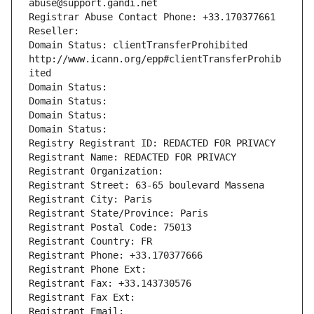
abuse@support.gandi.net
Registrar Abuse Contact Phone: +33.170377661
Reseller: 
Domain Status: clientTransferProhibited 
http://www.icann.org/epp#clientTransferProhib
ited
Domain Status: 
Domain Status: 
Domain Status: 
Domain Status: 
Registry Registrant ID: REDACTED FOR PRIVACY
Registrant Name: REDACTED FOR PRIVACY
Registrant Organization: 
Registrant Street: 63-65 boulevard Massena
Registrant City: Paris
Registrant State/Province: Paris
Registrant Postal Code: 75013
Registrant Country: FR
Registrant Phone: +33.170377666
Registrant Phone Ext:
Registrant Fax: +33.143730576
Registrant Fax Ext:
Registrant Email: 