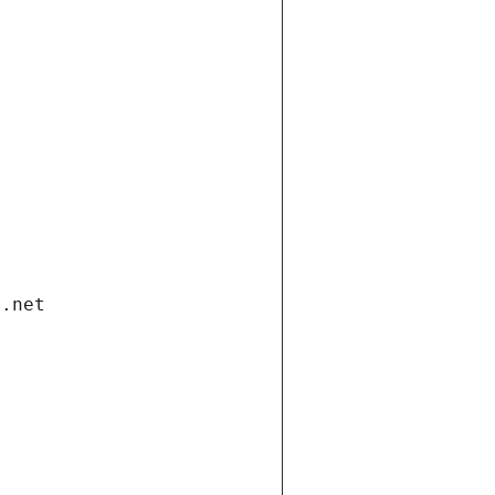
i.net