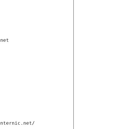
.net
internic.net/