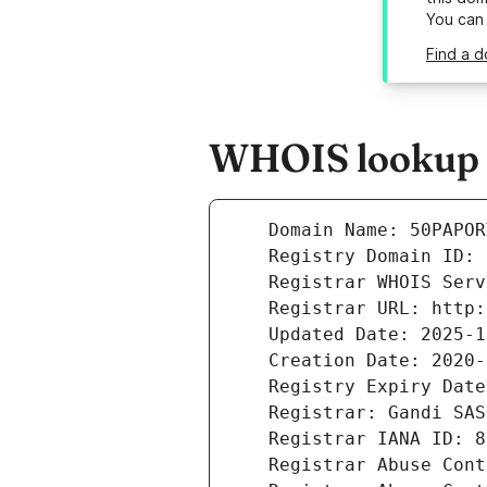
You can
Find a d
WHOIS lookup r