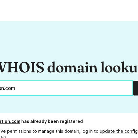
HOIS domain look
rtion.com
has already been registered
ave permissions to manage this domain, log in to
update the config
ain.