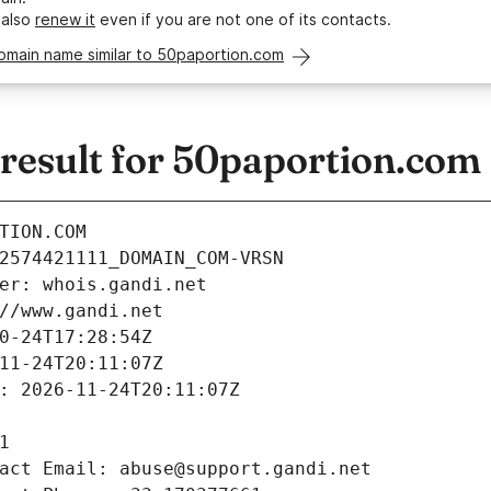
 also
renew it
even if you are not one of its contacts.
omain name similar to 50paportion.com
esult for 50paportion.com