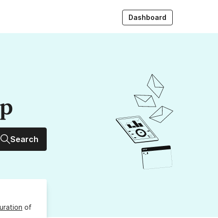
Dashboard
up
Search
uration
of