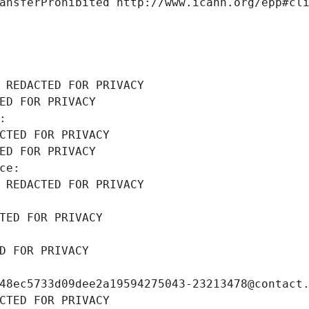
ansferProhibited http://www.icann.org/epp#cl
 REDACTED FOR PRIVACY
ED FOR PRIVACY
: 
CTED FOR PRIVACY
ED FOR PRIVACY
ce: 
 REDACTED FOR PRIVACY
TED FOR PRIVACY
D FOR PRIVACY
48ec5733d09dee2a19594275043-23213478@contact
CTED FOR PRIVACY