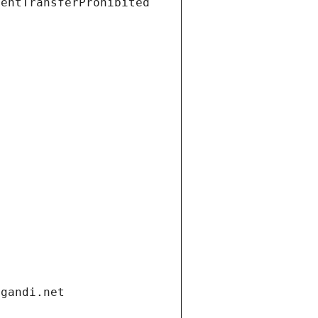
ientTransferProhibited
.gandi.net