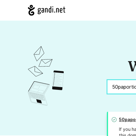
W
50papo
If you h
this dom