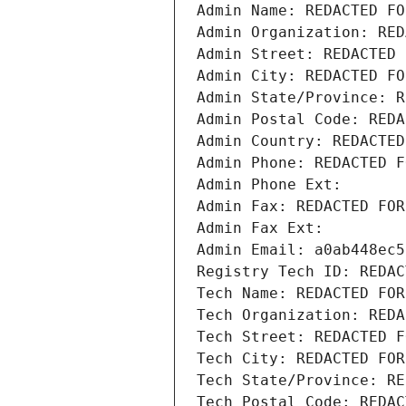
Admin Name: REDACTED FO
Admin Organization: RED
Admin Street: REDACTED 
Admin City: REDACTED FO
Admin State/Province: R
Admin Postal Code: REDA
Admin Country: REDACTED
Admin Phone: REDACTED F
Admin Phone Ext:
Admin Fax: REDACTED FOR
Admin Fax Ext:
Admin Email: a0ab448ec5
Registry Tech ID: REDAC
Tech Name: REDACTED FOR
Tech Organization: REDA
Tech Street: REDACTED F
Tech City: REDACTED FOR
Tech State/Province: RE
Tech Postal Code: REDAC