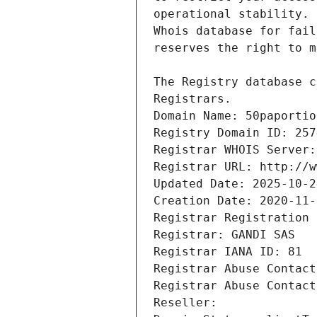
Registrars.
Domain Name: 50paportio
Registry Domain ID: 257
Registrar WHOIS Server:
Registrar URL: http://w
Updated Date: 2025-10-2
Creation Date: 2020-11-
Registrar Registration 
Registrar: GANDI SAS
Registrar IANA ID: 81
Registrar Abuse Contact
Registrar Abuse Contact
Reseller: 