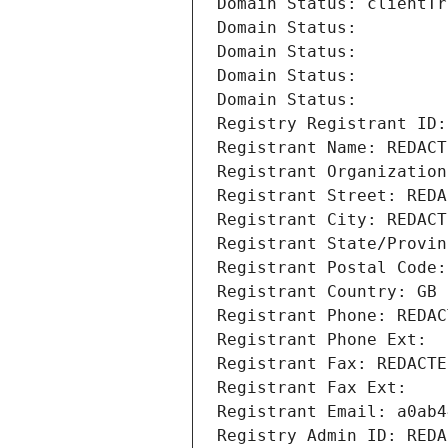
Domain Status: clientTr
Domain Status: 
Domain Status: 
Domain Status: 
Domain Status: 
Registry Registrant ID:
Registrant Name: REDACT
Registrant Organization
Registrant Street: REDA
Registrant City: REDACT
Registrant State/Provin
Registrant Postal Code:
Registrant Country: GB
Registrant Phone: REDAC
Registrant Phone Ext:
Registrant Fax: REDACTE
Registrant Fax Ext:
Registrant Email: a0ab4
Registry Admin ID: REDA