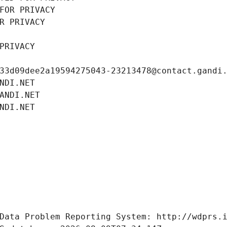
FOR PRIVACY
R PRIVACY
PRIVACY
33d09dee2a19594275043-23213478@contact.gandi
NDI.NET
ANDI.NET
NDI.NET
Data Problem Reporting System: http://wdprs.