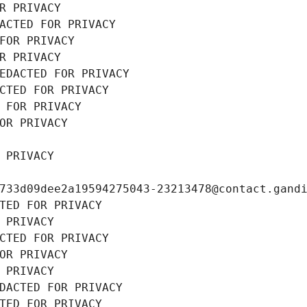
R PRIVACY
ACTED FOR PRIVACY
FOR PRIVACY
R PRIVACY
EDACTED FOR PRIVACY
CTED FOR PRIVACY
 FOR PRIVACY
OR PRIVACY
 PRIVACY
733d09dee2a19594275043-23213478@contact.gand
TED FOR PRIVACY
 PRIVACY
CTED FOR PRIVACY
OR PRIVACY
 PRIVACY
DACTED FOR PRIVACY
TED FOR PRIVACY