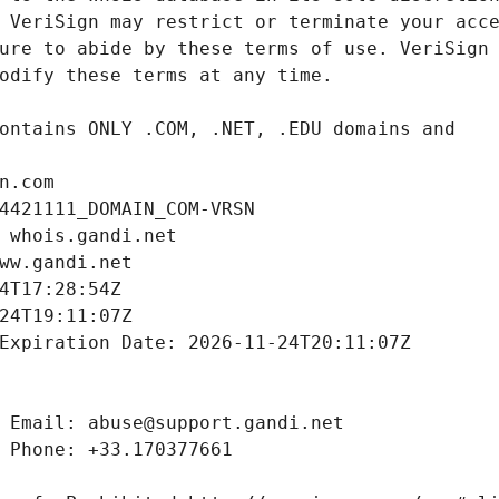
n.com
4421111_DOMAIN_COM-VRSN
 whois.gandi.net
ww.gandi.net
4T17:28:54Z
24T19:11:07Z
Expiration Date: 2026-11-24T20:11:07Z
 Email: abuse@support.gandi.net
 Phone: +33.170377661