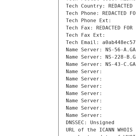
Tech Country: REDACTED 
Tech Phone: REDACTED FO
Tech Phone Ext:
Tech Fax: REDACTED FOR 
Tech Fax Ext:
Tech Email: a0ab448ec57
Name Server: NS-56-A.GA
Name Server: NS-228-B.G
Name Server: NS-43-C.GA
Name Server: 
Name Server: 
Name Server: 
Name Server: 
Name Server: 
Name Server: 
Name Server: 
DNSSEC: Unsigned
URL of the ICANN WHOIS 