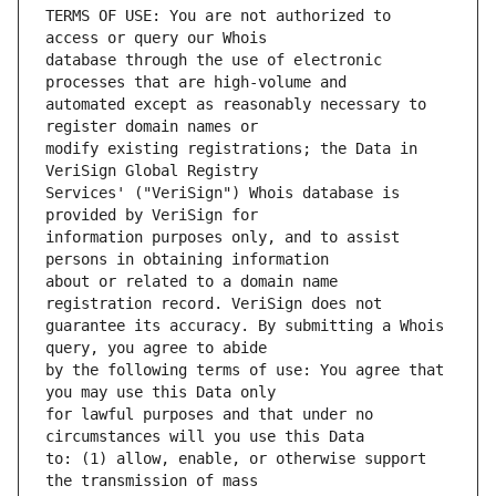
TERMS OF USE: You are not authorized to 
database through the use of electronic 
automated except as reasonably necessary to 
modify existing registrations; the Data in 
Services' ("VeriSign") Whois database is 
information purposes only, and to assist 
about or related to a domain name 
guarantee its accuracy. By submitting a Whois 
by the following terms of use: You agree that 
for lawful purposes and that under no 
to: (1) allow, enable, or otherwise support 