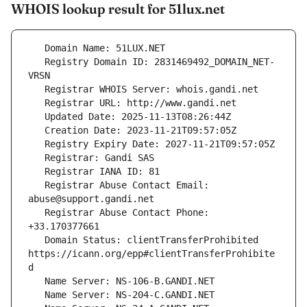
WHOIS lookup result for 51lux.net
   Registry Domain ID: 2831469492_DOMAIN_NET-
   Registrar Abuse Contact Email: 
   Registrar Abuse Contact Phone: 
   Domain Status: clientTransferProhibited 
https://icann.org/epp#clientTransferProhibite