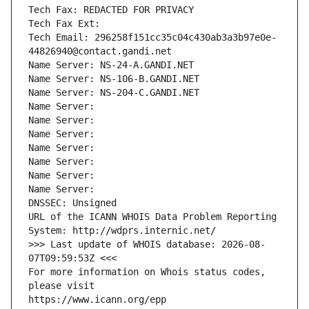
Tech Fax: REDACTED FOR PRIVACY
Tech Fax Ext:
Tech Email: 296258f151cc35c04c430ab3a3b97e0e-
44826940@contact.gandi.net
Name Server: NS-24-A.GANDI.NET
Name Server: NS-106-B.GANDI.NET
Name Server: NS-204-C.GANDI.NET
Name Server: 
Name Server: 
Name Server: 
Name Server: 
Name Server: 
Name Server: 
Name Server: 
DNSSEC: Unsigned
URL of the ICANN WHOIS Data Problem Reporting 
System: http://wdprs.internic.net/
>>> Last update of WHOIS database: 2026-08-
07T09:59:53Z <<<
For more information on Whois status codes, 
please visit
https://www.icann.org/epp