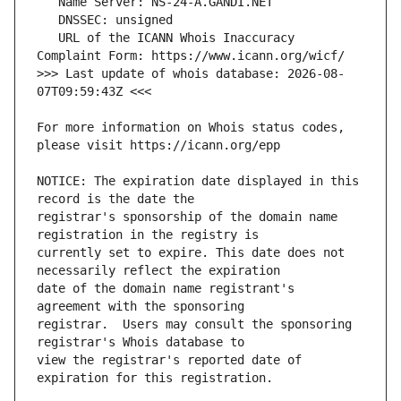
   URL of the ICANN Whois Inaccuracy 
>>> Last update of whois database: 2026-08-
For more information on Whois status codes, 
NOTICE: The expiration date displayed in this 
registrar's sponsorship of the domain name 
currently set to expire. This date does not 
date of the domain name registrant's 
registrar.  Users may consult the sponsoring 
view the registrar's reported date of 