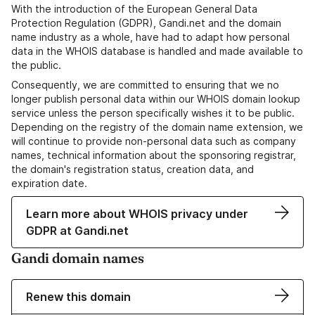
With the introduction of the European General Data
Protection Regulation (GDPR), Gandi.net and the domain
name industry as a whole, have had to adapt how personal
data in the WHOIS database is handled and made available to
the public.
Consequently, we are committed to ensuring that we no
longer publish personal data within our WHOIS domain lookup
service unless the person specifically wishes it to be public.
Depending on the registry of the domain name extension, we
will continue to provide non-personal data such as company
names, technical information about the sponsoring registrar,
the domain's registration status, creation data, and
expiration date.
Learn more about WHOIS privacy under
GDPR at Gandi.net
Gandi domain names
Renew this domain