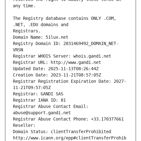
The Registry database contains ONLY .COM, 
Registrars.
Domain Name: 51lux.net
Registry Domain ID: 2831469492_DOMAIN_NET-
VRSN
Registrar WHOIS Server: whois.gandi.net
Registrar URL: http://www.gandi.net
Updated Date: 2025-11-13T08:26:44Z
Creation Date: 2023-11-21T08:57:05Z
Registrar Registration Expiration Date: 2027-
11-21T09:57:05Z
Registrar: GANDI SAS
Registrar IANA ID: 81
Registrar Abuse Contact Email: 
abuse@support.gandi.net
Registrar Abuse Contact Phone: +33.170377661
Reseller: 
Domain Status: clientTransferProhibited 
http://www.icann.org/epp#clientTransferProhib