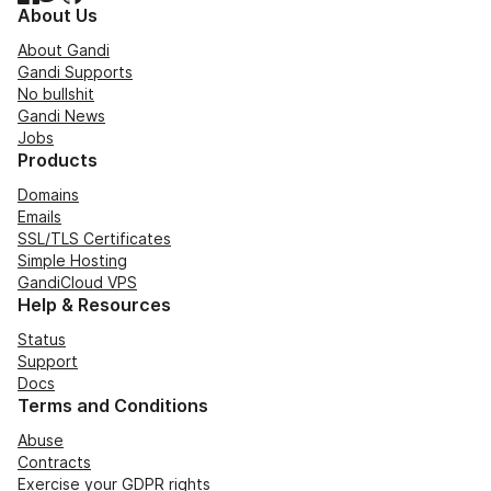
About Us
About Gandi
Gandi Supports
No bullshit
Gandi News
Jobs
Products
Domains
Emails
SSL/TLS Certificates
Simple Hosting
GandiCloud VPS
Help & Resources
Status
Support
Docs
Terms and Conditions
Abuse
Contracts
Exercise your GDPR rights