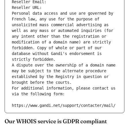
Reseller Email: 
Reseller URL: 
Personal data access and use are governed by 
French law, any use for the purpose of 
unsolicited mass commercial advertising as 
well as any mass or automated inquiries (for 
any intent other than the registration or 
modification of a domain name) are strictly 
forbidden. Copy of whole or part of our 
database without Gandi's endorsement is 
strictly forbidden.
A dispute over the ownership of a domain name 
may be subject to the alternate procedure 
established by the Registry in question or 
brought before the courts.
For additional information, please contact us 
via the following form:
https://www.gandi.net/support/contacter/mail/
Our WHOIS service is GDPR compliant