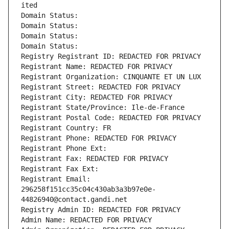
ited
Domain Status: 
Domain Status: 
Domain Status: 
Domain Status: 
Registry Registrant ID: REDACTED FOR PRIVACY
Registrant Name: REDACTED FOR PRIVACY
Registrant Organization: CINQUANTE ET UN LUX
Registrant Street: REDACTED FOR PRIVACY
Registrant City: REDACTED FOR PRIVACY
Registrant State/Province: Ile-de-France
Registrant Postal Code: REDACTED FOR PRIVACY
Registrant Country: FR
Registrant Phone: REDACTED FOR PRIVACY
Registrant Phone Ext:
Registrant Fax: REDACTED FOR PRIVACY
Registrant Fax Ext:
Registrant Email: 
296258f151cc35c04c430ab3a3b97e0e-
44826940@contact.gandi.net
Registry Admin ID: REDACTED FOR PRIVACY
Admin Name: REDACTED FOR PRIVACY