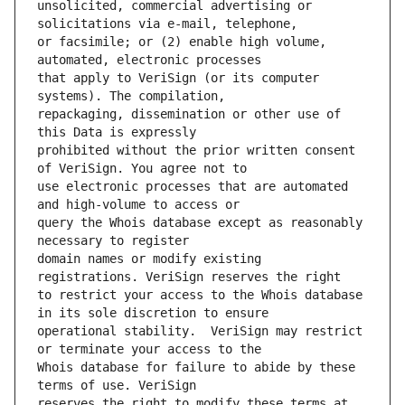
unsolicited, commercial advertising or 
or facsimile; or (2) enable high volume, 
that apply to VeriSign (or its computer 
repackaging, dissemination or other use of 
prohibited without the prior written consent 
use electronic processes that are automated 
query the Whois database except as reasonably 
domain names or modify existing 
to restrict your access to the Whois database 
operational stability.  VeriSign may restrict 
Whois database for failure to abide by these 
reserves the right to modify these terms at 