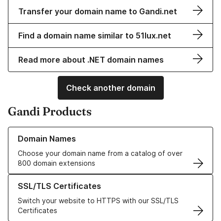
Transfer your domain name to Gandi.net
Find a domain name similar to 51lux.net
Read more about .NET domain names
Check another domain
Gandi Products
Learn more about our Domain Names
Domain Names
Choose your domain name from a catalog of over
800 domain extensions
Learn more about our SSL/TLS Certificates
SSL/TLS Certificates
Switch your website to HTTPS with our SSL/TLS
Certificates