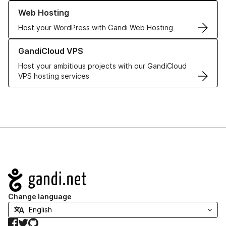
Learn more about our Web Hosting solutions
Web Hosting
Host your WordPress with Gandi Web Hosting
Learn more about GandiCloud VPS
GandiCloud VPS
Host your ambitious projects with our GandiCloud
VPS hosting services
Navigation
Change language
Facebook
Twitter
GitHub