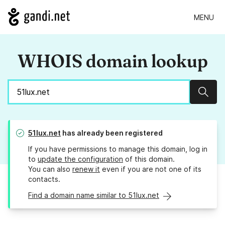
MENU
WHOIS domain lookup
Sear
51lux.net
has already been registered
If you have permissions to manage this domain, log in
to
update the configuration
of this domain.
You can also
renew it
even if you are not one of its
contacts.
Find a domain name similar to 51lux.net