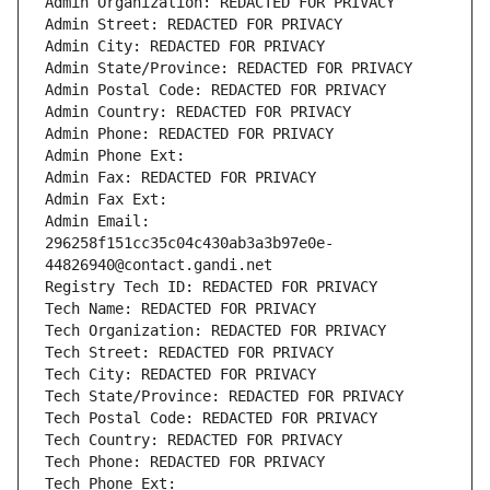
Admin Organization: REDACTED FOR PRIVACY
Admin Street: REDACTED FOR PRIVACY
Admin City: REDACTED FOR PRIVACY
Admin State/Province: REDACTED FOR PRIVACY
Admin Postal Code: REDACTED FOR PRIVACY
Admin Country: REDACTED FOR PRIVACY
Admin Phone: REDACTED FOR PRIVACY
Admin Phone Ext:
Admin Fax: REDACTED FOR PRIVACY
Admin Fax Ext:
Admin Email: 
296258f151cc35c04c430ab3a3b97e0e-
44826940@contact.gandi.net
Registry Tech ID: REDACTED FOR PRIVACY
Tech Name: REDACTED FOR PRIVACY
Tech Organization: REDACTED FOR PRIVACY
Tech Street: REDACTED FOR PRIVACY
Tech City: REDACTED FOR PRIVACY
Tech State/Province: REDACTED FOR PRIVACY
Tech Postal Code: REDACTED FOR PRIVACY
Tech Country: REDACTED FOR PRIVACY
Tech Phone: REDACTED FOR PRIVACY
Tech Phone Ext: