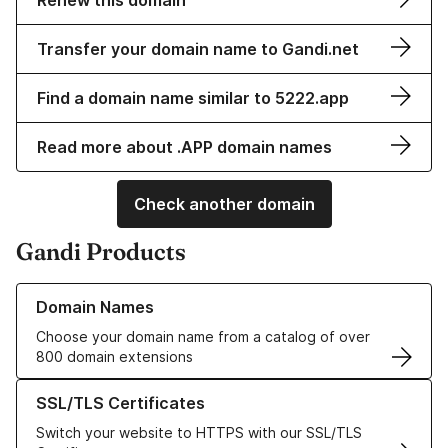
Renew this domain
Transfer your domain name to Gandi.net
Find a domain name similar to 5222.app
Read more about .APP domain names
Check another domain
Gandi Products
Learn more about our Domain Names
Domain Names
Choose your domain name from a catalog of over
800 domain extensions
Learn more about our SSL/TLS Certificates
SSL/TLS Certificates
Switch your website to HTTPS with our SSL/TLS