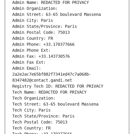
Admin Name: REDACTED FOR PRIVACY
Admin Organization: 
Admin Street: 63-65 boulevard Massena
Admin City: Paris
Admin State/Province: Paris
Admin Postal Code: 75013
Admin Country: FR
Admin Phone: +33.170377666
Admin Phone Ext:
Admin Fax: +33.143730576
Admin Fax Ext:
Admin Email: 
2a2e2ac7e65bf882f7341ed47c7a068b-
8347482@contact.gandi.net
Registry Tech ID: REDACTED FOR PRIVACY
Tech Name: REDACTED FOR PRIVACY
Tech Organization: 
Tech Street: 63-65 boulevard Massena
Tech City: Paris
Tech State/Province: Paris
Tech Postal Code: 75013
Tech Country: FR