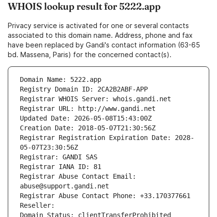
WHOIS lookup result for 5222.app
Privacy service is activated for one or several contacts
associated to this domain name. Address, phone and fax
have been replaced by Gandi's contact information (63-65
bd. Massena, Paris) for the concerned contact(s).
Domain Name: 5222.app
Registry Domain ID: 2CA2B2ABF-APP
Registrar WHOIS Server: whois.gandi.net
Registrar URL: http://www.gandi.net
Updated Date: 2026-05-08T15:43:00Z
Creation Date: 2018-05-07T21:30:56Z
Registrar Registration Expiration Date: 2028-
05-07T23:30:56Z
Registrar: GANDI SAS
Registrar IANA ID: 81
Registrar Abuse Contact Email: 
abuse@support.gandi.net
Registrar Abuse Contact Phone: +33.170377661
Reseller: 
Domain Status: clientTransferProhibited 