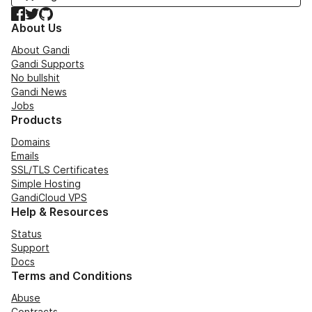
Facebook
Twitter
GitHub
About Us
About Gandi
Gandi Supports
No bullshit
Gandi News
Jobs
Products
Domains
Emails
SSL/TLS Certificates
Simple Hosting
GandiCloud VPS
Help & Resources
Status
Support
Docs
Terms and Conditions
Abuse
Contracts