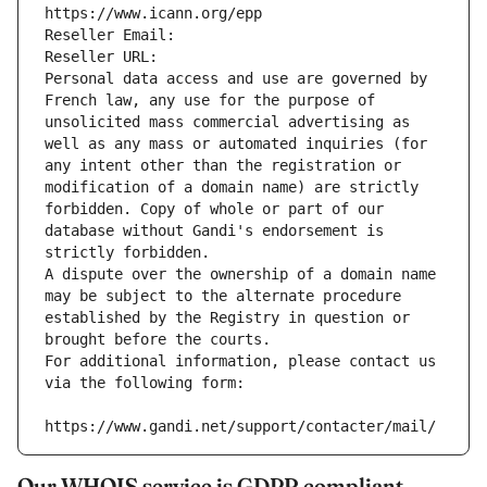
https://www.icann.org/epp
Reseller Email: 
Reseller URL: 
Personal data access and use are governed by 
French law, any use for the purpose of 
unsolicited mass commercial advertising as 
well as any mass or automated inquiries (for 
any intent other than the registration or 
modification of a domain name) are strictly 
forbidden. Copy of whole or part of our 
database without Gandi's endorsement is 
strictly forbidden.
A dispute over the ownership of a domain name 
may be subject to the alternate procedure 
established by the Registry in question or 
brought before the courts.
For additional information, please contact us 
via the following form:
https://www.gandi.net/support/contacter/mail/
Our WHOIS service is GDPR compliant