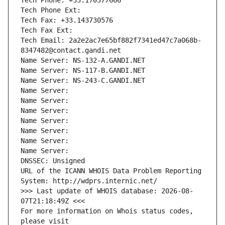
Tech Phone: +33.170377666
Tech Phone Ext:
Tech Fax: +33.143730576
Tech Fax Ext:
Tech Email: 2a2e2ac7e65bf882f7341ed47c7a068b-
8347482@contact.gandi.net
Name Server: NS-132-A.GANDI.NET
Name Server: NS-117-B.GANDI.NET
Name Server: NS-243-C.GANDI.NET
Name Server: 
Name Server: 
Name Server: 
Name Server: 
Name Server: 
Name Server: 
Name Server: 
DNSSEC: Unsigned
URL of the ICANN WHOIS Data Problem Reporting 
System: http://wdprs.internic.net/
>>> Last update of WHOIS database: 2026-08-
07T21:18:49Z <<<
For more information on Whois status codes, 
please visit