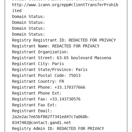
http://www.icann.org/epp#clientTransferProhib
ited
Domain Status: 
Domain Status: 
Domain Status: 
Domain Status: 
Registry Registrant ID: REDACTED FOR PRIVACY
Registrant Name: REDACTED FOR PRIVACY
Registrant Organization: 
Registrant Street: 63-65 boulevard Massena
Registrant City: Paris
Registrant State/Province: Paris
Registrant Postal Code: 75013
Registrant Country: FR
Registrant Phone: +33.170377666
Registrant Phone Ext:
Registrant Fax: +33.143730576
Registrant Fax Ext:
Registrant Email: 
2a2e2ac7e65bf882f7341ed47c7a068b-
8347482@contact.gandi.net
Registry Admin ID: REDACTED FOR PRIVACY