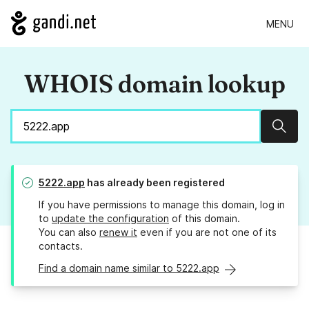
MENU
WHOIS domain lookup
Sear
5222.app
has already been registered
If you have permissions to manage this domain, log in
to
update the configuration
of this domain.
You can also
renew it
even if you are not one of its
contacts.
Find a domain name similar to 5222.app