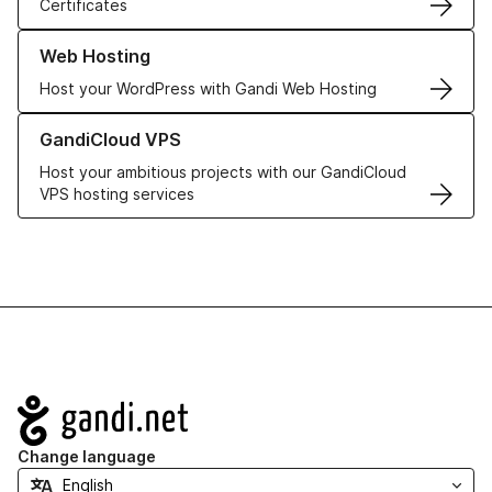
Certificates
Learn more about our Web Hosting solutions
Web Hosting
Host your WordPress with Gandi Web Hosting
Learn more about GandiCloud VPS
GandiCloud VPS
Host your ambitious projects with our GandiCloud
VPS hosting services
Navigation
Change language