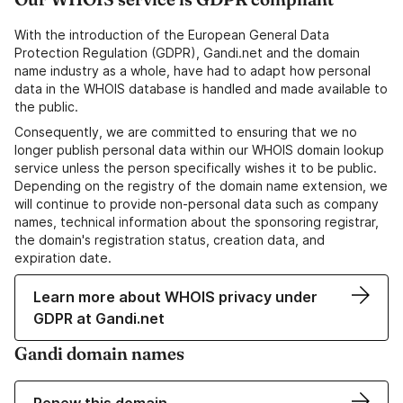
With the introduction of the European General Data
Protection Regulation (GDPR), Gandi.net and the domain
name industry as a whole, have had to adapt how personal
data in the WHOIS database is handled and made available to
the public.
Consequently, we are committed to ensuring that we no
longer publish personal data within our WHOIS domain lookup
service unless the person specifically wishes it to be public.
Depending on the registry of the domain name extension, we
will continue to provide non-personal data such as company
names, technical information about the sponsoring registrar,
the domain's registration status, creation data, and
expiration date.
Learn more about WHOIS privacy under
GDPR at Gandi.net
Gandi domain names