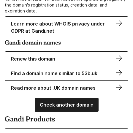
the domain's registration status, creation data, and
expiration date.
Learn more about WHOIS privacy under
GDPR at Gandi.net
Gandi domain names
Renew this domain
Find a domain name similar to 53b.uk
Read more about .UK domain names
Check another domain
Gandi Products
Learn more about our Domain Names