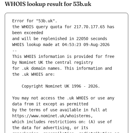
WHOIS lookup result for 53b.uk
Error for "53b.uk".
the WHOIS query quota for 217.70.177.65 has 
and will be replenished in 22050 seconds
WHOIS lookup made at 04:53:23 09-Aug-2026
--
This WHOIS information is provided for free 
for .uk domain names. This information and 
You may not access the .uk WHOIS or use any 
by the terms of use available in full at 
which includes restrictions on: (A) use of 