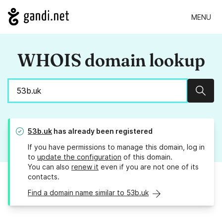
MENU
WHOIS domain lookup
Sear
53b.uk
has already been registered
If you have permissions to manage this domain, log in
to
update the configuration
of this domain.
You can also
renew it
even if you are not one of its
contacts.
Find a domain name similar to 53b.uk