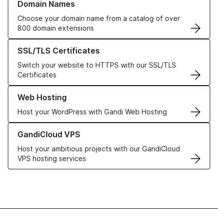
Domain Names
Choose your domain name from a catalog of over
800 domain extensions
Learn more about our SSL/TLS Certificates
SSL/TLS Certificates
Switch your website to HTTPS with our SSL/TLS
Certificates
Learn more about our Web Hosting solutions
Web Hosting
Host your WordPress with Gandi Web Hosting
Learn more about GandiCloud VPS
GandiCloud VPS
Host your ambitious projects with our GandiCloud
VPS hosting services