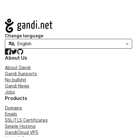
Navigation
Change language
Facebook
Twitter
GitHub
About Us
About Gandi
Gandi Supports
No bullshit
Gandi News
Jobs
Products
Domains
Emails
SSL/TLS Certificates
Simple Hosting
GandiCloud VPS