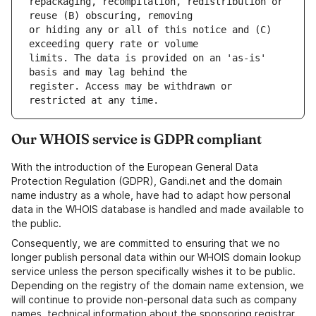
repackaging, recompilation, redistribution or 
or hiding any or all of this notice and (C) 
limits. The data is provided on an 'as-is' 
register. Access may be withdrawn or 
Our WHOIS service is GDPR compliant
With the introduction of the European General Data
Protection Regulation (GDPR), Gandi.net and the domain
name industry as a whole, have had to adapt how personal
data in the WHOIS database is handled and made available to
the public.
Consequently, we are committed to ensuring that we no
longer publish personal data within our WHOIS domain lookup
service unless the person specifically wishes it to be public.
Depending on the registry of the domain name extension, we
will continue to provide non-personal data such as company
names, technical information about the sponsoring registrar,