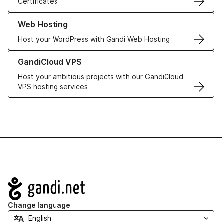
Certificates
Learn more about our Web Hosting solutions
Web Hosting
Host your WordPress with Gandi Web Hosting
Learn more about GandiCloud VPS
GandiCloud VPS
Host your ambitious projects with our GandiCloud
VPS hosting services
Navigation
Change language