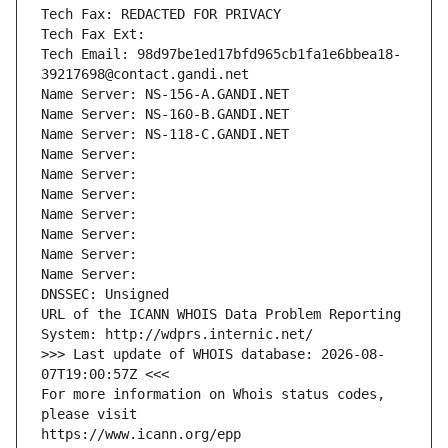
Tech Fax: REDACTED FOR PRIVACY
Tech Fax Ext:
Tech Email: 98d97be1ed17bfd965cb1fa1e6bbea18-
39217698@contact.gandi.net
Name Server: NS-156-A.GANDI.NET
Name Server: NS-160-B.GANDI.NET
Name Server: NS-118-C.GANDI.NET
Name Server: 
Name Server: 
Name Server: 
Name Server: 
Name Server: 
Name Server: 
Name Server: 
DNSSEC: Unsigned
URL of the ICANN WHOIS Data Problem Reporting 
System: http://wdprs.internic.net/
>>> Last update of WHOIS database: 2026-08-
07T19:00:57Z <<<
For more information on Whois status codes, 
please visit
https://www.icann.org/epp