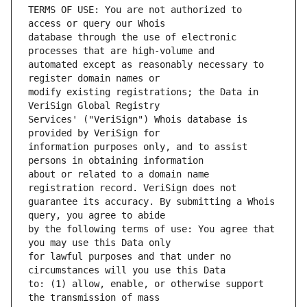
TERMS OF USE: You are not authorized to 
database through the use of electronic 
automated except as reasonably necessary to 
modify existing registrations; the Data in 
Services' ("VeriSign") Whois database is 
information purposes only, and to assist 
about or related to a domain name 
guarantee its accuracy. By submitting a Whois 
by the following terms of use: You agree that 
for lawful purposes and that under no 
to: (1) allow, enable, or otherwise support 