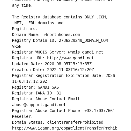
The Registry database contains ONLY .COM, 
Registrars.
Domain Name: 54northhones.com
Registry Domain ID: 2736229249_DOMAIN_COM-
VRSN
Registrar WHOIS Server: whois.gandi.net
Registrar URL: http://www.gandi.net
Updated Date: 2026-08-05T15:13:55Z
Creation Date: 2022-11-03T16:12:20Z
Registrar Registration Expiration Date: 2026-
11-03T17:12:20Z
Registrar: GANDI SAS
Registrar IANA ID: 81
Registrar Abuse Contact Email: 
abuse@support.gandi.net
Registrar Abuse Contact Phone: +33.170377661
Reseller: 
Domain Status: clientTransferProhibited 
http://www.icann.org/epp#clientTransferProhib