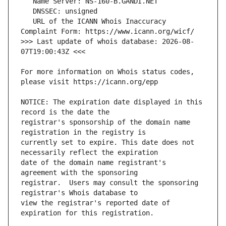
   URL of the ICANN Whois Inaccuracy 
>>> Last update of whois database: 2026-08-
For more information on Whois status codes, 
NOTICE: The expiration date displayed in this 
registrar's sponsorship of the domain name 
currently set to expire. This date does not 
date of the domain name registrant's 
registrar.  Users may consult the sponsoring 
view the registrar's reported date of 