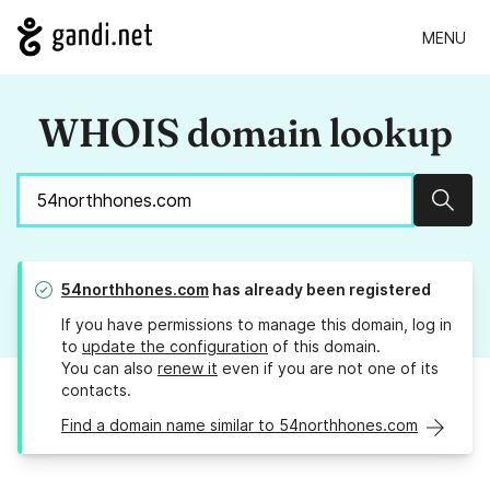
MENU
WHOIS domain lookup
Sear
54northhones.com
has already been registered
If you have permissions to manage this domain, log in
to
update the configuration
of this domain.
You can also
renew it
even if you are not one of its
contacts.
Find a domain name similar to 54northhones.com