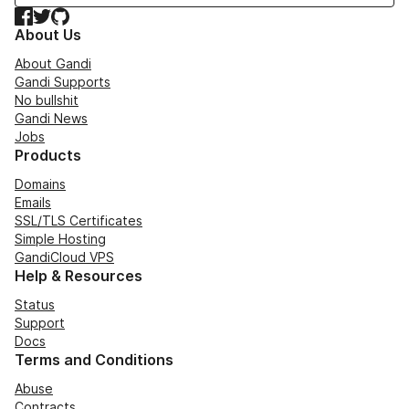
Facebook
Twitter
GitHub
About Us
About Gandi
Gandi Supports
No bullshit
Gandi News
Jobs
Products
Domains
Emails
SSL/TLS Certificates
Simple Hosting
GandiCloud VPS
Help & Resources
Status
Support
Docs
Terms and Conditions
Abuse
Contracts