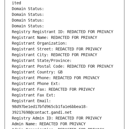
ited
Domain Status: 
Domain Status: 
Domain Status: 
Domain Status: 
Registry Registrant ID: REDACTED FOR PRIVACY
Registrant Name: REDACTED FOR PRIVACY
Registrant Organization: 
Registrant Street: REDACTED FOR PRIVACY
Registrant City: REDACTED FOR PRIVACY
Registrant State/Province: 
Registrant Postal Code: REDACTED FOR PRIVACY
Registrant Country: GB
Registrant Phone: REDACTED FOR PRIVACY
Registrant Phone Ext:
Registrant Fax: REDACTED FOR PRIVACY
Registrant Fax Ext:
Registrant Email: 
98d97be1ed17bfd965cb1fa1e6bbea18-
39217698@contact.gandi.net
Registry Admin ID: REDACTED FOR PRIVACY
Admin Name: REDACTED FOR PRIVACY