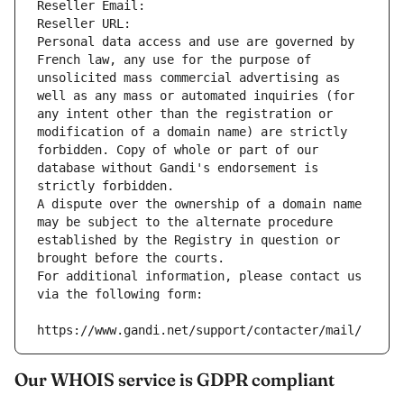
Reseller Email: 
Reseller URL: 
Personal data access and use are governed by 
French law, any use for the purpose of 
unsolicited mass commercial advertising as 
well as any mass or automated inquiries (for 
any intent other than the registration or 
modification of a domain name) are strictly 
forbidden. Copy of whole or part of our 
database without Gandi's endorsement is 
strictly forbidden.
A dispute over the ownership of a domain name 
may be subject to the alternate procedure 
established by the Registry in question or 
brought before the courts.
For additional information, please contact us 
via the following form:
https://www.gandi.net/support/contacter/mail/
Our WHOIS service is GDPR compliant