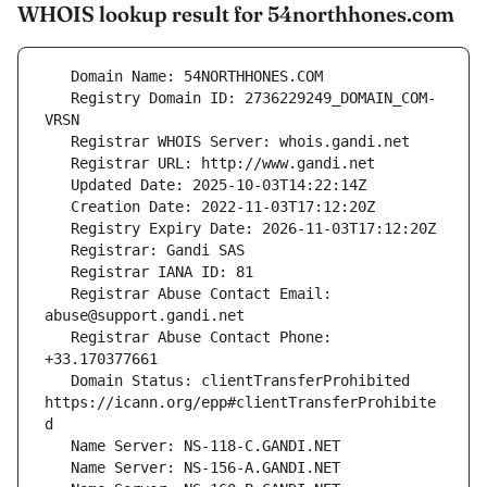
WHOIS lookup result for 54northhones.com
   Registry Domain ID: 2736229249_DOMAIN_COM-
   Registrar Abuse Contact Email: 
   Registrar Abuse Contact Phone: 
   Domain Status: clientTransferProhibited 
https://icann.org/epp#clientTransferProhibite