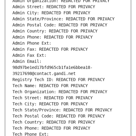
Admin Organization: REDACTED FOR PRIVACY
Admin Street: REDACTED FOR PRIVACY
Admin City: REDACTED FOR PRIVACY
Admin State/Province: REDACTED FOR PRIVACY
Admin Postal Code: REDACTED FOR PRIVACY
Admin Country: REDACTED FOR PRIVACY
Admin Phone: REDACTED FOR PRIVACY
Admin Phone Ext:
Admin Fax: REDACTED FOR PRIVACY
Admin Fax Ext:
Admin Email: 
98d97be1ed17bfd965cb1fa1e6bbea18-
39217698@contact.gandi.net
Registry Tech ID: REDACTED FOR PRIVACY
Tech Name: REDACTED FOR PRIVACY
Tech Organization: REDACTED FOR PRIVACY
Tech Street: REDACTED FOR PRIVACY
Tech City: REDACTED FOR PRIVACY
Tech State/Province: REDACTED FOR PRIVACY
Tech Postal Code: REDACTED FOR PRIVACY
Tech Country: REDACTED FOR PRIVACY
Tech Phone: REDACTED FOR PRIVACY
Tech Phone Ext: