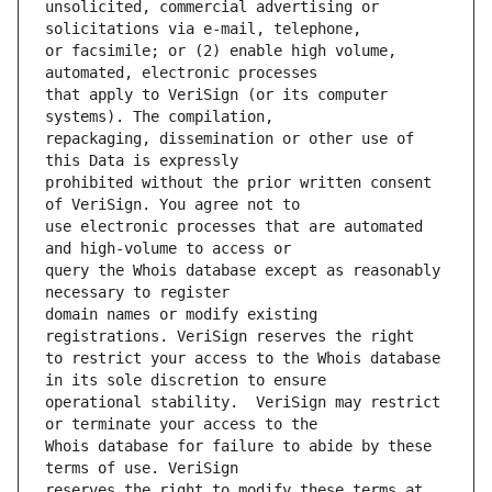
unsolicited, commercial advertising or 
or facsimile; or (2) enable high volume, 
that apply to VeriSign (or its computer 
repackaging, dissemination or other use of 
prohibited without the prior written consent 
use electronic processes that are automated 
query the Whois database except as reasonably 
domain names or modify existing 
to restrict your access to the Whois database 
operational stability.  VeriSign may restrict 
Whois database for failure to abide by these 
reserves the right to modify these terms at 