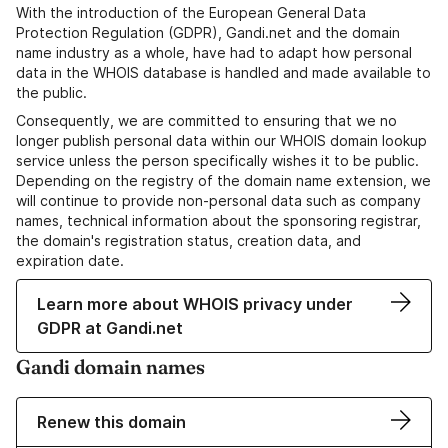
With the introduction of the European General Data
Protection Regulation (GDPR), Gandi.net and the domain
name industry as a whole, have had to adapt how personal
data in the WHOIS database is handled and made available to
the public.
Consequently, we are committed to ensuring that we no
longer publish personal data within our WHOIS domain lookup
service unless the person specifically wishes it to be public.
Depending on the registry of the domain name extension, we
will continue to provide non-personal data such as company
names, technical information about the sponsoring registrar,
the domain's registration status, creation data, and
expiration date.
Learn more about WHOIS privacy under
GDPR at Gandi.net
Gandi domain names
Renew this domain