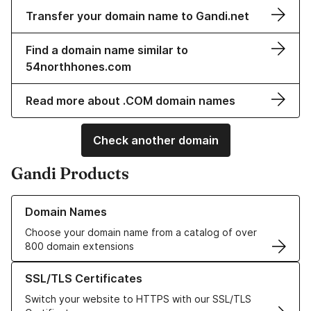
Transfer your domain name to Gandi.net
Find a domain name similar to
54northhones.com
Read more about .COM domain names
Check another domain
Gandi Products
Learn more about our Domain Names
Domain Names
Choose your domain name from a catalog of over
800 domain extensions
Learn more about our SSL/TLS Certificates
SSL/TLS Certificates
Switch your website to HTTPS with our SSL/TLS