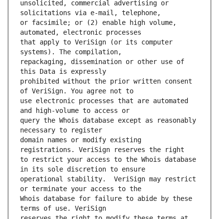
unsolicited, commercial advertising or 
or facsimile; or (2) enable high volume, 
that apply to VeriSign (or its computer 
repackaging, dissemination or other use of 
prohibited without the prior written consent 
use electronic processes that are automated 
query the Whois database except as reasonably 
domain names or modify existing 
to restrict your access to the Whois database 
operational stability.  VeriSign may restrict 
Whois database for failure to abide by these 
reserves the right to modify these terms at 