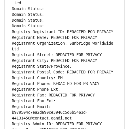
ited
Domain Status: 
Domain Status: 
Domain Status: 
Domain Status: 
Registry Registrant ID: REDACTED FOR PRIVACY
Registrant Name: REDACTED FOR PRIVACY
Registrant Organization: Sunbridge Worldwide 
Ltd
Registrant Street: REDACTED FOR PRIVACY
Registrant City: REDACTED FOR PRIVACY
Registrant State/Province: 
Registrant Postal Code: REDACTED FOR PRIVACY
Registrant Country: PH
Registrant Phone: REDACTED FOR PRIVACY
Registrant Phone Ext:
Registrant Fax: REDACTED FOR PRIVACY
Registrant Fax Ext:
Registrant Email: 
b979504c7ea2d690ce3946c5d6b5463d-
44131450@contact.gandi.net
Registry Admin ID: REDACTED FOR PRIVACY