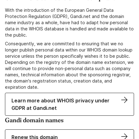
With the introduction of the European General Data
Protection Regulation (GDPR), Gandi.net and the domain
name industry as a whole, have had to adapt how personal
data in the WHOIS database is handled and made available to
the public.
Consequently, we are committed to ensuring that we no
longer publish personal data within our WHOIS domain lookup
service unless the person specifically wishes it to be public.
Depending on the registry of the domain name extension, we
will continue to provide non-personal data such as company
names, technical information about the sponsoring registrar,
the domain's registration status, creation data, and
expiration date.
Learn more about WHOIS privacy under
GDPR at Gandi.net
Gandi domain names
Renew this domain