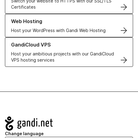
Switch your website to HTTPS with our SSL/TLS
Certificates
Learn more about our Web Hosting solutions
Web Hosting
Host your WordPress with Gandi Web Hosting
Learn more about GandiCloud VPS
GandiCloud VPS
Host your ambitious projects with our GandiCloud
VPS hosting services
Navigation
Change language