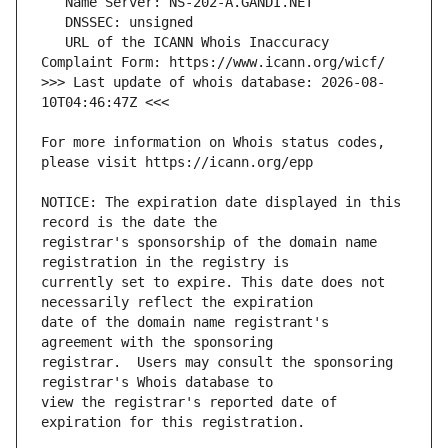
   URL of the ICANN Whois Inaccuracy 
>>> Last update of whois database: 2026-08-
For more information on Whois status codes, 
NOTICE: The expiration date displayed in this 
registrar's sponsorship of the domain name 
currently set to expire. This date does not 
date of the domain name registrant's 
registrar.  Users may consult the sponsoring 
view the registrar's reported date of 