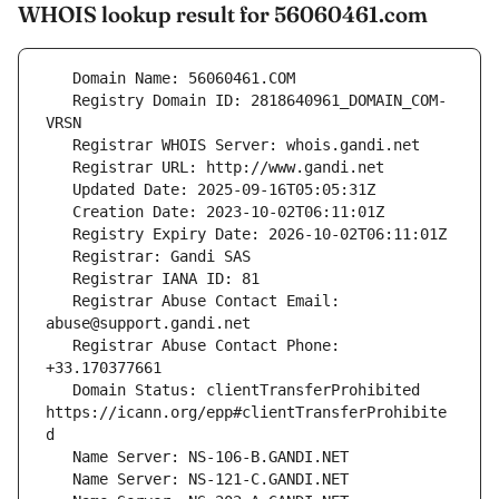
WHOIS lookup result for 56060461.com
   Registry Domain ID: 2818640961_DOMAIN_COM-
   Registrar Abuse Contact Email: 
   Registrar Abuse Contact Phone: 
   Domain Status: clientTransferProhibited 
https://icann.org/epp#clientTransferProhibite