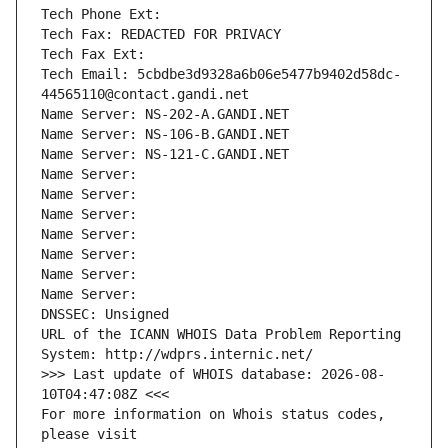
Tech Phone Ext:
Tech Fax: REDACTED FOR PRIVACY
Tech Fax Ext:
Tech Email: 5cbdbe3d9328a6b06e5477b9402d58dc-
44565110@contact.gandi.net
Name Server: NS-202-A.GANDI.NET
Name Server: NS-106-B.GANDI.NET
Name Server: NS-121-C.GANDI.NET
Name Server: 
Name Server: 
Name Server: 
Name Server: 
Name Server: 
Name Server: 
Name Server: 
DNSSEC: Unsigned
URL of the ICANN WHOIS Data Problem Reporting 
System: http://wdprs.internic.net/
>>> Last update of WHOIS database: 2026-08-
10T04:47:08Z <<<
For more information on Whois status codes, 
please visit