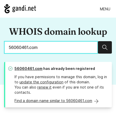
MENU
WHOIS domain lookup
Sear
56060461.com
has already been registered
If you have permissions to manage this domain, log in
to
update the configuration
of this domain.
You can also
renew it
even if you are not one of its
contacts.
Find a domain name similar to 56060461.com