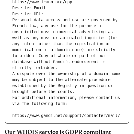
https://www.icann.org/epp
Reseller Email: 
Reseller URL: 
Personal data access and use are governed by 
French law, any use for the purpose of 
unsolicited mass commercial advertising as 
well as any mass or automated inquiries (for 
any intent other than the registration or 
modification of a domain name) are strictly 
forbidden. Copy of whole or part of our 
database without Gandi's endorsement is 
strictly forbidden.
A dispute over the ownership of a domain name 
may be subject to the alternate procedure 
established by the Registry in question or 
brought before the courts.
For additional information, please contact us 
via the following form:
https://www.gandi.net/support/contacter/mail/
Our WHOIS service is GDPR compliant