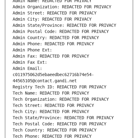
Admin Name: REDACTED FOR PRIVACY
Admin Organization: REDACTED FOR PRIVACY
Admin Street: REDACTED FOR PRIVACY
Admin City: REDACTED FOR PRIVACY
Admin State/Province: REDACTED FOR PRIVACY
Admin Postal Code: REDACTED FOR PRIVACY
Admin Country: REDACTED FOR PRIVACY
Admin Phone: REDACTED FOR PRIVACY
Admin Phone Ext:
Admin Fax: REDACTED FOR PRIVACY
Admin Fax Ext:
Admin Email: 
c011975062d5ebaeedbec62716b74e54-
44565105@contact.gandi.net
Registry Tech ID: REDACTED FOR PRIVACY
Tech Name: REDACTED FOR PRIVACY
Tech Organization: REDACTED FOR PRIVACY
Tech Street: REDACTED FOR PRIVACY
Tech City: REDACTED FOR PRIVACY
Tech State/Province: REDACTED FOR PRIVACY
Tech Postal Code: REDACTED FOR PRIVACY
Tech Country: REDACTED FOR PRIVACY
Tech Phone: REDACTED FOR PRIVACY