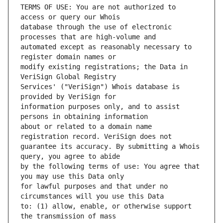
TERMS OF USE: You are not authorized to 
database through the use of electronic 
automated except as reasonably necessary to 
modify existing registrations; the Data in 
Services' ("VeriSign") Whois database is 
information purposes only, and to assist 
about or related to a domain name 
guarantee its accuracy. By submitting a Whois 
by the following terms of use: You agree that 
for lawful purposes and that under no 
to: (1) allow, enable, or otherwise support 