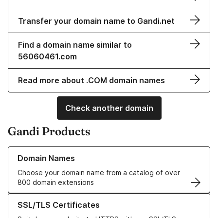
Transfer your domain name to Gandi.net
Find a domain name similar to
56060461.com
Read more about .COM domain names
Check another domain
Gandi Products
Learn more about our Domain Names
Domain Names
Choose your domain name from a catalog of over
800 domain extensions
Learn more about our SSL/TLS Certificates
SSL/TLS Certificates