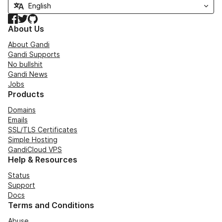
Facebook
Twitter
GitHub
About Us
About Gandi
Gandi Supports
No bullshit
Gandi News
Jobs
Products
Domains
Emails
SSL/TLS Certificates
Simple Hosting
GandiCloud VPS
Help & Resources
Status
Support
Docs
Terms and Conditions
Abuse