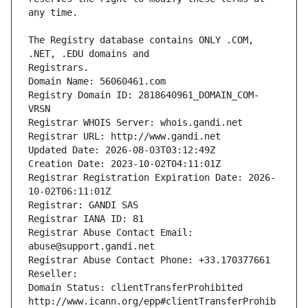
The Registry database contains ONLY .COM, 
Registrars.
Domain Name: 56060461.com
Registry Domain ID: 2818640961_DOMAIN_COM-
VRSN
Registrar WHOIS Server: whois.gandi.net
Registrar URL: http://www.gandi.net
Updated Date: 2026-08-03T03:12:49Z
Creation Date: 2023-10-02T04:11:01Z
Registrar Registration Expiration Date: 2026-
10-02T06:11:01Z
Registrar: GANDI SAS
Registrar IANA ID: 81
Registrar Abuse Contact Email: 
abuse@support.gandi.net
Registrar Abuse Contact Phone: +33.170377661
Reseller: 
Domain Status: clientTransferProhibited 
http://www.icann.org/epp#clientTransferProhib